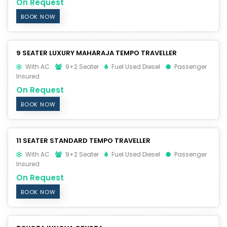
On Request
BOOK NOW
9 SEATER LUXURY MAHARAJA TEMPO TRAVELLER
With AC
9+2 Seater
Fuel Used Diesel
Passenger
Insured
On Request
BOOK NOW
11 SEATER STANDARD TEMPO TRAVELLER
With AC
9+2 Seater
Fuel Used Diesel
Passenger
Insured
On Request
BOOK NOW