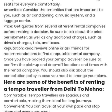
seats for everyone comfortably.
Amenities: Consider the amenities that are important to
you, such as air conditioning, a music system, and a
luggage carrier.
Price: Get quotes from several different rental companies
before making a decision. Be sure to ask about the price
per kilometer, as well as any additional charges, such as
driver's charges, tolls, and taxes.
Reputation: Read reviews online or ask friends for
recommendations to find a reputable rental company.
Once you have booked your tempo traveller, be sure to
confirm the pick-up and drop-off locations and times with
the rental company. You should also ask about the
cancellation policy in case you need to change your plans.
Here are some of the benefits of renting
a tempo traveller from Delhi To Mehna:
Comfortable: Tempo travellers are spacious and
comfortable, making them ideal for long journeys.
Convenient: You can travel at your own pace and stop
when and where you want.