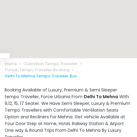
Home
Outstation Tempo Traveller
Punjab Tempo Traveller Booking
Delhi To Mehna Tempo Traveller Bus
Booking Available of Luxury, Premium & Semi Sleeper
tempo Traveller, Force Urbania From
Delhi To Mehna
With
9,12, 15, 17 Seater. We Have Semi Sleeper, Luxury & Premium
Tempo Travellers with Comfortable Ventilation Seats
Option and Recliners For Mehna. Get vehicle Available at
Your Door Step at Home, Hotel, Railway Station & Airport.
One way & Round Trips From Delhi To Mehna By Luxury
Traveller.