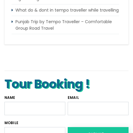
What do & dont in tempo traveller while travelling
Punjab Trip by Tempo Traveller – Comfortable
Group Road Travel
Tempo Traveller for rent in Bangalore
Tempo Traveller Rental in Goa
Luxury Tempo Traveller Rent in Agra
Tour Booking !
NAME
EMAIL
MOBILE