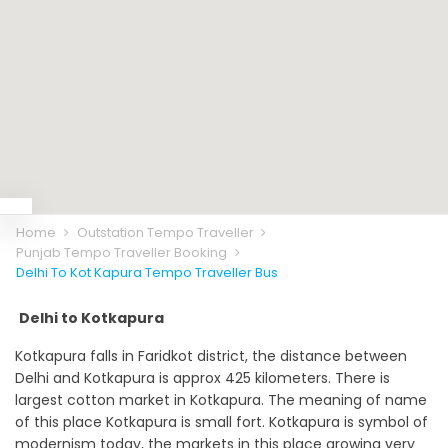
Home
Outstation Tempo Traveller
Punjab Tempo Traveller Booking
Delhi To Kot Kapura Tempo Traveller Bus
Delhi to Kotkapura
Kotkapura falls in Faridkot district, the distance between
Delhi and Kotkapura is approx 425 kilometers. There is
largest cotton market in Kotkapura. The meaning of name
of this place Kotkapura is small fort. Kotkapura is symbol of
modernism today, the markets in this place growing very