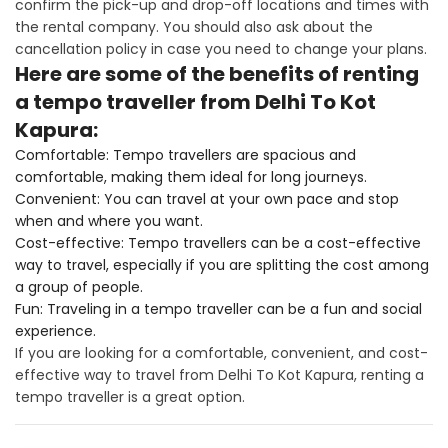
confirm the pick-up and drop-off locations and times with
the rental company. You should also ask about the
cancellation policy in case you need to change your plans.
Here are some of the benefits of renting
a tempo traveller from Delhi To Kot
Kapura:
Comfortable: Tempo travellers are spacious and
comfortable, making them ideal for long journeys.
Convenient: You can travel at your own pace and stop
when and where you want.
Cost-effective: Tempo travellers can be a cost-effective
way to travel, especially if you are splitting the cost among
a group of people.
Fun: Traveling in a tempo traveller can be a fun and social
experience.
If you are looking for a comfortable, convenient, and cost-
effective way to travel from Delhi To Kot Kapura, renting a
tempo traveller is a great option.