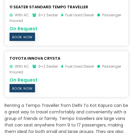
11 SEATER STANDARD TEMPO TRAVELLER
With AC
9+2 Seater
Fuel Used Diesel
Passenger
Insured
On Request
BOOK NOW
TOYOTA INNOVA CRYSTA
With AC
9+2 Seater
Fuel Used Diesel
Passenger
Insured
On Request
BOOK NOW
Renting a Tempo Traveller from Delhi To Kot Kapura can be
a great way to travel comfortably and conveniently with a
group of friends or family. Tempo travellers are large vans
that can seat anywhere from 9 to 17 passengers, making
them ideal for both small and large groups. They are also