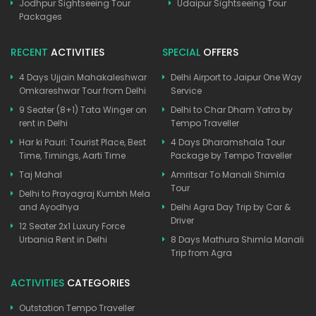
Jodhpur Sightseeing Tour
Udaipur Sightseeing Tour
Packages
RECENT
ACTIVITIES
SPECIAL
OFFERS
4 Days Ujjain Mahakaleshwar
Delhi Airport to Jaipur One Way
Omkareshwar Tour from Delhi
Service
9 Seater (8+1) Tata Winger on
Delhi to Char Dham Yatra by
rent in Delhi
Tempo Traveller
Har ki Pauri: Tourist Place, Best
4 Days Dharamshala Tour
Time, Timings, Aarti Time
Package by Tempo Traveller
Taj Mahal
Amritsar To Manali Shimla
Tour
Delhi to Prayagraj Kumbh Mela
and Ayodhya
Delhi Agra Day Trip by Car &
Driver
12 Seater 2x1 Luxury Force
Urbania Rent in Delhi
8 Days Mathura Shimla Manali
Trip from Agra
ACTIVITIES
CATEGORIES
Outstation Tempo Traveller