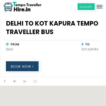
ENQUIRY
DELHI TO KOT KAPURA TEMPO
TRAVELLER BUS
FROM
TO
DELHI
KOT KAPURA
BOOK NOW