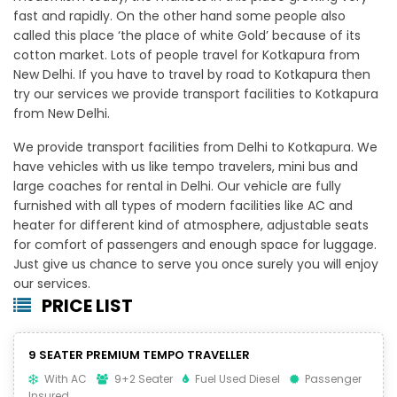
fast and rapidly. On the other hand some people also
called this place ‘the place of white Gold’ because of its
cotton market. Lots of people travel for Kotkapura from
New Delhi. If you have to travel by road to Kotkapura then
try our services we provide transport facilities to Kotkapura
from New Delhi.
We provide transport facilities from Delhi to Kotkapura. We
have vehicles with us like tempo travelers, mini bus and
large coaches for rental in Delhi. Our vehicle are fully
furnished with all types of modern facilities like AC and
heater for different kind of atmosphere, adjustable seats
for comfort of passengers and enough space for luggage.
Just give us chance to serve you once surely you will enjoy
our services.
PRICE LIST
9 SEATER PREMIUM TEMPO TRAVELLER
With AC
9+2 Seater
Fuel Used Diesel
Passenger
Insured