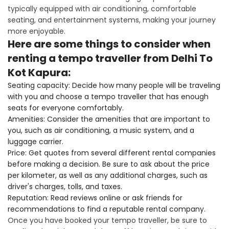
typically equipped with air conditioning, comfortable
seating, and entertainment systems, making your journey
more enjoyable.
Here are some things to consider when
renting a tempo traveller from Delhi To
Kot Kapura:
Seating capacity: Decide how many people will be traveling
with you and choose a tempo traveller that has enough
seats for everyone comfortably.
Amenities: Consider the amenities that are important to
you, such as air conditioning, a music system, and a
luggage carrier.
Price: Get quotes from several different rental companies
before making a decision. Be sure to ask about the price
per kilometer, as well as any additional charges, such as
driver's charges, tolls, and taxes.
Reputation: Read reviews online or ask friends for
recommendations to find a reputable rental company.
Once you have booked your tempo traveller, be sure to