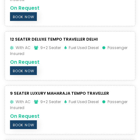
On Request
BOOK NOW
12 SEATER DELUXE TEMPO TRAVELLER DELHI
With AC
9+2 Seater
Fuel Used Diesel
Passenger
Insured
On Request
BOOK NOW
9 SEATER LUXURY MAHARAJA TEMPO TRAVELLER
With AC
9+2 Seater
Fuel Used Diesel
Passenger
Insured
On Request
BOOK NOW