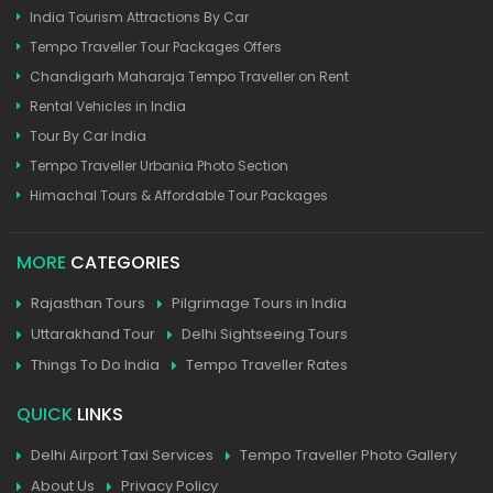
India Tourism Attractions By Car
Tempo Traveller Tour Packages Offers
Chandigarh Maharaja Tempo Traveller on Rent
Rental Vehicles in India
Tour By Car India
Tempo Traveller Urbania Photo Section
Himachal Tours & Affordable Tour Packages
MORE
CATEGORIES
Rajasthan Tours
Pilgrimage Tours in India
Uttarakhand Tour
Delhi Sightseeing Tours
Things To Do India
Tempo Traveller Rates
QUICK
LINKS
Delhi Airport Taxi Services
Tempo Traveller Photo Gallery
About Us
Privacy Policy