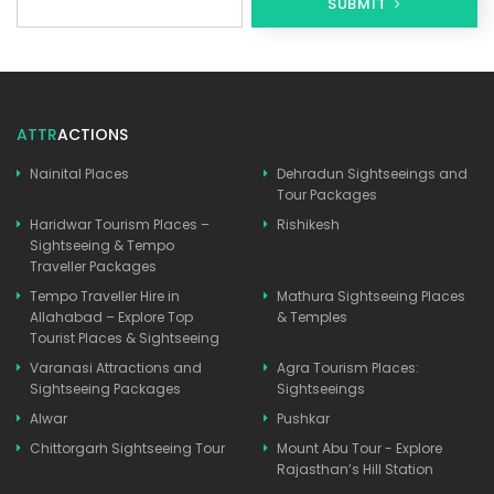
SUBMIT
ATTR
ACTIONS
Nainital Places
Dehradun Sightseeings and
Tour Packages
Haridwar Tourism Places –
Rishikesh
Sightseeing & Tempo
Traveller Packages
Tempo Traveller Hire in
Mathura Sightseeing Places
Allahabad – Explore Top
& Temples
Tourist Places & Sightseeing
Varanasi Attractions and
Agra Tourism Places:
Sightseeing Packages
Sightseeings
Alwar
Pushkar
Chittorgarh Sightseeing Tour
Mount Abu Tour - Explore
Rajasthan’s Hill Station