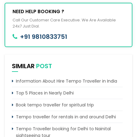
NEED HELP BOOKING ?
Call Our Customer Care Executive. We Are Available
24x7 Just Dial.
+91 9810833751
SIMILAR
POST
Information About Hire Tempo Traveller in India
Top 5 Places in Nearly Delhi
Book tempo traveller for spiritual trip
Tempo traveller for rentals in and around Delhi
Tempo Traveller booking for Delhi to Nainital
sightseeing tour