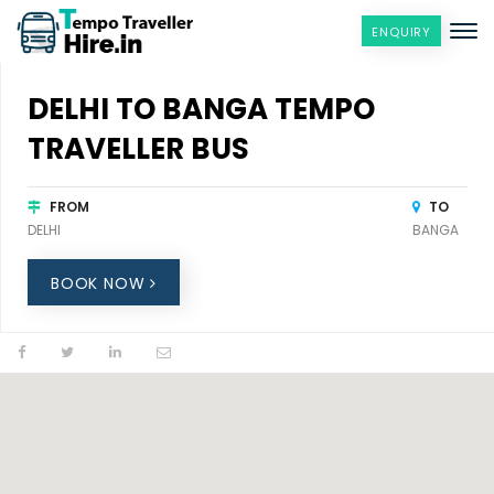
ENQUIRY
DELHI TO BANGA TEMPO
TRAVELLER BUS
FROM
TO
DELHI
BANGA
BOOK NOW