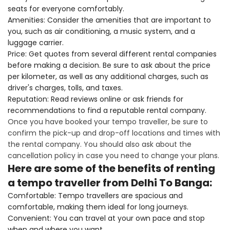
seats for everyone comfortably.
Amenities: Consider the amenities that are important to
you, such as air conditioning, a music system, and a
luggage carrier.
Price: Get quotes from several different rental companies
before making a decision. Be sure to ask about the price
per kilometer, as well as any additional charges, such as
driver's charges, tolls, and taxes.
Reputation: Read reviews online or ask friends for
recommendations to find a reputable rental company.
Once you have booked your tempo traveller, be sure to
confirm the pick-up and drop-off locations and times with
the rental company. You should also ask about the
cancellation policy in case you need to change your plans.
Here are some of the benefits of renting
a tempo traveller from Delhi To Banga:
Comfortable: Tempo travellers are spacious and
comfortable, making them ideal for long journeys.
Convenient: You can travel at your own pace and stop
when and where you want.