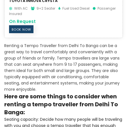
TOYOTA INNOVA CRYSTA
With AC
9+2 Seater
Fuel Used Diesel
Passenger
Insured
On Request
BOOK NOW
Renting a Tempo Traveller from Delhi To Banga can be a
great way to travel comfortably and conveniently with a
group of friends or family. Tempo travellers are large vans
that can seat anywhere from 9 to 17 passengers, making
them ideal for both small and large groups. They are also
typically equipped with air conditioning, comfortable
seating, and entertainment systems, making your journey
more enjoyable.
Here are some things to consider when
renting a tempo traveller from Delhi To
Banga:
Seating capacity: Decide how many people will be traveling
with you and choose a tempo traveller that has enough