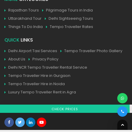
Rajasthan Tours
Pilgrimage Tours in India
Uttarakhand Tour
Delhi Sightseeing Tours
Things To Do India
Tempo Traveller Rates
QUICK
LINKS
Delhi Airport Taxi Services
Tempo Traveller Photo Gallery
About Us
Privacy Policy
Delhi NCR Tempo Traveller Rental Service
Tempo Traveller Hire in Gurgaon
Tempo Traveller Hire in Noida
Luxury Tempo Traveller Rent in Agra
CHECK PRICES