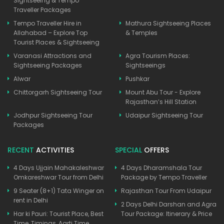
Sightseeing & Tempo
Traveller Packages
Tempo Traveller Hire in
Mathura Sightseeing Places
Allahabad – Explore Top
& Temples
Tourist Places & Sightseeing
Varanasi Attractions and
Agra Tourism Places:
Sightseeing Packages
Sightseeings
Alwar
Pushkar
Chittorgarh Sightseeing Tour
Mount Abu Tour - Explore
Rajasthan’s Hill Station
Jodhpur Sightseeing Tour
Udaipur Sightseeing Tour
Packages
RECENT
ACTIVITIES
SPECIAL
OFFERS
4 Days Ujjain Mahakaleshwar
4 Days Dharamshala Tour
Omkareshwar Tour from Delhi
Package by Tempo Traveller
9 Seater (8+1) Tata Winger on
Rajasthan Tour From Udaipur
rent in Delhi
2 Days Delhi Darshan and Agra
Har ki Pauri: Tourist Place, Best
Tour Package: Itinerary & Price
Time, Timings, Aarti Time