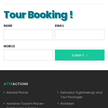
Tour Booking !
NAME
EMAIL
MOBILE
SUBMIT
ATTR
ACTIONS
Nainital Places
Dehradun Sightseeings and
Tour Packages
Haridwar Tourism Places –
Rishikesh