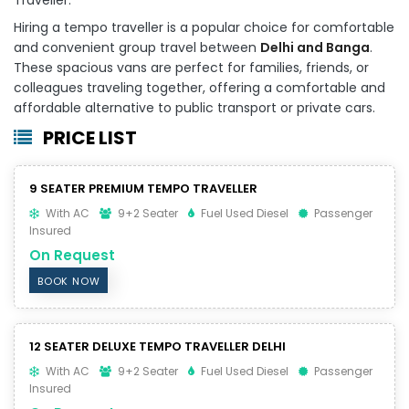
Hiring a tempo traveller is a popular choice for comfortable
and convenient group travel between
Delhi and Banga
.
These spacious vans are perfect for families, friends, or
colleagues traveling together, offering a comfortable and
affordable alternative to public transport or private cars.
PRICE LIST
9 SEATER PREMIUM TEMPO TRAVELLER
With AC
9+2 Seater
Fuel Used Diesel
Passenger
Insured
On Request
BOOK NOW
12 SEATER DELUXE TEMPO TRAVELLER DELHI
With AC
9+2 Seater
Fuel Used Diesel
Passenger
Insured