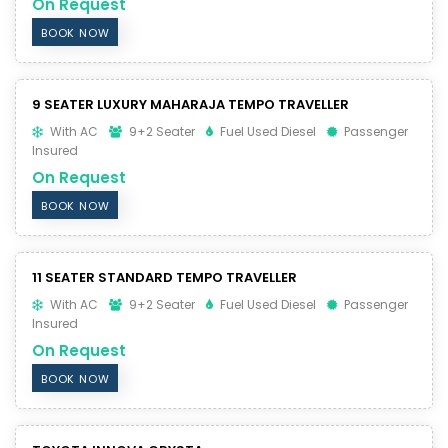
On Request
BOOK NOW
9 SEATER LUXURY MAHARAJA TEMPO TRAVELLER
With AC
9+2 Seater
Fuel Used Diesel
Passenger
Insured
On Request
BOOK NOW
11 SEATER STANDARD TEMPO TRAVELLER
With AC
9+2 Seater
Fuel Used Diesel
Passenger
Insured
On Request
BOOK NOW