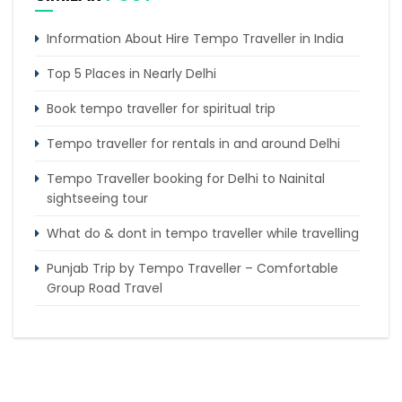
Information About Hire Tempo Traveller in India
Top 5 Places in Nearly Delhi
Book tempo traveller for spiritual trip
Tempo traveller for rentals in and around Delhi
Tempo Traveller booking for Delhi to Nainital
sightseeing tour
What do & dont in tempo traveller while travelling
Punjab Trip by Tempo Traveller – Comfortable
Group Road Travel
Tempo Traveller for rent in Bangalore
Tempo Traveller Rental in Goa
Luxury Tempo Traveller Rent in Agra