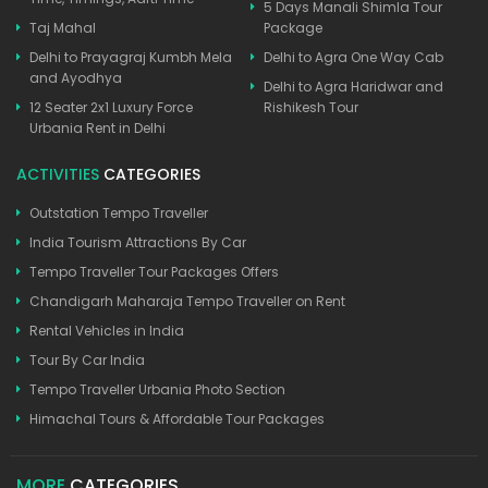
5 Days Manali Shimla Tour
Taj Mahal
Package
Delhi to Prayagraj Kumbh Mela
Delhi to Agra One Way Cab
and Ayodhya
Delhi to Agra Haridwar and
12 Seater 2x1 Luxury Force
Rishikesh Tour
Urbania Rent in Delhi
ACTIVITIES
CATEGORIES
Outstation Tempo Traveller
India Tourism Attractions By Car
Tempo Traveller Tour Packages Offers
Chandigarh Maharaja Tempo Traveller on Rent
Rental Vehicles in India
Tour By Car India
Tempo Traveller Urbania Photo Section
Himachal Tours & Affordable Tour Packages
MORE
CATEGORIES