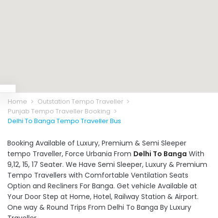
Home
Outstation Tempo Traveller
Punjab Tempo Traveller Booking
Delhi To Banga Tempo Traveller Bus
Booking Available of Luxury, Premium & Semi Sleeper
tempo Traveller, Force Urbania From
Delhi To Banga
With
9,12, 15, 17 Seater. We Have Semi Sleeper, Luxury & Premium
Tempo Travellers with Comfortable Ventilation Seats
Option and Recliners For Banga. Get vehicle Available at
Your Door Step at Home, Hotel, Railway Station & Airport.
One way & Round Trips From Delhi To Banga By Luxury
Traveller.