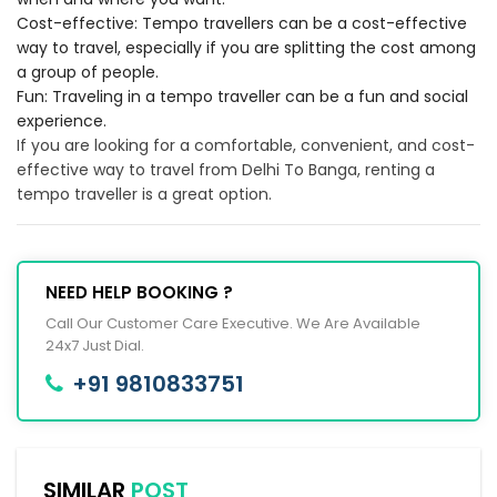
Cost-effective: Tempo travellers can be a cost-effective
way to travel, especially if you are splitting the cost among
a group of people.
Fun: Traveling in a tempo traveller can be a fun and social
experience.
If you are looking for a comfortable, convenient, and cost-
effective way to travel from Delhi To Banga, renting a
tempo traveller is a great option.
NEED HELP BOOKING ?
Call Our Customer Care Executive. We Are Available
24x7 Just Dial.
+91 9810833751
SIMILAR
POST