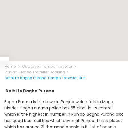
Home
Outstation Tempo Traveller
Punjab Tempo Traveller Booking
Delhi To Bagha Purana Tempo Traveller Bus
Delhi to Bagha Purana
Bagha Purana is the town in Punjab which falls in Moga
District. Bagha Purana police has 65”pind” in its control
which is the highest in number in Punjab. Bagha Purana also
has good bus facilities which cover all Punjab. This is places
which has around 21 thousand people in it. Lot of people