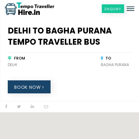
ENQUIRY
DELHI TO BAGHA PURANA
TEMPO TRAVELLER BUS
FROM
TO
DELHI
BAGHA PURANA
BOOK NOW