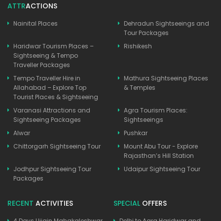
ATTR
ACTIONS
Nainital Places
Dehradun Sightseeings and
Tour Packages
Haridwar Tourism Places –
Rishikesh
Sightseeing & Tempo
Traveller Packages
Tempo Traveller Hire in
Mathura Sightseeing Places
Allahabad – Explore Top
& Temples
Tourist Places & Sightseeing
Varanasi Attractions and
Agra Tourism Places:
Sightseeing Packages
Sightseeings
Alwar
Pushkar
Chittorgarh Sightseeing Tour
Mount Abu Tour - Explore
Rajasthan’s Hill Station
Jodhpur Sightseeing Tour
Udaipur Sightseeing Tour
Packages
RECENT
ACTIVITIES
SPECIAL
OFFERS
4 Days Ujjain Mahakaleshwar
Delhi to Agra Haridwar and