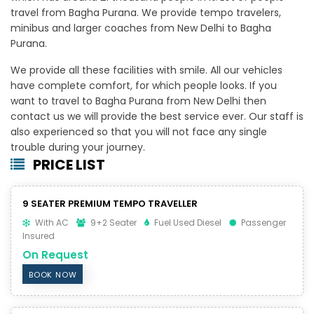
travel from Bagha Purana. We provide tempo travelers,
minibus and larger coaches from New Delhi to Bagha
Purana.
We provide all these facilities with smile. All our vehicles
have complete comfort, for which people looks. If you
want to travel to Bagha Purana from New Delhi then
contact us we will provide the best service ever. Our staff is
also experienced so that you will not face any single
trouble during your journey.
PRICE LIST
9 SEATER PREMIUM TEMPO TRAVELLER
With AC
9+2 Seater
Fuel Used Diesel
Passenger
Insured
On Request
BOOK NOW