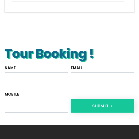
Tempo Traveller for rent in Bangalore
Tempo Traveller Rental in Goa
Luxury Tempo Traveller Rent in Agra
Tour Booking !
NAME
EMAIL
MOBILE
SUBMIT