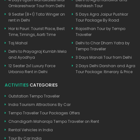
Omkareshwar Tour from Delhi
Rishikesh Tour
9 Seater (8+1) Tata Winger on
5 Days Agra Jaipur Pushkar
rent in Delhi
Tour Package By Road
Har ki Pauri: Tourist Place, Best
Rajasthan Tour by Tempo
Time, Timings, Aarti Time
Traveller
Taj Mahal
Delhi to Char Dham Yatra by
Tempo Traveller
Delhi to Prayagraj Kumbh Mela
and Ayodhya
3 Days Manali Tour from Delhi
12 Seater 2x1 Luxury Force
2 Days Delhi Darshan and Agra
Urbania Rent in Delhi
Tour Package: Itinerary & Price
ACTIVITIES
CATEGORIES
Outstation Tempo Traveller
India Tourism Attractions By Car
Tempo Traveller Tour Packages Offers
Chandigarh Maharaja Tempo Traveller on Rent
Rental Vehicles in India
Tour By Car India