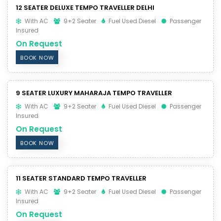
12 SEATER DELUXE TEMPO TRAVELLER DELHI
With AC
9+2 Seater
Fuel Used Diesel
Passenger
Insured
On Request
BOOK NOW
9 SEATER LUXURY MAHARAJA TEMPO TRAVELLER
With AC
9+2 Seater
Fuel Used Diesel
Passenger
Insured
On Request
BOOK NOW
11 SEATER STANDARD TEMPO TRAVELLER
With AC
9+2 Seater
Fuel Used Diesel
Passenger
Insured
On Request