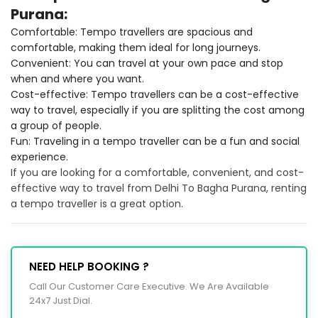
Purana:
Comfortable: Tempo travellers are spacious and
comfortable, making them ideal for long journeys.
Convenient: You can travel at your own pace and stop
when and where you want.
Cost-effective: Tempo travellers can be a cost-effective
way to travel, especially if you are splitting the cost among
a group of people.
Fun: Traveling in a tempo traveller can be a fun and social
experience.
If you are looking for a comfortable, convenient, and cost-
effective way to travel from Delhi To Bagha Purana, renting
a tempo traveller is a great option.
NEED HELP BOOKING ?
Call Our Customer Care Executive. We Are Available
24x7 Just Dial.