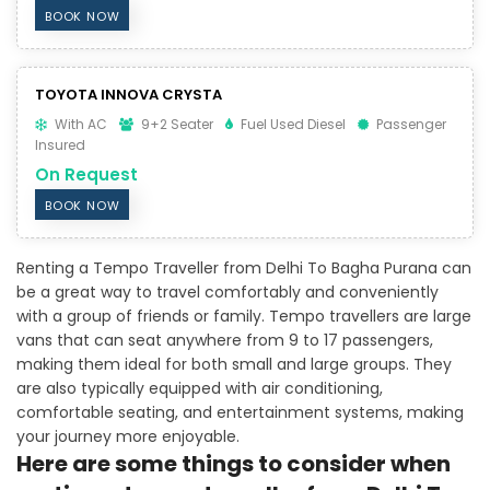
BOOK NOW
TOYOTA INNOVA CRYSTA
With AC
9+2 Seater
Fuel Used Diesel
Passenger
Insured
On Request
BOOK NOW
Renting a Tempo Traveller from Delhi To Bagha Purana can
be a great way to travel comfortably and conveniently
with a group of friends or family. Tempo travellers are large
vans that can seat anywhere from 9 to 17 passengers,
making them ideal for both small and large groups. They
are also typically equipped with air conditioning,
comfortable seating, and entertainment systems, making
your journey more enjoyable.
Here are some things to consider when