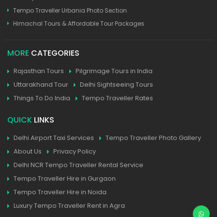
Tempo Traveller Urbania Photo Section
Himachal Tours & Affordable Tour Packages
MORE
CATEGORIES
Rajasthan Tours
Pilgrimage Tours in India
Uttarakhand Tour
Delhi Sightseeing Tours
Things To Do India
Tempo Traveller Rates
QUICK
LINKS
Delhi Airport Taxi Services
Tempo Traveller Photo Gallery
About Us
Privacy Policy
Delhi NCR Tempo Traveller Rental Service
Tempo Traveller Hire in Gurgaon
Tempo Traveller Hire in Noida
Luxury Tempo Traveller Rent in Agra