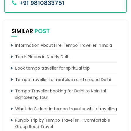
+91 9810833751
SIMILAR
POST
Information About Hire Tempo Traveller in India
Top 5 Places in Nearly Delhi
Book tempo traveller for spiritual trip
Tempo traveller for rentals in and around Delhi
Tempo Traveller booking for Delhi to Nainital
sightseeing tour
What do & dont in tempo traveller while travelling
Punjab Trip by Tempo Traveller – Comfortable
Group Road Travel