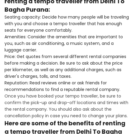
renting a tempo traveller from Delhi To
Bagha Purana:
Seating capacity: Decide how many people will be traveling
with you and choose a tempo traveller that has enough
seats for everyone comfortably.
Amenities: Consider the amenities that are important to
you, such as air conditioning, a music system, and a
luggage carrier.
Price: Get quotes from several different rental companies
before making a decision. Be sure to ask about the price
per kilometer, as well as any additional charges, such as
driver's charges, tolls, and taxes.
Reputation: Read reviews online or ask friends for
recommendations to find a reputable rental company.
Once you have booked your tempo traveller, be sure to
confirm the pick-up and drop-off locations and times with
the rental company. You should also ask about the
cancellation policy in case you need to change your plans.
Here are some of the benefits of renting
a tempo traveller from Delhi To Bagha