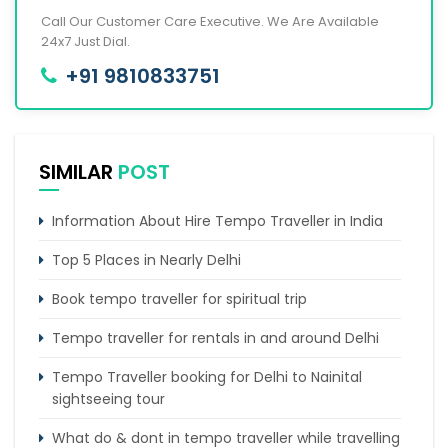
Call Our Customer Care Executive. We Are Available
24x7 Just Dial.
+91 9810833751
SIMILAR
POST
Information About Hire Tempo Traveller in India
Top 5 Places in Nearly Delhi
Book tempo traveller for spiritual trip
Tempo traveller for rentals in and around Delhi
Tempo Traveller booking for Delhi to Nainital
sightseeing tour
What do & dont in tempo traveller while travelling