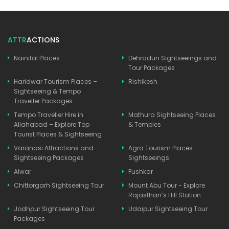
ATTR
ACTIONS
Nainital Places
Dehradun Sightseeings and
Tour Packages
Haridwar Tourism Places –
Rishikesh
Sightseeing & Tempo
Traveller Packages
Tempo Traveller Hire in
Mathura Sightseeing Places
Allahabad – Explore Top
& Temples
Tourist Places & Sightseeing
Varanasi Attractions and
Agra Tourism Places:
Sightseeing Packages
Sightseeings
Alwar
Pushkar
Chittorgarh Sightseeing Tour
Mount Abu Tour - Explore
Rajasthan’s Hill Station
Jodhpur Sightseeing Tour
Udaipur Sightseeing Tour
Packages