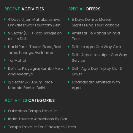
RECENT
ACTIVITIES
SPECIAL
OFFERS
4 Days Ujjain Mahakaleshwar
5 Days Delhi to Manali
Omkareshwar Tour from Delhi
Sightseeing Tour Package
9 Seater (8+1) Tata Winger on
Amritsar To Manali Shimla
rent in Delhi
Tour
Har ki Pauri: Tourist Place, Best
Delhi to Agra One Way Cab
Time, Timings, Aarti Time
Delhi Airport to Jaipur One Way
Taj Mahal
Service
Delhi to Prayagraj Kumbh Mela
Delhi Agra Day Trip by Car &
and Ayodhya
Driver
12 Seater 2x1 Luxury Force
Chandigarh Amritsar With
Urbania Rent in Delhi
Agra
ACTIVITIES
CATEGORIES
Outstation Tempo Traveller
India Tourism Attractions By Car
Tempo Traveller Tour Packages Offers