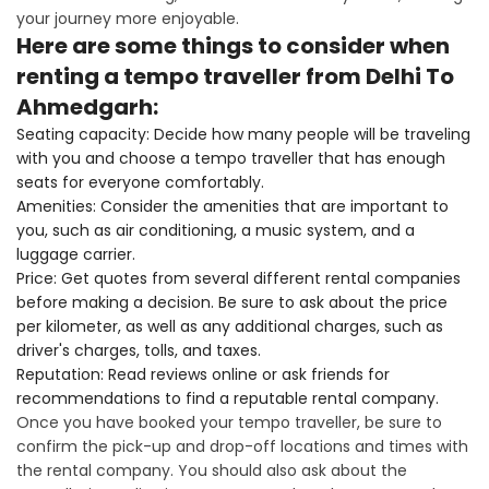
your journey more enjoyable.
Here are some things to consider when
renting a tempo traveller from Delhi To
Ahmedgarh:
Seating capacity: Decide how many people will be traveling
with you and choose a tempo traveller that has enough
seats for everyone comfortably.
Amenities: Consider the amenities that are important to
you, such as air conditioning, a music system, and a
luggage carrier.
Price: Get quotes from several different rental companies
before making a decision. Be sure to ask about the price
per kilometer, as well as any additional charges, such as
driver's charges, tolls, and taxes.
Reputation: Read reviews online or ask friends for
recommendations to find a reputable rental company.
Once you have booked your tempo traveller, be sure to
confirm the pick-up and drop-off locations and times with
the rental company. You should also ask about the