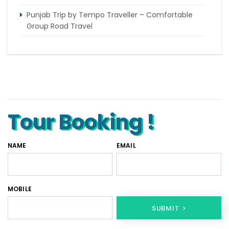
Punjab Trip by Tempo Traveller – Comfortable
Group Road Travel
Tempo Traveller for rent in Bangalore
Tempo Traveller Rental in Goa
Luxury Tempo Traveller Rent in Agra
Tour Booking !
NAME
EMAIL
MOBILE
SUBMIT