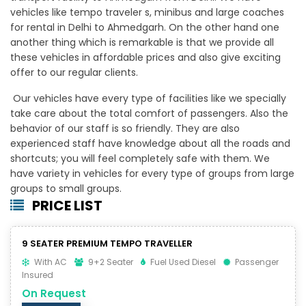
vehicles like tempo traveler s, minibus and large coaches
for rental in Delhi to Ahmedgarh. On the other hand one
another thing which is remarkable is that we provide all
these vehicles in affordable prices and also give exciting
offer to our regular clients.
Our vehicles have every type of facilities like we specially
take care about the total comfort of passengers. Also the
behavior of our staff is so friendly. They are also
experienced staff have knowledge about all the roads and
shortcuts; you will feel completely safe with them. We
have variety in vehicles for every type of groups from large
groups to small groups.
PRICE LIST
9 SEATER PREMIUM TEMPO TRAVELLER
With AC
9+2 Seater
Fuel Used Diesel
Passenger
Insured
On Request