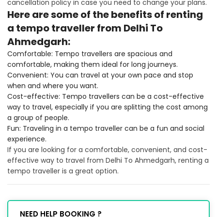
cancellation policy in case you need to change your plans.
Here are some of the benefits of renting
a tempo traveller from Delhi To
Ahmedgarh:
Comfortable: Tempo travellers are spacious and
comfortable, making them ideal for long journeys.
Convenient: You can travel at your own pace and stop
when and where you want.
Cost-effective: Tempo travellers can be a cost-effective
way to travel, especially if you are splitting the cost among
a group of people.
Fun: Traveling in a tempo traveller can be a fun and social
experience.
If you are looking for a comfortable, convenient, and cost-
effective way to travel from Delhi To Ahmedgarh, renting a
tempo traveller is a great option.
NEED HELP BOOKING ?