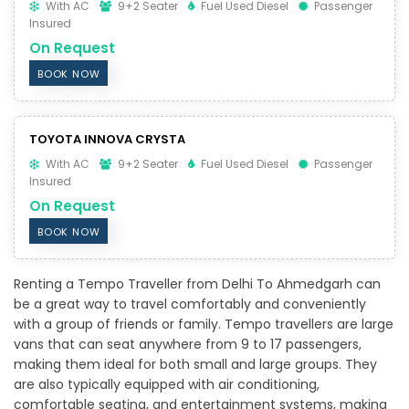
With AC
9+2 Seater
Fuel Used Diesel
Passenger
Insured
On Request
BOOK NOW
TOYOTA INNOVA CRYSTA
With AC
9+2 Seater
Fuel Used Diesel
Passenger
Insured
On Request
BOOK NOW
Renting a Tempo Traveller from Delhi To Ahmedgarh can
be a great way to travel comfortably and conveniently
with a group of friends or family. Tempo travellers are large
vans that can seat anywhere from 9 to 17 passengers,
making them ideal for both small and large groups. They
are also typically equipped with air conditioning,
comfortable seating, and entertainment systems, making