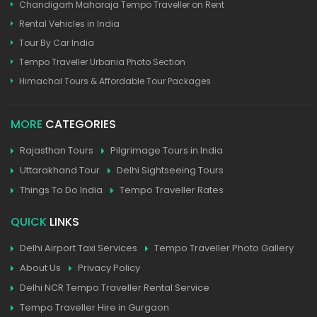
Chandigarh Maharaja Tempo Traveller on Rent
Rental Vehicles in India
Tour By Car India
Tempo Traveller Urbania Photo Section
Himachal Tours & Affordable Tour Packages
MORE
CATEGORIES
Rajasthan Tours
Pilgrimage Tours in India
Uttarakhand Tour
Delhi Sightseeing Tours
Things To Do India
Tempo Traveller Rates
QUICK
LINKS
Delhi Airport Taxi Services
Tempo Traveller Photo Gallery
About Us
Privacy Policy
Delhi NCR Tempo Traveller Rental Service
Tempo Traveller Hire in Gurgaon