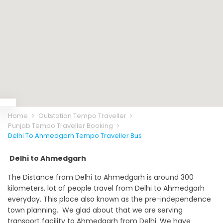
Home
Outstation Tempo Traveller
Punjab Tempo Traveller Booking
Delhi To Ahmedgarh Tempo Traveller Bus
Delhi to Ahmedgarh
The Distance from Delhi to Ahmedgarh is around 300
kilometers, lot of people travel from Delhi to Ahmedgarh
everyday. This place also known as the pre-independence
town planning. We glad about that we are serving
transport facility to Ahmedgarh from Delhi. We have