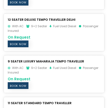
BOOK NOW
12 SEATER DELUXE TEMPO TRAVELLER DELHI
With AC
9+2 Seater
Fuel Used Diesel
Passenger
Insured
On Request
BOOK NOW
9 SEATER LUXURY MAHARAJA TEMPO TRAVELLER
With AC
9+2 Seater
Fuel Used Diesel
Passenger
Insured
On Request
BOOK NOW
11 SEATER STANDARD TEMPO TRAVELLER