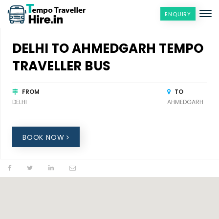
ENQUIRY
DELHI TO AHMEDGARH TEMPO
TRAVELLER BUS
FROM
TO
DELHI
AHMEDGARH
BOOK NOW