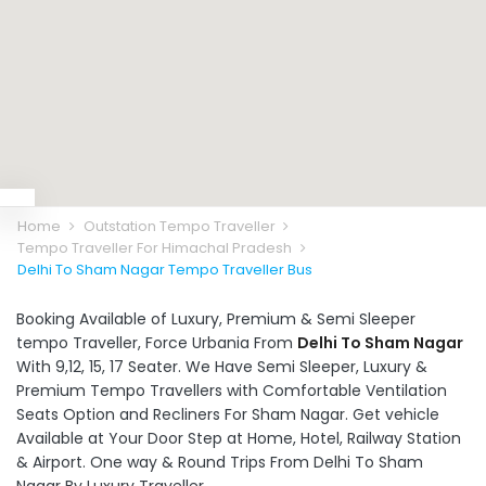
Home
Outstation Tempo Traveller
Tempo Traveller For Himachal Pradesh
Delhi To Sham Nagar Tempo Traveller Bus
Booking Available of Luxury, Premium & Semi Sleeper
tempo Traveller, Force Urbania From
Delhi To Sham Nagar
With 9,12, 15, 17 Seater. We Have Semi Sleeper, Luxury &
Premium Tempo Travellers with Comfortable Ventilation
Seats Option and Recliners For Sham Nagar. Get vehicle
Available at Your Door Step at Home, Hotel, Railway Station
& Airport. One way & Round Trips From Delhi To Sham
Nagar By Luxury Traveller.