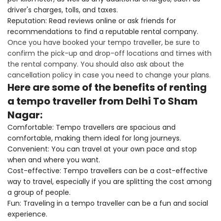
driver's charges, tolls, and taxes.
Reputation: Read reviews online or ask friends for
recommendations to find a reputable rental company.
Once you have booked your tempo traveller, be sure to
confirm the pick-up and drop-off locations and times with
the rental company. You should also ask about the
cancellation policy in case you need to change your plans.
Here are some of the benefits of renting
a tempo traveller from Delhi To Sham
Nagar:
Comfortable: Tempo travellers are spacious and
comfortable, making them ideal for long journeys.
Convenient: You can travel at your own pace and stop
when and where you want.
Cost-effective: Tempo travellers can be a cost-effective
way to travel, especially if you are splitting the cost among
a group of people.
Fun: Traveling in a tempo traveller can be a fun and social
experience.