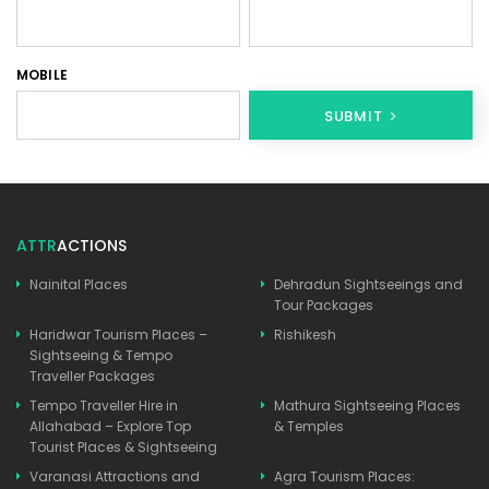
MOBILE
SUBMIT
ATTR
ACTIONS
Nainital Places
Dehradun Sightseeings and
Tour Packages
Haridwar Tourism Places –
Rishikesh
Sightseeing & Tempo
Traveller Packages
Tempo Traveller Hire in
Mathura Sightseeing Places
Allahabad – Explore Top
& Temples
Tourist Places & Sightseeing
Varanasi Attractions and
Agra Tourism Places: