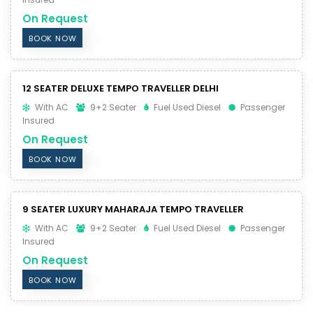
On Request
BOOK NOW
12 SEATER DELUXE TEMPO TRAVELLER DELHI
With AC
9+2 Seater
Fuel Used Diesel
Passenger
Insured
On Request
BOOK NOW
9 SEATER LUXURY MAHARAJA TEMPO TRAVELLER
With AC
9+2 Seater
Fuel Used Diesel
Passenger
Insured
On Request
BOOK NOW