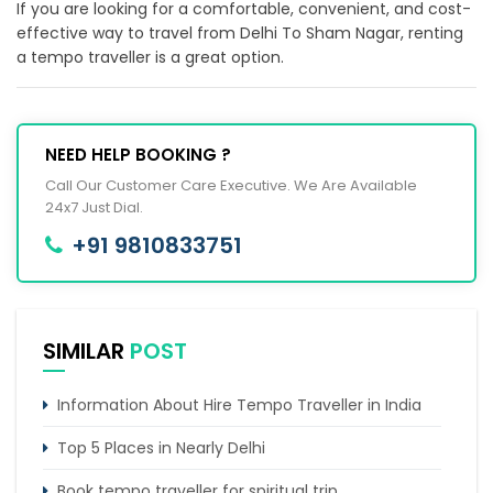
If you are looking for a comfortable, convenient, and cost-
effective way to travel from Delhi To Sham Nagar, renting
a tempo traveller is a great option.
NEED HELP BOOKING ?
Call Our Customer Care Executive. We Are Available
24x7 Just Dial.
+91 9810833751
SIMILAR
POST
Information About Hire Tempo Traveller in India
Top 5 Places in Nearly Delhi
Book tempo traveller for spiritual trip