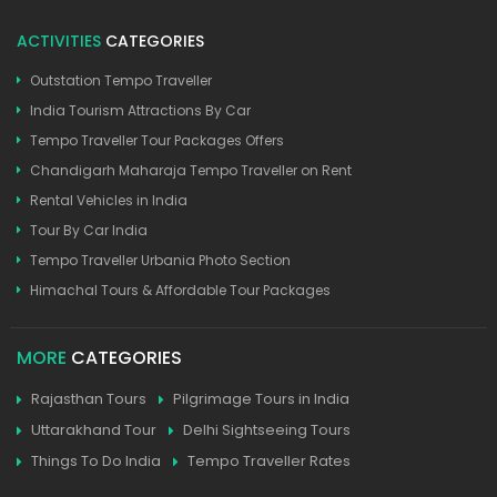
ACTIVITIES
CATEGORIES
Outstation Tempo Traveller
India Tourism Attractions By Car
Tempo Traveller Tour Packages Offers
Chandigarh Maharaja Tempo Traveller on Rent
Rental Vehicles in India
Tour By Car India
Tempo Traveller Urbania Photo Section
Himachal Tours & Affordable Tour Packages
MORE
CATEGORIES
Rajasthan Tours
Pilgrimage Tours in India
Uttarakhand Tour
Delhi Sightseeing Tours
Things To Do India
Tempo Traveller Rates