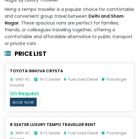
Hiring a tempo traveller is a popular choice for comfortable
and convenient group travel between
Delhi and Sham
Nagar
. These spacious vans are perfect for families,
friends, or colleagues traveling together, offering a
comfortable and affordable alternative to public transport
or private cars.
PRICE LIST
TOYOTA INNOVA CRYSTA
With AC
9+2 Seater
Fuel Used Diesel
Passenger
Insured
On Request
BOOK NOW
8 SEATER LUXURY TEMPO TRAVELLER RENT
With AC
9+2 Seater
Fuel Used Diesel
Passenger
Insured