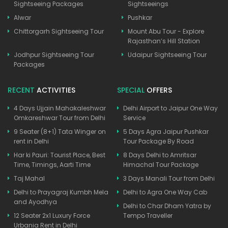
Sightseeing Packages
Sightseeings
Alwar
Pushkar
Chittorgarh Sightseeing Tour
Mount Abu Tour - Explore
Rajasthan’s Hill Station
Jodhpur Sightseeing Tour
Udaipur Sightseeing Tour
Packages
RECENT
ACTIVITIES
SPECIAL
OFFERS
4 Days Ujjain Mahakaleshwar
Delhi Airport to Jaipur One Way
Omkareshwar Tour from Delhi
Service
9 Seater (8+1) Tata Winger on
5 Days Agra Jaipur Pushkar
rent in Delhi
Tour Package By Road
Har ki Pauri: Tourist Place, Best
8 Days Delhi to Amritsar
Time, Timings, Aarti Time
Himachal Tour Package
Taj Mahal
3 Days Manali Tour from Delhi
Delhi to Prayagraj Kumbh Mela
Delhi to Agra One Way Cab
and Ayodhya
Delhi to Char Dham Yatra by
12 Seater 2x1 Luxury Force
Tempo Traveller
Urbania Rent in Delhi