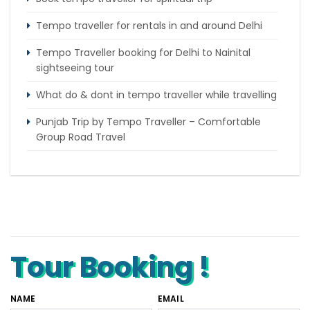
Tempo traveller for rentals in and around Delhi
Tempo Traveller booking for Delhi to Nainital
sightseeing tour
What do & dont in tempo traveller while travelling
Punjab Trip by Tempo Traveller – Comfortable
Group Road Travel
Tempo Traveller for rent in Bangalore
Tempo Traveller Rental in Goa
Luxury Tempo Traveller Rent in Agra
Tour Booking !
NAME
EMAIL