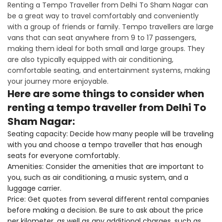
Renting a Tempo Traveller from Delhi To Sham Nagar can
be a great way to travel comfortably and conveniently
with a group of friends or family. Tempo travellers are large
vans that can seat anywhere from 9 to 17 passengers,
making them ideal for both small and large groups. They
are also typically equipped with air conditioning,
comfortable seating, and entertainment systems, making
your journey more enjoyable.
Here are some things to consider when
renting a tempo traveller from Delhi To
Sham Nagar:
Seating capacity: Decide how many people will be traveling
with you and choose a tempo traveller that has enough
seats for everyone comfortably.
Amenities: Consider the amenities that are important to
you, such as air conditioning, a music system, and a
luggage carrier.
Price: Get quotes from several different rental companies
before making a decision. Be sure to ask about the price
per kilometer, as well as any additional charges, such as