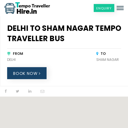
ENQUIRY
DELHI TO SHAM NAGAR TEMPO
TRAVELLER BUS
FROM
TO
DELHI
SHAM NAGAR
BOOK NOW