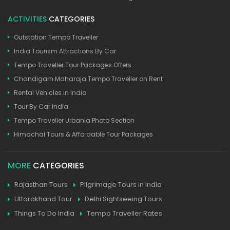
ACTIVITIES
CATEGORIES
Outstation Tempo Traveller
India Tourism Attractions By Car
Tempo Traveller Tour Packages Offers
Chandigarh Maharaja Tempo Traveller on Rent
Rental Vehicles in India
Tour By Car India
Tempo Traveller Urbania Photo Section
Himachal Tours & Affordable Tour Packages
MORE
CATEGORIES
Rajasthan Tours
Pilgrimage Tours in India
Uttarakhand Tour
Delhi Sightseeing Tours
Things To Do India
Tempo Traveller Rates