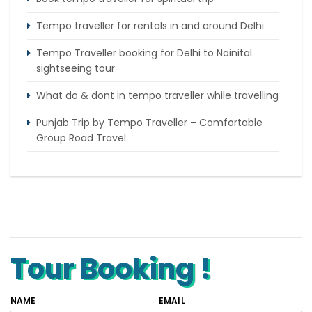
Tempo traveller for rentals in and around Delhi
Tempo Traveller booking for Delhi to Nainital
sightseeing tour
What do & dont in tempo traveller while travelling
Punjab Trip by Tempo Traveller – Comfortable
Group Road Travel
Tempo Traveller for rent in Bangalore
Tempo Traveller Rental in Goa
Luxury Tempo Traveller Rent in Agra
Tour Booking !
NAME
EMAIL