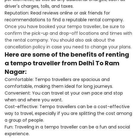
driver's charges, tolls, and taxes.
Reputation: Read reviews online or ask friends for
recommendations to find a reputable rental company.
Once you have booked your tempo traveller, be sure to
confirm the pick-up and drop-off locations and times with
the rental company. You should also ask about the
cancellation policy in case you need to change your plans.
Here are some of the benefits of renting
a tempo traveller from Delhi To Ram
Nagar:
Comfortable: Tempo travellers are spacious and
comfortable, making them ideal for long journeys.
Convenient: You can travel at your own pace and stop
when and where you want.
Cost-effective: Tempo travellers can be a cost-effective
way to travel, especially if you are splitting the cost among
a group of people.
Fun: Traveling in a tempo traveller can be a fun and social
experience.