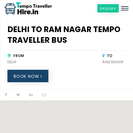
ENQUIRY
DELHI TO RAM NAGAR TEMPO
TRAVELLER BUS
FROM
TO
DELHI
RAM NAGAR
BOOK NOW