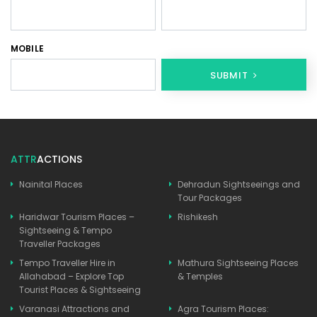
MOBILE
SUBMIT
ATTR
ACTIONS
Nainital Places
Dehradun Sightseeings and
Tour Packages
Haridwar Tourism Places –
Rishikesh
Sightseeing & Tempo
Traveller Packages
Tempo Traveller Hire in
Mathura Sightseeing Places
Allahabad – Explore Top
& Temples
Tourist Places & Sightseeing
Varanasi Attractions and
Agra Tourism Places: