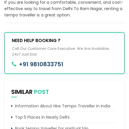
If you are looking for a comfortable, convenient, and cost-
effective way to travel from Delhi To Ram Nagar, renting a
tempo traveller is a great option.
NEED HELP BOOKING ?
Call Our Customer Care Executive. We Are Available
24x7 Just Dial.
+91 9810833751
SIMILAR
POST
Information About Hire Tempo Traveller in India
Top 5 Places in Nearly Delhi
Book tempo traveller for spiritual trip