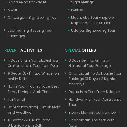
Sightseeing Packages
Sightseeings
Alwar
Pushkar
Chittorgarh Sightseeing Tour
Mount Abu Tour - Explore
Rajasthan’s Hill Station
Jodhpur Sightseeing Tour
Udaipur Sightseeing Tour
Packages
RECENT
ACTIVITIES
SPECIAL
OFFERS
4 Days Ujjain Mahakaleshwar
8 Days Delhi to Amritsar
Omkareshwar Tour from Delhi
Himachal Tour Package
9 Seater (8+1) Tata Winger on
Chandigarh to Dalhousie Tour
rent in Delhi
Package (3 Days / 2 Nights
Itinerary)
Har ki Pauri: Tourist Place, Best
Time, Timings, Aarti Time
Rajasthan Tour From Udaipur
Taj Mahal
Haridwar Rishikesh Agra Jaipur
Tour
Delhi to Prayagraj Kumbh Mela
and Ayodhya
3 Days Manali Tour from Delhi
12 Seater 2x1 Luxury Force
Chandigarh Amritsar With
Urbania Rent in Delhi
Agra