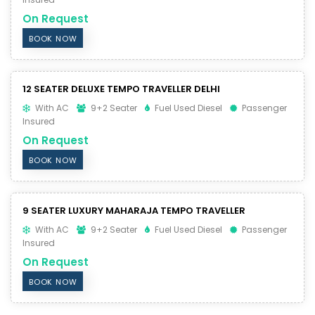
On Request
BOOK NOW
12 SEATER DELUXE TEMPO TRAVELLER DELHI
With AC
9+2 Seater
Fuel Used Diesel
Passenger
Insured
On Request
BOOK NOW
9 SEATER LUXURY MAHARAJA TEMPO TRAVELLER
With AC
9+2 Seater
Fuel Used Diesel
Passenger
Insured
On Request
BOOK NOW