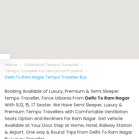
Home
Outstation Tempo Traveller
Tempo Traveller For Himachal Pradesh
Delhi To Ram Nagar Tempo Traveller Bus
Booking Available of Luxury, Premium & Semi Sleeper
tempo Traveller, Force Urbania From
Delhi To Ram Nagar
With 9,12, 15, 17 Seater. We Have Semi Sleeper, Luxury &
Premium Tempo Travellers with Comfortable Ventilation
Seats Option and Recliners For Ram Nagar. Get vehicle
Available at Your Door Step at Home, Hotel, Railway Station
& Airport. One way & Round Trips From Delhi To Ram Nagar
By Luxury Traveller.