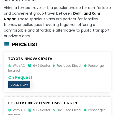
Hiring a tempo traveller is a popular choice for comfortable
and convenient group travel between
Delhi and Ram
Nagar
. These spacious vans are perfect for families,
friends, or colleagues traveling together, offering a
comfortable and affordable alternative to public transport
or private cars.
PRICE LIST
TOYOTA INNOVA CRYSTA
With AC
9+2 Seater
Fuel Used Diesel
Passenger
Insured
On Request
BOOK NOW
8 SEATER LUXURY TEMPO TRAVELLER RENT
With AC
9+2 Seater
Fuel Used Diesel
Passenger
Insured