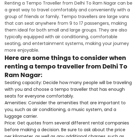
Renting a Tempo Traveller from Delhi To Ram Nagar can be
a great way to travel comfortably and conveniently with a
group of friends or family. Tempo travellers are large vans
that can seat anywhere from 9 to 17 passengers, making
them ideal for both small and large groups. They are also
typically equipped with air conditioning, comfortable
seating, and entertainment systems, making your journey
more enjoyable.
Here are some things to consider when
renting a tempo traveller from Delhi To
Ram Nagar:
Seating capacity: Decide how many people will be traveling
with you and choose a tempo traveller that has enough
seats for everyone comfortably.
Amenities: Consider the amenities that are important to
you, such as air conditioning, a music system, and a
luggage carrier.
Price: Get quotes from several different rental companies
before making a decision. Be sure to ask about the price
per kilometer, as well as any additional charges, such as