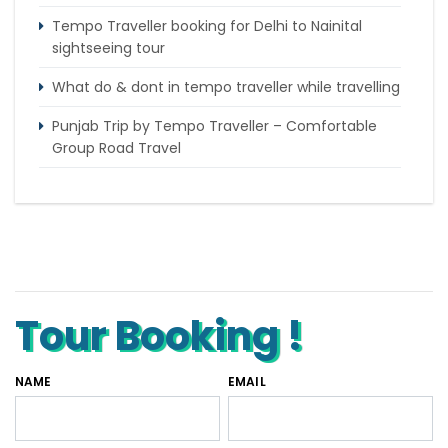
Tempo Traveller booking for Delhi to Nainital
sightseeing tour
What do & dont in tempo traveller while travelling
Punjab Trip by Tempo Traveller – Comfortable
Group Road Travel
Tempo Traveller for rent in Bangalore
Tempo Traveller Rental in Goa
Luxury Tempo Traveller Rent in Agra
Tour Booking !
NAME
EMAIL