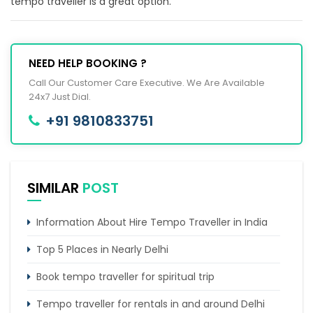
tempo traveller is a great option.
NEED HELP BOOKING ?
Call Our Customer Care Executive. We Are Available
24x7 Just Dial.
+91 9810833751
SIMILAR
POST
Information About Hire Tempo Traveller in India
Top 5 Places in Nearly Delhi
Book tempo traveller for spiritual trip
Tempo traveller for rentals in and around Delhi