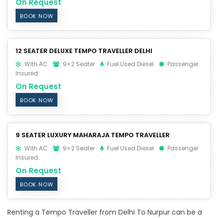
On Request
BOOK NOW
12 SEATER DELUXE TEMPO TRAVELLER DELHI
With AC
9+2 Seater
Fuel Used Diesel
Passenger
Insured
On Request
BOOK NOW
9 SEATER LUXURY MAHARAJA TEMPO TRAVELLER
With AC
9+2 Seater
Fuel Used Diesel
Passenger
Insured
On Request
BOOK NOW
Renting a Tempo Traveller from Delhi To Nurpur can be a