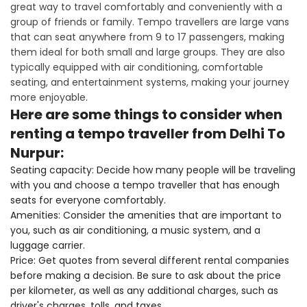
great way to travel comfortably and conveniently with a
group of friends or family. Tempo travellers are large vans
that can seat anywhere from 9 to 17 passengers, making
them ideal for both small and large groups. They are also
typically equipped with air conditioning, comfortable
seating, and entertainment systems, making your journey
more enjoyable.
Here are some things to consider when
renting a tempo traveller from Delhi To
Nurpur:
Seating capacity: Decide how many people will be traveling
with you and choose a tempo traveller that has enough
seats for everyone comfortably.
Amenities: Consider the amenities that are important to
you, such as air conditioning, a music system, and a
luggage carrier.
Price: Get quotes from several different rental companies
before making a decision. Be sure to ask about the price
per kilometer, as well as any additional charges, such as
driver's charges, tolls, and taxes.