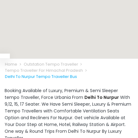
Home
Outstation Tempo Traveller
Tempo Traveller For Himachal Pradesh
Delhi To Nurpur Tempo Traveller Bus
Booking Available of Luxury, Premium & Semi Sleeper
tempo Traveller, Force Urbania From
Delhi To Nurpur
With
9,12, 15, 17 Seater. We Have Semi Sleeper, Luxury & Premium
Tempo Travellers with Comfortable Ventilation Seats
Option and Recliners For Nurpur. Get vehicle Available at
Your Door Step at Home, Hotel, Railway Station & Airport.
One way & Round Trips From Delhi To Nurpur By Luxury
Traveller.