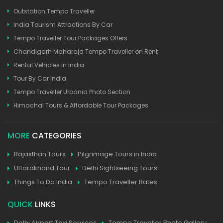
Outstation Tempo Traveller
India Tourism Attractions By Car
Tempo Traveller Tour Packages Offers
Chandigarh Maharaja Tempo Traveller on Rent
Rental Vehicles in India
Tour By Car India
Tempo Traveller Urbania Photo Section
Himachal Tours & Affordable Tour Packages
MORE
CATEGORIES
Rajasthan Tours
Pilgrimage Tours in India
Uttarakhand Tour
Delhi Sightseeing Tours
Things To Do India
Tempo Traveller Rates
QUICK
LINKS
Delhi Airport Taxi Services
Tempo Traveller Photo Gallery