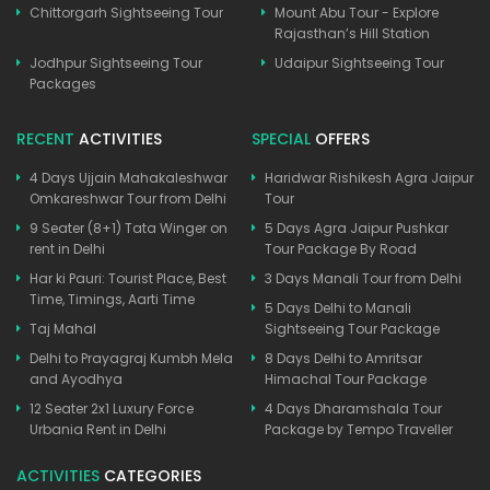
Chittorgarh Sightseeing Tour
Mount Abu Tour - Explore
Rajasthan’s Hill Station
Jodhpur Sightseeing Tour
Udaipur Sightseeing Tour
Packages
RECENT
ACTIVITIES
SPECIAL
OFFERS
4 Days Ujjain Mahakaleshwar
Haridwar Rishikesh Agra Jaipur
Omkareshwar Tour from Delhi
Tour
9 Seater (8+1) Tata Winger on
5 Days Agra Jaipur Pushkar
rent in Delhi
Tour Package By Road
Har ki Pauri: Tourist Place, Best
3 Days Manali Tour from Delhi
Time, Timings, Aarti Time
5 Days Delhi to Manali
Taj Mahal
Sightseeing Tour Package
Delhi to Prayagraj Kumbh Mela
8 Days Delhi to Amritsar
and Ayodhya
Himachal Tour Package
12 Seater 2x1 Luxury Force
4 Days Dharamshala Tour
Urbania Rent in Delhi
Package by Tempo Traveller
ACTIVITIES
CATEGORIES