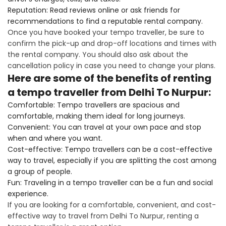
Reputation: Read reviews online or ask friends for
recommendations to find a reputable rental company.
Once you have booked your tempo traveller, be sure to
confirm the pick-up and drop-off locations and times with
the rental company. You should also ask about the
cancellation policy in case you need to change your plans.
Here are some of the benefits of renting
a tempo traveller from Delhi To Nurpur:
Comfortable: Tempo travellers are spacious and
comfortable, making them ideal for long journeys.
Convenient: You can travel at your own pace and stop
when and where you want.
Cost-effective: Tempo travellers can be a cost-effective
way to travel, especially if you are splitting the cost among
a group of people.
Fun: Traveling in a tempo traveller can be a fun and social
experience.
If you are looking for a comfortable, convenient, and cost-
effective way to travel from Delhi To Nurpur, renting a