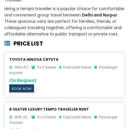
Hiring a tempo traveller is a popular choice for comfortable
and convenient group travel between
Delhi and Nurpur
.
These spacious vans are perfect for families, friends, or
colleagues traveling together, offering a comfortable and
affordable alternative to public transport or private cars.
PRICE LIST
TOYOTA INNOVA CRYSTA
With AC
9+2 Seater
Fuel Used Diesel
Passenger
Insured
On Request
BOOK NOW
8 SEATER LUXURY TEMPO TRAVELLER RENT
With AC
9+2 Seater
Fuel Used Diesel
Passenger
Insured