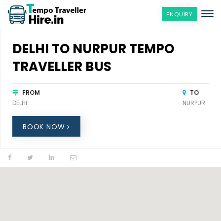
ENQUIRY
DELHI TO NURPUR TEMPO
TRAVELLER BUS
FROM
TO
DELHI
NURPUR
BOOK NOW