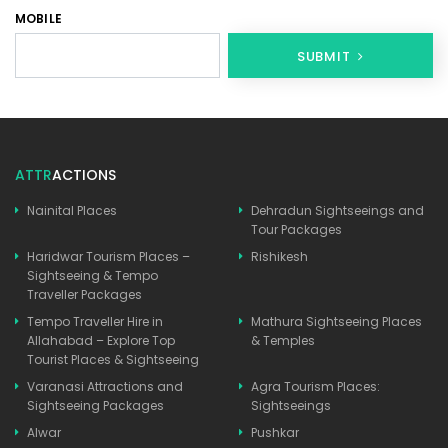
MOBILE
SUBMIT
ATTR
ACTIONS
Nainital Places
Dehradun Sightseeings and
Tour Packages
Haridwar Tourism Places –
Rishikesh
Sightseeing & Tempo
Traveller Packages
Tempo Traveller Hire in
Mathura Sightseeing Places
Allahabad – Explore Top
& Temples
Tourist Places & Sightseeing
Varanasi Attractions and
Agra Tourism Places:
Sightseeing Packages
Sightseeings
Alwar
Pushkar