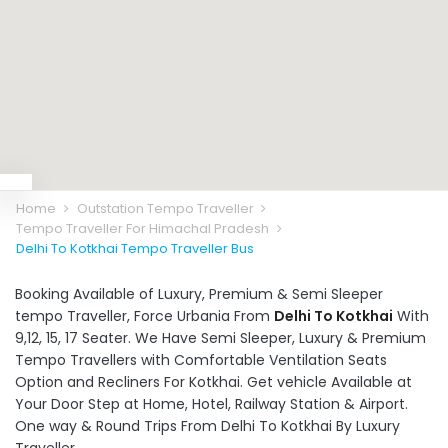
Home
Outstation Tempo Traveller
Tempo Traveller For Himachal Pradesh
Delhi To Kotkhai Tempo Traveller Bus
Booking Available of Luxury, Premium & Semi Sleeper
tempo Traveller, Force Urbania From
Delhi To Kotkhai
With
9,12, 15, 17 Seater. We Have Semi Sleeper, Luxury & Premium
Tempo Travellers with Comfortable Ventilation Seats
Option and Recliners For Kotkhai. Get vehicle Available at
Your Door Step at Home, Hotel, Railway Station & Airport.
One way & Round Trips From Delhi To Kotkhai By Luxury
Traveller.