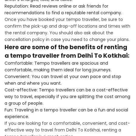
Reputation: Read reviews online or ask friends for
recommendations to find a reputable rental company.
Once you have booked your tempo traveller, be sure to
confirm the pick-up and drop-off locations and times with
the rental company. You should also ask about the
cancellation policy in case you need to change your plans.
Here are some of the benefits of renting
a tempo traveller from Delhi To Kotkhai:
Comfortable: Tempo travellers are spacious and
comfortable, making them ideal for long journeys.
Convenient: You can travel at your own pace and stop
when and where you want.
Cost-effective: Tempo travellers can be a cost-effective
way to travel, especially if you are splitting the cost among
a group of people.
Fun: Traveling in a tempo traveller can be a fun and social
experience.
If you are looking for a comfortable, convenient, and cost-
effective way to travel from Delhi To Kotkhai, renting a