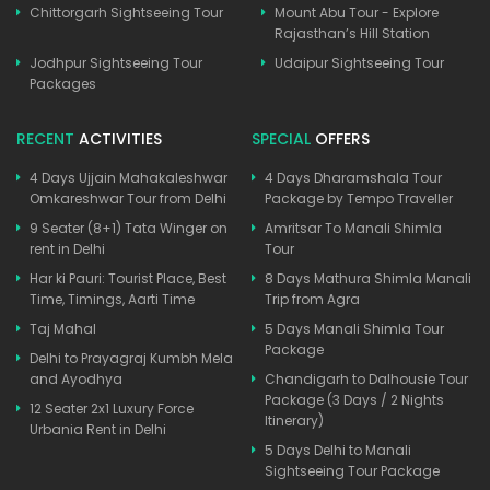
Chittorgarh Sightseeing Tour
Mount Abu Tour - Explore
Rajasthan’s Hill Station
Jodhpur Sightseeing Tour
Udaipur Sightseeing Tour
Packages
RECENT
ACTIVITIES
SPECIAL
OFFERS
4 Days Ujjain Mahakaleshwar
4 Days Dharamshala Tour
Omkareshwar Tour from Delhi
Package by Tempo Traveller
9 Seater (8+1) Tata Winger on
Amritsar To Manali Shimla
rent in Delhi
Tour
Har ki Pauri: Tourist Place, Best
8 Days Mathura Shimla Manali
Time, Timings, Aarti Time
Trip from Agra
Taj Mahal
5 Days Manali Shimla Tour
Package
Delhi to Prayagraj Kumbh Mela
and Ayodhya
Chandigarh to Dalhousie Tour
Package (3 Days / 2 Nights
12 Seater 2x1 Luxury Force
Itinerary)
Urbania Rent in Delhi
5 Days Delhi to Manali
Sightseeing Tour Package