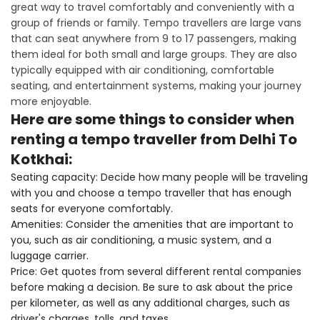
great way to travel comfortably and conveniently with a
group of friends or family. Tempo travellers are large vans
that can seat anywhere from 9 to 17 passengers, making
them ideal for both small and large groups. They are also
typically equipped with air conditioning, comfortable
seating, and entertainment systems, making your journey
more enjoyable.
Here are some things to consider when
renting a tempo traveller from Delhi To
Kotkhai:
Seating capacity: Decide how many people will be traveling
with you and choose a tempo traveller that has enough
seats for everyone comfortably.
Amenities: Consider the amenities that are important to
you, such as air conditioning, a music system, and a
luggage carrier.
Price: Get quotes from several different rental companies
before making a decision. Be sure to ask about the price
per kilometer, as well as any additional charges, such as
driver's charges, tolls, and taxes.