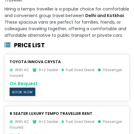
Hiring a tempo traveller is a popular choice for comfortable
and convenient group travel between
Delhi and Kotkhai
.
These spacious vans are perfect for families, friends, or
colleagues traveling together, offering a comfortable and
affordable alternative to public transport or private cars.
PRICE LIST
TOYOTA INNOVA CRYSTA
With AC
9+2 Seater
Fuel Used Diesel
Passenger
Insured
On Request
BOOK NOW
8 SEATER LUXURY TEMPO TRAVELLER RENT
With AC
9+2 Seater
Fuel Used Diesel
Passenger
Insured