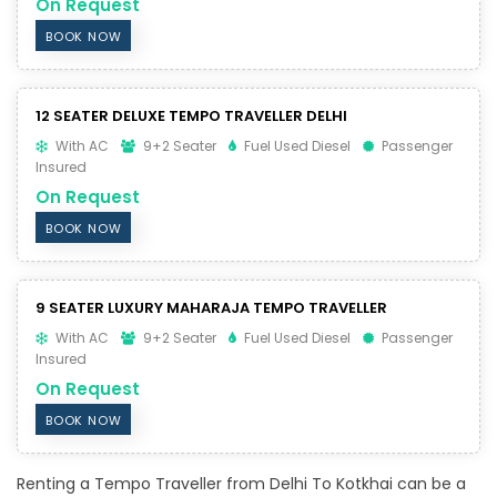
On Request
BOOK NOW
12 SEATER DELUXE TEMPO TRAVELLER DELHI
With AC
9+2 Seater
Fuel Used Diesel
Passenger
Insured
On Request
BOOK NOW
9 SEATER LUXURY MAHARAJA TEMPO TRAVELLER
With AC
9+2 Seater
Fuel Used Diesel
Passenger
Insured
On Request
BOOK NOW
Renting a Tempo Traveller from Delhi To Kotkhai can be a