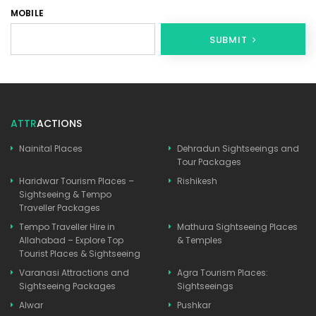
MOBILE
SUBMIT
ATTR
ACTIONS
Nainital Places
Dehradun Sightseeings and
Tour Packages
Haridwar Tourism Places –
Rishikesh
Sightseeing & Tempo
Traveller Packages
Tempo Traveller Hire in
Mathura Sightseeing Places
Allahabad – Explore Top
& Temples
Tourist Places & Sightseeing
Varanasi Attractions and
Agra Tourism Places:
Sightseeing Packages
Sightseeings
Alwar
Pushkar