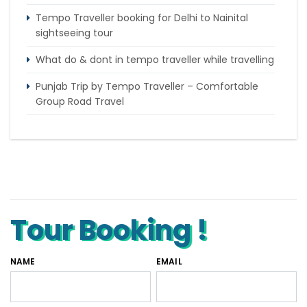
Tempo Traveller booking for Delhi to Nainital
sightseeing tour
What do & dont in tempo traveller while travelling
Punjab Trip by Tempo Traveller – Comfortable
Group Road Travel
Tempo Traveller for rent in Bangalore
Tempo Traveller Rental in Goa
Luxury Tempo Traveller Rent in Agra
Tour Booking !
NAME
EMAIL