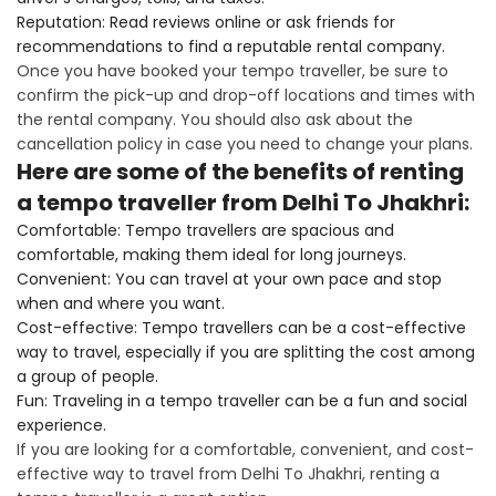
Reputation: Read reviews online or ask friends for
recommendations to find a reputable rental company.
Once you have booked your tempo traveller, be sure to
confirm the pick-up and drop-off locations and times with
the rental company. You should also ask about the
cancellation policy in case you need to change your plans.
Here are some of the benefits of renting
a tempo traveller from Delhi To Jhakhri:
Comfortable: Tempo travellers are spacious and
comfortable, making them ideal for long journeys.
Convenient: You can travel at your own pace and stop
when and where you want.
Cost-effective: Tempo travellers can be a cost-effective
way to travel, especially if you are splitting the cost among
a group of people.
Fun: Traveling in a tempo traveller can be a fun and social
experience.
If you are looking for a comfortable, convenient, and cost-
effective way to travel from Delhi To Jhakhri, renting a