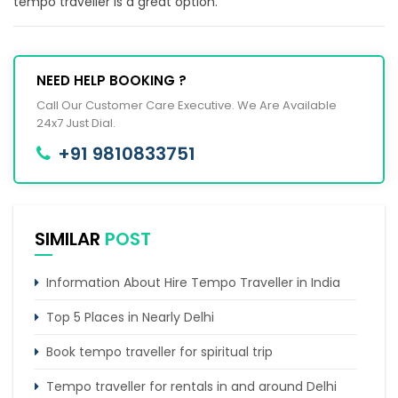
tempo traveller is a great option.
NEED HELP BOOKING ?
Call Our Customer Care Executive. We Are Available
24x7 Just Dial.
+91 9810833751
SIMILAR
POST
Information About Hire Tempo Traveller in India
Top 5 Places in Nearly Delhi
Book tempo traveller for spiritual trip
Tempo traveller for rentals in and around Delhi