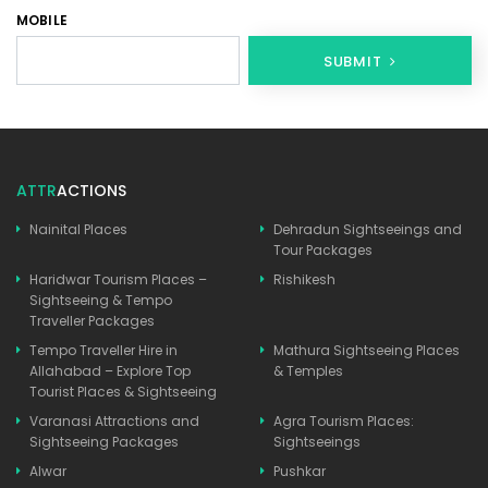
MOBILE
SUBMIT
ATTR
ACTIONS
Nainital Places
Dehradun Sightseeings and
Tour Packages
Haridwar Tourism Places –
Rishikesh
Sightseeing & Tempo
Traveller Packages
Tempo Traveller Hire in
Mathura Sightseeing Places
Allahabad – Explore Top
& Temples
Tourist Places & Sightseeing
Varanasi Attractions and
Agra Tourism Places:
Sightseeing Packages
Sightseeings
Alwar
Pushkar