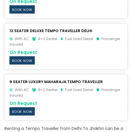
On Request
BOOK NOW
12 SEATER DELUXE TEMPO TRAVELLER DELHI
With AC
9+2 Seater
Fuel Used Diesel
Passenger
Insured
On Request
BOOK NOW
9 SEATER LUXURY MAHARAJA TEMPO TRAVELLER
With AC
9+2 Seater
Fuel Used Diesel
Passenger
Insured
On Request
BOOK NOW
Renting a Tempo Traveller from Delhi To Jhakhri can be a