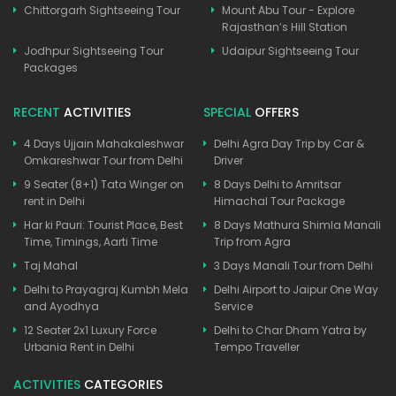
Chittorgarh Sightseeing Tour
Mount Abu Tour - Explore
Rajasthan’s Hill Station
Jodhpur Sightseeing Tour
Udaipur Sightseeing Tour
Packages
RECENT
ACTIVITIES
SPECIAL
OFFERS
4 Days Ujjain Mahakaleshwar
Delhi Agra Day Trip by Car &
Omkareshwar Tour from Delhi
Driver
9 Seater (8+1) Tata Winger on
8 Days Delhi to Amritsar
rent in Delhi
Himachal Tour Package
Har ki Pauri: Tourist Place, Best
8 Days Mathura Shimla Manali
Time, Timings, Aarti Time
Trip from Agra
Taj Mahal
3 Days Manali Tour from Delhi
Delhi to Prayagraj Kumbh Mela
Delhi Airport to Jaipur One Way
and Ayodhya
Service
12 Seater 2x1 Luxury Force
Delhi to Char Dham Yatra by
Urbania Rent in Delhi
Tempo Traveller
ACTIVITIES
CATEGORIES