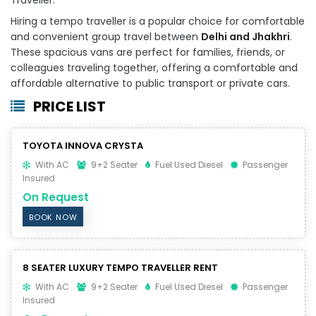
Hiring a tempo traveller is a popular choice for comfortable
and convenient group travel between
Delhi and Jhakhri
.
These spacious vans are perfect for families, friends, or
colleagues traveling together, offering a comfortable and
affordable alternative to public transport or private cars.
PRICE LIST
TOYOTA INNOVA CRYSTA
With AC
9+2 Seater
Fuel Used Diesel
Passenger
Insured
On Request
BOOK NOW
8 SEATER LUXURY TEMPO TRAVELLER RENT
With AC
9+2 Seater
Fuel Used Diesel
Passenger
Insured