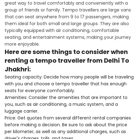
great way to travel comfortably and conveniently with a
group of friends or family. Tempo travellers are large vans
that can seat anywhere from 9 to 17 passengers, making
them ideal for both small and large groups. They are also
typically equipped with air conditioning, comfortable
seating, and entertainment systems, making your journey
more enjoyable.
Here are some things to consider when
renting a tempo traveller from Delhi To
Jhakhri:
Seating capacity: Decide how many people will be traveling
with you and choose a tempo traveller that has enough
seats for everyone comfortably.
Amenities: Consider the amenities that are important to
you, such as air conditioning, a music system, and a
luggage carrier.
Price: Get quotes from several different rental companies
before making a decision. Be sure to ask about the price
per kilometer, as well as any additional charges, such as
driver's charges, tolls, and taxes.