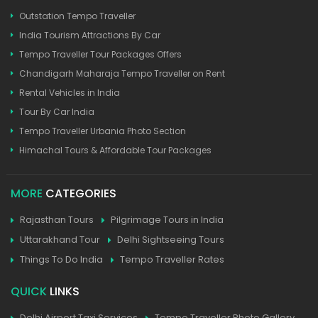
Outstation Tempo Traveller
India Tourism Attractions By Car
Tempo Traveller Tour Packages Offers
Chandigarh Maharaja Tempo Traveller on Rent
Rental Vehicles in India
Tour By Car India
Tempo Traveller Urbania Photo Section
Himachal Tours & Affordable Tour Packages
MORE
CATEGORIES
Rajasthan Tours
Pilgrimage Tours in India
Uttarakhand Tour
Delhi Sightseeing Tours
Things To Do India
Tempo Traveller Rates
QUICK
LINKS
Delhi Airport Taxi Services
Tempo Traveller Photo Gallery