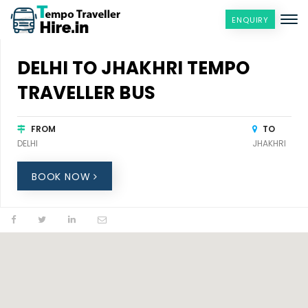
ENQUIRY
DELHI TO JHAKHRI TEMPO
TRAVELLER BUS
FROM
TO
DELHI
JHAKHRI
BOOK NOW