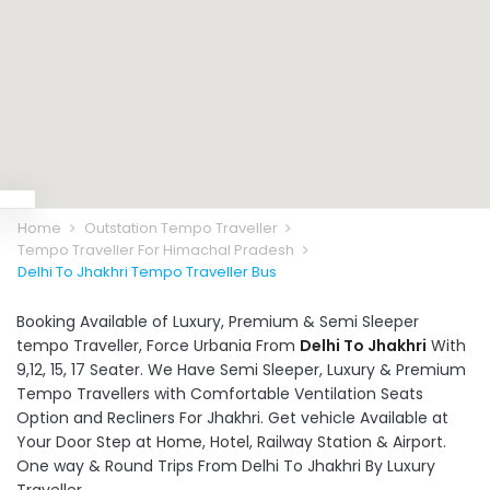
Home
Outstation Tempo Traveller
Tempo Traveller For Himachal Pradesh
Delhi To Jhakhri Tempo Traveller Bus
Booking Available of Luxury, Premium & Semi Sleeper
tempo Traveller, Force Urbania From
Delhi To Jhakhri
With
9,12, 15, 17 Seater. We Have Semi Sleeper, Luxury & Premium
Tempo Travellers with Comfortable Ventilation Seats
Option and Recliners For Jhakhri. Get vehicle Available at
Your Door Step at Home, Hotel, Railway Station & Airport.
One way & Round Trips From Delhi To Jhakhri By Luxury
Traveller.