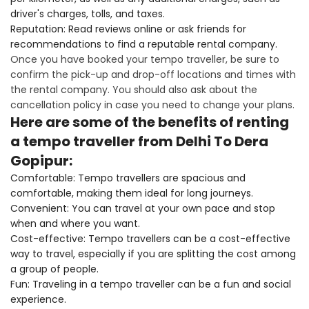
driver's charges, tolls, and taxes.
Reputation: Read reviews online or ask friends for
recommendations to find a reputable rental company.
Once you have booked your tempo traveller, be sure to
confirm the pick-up and drop-off locations and times with
the rental company. You should also ask about the
cancellation policy in case you need to change your plans.
Here are some of the benefits of renting
a tempo traveller from Delhi To Dera
Gopipur:
Comfortable: Tempo travellers are spacious and
comfortable, making them ideal for long journeys.
Convenient: You can travel at your own pace and stop
when and where you want.
Cost-effective: Tempo travellers can be a cost-effective
way to travel, especially if you are splitting the cost among
a group of people.
Fun: Traveling in a tempo traveller can be a fun and social
experience.