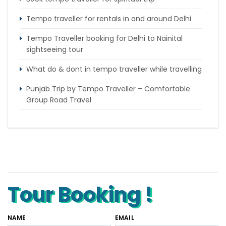
Tempo traveller for rentals in and around Delhi
Tempo Traveller booking for Delhi to Nainital
sightseeing tour
What do & dont in tempo traveller while travelling
Punjab Trip by Tempo Traveller – Comfortable
Group Road Travel
Tempo Traveller for rent in Bangalore
Tempo Traveller Rental in Goa
Luxury Tempo Traveller Rent in Agra
Tour Booking !
NAME
EMAIL