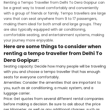
Renting a Tempo Traveller from Delhi To Dera Gopipur can
be a great way to travel comfortably and conveniently
with a group of friends or family. Tempo travellers are large
vans that can seat anywhere from 9 to 17 passengers,
making them ideal for both small and large groups. They
are also typically equipped with air conditioning,
comfortable seating, and entertainment systems, making
your journey more enjoyable.
Here are some things to consider when
renting a tempo traveller from Delhi To
Dera Gopipur:
Seating capacity: Decide how many people will be traveling
with you and choose a tempo traveller that has enough
seats for everyone comfortably.
Amenities: Consider the amenities that are important to
you, such as air conditioning, a music system, and a
luggage carrier.
Price: Get quotes from several different rental companies
before making a decision. Be sure to ask about the price
per kilometer, as well as any additional charges, such as