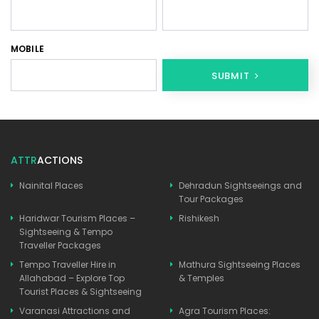
MOBILE
SUBMIT
ATTR
ACTIONS
Nainital Places
Dehradun Sightseeings and
Tour Packages
Haridwar Tourism Places –
Rishikesh
Sightseeing & Tempo
Traveller Packages
Tempo Traveller Hire in
Mathura Sightseeing Places
Allahabad – Explore Top
& Temples
Tourist Places & Sightseeing
Varanasi Attractions and
Agra Tourism Places: