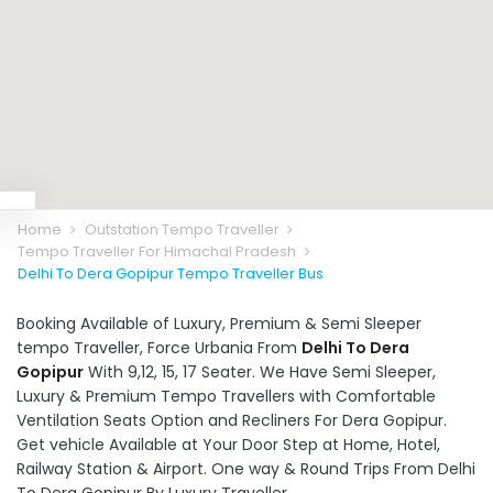
Home
Outstation Tempo Traveller
Tempo Traveller For Himachal Pradesh
Delhi To Dera Gopipur Tempo Traveller Bus
Booking Available of Luxury, Premium & Semi Sleeper
tempo Traveller, Force Urbania From
Delhi To Dera
Gopipur
With 9,12, 15, 17 Seater. We Have Semi Sleeper,
Luxury & Premium Tempo Travellers with Comfortable
Ventilation Seats Option and Recliners For Dera Gopipur.
Get vehicle Available at Your Door Step at Home, Hotel,
Railway Station & Airport. One way & Round Trips From Delhi
To Dera Gopipur By Luxury Traveller.