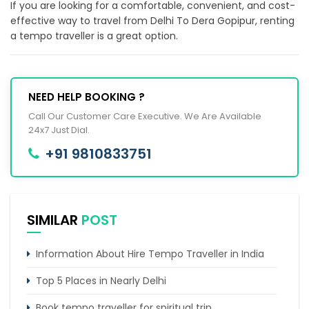
If you are looking for a comfortable, convenient, and cost-
effective way to travel from Delhi To Dera Gopipur, renting
a tempo traveller is a great option.
NEED HELP BOOKING ?
Call Our Customer Care Executive. We Are Available
24x7 Just Dial.
+91 9810833751
SIMILAR
POST
Information About Hire Tempo Traveller in India
Top 5 Places in Nearly Delhi
Book tempo traveller for spiritual trip