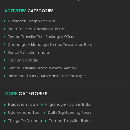
ACTIVITIES
CATEGORIES
Outstation Tempo Traveller
India Tourism Attractions By Car
Tempo Traveller Tour Packages Offers
Chandigarh Maharaja Tempo Traveller on Rent
Rental Vehicles in India
Tour By Car India
Tempo Traveller Urbania Photo Section
Himachal Tours & Affordable Tour Packages
MORE
CATEGORIES
Rajasthan Tours
Pilgrimage Tours in India
Uttarakhand Tour
Delhi Sightseeing Tours
Things To Do India
Tempo Traveller Rates