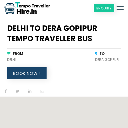
ENQUIRY
DELHI TO DERA GOPIPUR
TEMPO TRAVELLER BUS
FROM
TO
DELHI
DERA GOPIPUR
BOOK NOW