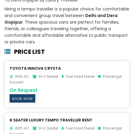
Hiring a tempo traveller is a popular choice for comfortable
and convenient group travel between
Delhi and Dera
Gopipur
. These spacious vans are perfect for families,
friends, or colleagues traveling together, offering a
comfortable and affordable alternative to public transport
or private cars.
PRICE LIST
TOYOTA INNOVA CRYSTA
With AC
9+2 Seater
Fuel Used Diesel
Passenger
Insured
On Request
BOOK NOW
8 SEATER LUXURY TEMPO TRAVELLER RENT
With AC
9+2 Seater
Fuel Used Diesel
Passenger
Insured