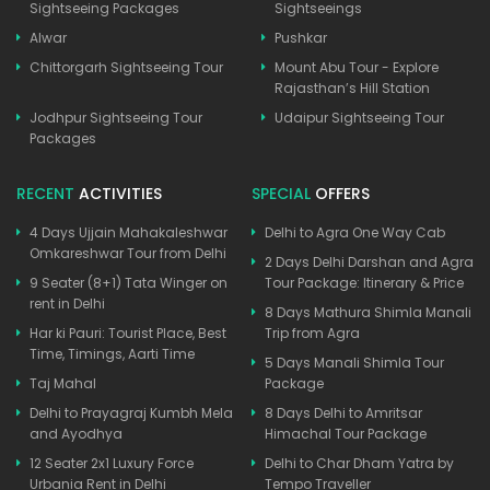
Sightseeing Packages
Sightseeings
Alwar
Pushkar
Chittorgarh Sightseeing Tour
Mount Abu Tour - Explore
Rajasthan’s Hill Station
Jodhpur Sightseeing Tour
Udaipur Sightseeing Tour
Packages
RECENT
ACTIVITIES
SPECIAL
OFFERS
4 Days Ujjain Mahakaleshwar
Delhi to Agra One Way Cab
Omkareshwar Tour from Delhi
2 Days Delhi Darshan and Agra
9 Seater (8+1) Tata Winger on
Tour Package: Itinerary & Price
rent in Delhi
8 Days Mathura Shimla Manali
Har ki Pauri: Tourist Place, Best
Trip from Agra
Time, Timings, Aarti Time
5 Days Manali Shimla Tour
Taj Mahal
Package
Delhi to Prayagraj Kumbh Mela
8 Days Delhi to Amritsar
and Ayodhya
Himachal Tour Package
12 Seater 2x1 Luxury Force
Delhi to Char Dham Yatra by
Urbania Rent in Delhi
Tempo Traveller