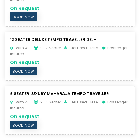
On Request
BOOK NOW
12 SEATER DELUXE TEMPO TRAVELLER DELHI
With AC
9+2 Seater
Fuel Used Diesel
Passenger
Insured
On Request
BOOK NOW
9 SEATER LUXURY MAHARAJA TEMPO TRAVELLER
With AC
9+2 Seater
Fuel Used Diesel
Passenger
Insured
On Request
BOOK NOW