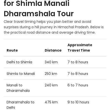
for Shimla Manali
Dharamshala Tour
Clear travel timing helps you plan better and avoid
surprises during a hill journey in Himachal Pradesh. Below is
the practical road distance and average driving time.
Approximate
Route
Distance
Travel Time
Delhi to Shimla
340 km
7 to 8 hours
Shimla to Manali
250 km
7 to 8 hours
Manali to
240 km
6 to 7 hours
Dharamshala
Dharamshala to
475 km
9 to 10 hours
Delhi