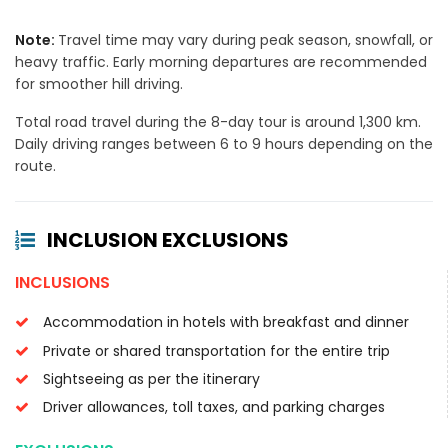
Note:
Travel time may vary during peak season, snowfall, or
heavy traffic. Early morning departures are recommended
for smoother hill driving.
Total road travel during the 8-day tour is around 1,300 km.
Daily driving ranges between 6 to 9 hours depending on the
route.
INCLUSION EXCLUSIONS
INCLUSIONS
Accommodation in hotels with breakfast and dinner
Private or shared transportation for the entire trip
Sightseeing as per the itinerary
Driver allowances, toll taxes, and parking charges