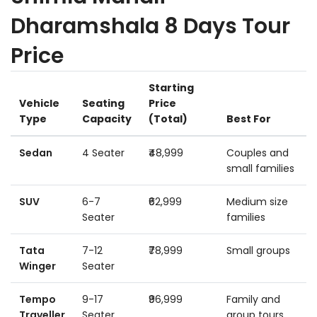
Dharamshala 8 Days Tour
Price
Starting
Vehicle
Seating
Price
Type
Capacity
(Total)
Best For
Sedan
4 Seater
₹48,999
Couples and
small families
SUV
6-7
₹62,999
Medium size
Seater
families
Tata
7-12
₹78,999
Small groups
Winger
Seater
Tempo
9-17
₹96,999
Family and
Traveller
Seater
group tours