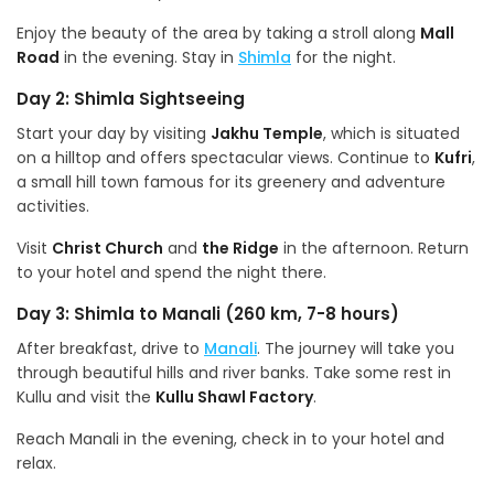
Enjoy the beauty of the area by taking a stroll along
Mall
Road
in the evening. Stay in
Shimla
for the night.
Day 2: Shimla Sightseeing
Start your day by visiting
Jakhu Temple
, which is situated
on a hilltop and offers spectacular views. Continue to
Kufri
,
a small hill town famous for its greenery and adventure
activities.
Visit
Christ Church
and
the Ridge
in the afternoon. Return
to your hotel and spend the night there.
Day 3: Shimla to Manali (260 km, 7-8 hours)
After breakfast, drive to
Manali
. The journey will take you
through beautiful hills and river banks. Take some rest in
Kullu and visit the
Kullu Shawl Factory
.
Reach Manali in the evening, check in to your hotel and
relax.