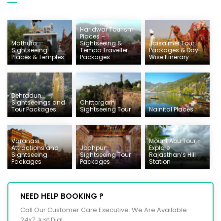
Haridwar Tourism
Places –
Mathura
Sightseeing &
Jaisalmer Tour
Sightseeing
Tempo Traveller
Packages & Day-
Places & Temples
Packages
Wise Itinerary
Dehradun
Sightseeings and
Chittorgarh
Tour Packages
Sightseeing Tour
Nainital Places
Varanasi
Mount Abu Tour -
Attractions and
Jodhpur
Explore
Sightseeing
Sightseeing Tour
Rajasthan’s Hill
Packages
Packages
Station
NEED HELP BOOKING ?
Call Our Customer Care Executive. We Are Available
24x7 Just Dial.