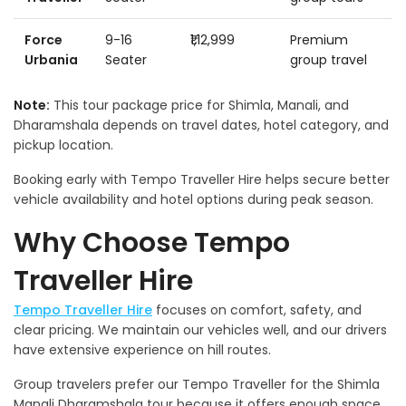
Force
9-16
₹1,12,999
Premium
Urbania
Seater
group travel
Note:
This tour package price for Shimla, Manali, and
Dharamshala depends on travel dates, hotel category, and
pickup location.
Booking early with Tempo Traveller Hire helps secure better
vehicle availability and hotel options during peak season.
Why Choose Tempo
Traveller Hire
Tempo Traveller Hire
focuses on comfort, safety, and
clear pricing. We maintain our vehicles well, and our drivers
have extensive experience on hill routes.
Group travelers prefer our Tempo Traveller for the Shimla
Manali Dharamshala tour because it offers enough space