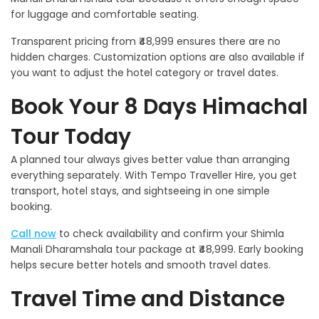
for luggage and comfortable seating.
Transparent pricing from ₹48,999 ensures there are no
hidden charges. Customization options are also available if
you want to adjust the hotel category or travel dates.
Book Your 8 Days Himachal
Tour Today
A planned tour always gives better value than arranging
everything separately. With Tempo Traveller Hire, you get
transport, hotel stays, and sightseeing in one simple
booking.
Call now
to check availability and confirm your Shimla
Manali Dharamshala tour package at ₹48,999. Early booking
helps secure better hotels and smooth travel dates.
Travel Time and Distance