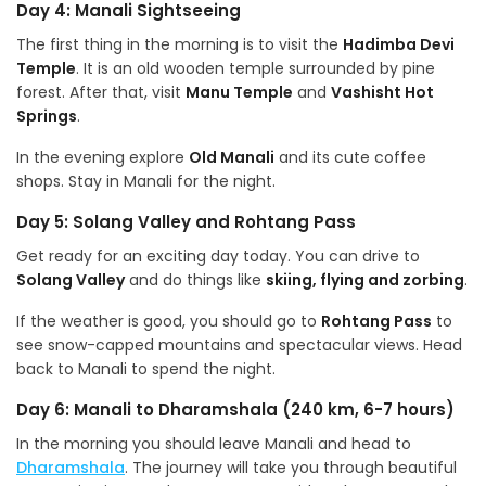
Day 4: Manali Sightseeing
The first thing in the morning is to visit the
Hadimba Devi
Temple
. It is an old wooden temple surrounded by pine
forest. After that, visit
Manu Temple
and
Vashisht Hot
Springs
.
In the evening explore
Old Manali
and its cute coffee
shops. Stay in Manali for the night.
Day 5: Solang Valley and Rohtang Pass
Get ready for an exciting day today. You can drive to
Solang Valley
and do things like
skiing, flying and zorbing
.
If the weather is good, you should go to
Rohtang Pass
to
see snow-capped mountains and spectacular views. Head
back to Manali to spend the night.
Day 6: Manali to Dharamshala (240 km, 6-7 hours)
In the morning you should leave Manali and head to
Dharamshala
. The journey will take you through beautiful