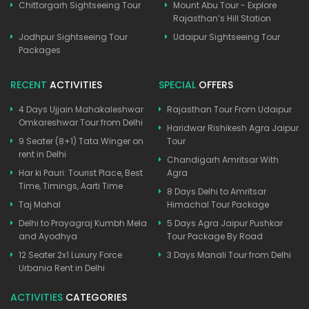
Chittorgarh Sightseeing Tour
Mount Abu Tour - Explore
Rajasthan’s Hill Station
Jodhpur Sightseeing Tour
Udaipur Sightseeing Tour
Packages
RECENT
ACTIVITIES
SPECIAL
OFFERS
4 Days Ujjain Mahakaleshwar
Rajasthan Tour From Udaipur
Omkareshwar Tour from Delhi
Haridwar Rishikesh Agra Jaipur
9 Seater (8+1) Tata Winger on
Tour
rent in Delhi
Chandigarh Amritsar With
Har ki Pauri: Tourist Place, Best
Agra
Time, Timings, Aarti Time
8 Days Delhi to Amritsar
Taj Mahal
Himachal Tour Package
Delhi to Prayagraj Kumbh Mela
5 Days Agra Jaipur Pushkar
and Ayodhya
Tour Package By Road
12 Seater 2x1 Luxury Force
3 Days Manali Tour from Delhi
Urbania Rent in Delhi
ACTIVITIES
CATEGORIES