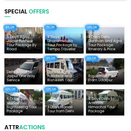
Pilgrimage Tours in India
SPECIAL
OFFERS
Uttarakhand Tour
6% Off
7% Off
10% Off
Delhi Sightseeing Tours
5 Days Agra
4 Days
2 Days Delhi
Things To Do India
Jaipur Pushkar
Dharamshala
Darshan and Agra
Tour Package By
Tour Package by
Tour Package:
Road
Tempo Traveller
Itinerary & Price
Tempo Traveller Rates
6% Off
5% Off
Delhi Airport to
Delhi to Agra
Jaipur One Way
Haridwar and
Rajasthan Tour
Service
Rishikesh Tour
From Udaipur
10% Off
12% Off
5 Days Delhi to
8 Days Delhi to
Manali
Amritsar
Sightseeing Tour
3 Days Manali
Himachal Tour
Package
Tour from Delhi
Package
ATTR
ACTIONS