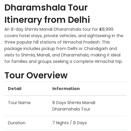
Dharamshala Tour
Itinerary from Delhi
An 8-day Shimla Manali Dharamshala tour for ₹48,999
covers hotel stays, private vehicles, and sightseeing in the
three popular hill stations of Himachal Pradesh. This
package includes pickup from Delhi or Chandigarh and
visits to Shimla, Manali, and Dharamshala, making it ideal
for families and groups seeking a complete Himachal trip.
Tour Overview
Detail
Information
Tour Name
8 Days Shimla Manali
Dharamshala Tour
Duration
7 Nights / 8 Days