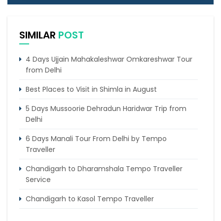
SIMILAR
POST
4 Days Ujjain Mahakaleshwar Omkareshwar Tour
from Delhi
Best Places to Visit in Shimla in August
5 Days Mussoorie Dehradun Haridwar Trip from
Delhi
6 Days Manali Tour From Delhi by Tempo
Traveller
Chandigarh to Dharamshala Tempo Traveller
Service
Chandigarh to Kasol Tempo Traveller
Chandigarh to Dalhousie Tour Package (3 Days /