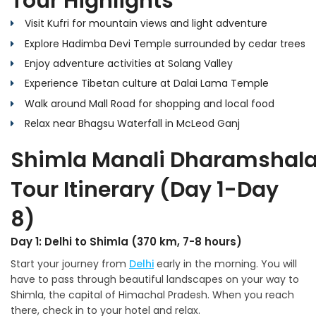
Tour Highlights
Visit Kufri for mountain views and light adventure
Explore Hadimba Devi Temple surrounded by cedar trees
Enjoy adventure activities at Solang Valley
Experience Tibetan culture at Dalai Lama Temple
Walk around Mall Road for shopping and local food
Relax near Bhagsu Waterfall in McLeod Ganj
Shimla Manali Dharamshal
Tour Itinerary (Day 1-Day
8)
Day 1: Delhi to Shimla (370 km, 7-8 hours)
Start your journey from
Delhi
early in the morning. You will
have to pass through beautiful landscapes on your way to
Shimla, the capital of Himachal Pradesh. When you reach
there, check in to your hotel and relax.