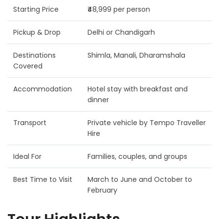
Starting Price
₹48,999 per person
Pickup & Drop
Delhi or Chandigarh
Destinations
Shimla, Manali, Dharamshala
Covered
Accommodation
Hotel stay with breakfast and
dinner
Transport
Private vehicle by Tempo Traveller
Hire
Ideal For
Families, couples, and groups
Best Time to Visit
March to June and October to
February