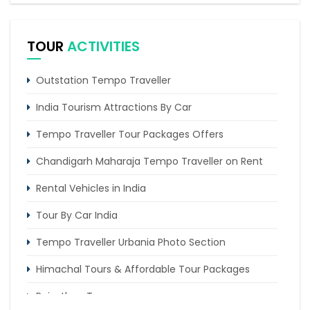
2 Nights Itinerary)
6 Days Magnificent Golden Triangle Tour Package
TOUR
ACTIVITIES
4 Days Dharamshala Tour Package by Tempo
Traveller
Outstation Tempo Traveller
Trip of 4 days from Chandigarh to Shimla & Chail
India Tourism Attractions By Car
Tempo Traveller Tour Packages Offers
Chandigarh Maharaja Tempo Traveller on Rent
Rental Vehicles in India
Tour By Car India
Tempo Traveller Urbania Photo Section
Himachal Tours & Affordable Tour Packages
Rajasthan Tours