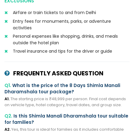
EXCLUSIONS
Airfare or train tickets to and from Delhi
Entry fees for monuments, parks, or adventure
activities
Personal expenses like shopping, drinks, and meals
outside the hotel plan
Travel insurance and tips for the driver or guide
FREQUENTLY ASKED QUESTION
Q1.
What is the price of the 8 Days Shimla Manali
Dharamshala tour package?
A1.
The starting price is ₹48,999 per person. Final cost depends
on vehicle type, hotel category, travel dates, and group size.
Q2.
Is this Shimla Manali Dharamshala tour suitable
for families?
A2.
Yes, this tour is ideal for families as it includes comfortable