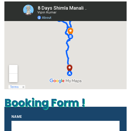
Booking Form !
NAME