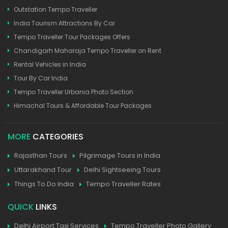
Outstation Tempo Traveller
India Tourism Attractions By Car
Tempo Traveller Tour Packages Offers
Chandigarh Maharaja Tempo Traveller on Rent
Rental Vehicles in India
Tour By Car India
Tempo Traveller Urbania Photo Section
Himachal Tours & Affordable Tour Packages
MORE
CATEGORIES
Rajasthan Tours
Pilgrimage Tours in India
Uttarakhand Tour
Delhi Sightseeing Tours
Things To Do India
Tempo Traveller Rates
QUICK
LINKS
Delhi Airport Taxi Services
Tempo Traveller Photo Gallery