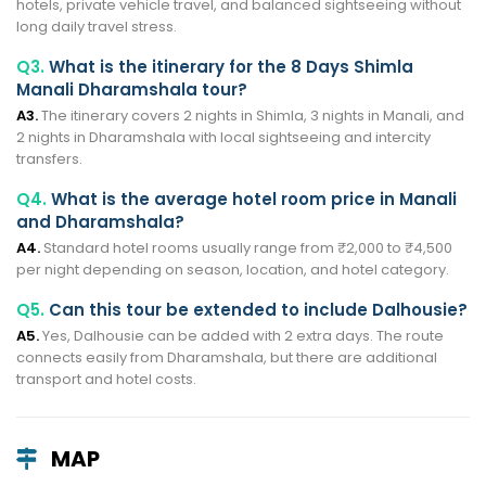
hotels, private vehicle travel, and balanced sightseeing without
long daily travel stress.
Q3.
What is the itinerary for the 8 Days Shimla
Manali Dharamshala tour?
A3.
The itinerary covers 2 nights in Shimla, 3 nights in Manali, and
2 nights in Dharamshala with local sightseeing and intercity
transfers.
Q4.
What is the average hotel room price in Manali
and Dharamshala?
A4.
Standard hotel rooms usually range from ₹2,000 to ₹4,500
per night depending on season, location, and hotel category.
Q5.
Can this tour be extended to include Dalhousie?
A5.
Yes, Dalhousie can be added with 2 extra days. The route
connects easily from Dharamshala, but there are additional
transport and hotel costs.
MAP