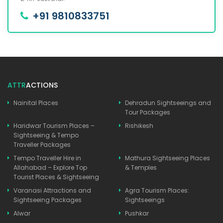
+91 9810833751
ATTR
ACTIONS
Nainital Places
Dehradun Sightseeings and
Tour Packages
Haridwar Tourism Places –
Rishikesh
Sightseeing & Tempo
Traveller Packages
Tempo Traveller Hire in
Mathura Sightseeing Places
Allahabad – Explore Top
& Temples
Tourist Places & Sightseeing
Varanasi Attractions and
Agra Tourism Places:
Sightseeing Packages
Sightseeings
Alwar
Pushkar