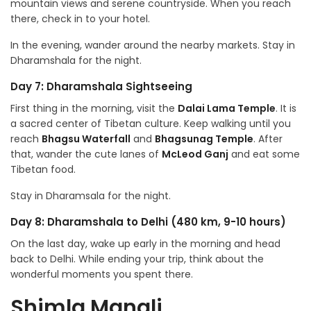
mountain views and serene countryside. When you reach
there, check in to your hotel.
In the evening, wander around the nearby markets. Stay in
Dharamshala for the night.
Day 7: Dharamshala Sightseeing
First thing in the morning, visit the
Dalai Lama Temple
. It is
a sacred center of Tibetan culture. Keep walking until you
reach
Bhagsu Waterfall
and
Bhagsunag Temple
. After
that, wander the cute lanes of
McLeod Ganj
and eat some
Tibetan food.
Stay in Dharamsala for the night.
Day 8: Dharamshala to Delhi (480 km, 9-10 hours)
On the last day, wake up early in the morning and head
back to Delhi. While ending your trip, think about the
wonderful moments you spent there.
Shimla Manali