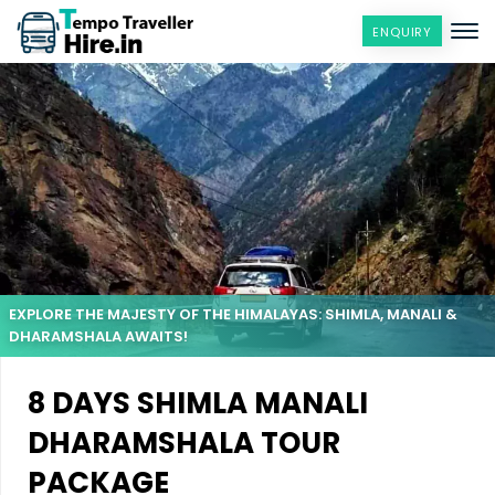
ENQUIRY
EXPLORE THE MAJESTY OF THE HIMALAYAS: SHIMLA, MANALI &
DHARAMSHALA AWAITS!
8 DAYS SHIMLA MANALI
DHARAMSHALA TOUR
PACKAGE