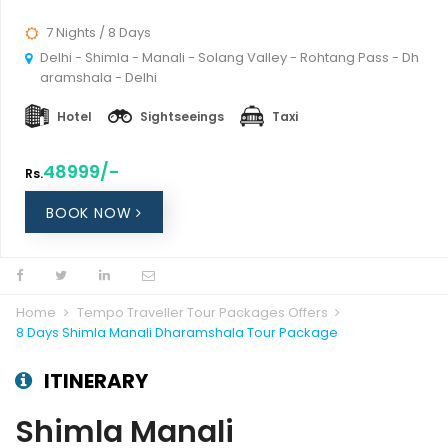
7 Nights / 8 Days
Delhi - Shimla - Manali - Solang Valley - Rohtang Pass - Dh
aramshala - Delhi
Hotel
Sightseeings
Taxi
48999/-
Rs.
BOOK NOW
Home
Tempo Traveller Tour Packages Offers
8 Days Shimla Manali Dharamshala Tour Package
ITINERARY
Shimla Manali