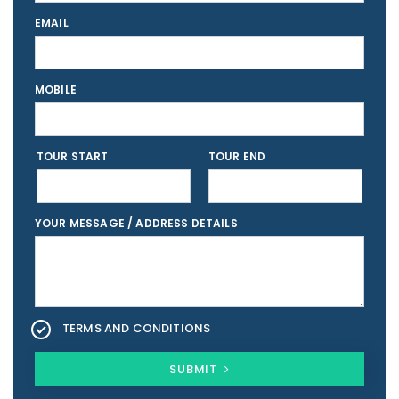
EMAIL
MOBILE
TOUR START
TOUR END
YOUR MESSAGE / ADDRESS DETAILS
TERMS AND CONDITIONS
SUBMIT