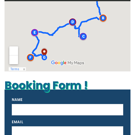
Booking Form !
NAME
EMAIL