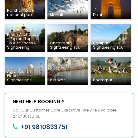
Ranthambore
national park
Manali
Delhi
Tempo Traveller
Hire in Allahabad
– Explore Top
Tourist Places &
Chittorgarh
Udaipur
Sightseeing
Sightseeing Tour
Sightseeing Tour
Agra Tourism
Places:
Sightseeings
Pushkar
Bharatpur
NEED HELP BOOKING ?
Call Our Customer Care Executive. We Are Available
24x7 Just Dial.
+91 9810833751