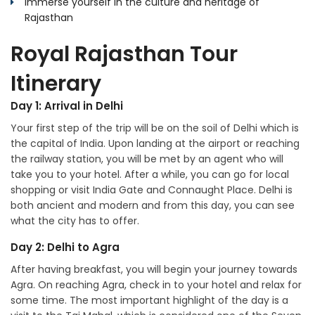
Immerse yourself in the culture and heritage of
Rajasthan
Royal Rajasthan Tour
Itinerary
Day 1: Arrival in Delhi
Your first step of the trip will be on the soil of Delhi which is
the capital of India. Upon landing at the airport or reaching
the railway station, you will be met by an agent who will
take you to your hotel. After a while, you can go for local
shopping or visit India Gate and Connaught Place. Delhi is
both ancient and modern and from this day, you can see
what the city has to offer.
Day 2: Delhi to Agra
After having breakfast, you will begin your journey towards
Agra. On reaching Agra, check in to your hotel and relax for
some time. The most important highlight of the day is a