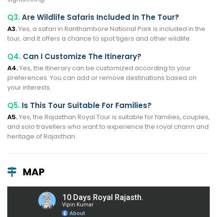
Q3.
Are Wildlife Safaris Included In The Tour?
A3.
Yes, a safari in Ranthambore National Park is included in the
tour, and it offers a chance to spot tigers and other wildlife.
Q4.
Can I Customize The Itinerary?
A4.
Yes, the itinerary can be customized according to your
preferences. You can add or remove destinations based on
your interests.
Q5.
Is This Tour Suitable For Families?
A5.
Yes, the Rajasthan Royal Tour is suitable for families, couples,
and solo travellers who want to experience the royal charm and
heritage of Rajasthan.
MAP