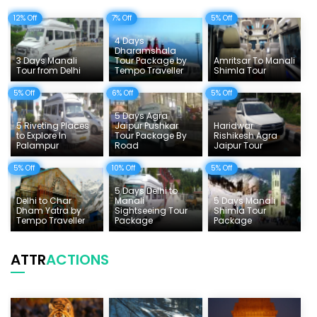
12% Off
7% Off
5% Off
Delhi Sightseeing Tours
4 Days
Things To Do India
Dharamshala
3 Days Manali
Tour Package by
Amritsar To Manali
Tour from Delhi
Tempo Traveller
Shimla Tour
Tempo Traveller Rates
5% Off
6% Off
5% Off
5 Days Agra
5 Riveting Places
Jaipur Pushkar
Haridwar
to Explore In
Tour Package By
Rishikesh Agra
Palampur
Road
Jaipur Tour
5% Off
10% Off
5% Off
5 Days Delhi to
Delhi to Char
Manali
5 Days Manali
Dham Yatra by
Sightseeing Tour
Shimla Tour
Tempo Traveller
Package
Package
ATTR
ACTIONS