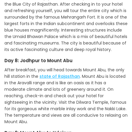
the Blue City of Rajasthan. After checking in to your hotel
and refreshing yourself, you will tour the entire city which is
surrounded by the famous Mehrangarh Fort. It is one of the
largest forts in the Indian subcontinent and overlooks these
blue houses magnificently. Interesting structures include
the Umaid Bhawan Palace which is a mix of beautiful hotels
and fascinating museums. The city is beautiful because of
its active fascinating culture and deep royal history.
Day 8: Jodhpur to Mount Abu
After breakfast, you will head towards Mount Abu, the only
hill station in the
state of Rajasthan
. Mount Abu is located
in the Aravalli range and is like an oasis as it has a
moderate climate and lots of greenery around it. On
reaching, check-in and check out your hotel for
sightseeing in the vicinity. Visit the Dilwara Temple, famous
for its gorgeous white marble inlay work and the Nakki Lake.
The temperature and views are all conducive to relaxing on
Mount Abu.