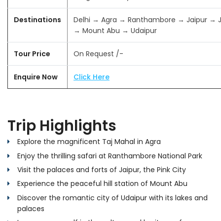
Destinations
Delhi → Agra → Ranthambore → Jaipur → 
→ Mount Abu → Udaipur
Tour Price
On Request /-
Enquire Now
Click Here
Trip Highlights
Explore the magnificent Taj Mahal in Agra
Enjoy the thrilling safari at Ranthambore National Park
Visit the palaces and forts of Jaipur, the Pink City
Experience the peaceful hill station of Mount Abu
Discover the romantic city of Udaipur with its lakes and
palaces