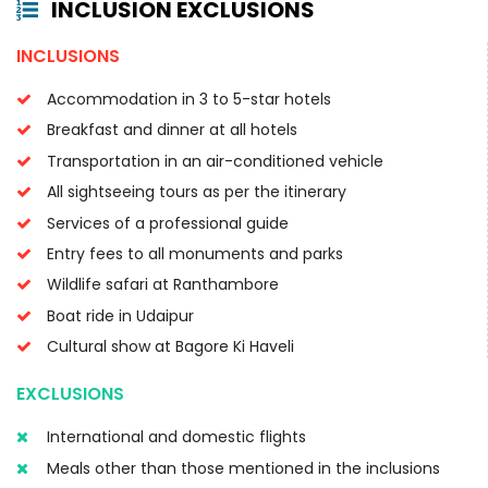
INCLUSION EXCLUSIONS
INCLUSIONS
Accommodation in 3 to 5-star hotels
Breakfast and dinner at all hotels
Transportation in an air-conditioned vehicle
All sightseeing tours as per the itinerary
Services of a professional guide
Entry fees to all monuments and parks
Wildlife safari at Ranthambore
Boat ride in Udaipur
Cultural show at Bagore Ki Haveli
EXCLUSIONS
International and domestic flights
Meals other than those mentioned in the inclusions