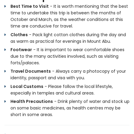
Best Time to Visit
- It is worth mentioning that the best
time to undertake this trip is between the months of
October and March, as the weather conditions at this
time are conducive for travel.
Clothes
- Pack light cotton clothes during the day and
as warm as practical for evenings in Mount Abu.
Footwear
- It is important to wear comfortable shoes
due to the many activities involved, such as visiting
forts/palaces.
Travel Documents
- Always carry a photocopy of your
identity, passport and visa with you.
Local Customs
- Please follow the local lifestyle,
especially in temples and cultural areas.
Health Precautions
- Drink plenty of water and stock up
on some basic medicines, as health centres may be
short in some areas.