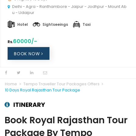
Delhi - Agra - Ranthambore - Jaipur - Jodhpur - Mount Ab
u - Udaipur
Hotel
Sightseeings
Taxi
60000/-
Rs.
BOOK NOW
Home
Tempo Traveller Tour Packages Offers
10 Days Royal Rajasthan Tour Package
ITINERARY
Book Royal Rajasthan Tour
Package By Tempo