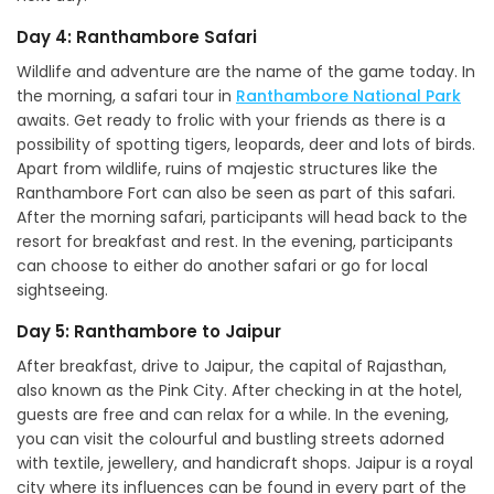
Day 4: Ranthambore Safari
Wildlife and adventure are the name of the game today. In
the morning, a safari tour in
Ranthambore National Park
awaits. Get ready to frolic with your friends as there is a
possibility of spotting tigers, leopards, deer and lots of birds.
Apart from wildlife, ruins of majestic structures like the
Ranthambore Fort can also be seen as part of this safari.
After the morning safari, participants will head back to the
resort for breakfast and rest. In the evening, participants
can choose to either do another safari or go for local
sightseeing.
Day 5: Ranthambore to Jaipur
After breakfast, drive to Jaipur, the capital of Rajasthan,
also known as the Pink City. After checking in at the hotel,
guests are free and can relax for a while. In the evening,
you can visit the colourful and bustling streets adorned
with textile, jewellery, and handicraft shops. Jaipur is a royal
city where its influences can be found in every part of the