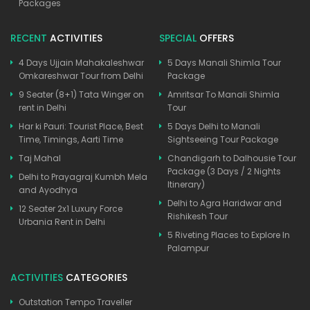
Packages
RECENT
ACTIVITIES
SPECIAL
OFFERS
4 Days Ujjain Mahakaleshwar
5 Days Manali Shimla Tour
Omkareshwar Tour from Delhi
Package
9 Seater (8+1) Tata Winger on
Amritsar To Manali Shimla
rent in Delhi
Tour
Har ki Pauri: Tourist Place, Best
5 Days Delhi to Manali
Time, Timings, Aarti Time
Sightseeing Tour Package
Taj Mahal
Chandigarh to Dalhousie Tour
Package (3 Days / 2 Nights
Delhi to Prayagraj Kumbh Mela
Itinerary)
and Ayodhya
Delhi to Agra Haridwar and
12 Seater 2x1 Luxury Force
Rishikesh Tour
Urbania Rent in Delhi
5 Riveting Places to Explore In
Palampur
ACTIVITIES
CATEGORIES
Outstation Tempo Traveller