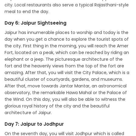
city. Local restaurants also serve a typical Rajasthani-style
meal to end the day.
Day 6: Jaipur Sightseeing
Jaipur has innumerable places to worship and today is the
day when you get a chance to explore the tourist spots of
the city. First thing in the morning, you will reach the Amer
Fort, located on a peak, which can be reached by riding an
elephant or a jeep. The picturesque architecture of the
fort and the heavenly views from the top of the fort are
amazing. After that, you will visit the City Palace, which is a
beautiful cluster of courtyards, gardens, and museums.
After that, move towards Jantar Mantar, an astronomical
observatory, the remarkable Hawa Mahal or the Palace of
the Wind. On this day, you will also be able to witness the
glorious royal history of the city and the beautiful
architecture of Jaipur.
Day 7: Jaipur to Jodhpur
On the seventh day, you will visit Jodhpur which is called