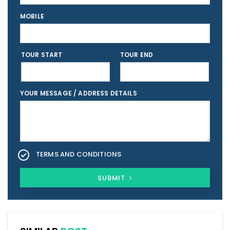
MOBILE
TOUR START
TOUR END
YOUR MESSAGE / ADDRESS DETAILS
TERMS AND CONDITIONS
SUBMIT