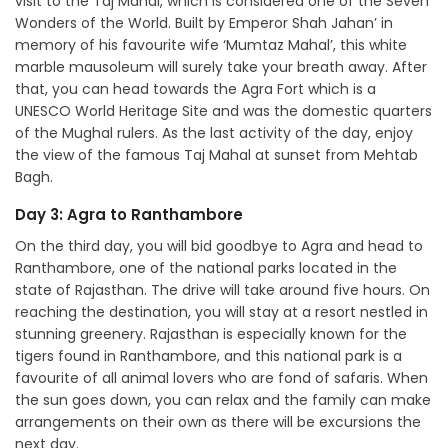
visit to the Taj Mahal, which is considered one of the Seven
Wonders of the World. Built by Emperor Shah Jahan’ in
memory of his favourite wife ‘Mumtaz Mahal’, this white
marble mausoleum will surely take your breath away. After
that, you can head towards the Agra Fort which is a
UNESCO World Heritage Site and was the domestic quarters
of the Mughal rulers. As the last activity of the day, enjoy
the view of the famous Taj Mahal at sunset from Mehtab
Bagh.
Day 3: Agra to Ranthambore
On the third day, you will bid goodbye to Agra and head to
Ranthambore, one of the national parks located in the
state of Rajasthan. The drive will take around five hours. On
reaching the destination, you will stay at a resort nestled in
stunning greenery. Rajasthan is especially known for the
tigers found in Ranthambore, and this national park is a
favourite of all animal lovers who are fond of safaris. When
the sun goes down, you can relax and the family can make
arrangements on their own as there will be excursions the
next day.