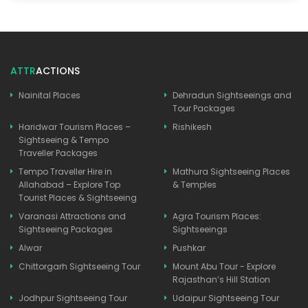
ATTR
ACTIONS
Nainital Places
Dehradun Sightseeings and
Tour Packages
Haridwar Tourism Places –
Rishikesh
Sightseeing & Tempo
Traveller Packages
Tempo Traveller Hire in
Mathura Sightseeing Places
Allahabad – Explore Top
& Temples
Tourist Places & Sightseeing
Varanasi Attractions and
Agra Tourism Places:
Sightseeing Packages
Sightseeings
Alwar
Pushkar
Chittorgarh Sightseeing Tour
Mount Abu Tour - Explore
Rajasthan’s Hill Station
Jodhpur Sightseeing Tour
Udaipur Sightseeing Tour