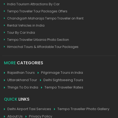
India Tourism Attractions By Car
Tempo Traveller Tour Packages Offers
Chandigarh Maharaja Tempo Traveller on Rent
Rental Vehicles in India
Tour By Car India
Tempo Traveller Urbania Photo Section
Himachal Tours & Affordable Tour Packages
MORE
CATEGORIES
Rajasthan Tours
Pilgrimage Tours in India
Uttarakhand Tour
Delhi Sightseeing Tours
Things To Do India
Tempo Traveller Rates
QUICK
LINKS
Delhi Airport Taxi Services
Tempo Traveller Photo Gallery
About Us
Privacy Policy