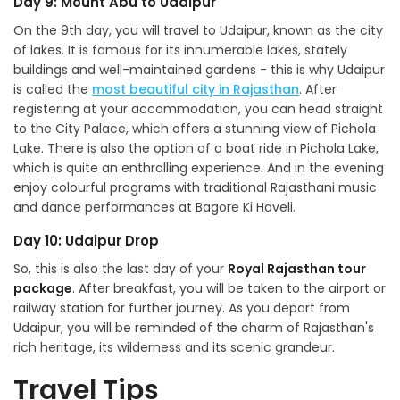
Day 9: Mount Abu to Udaipur
On the 9th day, you will travel to Udaipur, known as the city
of lakes. It is famous for its innumerable lakes, stately
buildings and well-maintained gardens - this is why Udaipur
is called the
most beautiful city in Rajasthan
. After
registering at your accommodation, you can head straight
to the City Palace, which offers a stunning view of Pichola
Lake. There is also the option of a boat ride in Pichola Lake,
which is quite an enthralling experience. And in the evening
enjoy colourful programs with traditional Rajasthani music
and dance performances at Bagore Ki Haveli.
Day 10: Udaipur Drop
So, this is also the last day of your
Royal Rajasthan tour
package
. After breakfast, you will be taken to the airport or
railway station for further journey. As you depart from
Udaipur, you will be reminded of the charm of Rajasthan's
rich heritage, its wilderness and its scenic grandeur.
Travel Tips