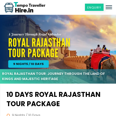
ENQUIRY
ROYAL RAJASTHAN TOUR: JOURNEY THROUGH THE LAND OF
KINGS AND MAJESTIC HERITAGE
10 DAYS ROYAL RAJASTHAN
TOUR PACKAGE
9 Nights / 10 Days