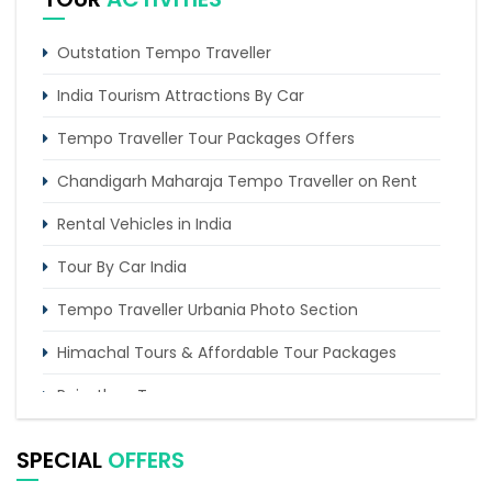
Trip of 2 days from Chandigarh to Amritsar
Golden temple
Outstation Tempo Traveller
5 Days Manali Shimla Tour Package
India Tourism Attractions By Car
Tempo Traveller Tour Packages Offers
Chandigarh Maharaja Tempo Traveller on Rent
Rental Vehicles in India
Tour By Car India
Tempo Traveller Urbania Photo Section
Himachal Tours & Affordable Tour Packages
Rajasthan Tours
Pilgrimage Tours in India
SPECIAL
OFFERS
Uttarakhand Tour