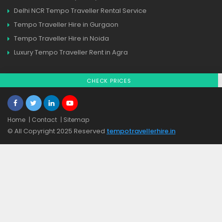
Delhi NCR Tempo Traveller Rental Service
Tempo Traveller Hire in Gurgaon
Tempo Traveller Hire in Noida
Luxury Tempo Traveller Rent in Agra
CHECK PRICES
Home
| Contact
| Sitemap
© All Copyright 2025 Reserved
tempotravellerhire.in