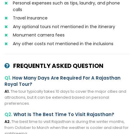
Personal expenses such as tips, laundry, and phone
calls
Travel Insurance
Any optional tours not mentioned in the itinerary
Monument camera fees
Any other costs not mentioned in the inclusions
FREQUENTLY ASKED QUESTION
Q1.
How Many Days Are Required For A Rajasthan
Royal Tour?
A1.
The tour typically takes 10 days to cover the major cities and
attractions, but it can be extended based on personal
preferences.
Q2.
What Is The Best Time To Visit Rajasthan?
A2.
The best time to visit Rajasthan is during the winter months,
from October to March when the weather is cooler and ideal for
sightseeing.