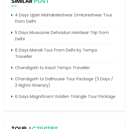
SIMILAR
POST
4 Days Ujjain Mahakaleshwar Omkareshwar Tour
from Delhi
5 Days Mussoorie Dehradun Haridwar Trip from
Delhi
6 Days Manali Tour From Delhi by Tempo
Traveller
Chandigarh to Kasol Tempo Traveller
Chandigarh to Dalhousie Tour Package (3 Days /
2 Nights Itinerary)
6 Days Magnificent Golden Triangle Tour Package
4 Days Dharamshala Tour Package by Tempo
Traveller
Trip of 4 days from Chandigarh to Shimla & Chail
TOUR
ACTIVITIES