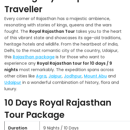
Traveller
Every corner of Rajasthan has a majestic ambience,
resonating with stories of kings, queens and the wars
fought. The
Royal Rajasthan Tour
takes you to the heart
of this vibrant state and showcases its age-old traditions,
heritage hotels and wildlife. From the heartbeat of India,
Delhi, to the most romantic city of the country, Udaipur,
this
Rajasthan package
is for those who want to
experience any
Royal Rajasthan tour for 10 days / 9
nights
most remarkably. The expedition spans across
other cities like
Agra
,
Jaipur
,
Jodhpur
,
Mount Abu
and
Udaipur
in a wonderful combination of history, flora and
luxury.
10 Days Royal Rajasthan
Tour Package
Duration
9 Nights / 10 Days