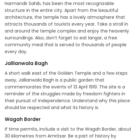
Harmandir Sahib, has been the most recognizable
structure in the entire city. Apart from the beautiful
architecture, the temple has a lovely atmosphere that
attracts thousands of tourists every year. Take a stroll in
and around the temple complex and enjoy the heavenly
surroundings. Also, don’t forget to eat langar, a free
community meal that is served to thousands of people
every day.
Jallianwala Bagh
A short walk east of the Golden Temple and a few steps
away, Jallianwala Bagh is a public garden that
commemorates the events of 13 April 1919. The site is a
reminder of the struggles made by freedom fighters in
their pursuit of independence. Understand why this place
should be respected and what its history is.
Wagah Border
If time permits, include a visit to the Wagah Border, about
30 kilometres from Amritsar. Be a part of history by