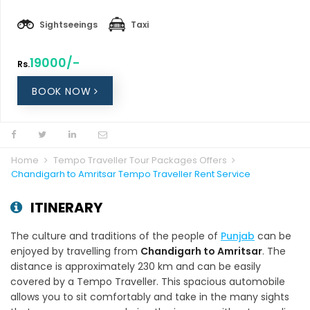
Sightseeings
Taxi
19000/-
Rs.
BOOK NOW
Home
Tempo Traveller Tour Packages Offers
Chandigarh to Amritsar Tempo Traveller Rent Service
ITINERARY
The culture and traditions of the people of
Punjab
can be
enjoyed by travelling from
Chandigarh to Amritsar
. The
distance is approximately 230 km and can be easily
covered by a Tempo Traveller. This spacious automobile
allows you to sit comfortably and take in the many sights