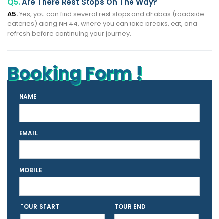
Q5.
Are There Rest Stops On The Way?
A5.
Yes, you can find several rest stops and dhabas (roadside
eateries) along NH 44, where you can take breaks, eat, and
refresh before continuing your journey.
Booking Form !
NAME
EMAIL
MOBILE
TOUR START
TOUR END