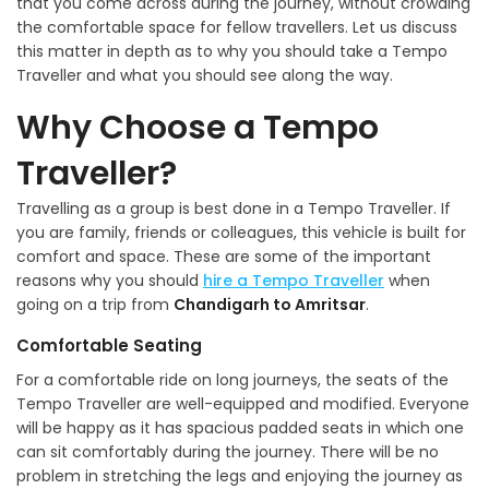
that you come across during the journey, without crowding
the comfortable space for fellow travellers. Let us discuss
this matter in depth as to why you should take a Tempo
Traveller and what you should see along the way.
Why Choose a Tempo
Traveller?
Travelling as a group is best done in a Tempo Traveller. If
you are family, friends or colleagues, this vehicle is built for
comfort and space. These are some of the important
reasons why you should
hire a Tempo Traveller
when
going on a trip from
Chandigarh to Amritsar
.
Comfortable Seating
For a comfortable ride on long journeys, the seats of the
Tempo Traveller are well-equipped and modified. Everyone
will be happy as it has spacious padded seats in which one
can sit comfortably during the journey. There will be no
problem in stretching the legs and enjoying the journey as