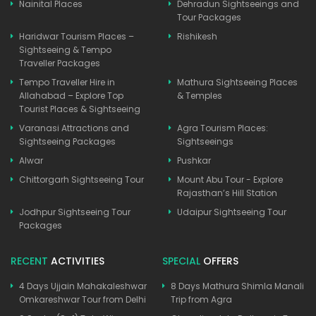
Nainital Places
Dehradun Sightseeings and
Tour Packages
Haridwar Tourism Places –
Rishikesh
Sightseeing & Tempo
Traveller Packages
Tempo Traveller Hire in
Mathura Sightseeing Places
Allahabad – Explore Top
& Temples
Tourist Places & Sightseeing
Varanasi Attractions and
Agra Tourism Places:
Sightseeing Packages
Sightseeings
Alwar
Pushkar
Chittorgarh Sightseeing Tour
Mount Abu Tour - Explore
Rajasthan’s Hill Station
Jodhpur Sightseeing Tour
Udaipur Sightseeing Tour
Packages
RECENT
ACTIVITIES
SPECIAL
OFFERS
4 Days Ujjain Mahakaleshwar
8 Days Mathura Shimla Manali
Omkareshwar Tour from Delhi
Trip from Agra