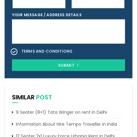
YOUR MESSAGE / ADDRESS DETAILS
TERMS AND CONDITIONS
SUBMIT
SIMILAR
POST
9 Seater (8+1) Tata Winger on rent in Delhi
Information About Hire Tempo Traveller in India
12 Seater 2x1 Luxury Force Urbania Rent in Delhi