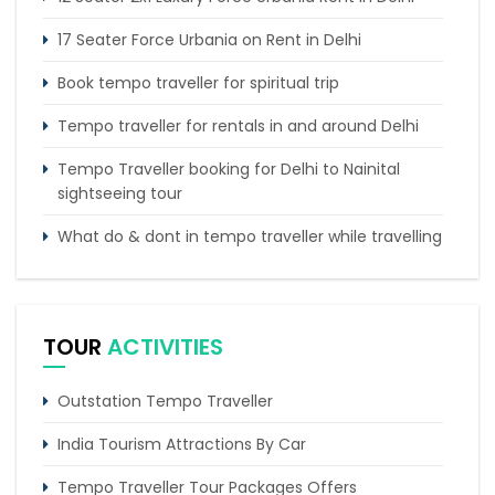
17 Seater Force Urbania on Rent in Delhi
Book tempo traveller for spiritual trip
Tempo traveller for rentals in and around Delhi
Tempo Traveller booking for Delhi to Nainital
sightseeing tour
What do & dont in tempo traveller while travelling
Punjab Trip by Tempo Traveller – Comfortable
Group Road Travel
TOUR
ACTIVITIES
Force Urbania on Rent in Delhi
Outstation Tempo Traveller
India Tourism Attractions By Car
Tempo Traveller Tour Packages Offers