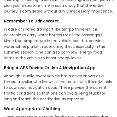
plan your departure time in such a way that the entire
journey is completed without any unnecessary impatience.
Remember To Drink Water
In case of shared transport like tempo traveller, it is
advisable to carry water bottles for all the passengers.
Since the temperature in the vehicle can rise, carrying
water will help a lot in quenching thirst, especially in the
summer season. One can also carry low-energy food
items in the vehicle to boost energy levels.
Bring A GPS Device Or Use A Navigation App
Although usually, every vehicle has a driver known as a
tempo traveller who knows all the routes well, it is advisable
to download navigation apps. These provide the current
traffic conditions so that one can avoid being stuck for
long and reach the destination as expected.
Wear Appropriate Clothing