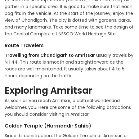
gather in a specific area. It is good to make sure that each
bag fits in the vehicle. At the start of the journey, enjoy the
view of Chandigarh. The city is dotted with gardens, parks,
and many landmarks. Take some time to see the design of
the Capital Complex, a UNESCO World Heritage Site.
Route Travelers
Travelling from Chandigarh to Amritsar
usually travels by
NH 44. This route is smooth and straightforward as the
roads are well-maintained. It usually takes about 4 to 5
hours, depending on the traffic.
Exploring Amritsar
As soon as you reach Amritsar, a cultural wonderland
welcomes you. Here are some of the following attractions
you should consider visiting in Amritsar:
Golden Temple (Harmandir Sahib)
Since its construction, the Golden Temple of Amritsar, or