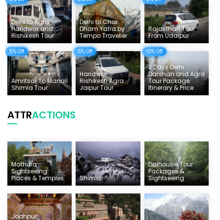
Delhi to Agra
Delhi to Char
Haridwar and
Dham Yatra by
Rajasthan Tour
Rishikesh Tour
Tempo Traveller
From Udaipur
5% Off
5% Off
10% Off
2 Days Delhi
Haridwar
Darshan and Agra
Amritsar To Manali
Rishikesh Agra
Tour Package:
Shimla Tour
Jaipur Tour
Itinerary & Price
ATTR
ACTIONS
Mathura
Dalhousie Tour
Sightseeing
Packages &
Places & Temples
Shimla
Sightseeing
Jodhpur