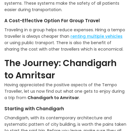
systems. These systems make the safety of all patients
easier during transportation.
A Cost-Effective Option For Group Travel
Traveling in a group helps reduce expenses. Hiring a tempo
traveller is always cheaper than
renting multiple vehicles
or using public transport. There is also the benefit of
sharing the cost with other travellers which is economical.
The Journey: Chandigarh
to Amritsar
Having appreciated the positive aspects of the Tempo
Traveller, let us now find out what one gets to enjoy during
a trip from
Chandigarh to Amritsar
.
Starting with Chandigarh
Chandigarh, with its contemporary architecture and
systematic pattern of city building, is worth the pains taken
to start the said trip. Before you leave, make sure they all