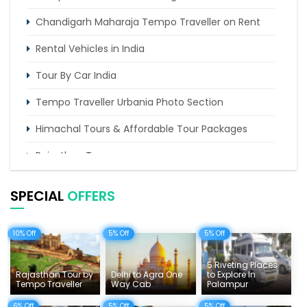
Chandigarh Maharaja Tempo Traveller on Rent
Rental Vehicles in India
Tour By Car India
Tempo Traveller Urbania Photo Section
Himachal Tours & Affordable Tour Packages
Rajasthan Tours
Pilgrimage Tours in India
SPECIAL
OFFERS
Uttarakhand Tour
10% Off
5% Off
5% Off
Delhi Sightseeing Tours
Things To Do India
5 Riveting Places
Rajasthan Tour by
Delhi to Agra One
to Explore In
Tempo Traveller
Way Cab
Palampur
Tempo Traveller Rates
6% Off
5% Off
5% Off