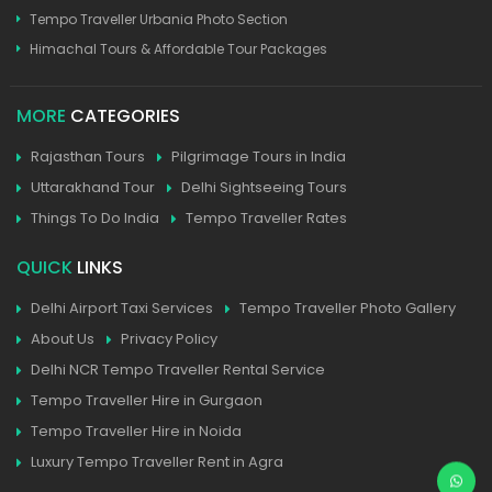
Tempo Traveller Urbania Photo Section
Himachal Tours & Affordable Tour Packages
MORE
CATEGORIES
Rajasthan Tours
Pilgrimage Tours in India
Uttarakhand Tour
Delhi Sightseeing Tours
Things To Do India
Tempo Traveller Rates
QUICK
LINKS
Delhi Airport Taxi Services
Tempo Traveller Photo Gallery
About Us
Privacy Policy
Delhi NCR Tempo Traveller Rental Service
Tempo Traveller Hire in Gurgaon
Tempo Traveller Hire in Noida
Luxury Tempo Traveller Rent in Agra