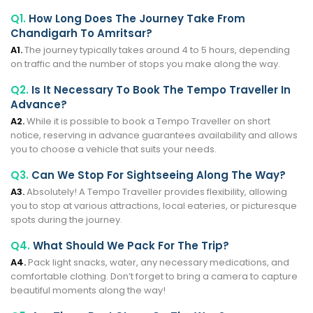
Q1.
How Long Does The Journey Take From
Chandigarh To Amritsar?
A1.
The journey typically takes around 4 to 5 hours, depending
on traffic and the number of stops you make along the way.
Q2.
Is It Necessary To Book The Tempo Traveller In
Advance?
A2.
While it is possible to book a Tempo Traveller on short
notice, reserving in advance guarantees availability and allows
you to choose a vehicle that suits your needs.
Q3.
Can We Stop For Sightseeing Along The Way?
A3.
Absolutely! A Tempo Traveller provides flexibility, allowing
you to stop at various attractions, local eateries, or picturesque
spots during the journey.
Q4.
What Should We Pack For The Trip?
A4.
Pack light snacks, water, any necessary medications, and
comfortable clothing. Don’t forget to bring a camera to capture
beautiful moments along the way!