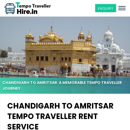
ENQUIRY
CHANDIGARH TO AMRITSAR: A MEMORABLE TEMPO TRAVELLER
JOURNEY
CHANDIGARH TO AMRITSAR
TEMPO TRAVELLER RENT
SERVICE