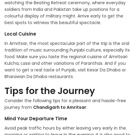
watching the Beating Retreat ceremony, where everyday
soldiers from India and Pakistan take up positions for a
colourful display of military might. Arrive early to get the
best spots to witness this beautiful spectacle.
Local Cuisine
In Amritsar, the most spectacular part of the trip is the oral
tradition of music surrounding Punjabi culture, especially its
food. Make sure you taste the regional cuisine of Amritsari
Kulcha, Lassi and other variations of Paranthas. And if you
want to get a real taste of Punjab, visit Kesar Da Dhaba or
Bharawan Da Dhaba restaurants.
Tips for the Journey
Consider the following tips for a pleasant and hassle-free
journey from
Chandigarh to Amritsar
:
Mind Your Departure Time
Avoid peak traffic hours by either leaving very early in the
morning or waiting to leave in the evening. It is also good to