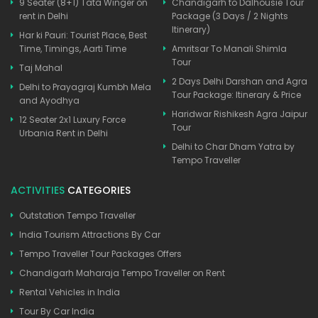
9 Seater (8+1) Tata Winger on
Chandigarh to Dalhousie Tour
rent in Delhi
Package (3 Days / 2 Nights
Itinerary)
Har ki Pauri: Tourist Place, Best
Time, Timings, Aarti Time
Amritsar To Manali Shimla
Tour
Taj Mahal
2 Days Delhi Darshan and Agra
Delhi to Prayagraj Kumbh Mela
Tour Package: Itinerary & Price
and Ayodhya
Haridwar Rishikesh Agra Jaipur
12 Seater 2x1 Luxury Force
Tour
Urbania Rent in Delhi
Delhi to Char Dham Yatra by
Tempo Traveller
ACTIVITIES
CATEGORIES
Outstation Tempo Traveller
India Tourism Attractions By Car
Tempo Traveller Tour Packages Offers
Chandigarh Maharaja Tempo Traveller on Rent
Rental Vehicles in India
Tour By Car India