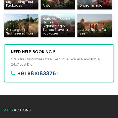
Sightseeing Tour
Packages
Alwar
Dharamshala
Haridwar Tourism
Places –
Sightseeing &
Chittorgarh
Tempo Traveller
Jaipur Places To
Sightseeing Tour
Packages
See
NEED HELP BOOKING ?
Call Our Customer Care Executive. We Are Available
24x7 Just Dial.
+91 9810833751
ATTR
ACTIONS