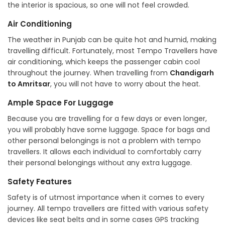
the interior is spacious, so one will not feel crowded.
Air Conditioning
The weather in Punjab can be quite hot and humid, making
travelling difficult. Fortunately, most Tempo Travellers have
air conditioning, which keeps the passenger cabin cool
throughout the journey. When travelling from
Chandigarh
to Amritsar
, you will not have to worry about the heat.
Ample Space For Luggage
Because you are travelling for a few days or even longer,
you will probably have some luggage. Space for bags and
other personal belongings is not a problem with tempo
travellers. It allows each individual to comfortably carry
their personal belongings without any extra luggage.
Safety Features
Safety is of utmost importance when it comes to every
journey. All tempo travellers are fitted with various safety
devices like seat belts and in some cases GPS tracking