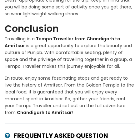
Dress-appropriate clothing for the trip. Keep in mind that
you will be doing some sort of activity once you get there,
so wear lightweight walking shoes.
Conclusion
Travelling in a
Tempo Traveller from Chandigarh to
Amritsar
is a great opportunity to explore the beauty and
culture of Punjab. With comfortable seating, plenty of
space and the privilege of travelling together in a group, a
Tempo Traveller makes this journey enjoyable for all.
En route, enjoy some fascinating stops and get ready to
live the history of Amritsar. From the Golden Temple to the
local food, it is guaranteed that you will enjoy every
moment spent in Amritsar. So, gather your friends, rent
your Tempo Traveller and set out on the full adventure
from
Chandigarh to Amritsar
!
FREQUENTLY ASKED QUESTION