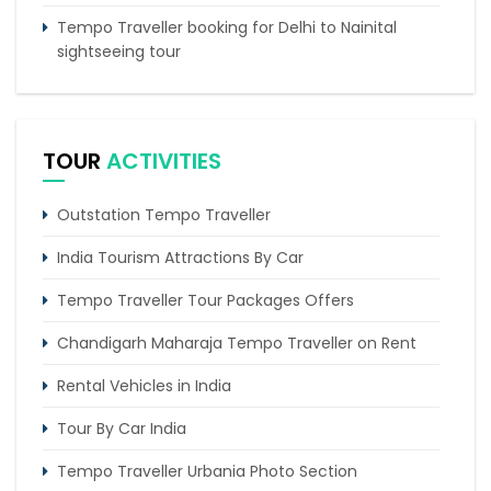
Tempo Traveller booking for Delhi to Nainital
sightseeing tour
What do & dont in tempo traveller while travelling
Punjab Trip by Tempo Traveller – Comfortable
TOUR
ACTIVITIES
Group Road Travel
Outstation Tempo Traveller
India Tourism Attractions By Car
Tempo Traveller Tour Packages Offers
Chandigarh Maharaja Tempo Traveller on Rent
Rental Vehicles in India
Tour By Car India
Tempo Traveller Urbania Photo Section