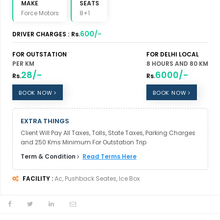
MAKE
SEATS
Force Motors
8+1
600/-
DRIVER CHARGES :
Rs.
FOR OUTSTATION
FOR DELHI LOCAL
PER KM
8 HOURS AND 80 KM
28/-
6000/-
Rs.
Rs.
BOOK NOW
BOOK NOW
EXTRA THINGS
Client Will Pay All Taxes, Tolls, State Taxes, Parking Charges
and 250 Kms Minimum For Outstation Trip
Term & Condition
Read Terms Here
FACILITY :
Ac, Pushback Seates, Ice Box