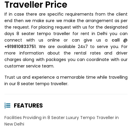
Traveller Price
If in case there are specific requirements from the client
end then we make sure we make the arrangement as per
the request. For placing request with us for the designated
days 8 seater tempo traveller for rent in Delhi you can
connect with us online or can give us a
call @
+919810833751
. We are available 24x7 to serve you. For
more information about the rental rates and driver
charges along with packages you can coordinate with our
customer service team.
Trust us and experience a memorable time while travelling
in our 8 seater tempo traveller.
FEATURES
Facilities Providing in 8 Seater Luxury Tempo Traveller in
New Delhi