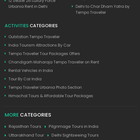
12 Seater 2x1 Luxury Force
Urbania Rent in Delhi
Delhi to Char Dham Yatra by
Tempo Traveller
ACTIVITIES
CATEGORIES
Outstation Tempo Traveller
India Tourism Attractions By Car
Tempo Traveller Tour Packages Offers
Chandigarh Maharaja Tempo Traveller on Rent
Rental Vehicles in India
Tour By Car India
Tempo Traveller Urbania Photo Section
Himachal Tours & Affordable Tour Packages
MORE
CATEGORIES
Rajasthan Tours
Pilgrimage Tours in India
Uttarakhand Tour
Delhi Sightseeing Tours