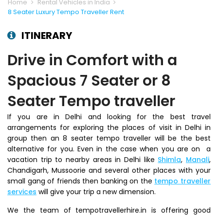
Home
Rental Vehicles in India
8 Seater Luxury Tempo Traveller Rent
ITINERARY
Drive in Comfort with a
Spacious 7 Seater or 8
Seater Tempo traveller
If you are in Delhi and looking for the best travel
arrangements for exploring the places of visit in Delhi in
group then an 8 seater tempo traveller will be the best
alternative for you. Even in the case when you are on a
vacation trip to nearby areas in Delhi like
Shimla
,
Manali
,
Chandigarh, Mussoorie and several other places with your
small gang of friends then banking on the
tempo traveller
services
will give your trip a new dimension.
We the team of tempotravellerhire.in is offering good