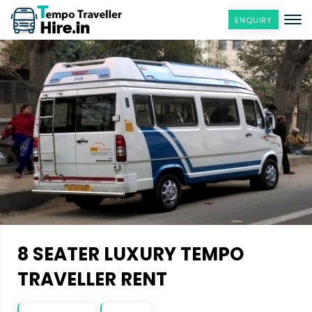
ENQUIRY
8 SEATER LUXURY TEMPO
TRAVELLER RENT