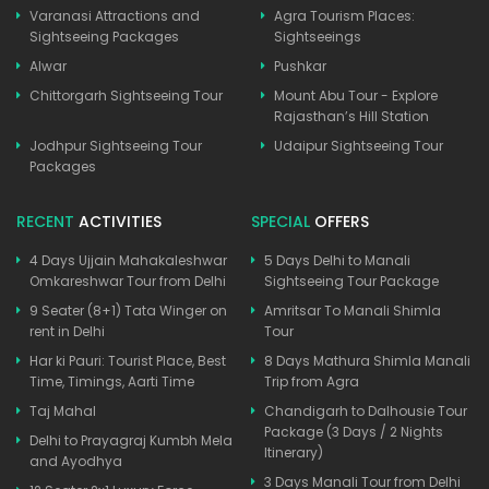
Varanasi Attractions and
Agra Tourism Places:
Sightseeing Packages
Sightseeings
Alwar
Pushkar
Chittorgarh Sightseeing Tour
Mount Abu Tour - Explore
Rajasthan’s Hill Station
Jodhpur Sightseeing Tour
Udaipur Sightseeing Tour
Packages
RECENT
ACTIVITIES
SPECIAL
OFFERS
4 Days Ujjain Mahakaleshwar
5 Days Delhi to Manali
Omkareshwar Tour from Delhi
Sightseeing Tour Package
9 Seater (8+1) Tata Winger on
Amritsar To Manali Shimla
rent in Delhi
Tour
Har ki Pauri: Tourist Place, Best
8 Days Mathura Shimla Manali
Time, Timings, Aarti Time
Trip from Agra
Taj Mahal
Chandigarh to Dalhousie Tour
Package (3 Days / 2 Nights
Delhi to Prayagraj Kumbh Mela
Itinerary)
and Ayodhya
3 Days Manali Tour from Delhi