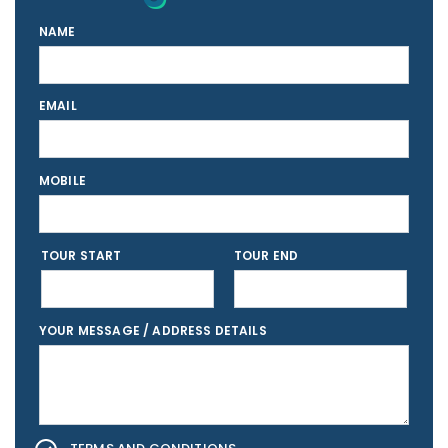
NAME
EMAIL
MOBILE
TOUR START
TOUR END
YOUR MESSAGE / ADDRESS DETAILS