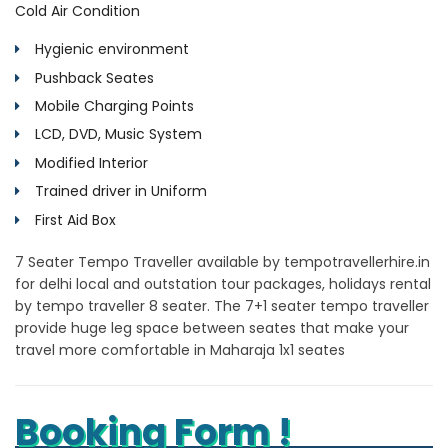
Cold Air Condition
Hygienic environment
Pushback Seates
Mobile Charging Points
LCD, DVD, Music System
Modified Interior
Trained driver in Uniform
First Aid Box
7 Seater Tempo Traveller available by tempotravellerhire.in
for delhi local and outstation tour packages, holidays rental
by tempo traveller 8 seater. The 7+1 seater tempo traveller
provide huge leg space between seates that make your
travel more comfortable in Maharaja 1x1 seates
Booking Form !