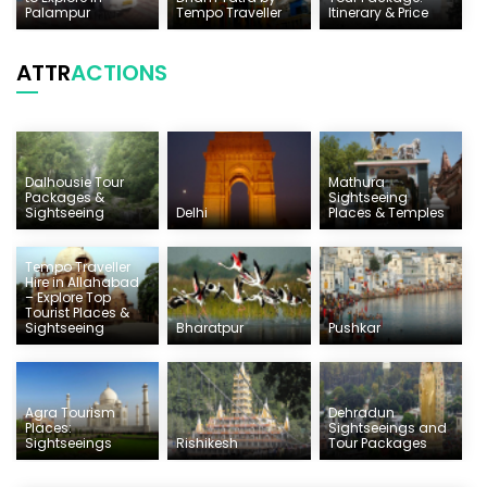
Palampur
Tempo Traveller
Itinerary & Price
ATTR
ACTIONS
Dalhousie Tour
Mathura
Packages &
Sightseeing
Sightseeing
Delhi
Places & Temples
Tempo Traveller
Hire in Allahabad
– Explore Top
Tourist Places &
Sightseeing
Bharatpur
Pushkar
Agra Tourism
Dehradun
Places:
Sightseeings and
Sightseeings
Rishikesh
Tour Packages