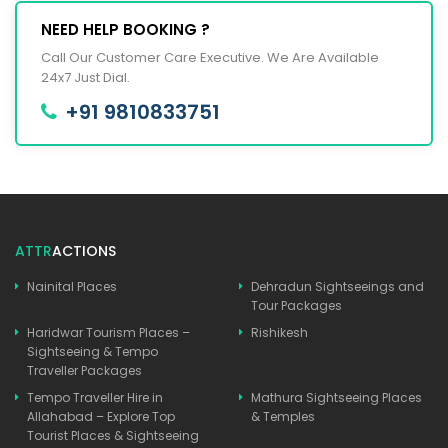
NEED HELP BOOKING ?
Call Our Customer Care Executive. We Are Available
24x7 Just Dial.
+91 9810833751
ATTR
ACTIONS
Nainital Places
Dehradun Sightseeings and
Tour Packages
Haridwar Tourism Places –
Rishikesh
Sightseeing & Tempo
Traveller Packages
Tempo Traveller Hire in
Mathura Sightseeing Places
Allahabad – Explore Top
& Temples
Tourist Places & Sightseeing