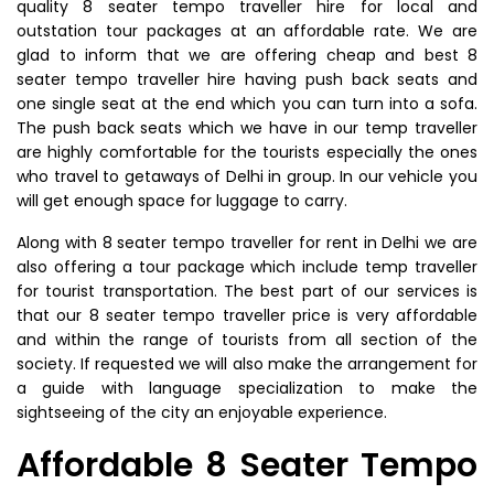
quality 8 seater tempo traveller hire for local and
outstation tour packages at an affordable rate. We are
glad to inform that we are offering cheap and best 8
seater tempo traveller hire having push back seats and
one single seat at the end which you can turn into a sofa.
The push back seats which we have in our temp traveller
are highly comfortable for the tourists especially the ones
who travel to getaways of Delhi in group. In our vehicle you
will get enough space for luggage to carry.
Along with 8 seater tempo traveller for rent in Delhi we are
also offering a tour package which include temp traveller
for tourist transportation. The best part of our services is
that our 8 seater tempo traveller price is very affordable
and within the range of tourists from all section of the
society. If requested we will also make the arrangement for
a guide with language specialization to make the
sightseeing of the city an enjoyable experience.
Affordable 8 Seater Tempo