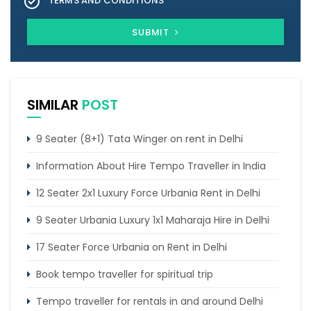
TERMS AND CONDITIONS
SUBMIT
SIMILAR
POST
9 Seater (8+1) Tata Winger on rent in Delhi
Information About Hire Tempo Traveller in India
12 Seater 2x1 Luxury Force Urbania Rent in Delhi
9 Seater Urbania Luxury 1x1 Maharaja Hire in Delhi
17 Seater Force Urbania on Rent in Delhi
Book tempo traveller for spiritual trip
Tempo traveller for rentals in and around Delhi