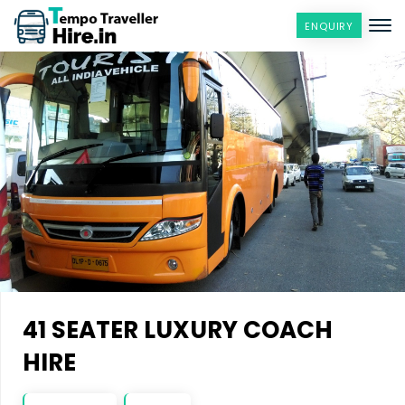
ENQUIRY
41 SEATER LUXURY COACH
HIRE