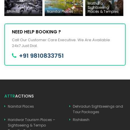
Mathura
Sightseeing
Shimla
Nainital Places
Places & Temples
NEED HELP BOOKING ?
Call Our Customer Care Executive. We Are Available
24x7 Just Dial.
+91 9810833751
ATTR
ACTIONS
Nainital Places
Dehradun Sightseeings and
Tour Packages
Haridwar Tourism Places –
Rishikesh
Sightseeing & Tempo