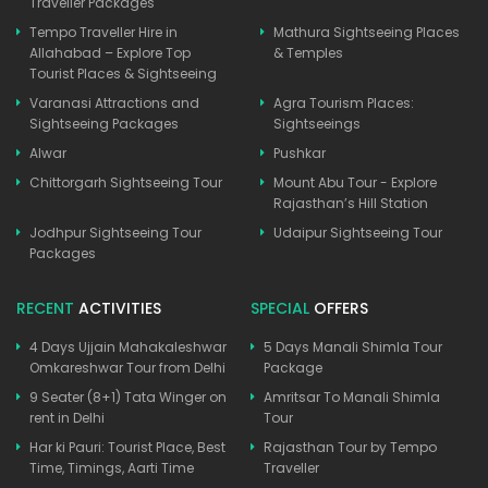
Traveller Packages
Tempo Traveller Hire in
Mathura Sightseeing Places
Allahabad – Explore Top
& Temples
Tourist Places & Sightseeing
Varanasi Attractions and
Agra Tourism Places:
Sightseeing Packages
Sightseeings
Alwar
Pushkar
Chittorgarh Sightseeing Tour
Mount Abu Tour - Explore
Rajasthan’s Hill Station
Jodhpur Sightseeing Tour
Udaipur Sightseeing Tour
Packages
RECENT
ACTIVITIES
SPECIAL
OFFERS
4 Days Ujjain Mahakaleshwar
5 Days Manali Shimla Tour
Omkareshwar Tour from Delhi
Package
9 Seater (8+1) Tata Winger on
Amritsar To Manali Shimla
rent in Delhi
Tour
Har ki Pauri: Tourist Place, Best
Rajasthan Tour by Tempo
Time, Timings, Aarti Time
Traveller