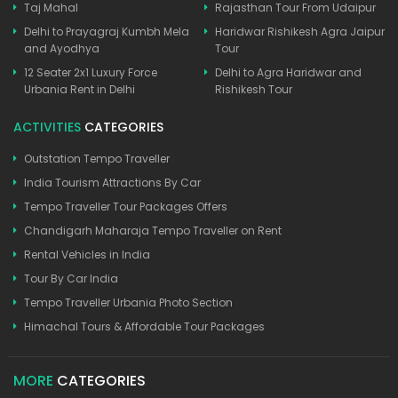
Taj Mahal
Rajasthan Tour From Udaipur
Delhi to Prayagraj Kumbh Mela
Haridwar Rishikesh Agra Jaipur
and Ayodhya
Tour
12 Seater 2x1 Luxury Force
Delhi to Agra Haridwar and
Urbania Rent in Delhi
Rishikesh Tour
ACTIVITIES
CATEGORIES
Outstation Tempo Traveller
India Tourism Attractions By Car
Tempo Traveller Tour Packages Offers
Chandigarh Maharaja Tempo Traveller on Rent
Rental Vehicles in India
Tour By Car India
Tempo Traveller Urbania Photo Section
Himachal Tours & Affordable Tour Packages
MORE
CATEGORIES