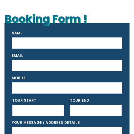
Booking Form !
NAME
EMAIL
MOBILE
TOUR START
TOUR END
YOUR MESSAGE / ADDRESS DETAILS