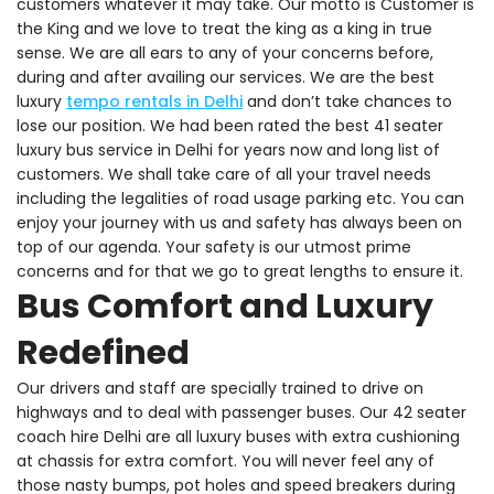
customers whatever it may take. Our motto is Customer is
the King and we love to treat the king as a king in true
sense. We are all ears to any of your concerns before,
during and after availing our services. We are the best
luxury
tempo rentals in Delhi
and don’t take chances to
lose our position. We had been rated the best 41 seater
luxury bus service in Delhi for years now and long list of
customers. We shall take care of all your travel needs
including the legalities of road usage parking etc. You can
enjoy your journey with us and safety has always been on
top of our agenda. Your safety is our utmost prime
concerns and for that we go to great lengths to ensure it.
Bus Comfort and Luxury
Redefined
Our drivers and staff are specially trained to drive on
highways and to deal with passenger buses. Our 42 seater
coach hire Delhi are all luxury buses with extra cushioning
at chassis for extra comfort. You will never feel any of
those nasty bumps, pot holes and speed breakers during