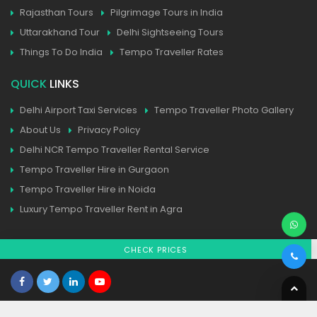
Rajasthan Tours
Pilgrimage Tours in India
Uttarakhand Tour
Delhi Sightseeing Tours
Things To Do India
Tempo Traveller Rates
QUICK
LINKS
Delhi Airport Taxi Services
Tempo Traveller Photo Gallery
About Us
Privacy Policy
Delhi NCR Tempo Traveller Rental Service
Tempo Traveller Hire in Gurgaon
Tempo Traveller Hire in Noida
Luxury Tempo Traveller Rent in Agra
CHECK PRICES
Home
| Contact
| Sitemap