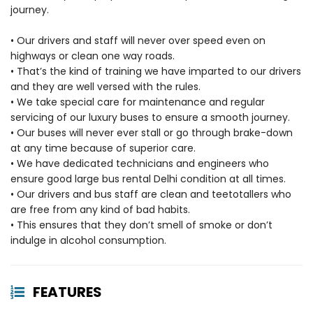
journey.
• Our drivers and staff will never over speed even on
highways or clean one way roads.
• That’s the kind of training we have imparted to our drivers
and they are well versed with the rules.
• We take special care for maintenance and regular
servicing of our luxury buses to ensure a smooth journey.
• Our buses will never ever stall or go through brake-down
at any time because of superior care.
• We have dedicated technicians and engineers who
ensure good large bus rental Delhi condition at all times.
• Our drivers and bus staff are clean and teetotallers who
are free from any kind of bad habits.
• This ensures that they don’t smell of smoke or don’t
indulge in alcohol consumption.
FEATURES