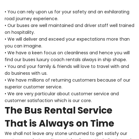
• You can rely upon us for your safety and an exhilarating
road journey experience.
• Our buses are well maintained and driver staff well trained
on hospitality.
• We will deliver and exceed your expectations more than
you can imagine.
• We have a keen focus on cleanliness and hence you will
find our buses luxury coach rentals always in ship shape.
• You and your family & friends will love to travel with and
do business with us.
• We have millions of returning customers because of our
superior customer service.
• We are very particular about customer service and
customer satisfaction which is our core.
The Bus Rental Service
That is Always on Time
We shall not leave any stone unturned to get satisfy our