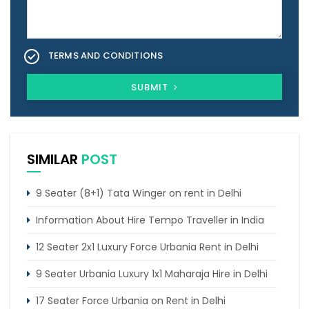
TERMS AND CONDITIONS
SUBMIT
SIMILAR
POST
9 Seater (8+1) Tata Winger on rent in Delhi
Information About Hire Tempo Traveller in India
12 Seater 2x1 Luxury Force Urbania Rent in Delhi
9 Seater Urbania Luxury 1x1 Maharaja Hire in Delhi
17 Seater Force Urbania on Rent in Delhi