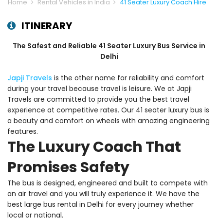
Home
Rental Vehicles in India
41 Seater Luxury Coach Hire
ITINERARY
The Safest and Reliable 41 Seater Luxury Bus Service in
Delhi
Japji Travels
is the other name for reliability and comfort
during your travel because travel is leisure. We at Japji
Travels are committed to provide you the best travel
experience at competitive rates. Our 41 seater luxury bus is
a beauty and comfort on wheels with amazing engineering
features.
The Luxury Coach That
Promises Safety
The bus is designed, engineered and built to compete with
an air travel and you will truly experience it. We have the
best large bus rental in Delhi for every journey whether
local or national.