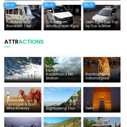
6% Off
5% Off
5% Off
Delhi to Agra
Haridwar and
Chandigarh
Delhi Agra Day Trip
Rishikesh Tour
Amritsar With Agra
by Car & Driver
ATTR
ACTIONS
Mount Abu Tour -
Explore
Rajasthan’s Hill
Ranthambore
Manali
Station
national park
Jaisalmer Tour
Packages & Day-
Udaipur
Wise Itinerary
Sightseeing Tour
Delhi