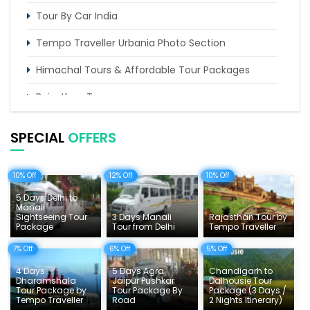
Tour By Car India
Tempo Traveller Urbania Photo Section
Himachal Tours & Affordable Tour Packages
Rajasthan Tours
Pilgrimage Tours in India
SPECIAL
OFFERS
Uttarakhand Tour
10% Off
12% Off
10% Off
Delhi Sightseeing Tours
5 Days Delhi to
Things To Do India
Manali
Sightseeing Tour
3 Days Manali
Rajasthan Tour by
Package
Tour from Delhi
Tempo Traveller
Tempo Traveller Rates
7% Off
6% Off
5% Off
4 Days
5 Days Agra
Chandigarh to
Dharamshala
Jaipur Pushkar
Dalhousie Tour
Tour Package by
Tour Package By
Package (3 Days /
Tempo Traveller
Road
2 Nights Itinerary)