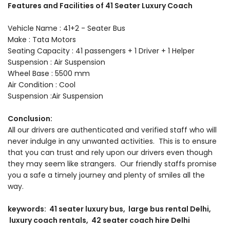
Features and Facilities of 41 Seater Luxury Coach
Vehicle Name : 41+2 - Seater Bus
Make : Tata Motors
Seating Capacity : 41 passengers + 1 Driver + 1 Helper
Suspension : Air Suspension
Wheel Base : 5500 mm
Air Condition : Cool
Suspension :Air Suspension
Conclusion:
All our drivers are authenticated and verified staff who will
never indulge in any unwanted activities. This is to ensure
that you can trust and rely upon our drivers even though
they may seem like strangers. Our friendly staffs promise
you a safe a timely journey and plenty of smiles all the
way.
keywords: 41 seater luxury bus, large bus rental Delhi,
luxury coach rentals, 42 seater coach hire Delhi