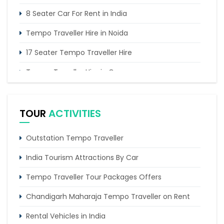
8 Seater Car For Rent in India
Tempo Traveller Hire in Noida
17 Seater Tempo Traveller Hire
Tempo Traveller Hire in Gurgaon
16 Seater Tempo Traveller Rent in Delhi
TOUR
ACTIVITIES
Outstation Tempo Traveller
India Tourism Attractions By Car
Tempo Traveller Tour Packages Offers
Chandigarh Maharaja Tempo Traveller on Rent
Rental Vehicles in India