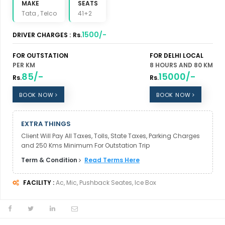
MAKE
SEATS
Tata , Telco
41+2
1500/-
DRIVER CHARGES :
Rs.
FOR OUTSTATION
FOR DELHI LOCAL
PER KM
8 HOURS AND 80 KM
85/-
15000/-
Rs.
Rs.
BOOK NOW
BOOK NOW
EXTRA THINGS
Client Will Pay All Taxes, Tolls, State Taxes, Parking Charges
and 250 Kms Minimum For Outstation Trip
Term & Condition
Read Terms Here
FACILITY :
Ac, Mic, Pushback Seates, Ice Box