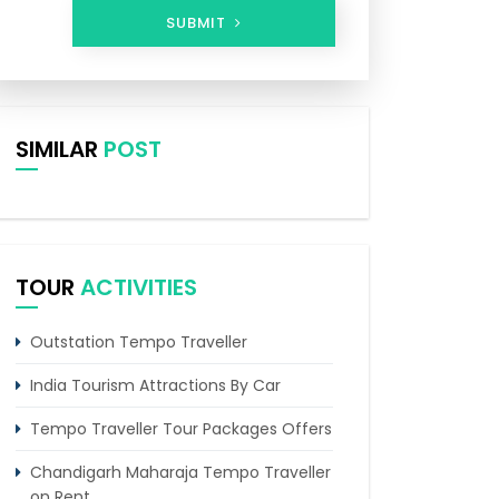
SUBMIT
SIMILAR
POST
TOUR
ACTIVITIES
Outstation Tempo Traveller
India Tourism Attractions By Car
Tempo Traveller Tour Packages Offers
Chandigarh Maharaja Tempo Traveller
on Rent