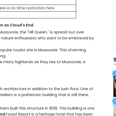
ere is no time restriction here.
n as Cloud's End.
n Mussoorie, the "Hill Queen," is spread out over
that nature enthusiasts who want to be embraced by
pular tourist site in Mussoorie. This charming
ong.
 misty highlands as they rise to Mussoorie, a
h architecture in addition to the lush flora. One of
lism is a prehistoric building that is still there,
built this structure in 1838. This building is one
End
Forest Resort is a heritage hotel that has been