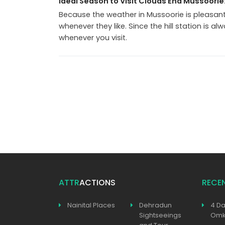
Ideal Season to Visit Clouds End Mussoorie
Because the weather in Mussoorie is pleasant 
whenever they like. Since the hill station is al
whenever you visit.
ATTR
ACTIONS
RECE
Nainital Places
Dehradun
4 Da
Sightseeings
Omka