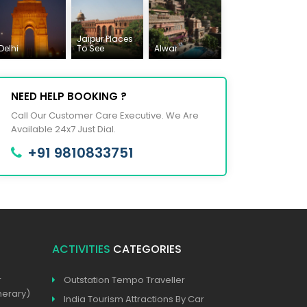
Jaipur Places
Delhi
To See
Alwar
NEED HELP BOOKING ?
Call Our Customer Care Executive. We Are
Available 24x7 Just Dial.
+91 9810833751
ACTIVITIES
CATEGORIES
r
Outstation Tempo Traveller
nerary)
India Tourism Attractions By Car