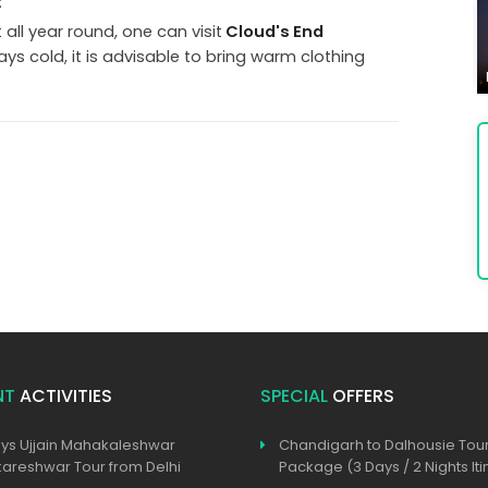
:
all year round, one can visit
Cloud's End
ways cold, it is advisable to bring warm clothing
NT
ACTIVITIES
SPECIAL
OFFERS
ys Ujjain Mahakaleshwar
Chandigarh to Dalhousie Tou
reshwar Tour from Delhi
Package (3 Days / 2 Nights Iti