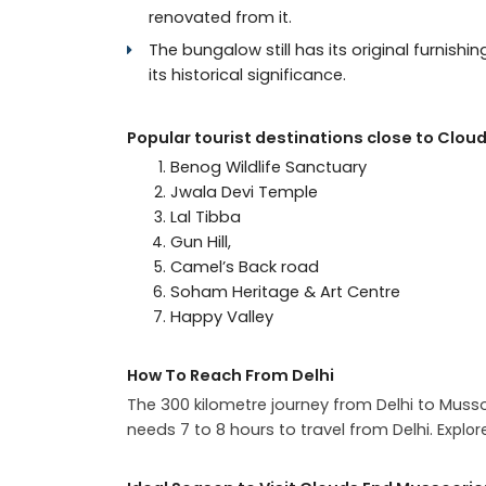
renovated from it.
The bungalow still has its original furnishi
its historical significance.
Popular tourist destinations close to Cloud
Benog Wildlife Sanctuary
Jwala Devi Temple
Lal Tibba
Gun Hill,
Camel’s Back road
Soham Heritage & Art Centre
Happy Valley
How To Reach From Delhi
The 300 kilometre journey from Delhi to Muss
needs 7 to 8 hours to travel from Delhi. E
xplor