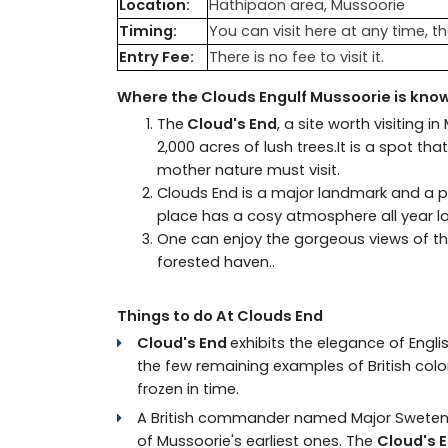
Location:
Hathipaon area, Mussoorie
Timing:
You can visit here at any time, th
Entry Fee:
There is no fee to visit it.
Where the Clouds Engulf Mussoorie is know
The
Cloud's End
, a site worth visiting i
2,000 acres of lush trees.It is a spot 
mother nature must visit.
Clouds End is a major landmark and a po
place has a cosy atmosphere all year l
One can enjoy the gorgeous views of the
forested haven..
Things to do At Clouds End
Cloud's End
exhibits the elegance of Englis
the few remaining examples of British colonia
frozen in time.
A British commander named Major Swetenham 
of Mussoorie's earliest ones. The
Cloud's 