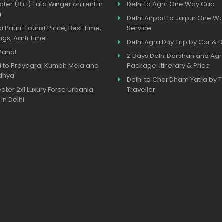
ater (8+1) Tata Winger on rent in
Delhi to Agra One Way Cab
i
Delhi Airport to Jaipur One W
ki Pauri: Tourist Place, Best Time,
Service
ngs, Aarti Time
Delhi Agra Day Trip by Car & D
Mahal
2 Days Delhi Darshan and Agr
i to Prayagraj Kumbh Mela and
Package: Itinerary & Price
dhya
Delhi to Char Dham Yatra by
eater 2x1 Luxury Force Urbania
Traveller
 in Delhi