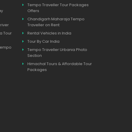
Tempo Traveller Tour Packages
ay
Offers
Chandigarh Maharaja Tempo
river
Traveller on Rent
a Tour
Rental Vehicles in India
Tour By Car India
 Tempo
Tempo Traveller Urbania Photo
Section
Himachal Tours & Affordable Tour
Packages