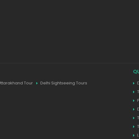
Q
Uttarakhand Tour
Delhi Sightseeing Tours