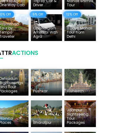
Delhi to Agra
Trip by Car &
Manali Shimla
One Way Cab
Driver
Tour
10% Off
5% Off
12% Off
Rajasthan
Tour by
Chandigarh
3 Days Manali
Tempo
Amritsar With
Tour from
Traveller
Agra
Delhi
ATTR
ACTIONS
Dehradun
Sightseeings
and Tour
Packages
Pushkar
Rishikesh
Jodhpur
Sightseeing
Nainital
Tour
Places
Bharatpur
Packages