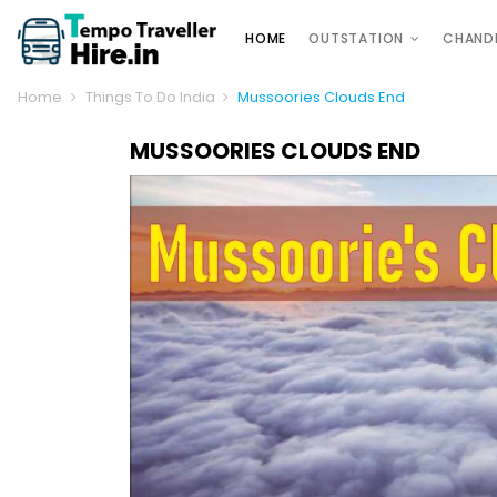
HOME
OUTSTATION
CHAND
Home
Things To Do India
Mussoories Clouds End
MUSSOORIES CLOUDS END