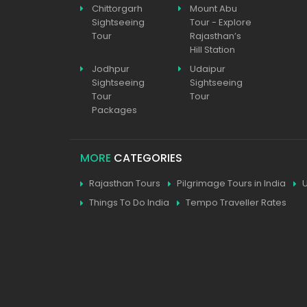
Chittorgarh
Mount Abu
Sightseeing
Tour - Explore
Tour
Rajasthan’s
Hill Station
Jodhpur
Udaipur
Sightseeing
Sightseeing
Tour
Tour
Packages
MORE
CATEGORIES
Rajasthan Tours
Pilgrimage Tours in India
Things To Do India
Tempo Traveller Rates