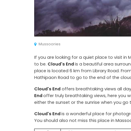
Mussoories
If you are looking for a quiet place to visit in
to be.
Cloud's End
is a beautiful area surrou
place is located 6 km from Library Road. From
Hathipaon Road to go to the end of the clou
Cloud's End
offers breathtaking views all day
End
offer truly breathtaking views, here you wil
either the sunset or the sunrise when you go
Cloud's End
is a wonderful place for photogr
You should also not miss this place in Massoo