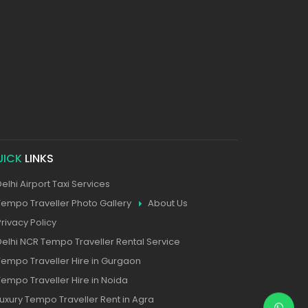
UICK
LINKS
Delhi Airport Taxi Services
Tempo Traveller Photo Gallery
About Us
Privacy Policy
Delhi NCR Tempo Traveller Rental Service
Tempo Traveller Hire in Gurgaon
Tempo Traveller Hire in Noida
Luxury Tempo Traveller Rent in Agra