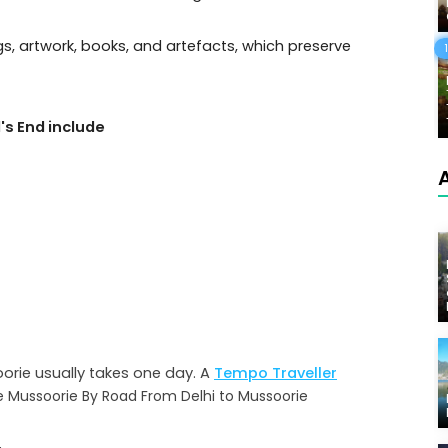
ngs, artwork, books, and artefacts, which preserve
's End include
oorie usually takes one day. A
Tempo Traveller
e Mussoorie By Road From Delhi to Mussoorie