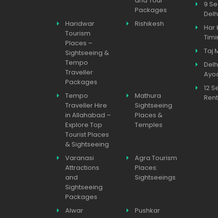
and Tour
9 Se
Packages
Delh
Haridwar
Rishikesh
Har 
Tourism
Timi
Places –
Taj 
Sightseeing &
Tempo
Delh
Traveller
Ayo
Packages
12 S
Tempo
Mathura
Rent
Traveller Hire
Sightseeing
in Allahabad –
Places &
Explore Top
Temples
Tourist Places
& Sightseeing
Varanasi
Agra Tourism
Attractions
Places:
and
Sightseeings
Sightseeing
Packages
Alwar
Pushkar