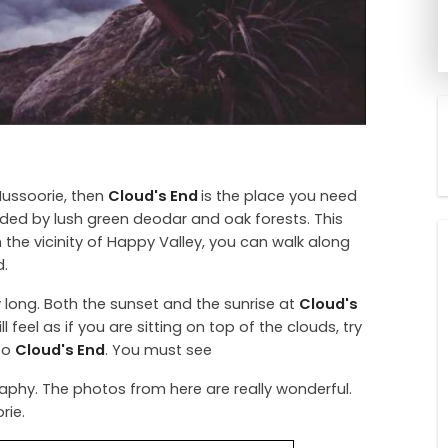
 Mussoorie, then
Cloud's End
is the place you need
nded by lush green deodar and oak forests. This
 the vicinity of Happy Valley, you can walk along
d.
 long. Both the sunset and the sunrise at
Cloud's
l feel as if you are sitting on top of the clouds, try
 to
Cloud's End
. You must see
aphy. The photos from here are really wonderful.
rie.