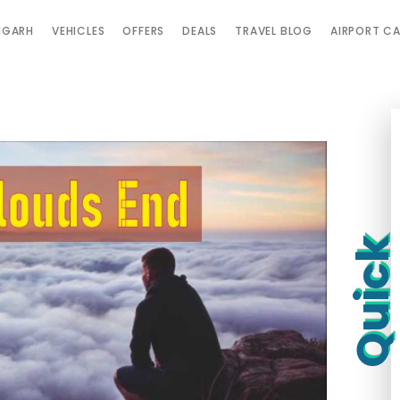
IGARH
VEHICLES
OFFERS
DEALS
TRAVEL BLOG
AIRPORT C