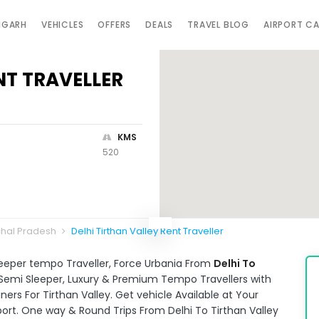
IGARH
VEHICLES
OFFERS
DEALS
TRAVEL BLOG
AIRPORT C
NT TRAVELLER
KMS
520
chal Pradesh
Delhi Tirthan Valley Rent Traveller
leeper tempo Traveller, Force Urbania From
Delhi To
e Semi Sleeper, Luxury & Premium Tempo Travellers with
ers For Tirthan Valley. Get vehicle Available at Your
port. One way & Round Trips From Delhi To Tirthan Valley