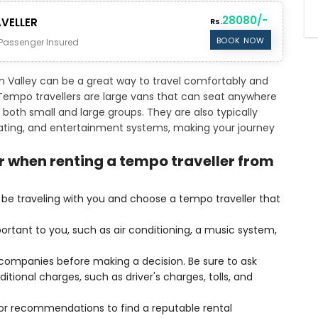
28080/-
VELLER
Rs.
BOOK NOW
Passenger Insured
n Valley can be a great way to travel comfortably and
. Tempo travellers are large vans that can seat anywhere
both small and large groups. They are also typically
eating, and entertainment systems, making your journey
r when renting a tempo traveller from
be traveling with you and choose a tempo traveller that
ortant to you, such as air conditioning, a music system,
l companies before making a decision. Be sure to ask
itional charges, such as driver's charges, tolls, and
 for recommendations to find a reputable rental