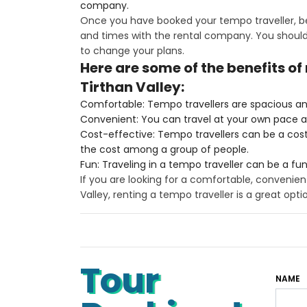
company.
Once you have booked your tempo traveller, be
and times with the rental company. You should 
to change your plans.
Here are some of the benefits of
Tirthan Valley:
Comfortable: Tempo travellers are spacious an
Convenient: You can travel at your own pace 
Cost-effective: Tempo travellers can be a cost-e
the cost among a group of people.
Fun: Traveling in a tempo traveller can be a fu
If you are looking for a comfortable, convenien
Valley, renting a tempo traveller is a great opti
Tour
NAME