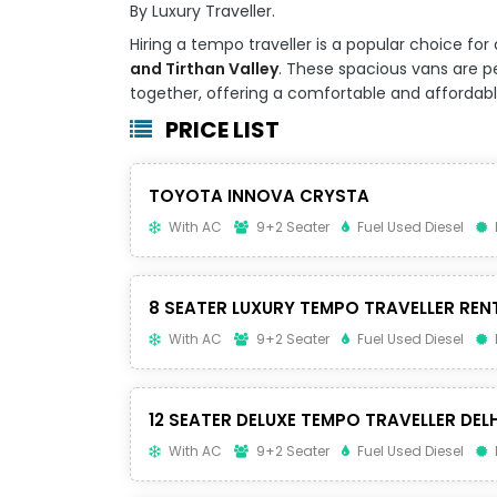
By Luxury Traveller.
Hiring a tempo traveller is a popular choice 
and Tirthan Valley
. These spacious vans are per
together, offering a comfortable and affordable 
PRICE LIST
TOYOTA INNOVA CRYSTA
With AC
9+2 Seater
Fuel Used Diesel
8 SEATER LUXURY TEMPO TRAVELLER REN
With AC
9+2 Seater
Fuel Used Diesel
12 SEATER DELUXE TEMPO TRAVELLER DELH
With AC
9+2 Seater
Fuel Used Diesel