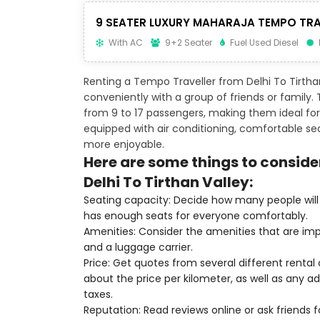
9 SEATER LUXURY MAHARAJA TEMPO TRA
With AC
9+2 Seater
Fuel Used Diesel
Renting a Tempo Traveller from Delhi To Tirtha
conveniently with a group of friends or family
from 9 to 17 passengers, making them ideal for 
equipped with air conditioning, comfortable s
more enjoyable.
Here are some things to conside
Delhi To Tirthan Valley:
Seating capacity: Decide how many people will 
has enough seats for everyone comfortably.
Amenities: Consider the amenities that are imp
and a luggage carrier.
Price: Get quotes from several different renta
about the price per kilometer, as well as any add
taxes.
Reputation: Read reviews online or ask friends