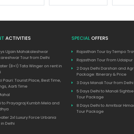
NT
ACTIVITIES
SPECIAL
OFFERS
ys Ujjain Mahakaleshwar
Rajasthan Tour by Tempo Trav
reshwar Tour from Delhi
Rajasthan Tour From Udaipur
ater (8+1) Tata Winger on rent in
2 Days Delhi Darshan and Agr
i
Package: Itinerary & Price
ki Pauri: Tourist Place, Best Time,
3 Days Manali Tour from Delhi
ngs, Aarti Time
5 Days Delhi to Manali Sights
Mahal
Tour Package
i to Prayagraj Kumbh Mela and
8 Days Delhi to Amritsar Hima
dhya
Tour Package
eater 2x1 Luxury Force Urbania
 in Delhi