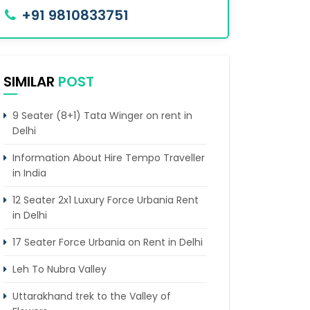
+91 9810833751
SIMILAR
POST
9 Seater (8+1) Tata Winger on rent in
Delhi
Information About Hire Tempo Traveller
in India
12 Seater 2x1 Luxury Force Urbania Rent
in Delhi
17 Seater Force Urbania on Rent in Delhi
Leh To Nubra Valley
Uttarakhand trek to the Valley of