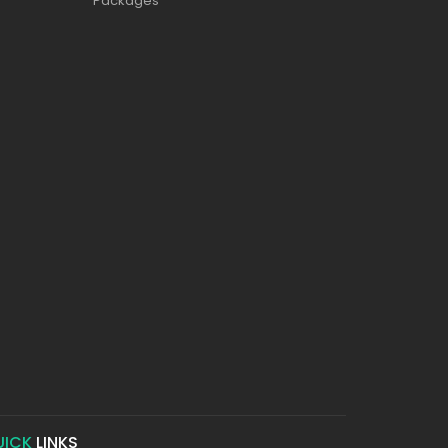
Packages
UICK
LINKS