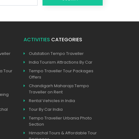
ACTIVITIES
CATEGORIES
eller
Outstation Tempo Traveller
India Tourism Attractions By Car
a Tour
Tempo Traveller Tour Packages
Offers
Chandigarh Maharaja Tempo
Traveller on Rent
eeing
Rental Vehicles in India
chal
Tour By Car India
Tempo Traveller Urbania Photo
Section
Himachal Tours & Affordable Tour