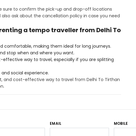
 sure to confirm the pick-up and drop-off locations
also ask about the cancellation policy in case you need
 renting a tempo traveller from Delhi To
d comfortable, making them ideal for long journeys.
and stop when and where you want.
ffective way to travel, especially if you are splitting
n and social experience.
t, and cost-effective way to travel from Delhi To Tirthan
on.
EMAIL
MOBILE