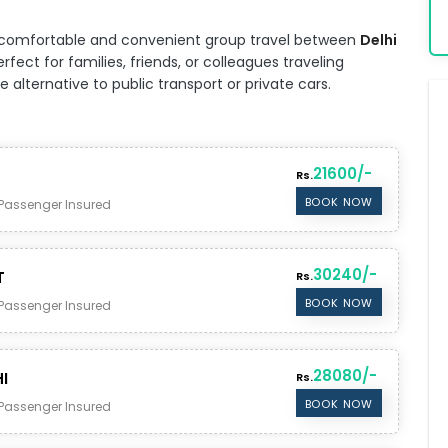
for comfortable and convenient group travel between
Delhi
fect for families, friends, or colleagues traveling
alternative to public transport or private cars.
21600/-
Rs.
BOOK NOW
Passenger Insured
30240/-
T
Rs.
BOOK NOW
Passenger Insured
28080/-
I
Rs.
BOOK NOW
Passenger Insured