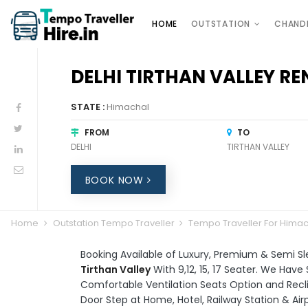
HOME
OUTSTATION
CHAND
DELHI TIRTHAN VALLEY RE
STATE :
Himachal
FROM
TO
DELHI
TIRTHAN VALLEY
BOOK NOW
Home
Outstation Tempo Traveller
Tempo Traveller For Hima
Booking Available of Luxury, Premium & Semi S
Tirthan Valley
With 9,12, 15, 17 Seater. We Hav
Comfortable Ventilation Seats Option and Reclin
Door Step at Home, Hotel, Railway Station & Air