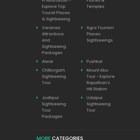
in Allahabad –
Places &
Explore Top
Temples
Tourist Places
& Sightseeing
Varanasi
Agra Tourism
Attractions
Places:
and
Sightseeings
Sightseeing
Packages
Alwar
Pushkar
Chittorgarh
Mount Abu
Sightseeing
Tour - Explore
Tour
Rajasthan’s
Hill Station
Jodhpur
Udaipur
Sightseeing
Sightseeing
Tour
Tour
Packages
MORE
CATEGORIES