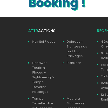
Booking !
ATTR
ACTIONS
RECE
Nainital Places
Dehradun
4 Da
Sightseeings
Omka
and Tour
9 Se
Packages
Delh
Haridwar
Rishikesh
Har 
Tourism
Timi
Places –
Taj 
Sightseeing &
Tempo
Delh
Traveller
Ayo
Packages
12 S
Tempo
Mathura
Rent
Traveller Hire
Sightseeing