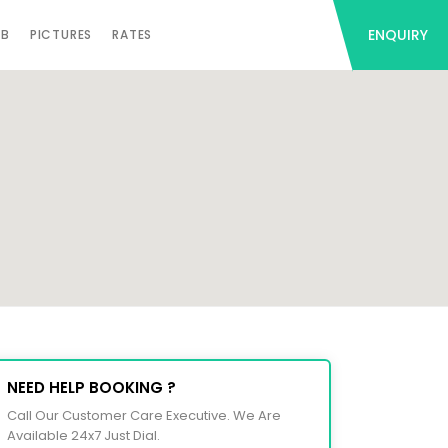
ENQUIRY
AB
PICTURES
RATES
NEED HELP BOOKING ?
Call Our Customer Care Executive. We Are
Available 24x7 Just Dial.