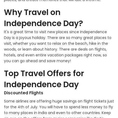
Why Travel on
Independence Day?
It's a great time to visit new places since Independence
Day is a joyous holiday. There are so many great places to
visit, whether you want to relax on the beach, hike in the
woods, or learn about history. There are deals on flights,
hotels, and even entire vacation packages right now, so
you can go ahead and save money!
Top Travel Offers for
Independence Day
Discounted Flights
Some airlines are offering huge savings on flight tickets just
for the 4th of July. You will have to spend less money to fly
to many places in India and even to other countries. Keep