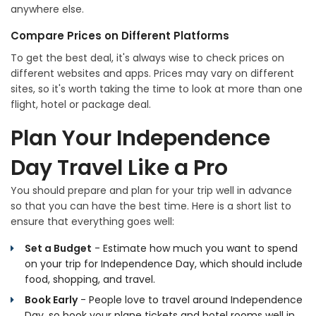
anywhere else.
Compare Prices on Different Platforms
To get the best deal, it's always wise to check prices on
different websites and apps. Prices may vary on different
sites, so it's worth taking the time to look at more than one
flight, hotel or package deal.
Plan Your Independence
Day Travel Like a Pro
You should prepare and plan for your trip well in advance
so that you can have the best time. Here is a short list to
ensure that everything goes well:
Set a Budget
- Estimate how much you want to spend
on your trip for Independence Day, which should include
food, shopping, and travel.
Book Early
- People love to travel around Independence
Day, so book your plane tickets and hotel rooms well in