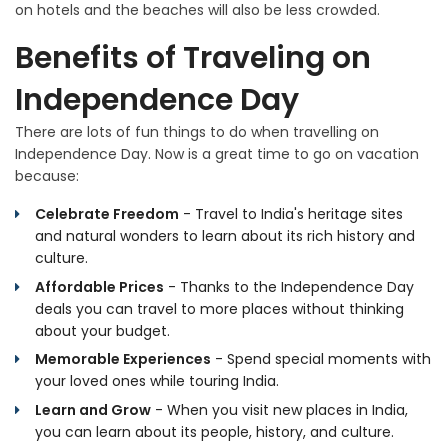
on hotels and the beaches will also be less crowded.
Benefits of Traveling on
Independence Day
There are lots of fun things to do when travelling on
Independence Day. Now is a great time to go on vacation
because:
Celebrate Freedom
- Travel to India's heritage sites
and natural wonders to learn about its rich history and
culture.
Affordable Prices
- Thanks to the Independence Day
deals you can travel to more places without thinking
about your budget.
Memorable Experiences
- Spend special moments with
your loved ones while touring India.
Learn and Grow
- When you visit new places in India,
you can learn about its people, history, and culture.