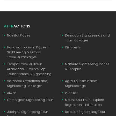
ATTR
ACTIONS
Nainital Places
Dehradun Sightseeings and
Tour Packages
Haridwar Tourism Places –
Rishikesh
Sightseeing & Tempo
Traveller Packages
Tempo Traveller Hire in
Mathura Sightseeing Places
Allahabad – Explore Top
& Temples
Tourist Places & Sightseeing
Varanasi Attractions and
Agra Tourism Places:
Sightseeing Packages
Sightseeings
Alwar
Pushkar
Chittorgarh Sightseeing Tour
Mount Abu Tour - Explore
Rajasthan’s Hill Station
Jodhpur Sightseeing Tour
Udaipur Sightseeing Tour