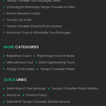
Tempo Traveller Tour Packages Offers
Chandigarh Maharaja Tempo Traveller on Rent
Rental Vehicles in India
Tour By Car India
Tempo Traveller Urbania Photo Section
Himachal Tours & Affordable Tour Packages
MORE
CATEGORIES
Rajasthan Tours
Pilgrimage Tours in India
Uttarakhand Tour
Delhi Sightseeing Tours
Things To Do India
Tempo Traveller Rates
QUICK
LINKS
Delhi Airport Taxi Services
Tempo Traveller Photo Gallery
About Us
Privacy Policy
Delhi NCR Tempo Traveller Rental Service