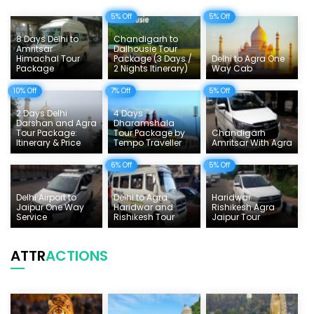
5% Off
5% Off
Delhi Sightseeing Tours
8 Days Delhi to
Chandigarh to
Things To Do India
Amritsar
Dalhousie Tour
Himachal Tour
Package (3 Days /
Delhi to Agra One
Package
2 Nights Itinerary)
Way Cab
Tempo Traveller Rates
10% Off
7% Off
5% Off
2 Days Delhi
4 Days
Darshan and Agra
Dharamshala
Tour Package:
Tour Package by
Chandigarh
Itinerary & Price
Tempo Traveller
Amritsar With Agra
6% Off
5% Off
Delhi Airport to
Delhi to Agra
Haridwar
Jaipur One Way
Haridwar and
Rishikesh Agra
Service
Rishikesh Tour
Jaipur Tour
ATTR
ACTIONS