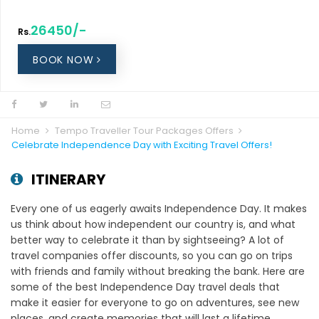
26450/-
Rs.
BOOK NOW
Home
Tempo Traveller Tour Packages Offers
Celebrate Independence Day with Exciting Travel Offers!
ITINERARY
Every one of us eagerly awaits Independence Day. It makes
us think about how independent our country is, and what
better way to celebrate it than by sightseeing? A lot of
travel companies offer discounts, so you can go on trips
with friends and family without breaking the bank. Here are
some of the best Independence Day travel deals that
make it easier for everyone to go on adventures, see new
places, and create memories that will last a lifetime.