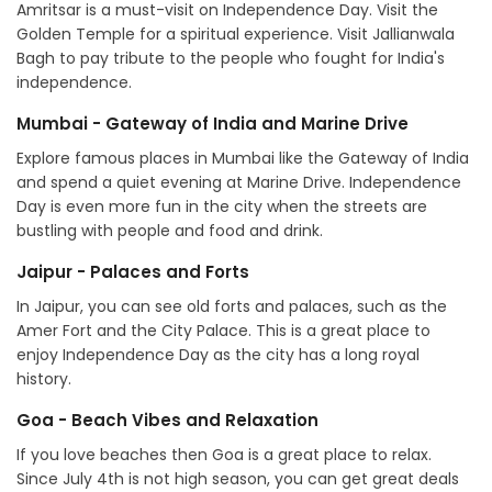
Amritsar is a must-visit on Independence Day. Visit the
Golden Temple for a spiritual experience. Visit Jallianwala
Bagh to pay tribute to the people who fought for India's
independence.
Mumbai - Gateway of India and Marine Drive
Explore famous places in Mumbai like the Gateway of India
and spend a quiet evening at Marine Drive. Independence
Day is even more fun in the city when the streets are
bustling with people and food and drink.
Jaipur - Palaces and Forts
In Jaipur, you can see old forts and palaces, such as the
Amer Fort and the City Palace. This is a great place to
enjoy Independence Day as the city has a long royal
history.
Goa - Beach Vibes and Relaxation
If you love beaches then Goa is a great place to relax.
Since July 4th is not high season, you can get great deals