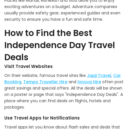
Places like Manali, Rishikesh and Goa allow you to enjoy
exciting adventures on a budget. Adventure companies
usually provide safety gear, experienced guides and even
security to ensure you have a fun and safe time.
How to Find the Best
Independence Day Travel
Deals
Visit Travel Websites
On their website, famous travel sites like
Japji Travel
,
Car
Booking
,
Tempo Traveller Hire
and
Innova Hire
often post
great savings and special offers. All the deals will be shown
on a poster or page that says "Independence Day Deals". A
place where you can find deals on flights, hotels and
packages.
Use Travel Apps for Notifications
Travel apps let you know about flash sales and deals that