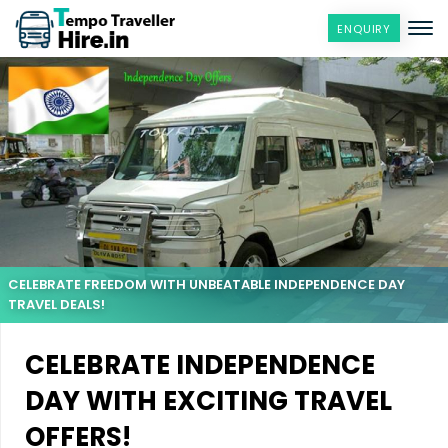
ENQUIRY
CELEBRATE FREEDOM WITH UNBEATABLE INDEPENDENCE DAY
TRAVEL DEALS!
CELEBRATE INDEPENDENCE
DAY WITH EXCITING TRAVEL
OFFERS!