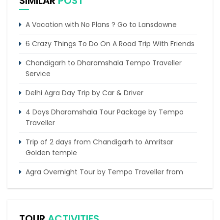
SIMILAR
POST
A Vacation with No Plans ? Go to Lansdowne
6 Crazy Things To Do On A Road Trip With Friends
Chandigarh to Dharamshala Tempo Traveller
Service
Delhi Agra Day Trip by Car & Driver
4 Days Dharamshala Tour Package by Tempo
Traveller
Trip of 2 days from Chandigarh to Amritsar
Golden temple
Agra Overnight Tour by Tempo Traveller from
Delhi
Jaipur Same Day Tour by Tempo Traveller
TOUR
ACTIVITIES