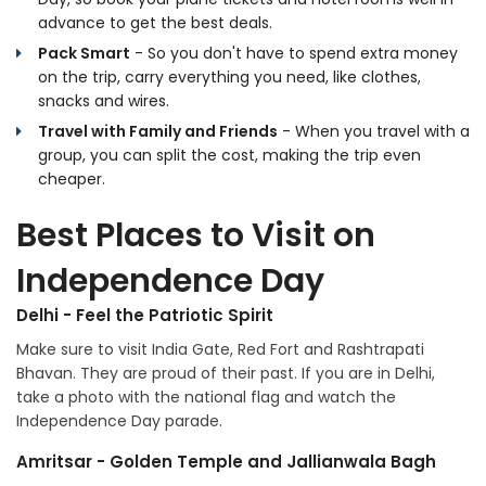
advance to get the best deals.
Pack Smart
- So you don't have to spend extra money
on the trip, carry everything you need, like clothes,
snacks and wires.
Travel with Family and Friends
- When you travel with a
group, you can split the cost, making the trip even
cheaper.
Best Places to Visit on
Independence Day
Delhi - Feel the Patriotic Spirit
Make sure to visit India Gate, Red Fort and Rashtrapati
Bhavan. They are proud of their past. If you are in Delhi,
take a photo with the national flag and watch the
Independence Day parade.
Amritsar - Golden Temple and Jallianwala Bagh