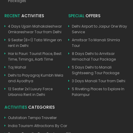
Packages
RECENT
ACTIVITIES
SPECIAL
OFFERS
4 Days Ujjain Mahakaleshwar
Delhi Airport to Jaipur One Way
Omkareshwar Tour from Delhi
Service
9 Seater (8+1) Tata Winger on
Amritsar To Manali Shimla
rent in Delhi
Tour
Har ki Pauri: Tourist Place, Best
8 Days Delhi to Amritsar
Time, Timings, Aarti Time
Himachal Tour Package
Taj Mahal
5 Days Delhi to Manali
Sightseeing Tour Package
Delhi to Prayagraj Kumbh Mela
and Ayodhya
3 Days Manali Tour from Delhi
12 Seater 2x1 Luxury Force
5 Riveting Places to Explore In
Urbania Rent in Delhi
Palampur
ACTIVITIES
CATEGORIES
Outstation Tempo Traveller
India Tourism Attractions By Car