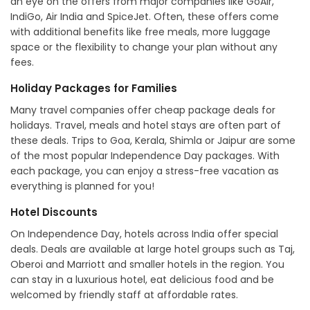
an eye on the offers from major companies like GoAir,
IndiGo, Air India and SpiceJet. Often, these offers come
with additional benefits like free meals, more luggage
space or the flexibility to change your plan without any
fees.
Holiday Packages for Families
Many travel companies offer cheap package deals for
holidays. Travel, meals and hotel stays are often part of
these deals. Trips to Goa, Kerala, Shimla or Jaipur are some
of the most popular Independence Day packages. With
each package, you can enjoy a stress-free vacation as
everything is planned for you!
Hotel Discounts
On Independence Day, hotels across India offer special
deals. Deals are available at large hotel groups such as Taj,
Oberoi and Marriott and smaller hotels in the region. You
can stay in a luxurious hotel, eat delicious food and be
welcomed by friendly staff at affordable rates.