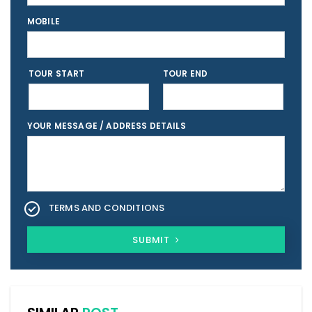
MOBILE
TOUR START
TOUR END
YOUR MESSAGE / ADDRESS DETAILS
TERMS AND CONDITIONS
SUBMIT