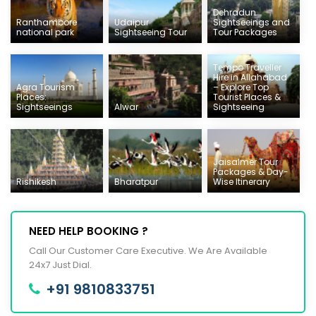
Dehradun
Ranthambore
Udaipur
Sightseeings and
national park
Sightseeing Tour
Tour Packages
Tempo Traveller
Hire in Allahabad
Agra Tourism
– Explore Top
Places:
Tourist Places &
Sightseeings
Alwar
Sightseeing
Jaisalmer Tour
Packages & Day-
Rishikesh
Bharatpur
Wise Itinerary
NEED HELP BOOKING ?
Call Our Customer Care Executive. We Are Available
24x7 Just Dial.
+91 9810833751