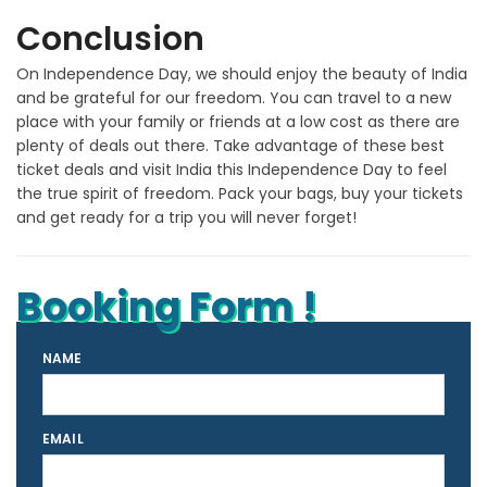
Conclusion
On Independence Day, we should enjoy the beauty of India
and be grateful for our freedom. You can travel to a new
place with your family or friends at a low cost as there are
plenty of deals out there. Take advantage of these best
ticket deals and visit India this Independence Day to feel
the true spirit of freedom. Pack your bags, buy your tickets
and get ready for a trip you will never forget!
Booking Form !
NAME
EMAIL