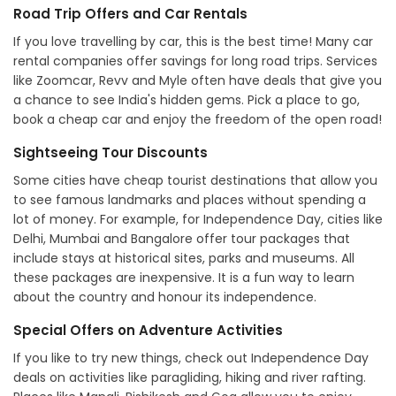
Road Trip Offers and Car Rentals
If you love travelling by car, this is the best time! Many car
rental companies offer savings for long road trips. Services
like Zoomcar, Revv and Myle often have deals that give you
a chance to see India's hidden gems. Pick a place to go,
book a cheap car and enjoy the freedom of the open road!
Sightseeing Tour Discounts
Some cities have cheap tourist destinations that allow you
to see famous landmarks and places without spending a
lot of money. For example, for Independence Day, cities like
Delhi, Mumbai and Bangalore offer tour packages that
include stays at historical sites, parks and museums. All
these packages are inexpensive. It is a fun way to learn
about the country and honour its independence.
Special Offers on Adventure Activities
If you like to try new things, check out Independence Day
deals on activities like paragliding, hiking and river rafting.