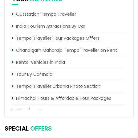
Golden Triangle With Car & Driver
Chandigarh Amritsar With Agra
Outstation Tempo Traveller
India Tourism Attractions By Car
Tempo Traveller Tour Packages Offers
Chandigarh Maharaja Tempo Traveller on Rent
Rental Vehicles in India
Tour By Car India
Tempo Traveller Urbania Photo Section
Himachal Tours & Affordable Tour Packages
Rajasthan Tours
Pilgrimage Tours in India
SPECIAL
OFFERS
Uttarakhand Tour