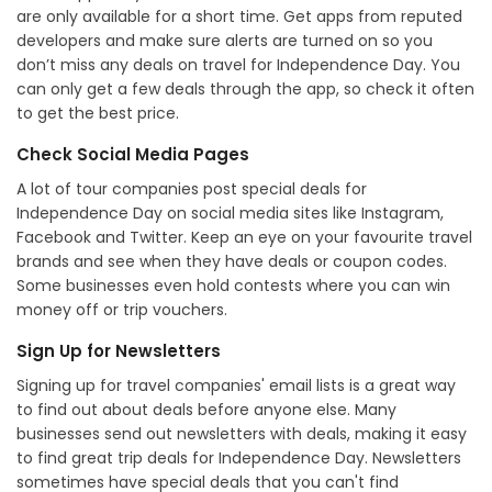
are only available for a short time. Get apps from reputed
developers and make sure alerts are turned on so you
don’t miss any deals on travel for Independence Day. You
can only get a few deals through the app, so check it often
to get the best price.
Check Social Media Pages
A lot of tour companies post special deals for
Independence Day on social media sites like Instagram,
Facebook and Twitter. Keep an eye on your favourite travel
brands and see when they have deals or coupon codes.
Some businesses even hold contests where you can win
money off or trip vouchers.
Sign Up for Newsletters
Signing up for travel companies' email lists is a great way
to find out about deals before anyone else. Many
businesses send out newsletters with deals, making it easy
to find great trip deals for Independence Day. Newsletters
sometimes have special deals that you can't find