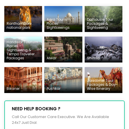
Agra Tourism
Dalhousie Tour
Ranthambore
Places:
Packages &
national park
Sightseeings
Sightseeing
Haridwar Tourism
Places –
Sightseeing &
Tempo Traveller
Packages
Alwar
Shimla
Jaisalmer Tour
Packages & Day-
Bikaner
Pushkar
Wise Itinerary
NEED HELP BOOKING ?
Call Our Customer Care Executive. We Are Available
24x7 Just Dial.