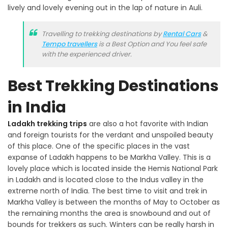
lively and lovely evening out in the lap of nature in Auli.
Travelling to trekking destinations by
Rental Cars
&
Tempo travellers
is a Best Option and You feel safe
with the experienced driver.
Best Trekking Destinations
in India
Ladakh trekking trips
are also a hot favorite with Indian
and foreign tourists for the verdant and unspoiled beauty
of this place. One of the specific places in the vast
expanse of Ladakh happens to be Markha Valley. This is a
lovely place which is located inside the Hemis National Park
in Ladakh and is located close to the Indus valley in the
extreme north of India. The best time to visit and trek in
Markha Valley is between the months of May to October as
the remaining months the area is snowbound and out of
bounds for trekkers as such. Winters can be really harsh in