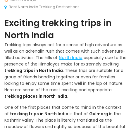
Best North India Trekking Destinations
Exciting trekking trips in
North India
Trekking trips always call for a sense of high adventure as
well as an adrenalin rush that comes with such adventure-
filled activities. The hills of
North India
especially due to the
presence of the Himalayas make for extremely exciting
trekking trips in North India
. These trips are suitable for a
group of friends banding together or even for families
looking to enjoy some time spent well in the lap of nature.
Here are some of the most exciting and appropriate
trekking places in North India
.
One of the first places that come to mind in the context
of
trekking trips in North India
is that of
Gulmarg
in the
Kashmir valley. The place is literally translated as the
meadow of flowers and rightly so because of the beautiful