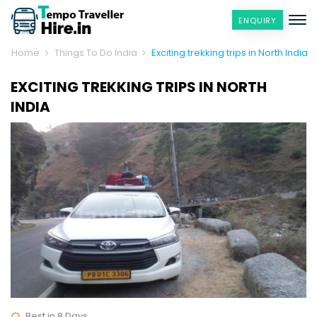
ENQUIRY
Home
Things To Do India
Exciting trekking trips in North India
EXCITING TREKKING TRIPS IN NORTH
INDIA
Best in 8 Days