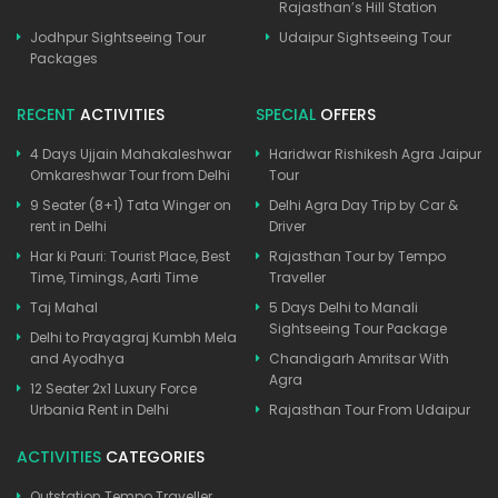
Rajasthan’s Hill Station
Jodhpur Sightseeing Tour
Udaipur Sightseeing Tour
Packages
RECENT
ACTIVITIES
SPECIAL
OFFERS
4 Days Ujjain Mahakaleshwar
Haridwar Rishikesh Agra Jaipur
Omkareshwar Tour from Delhi
Tour
9 Seater (8+1) Tata Winger on
Delhi Agra Day Trip by Car &
rent in Delhi
Driver
Har ki Pauri: Tourist Place, Best
Rajasthan Tour by Tempo
Time, Timings, Aarti Time
Traveller
Taj Mahal
5 Days Delhi to Manali
Sightseeing Tour Package
Delhi to Prayagraj Kumbh Mela
and Ayodhya
Chandigarh Amritsar With
Agra
12 Seater 2x1 Luxury Force
Urbania Rent in Delhi
Rajasthan Tour From Udaipur
ACTIVITIES
CATEGORIES
Outstation Tempo Traveller