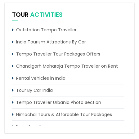
Tour
TOUR
ACTIVITIES
Delhi Shimla Manali Amritsar Chandigarh Tour by
Tempo Traveller
Outstation Tempo Traveller
4 Days Delhi Chandigarh Amritsar Tour
India Tourism Attractions By Car
Tempo Traveller Tour Packages Offers
Chandigarh Maharaja Tempo Traveller on Rent
Rental Vehicles in India
Tour By Car India
Tempo Traveller Urbania Photo Section
Himachal Tours & Affordable Tour Packages
Rajasthan Tours
Pilgrimage Tours in India