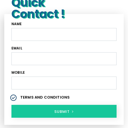
Quick
Contact !
NAME
EMAIL
MOBILE
TERMS AND CONDITIONS
SUBMIT