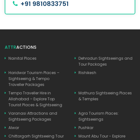
+91 9810833751
ATTR
ACTIONS
Nainital Places
Dehradun Sightseeings and
Tour Packages
Haridwar Tourism Places –
Rishikesh
Sightseeing & Tempo
Traveller Packages
Tempo Traveller Hire in
Mathura Sightseeing Places
Allahabad – Explore Top
& Temples
Tourist Places & Sightseeing
Varanasi Attractions and
Agra Tourism Places:
Sightseeing Packages
Sightseeings
Alwar
Pushkar
Chittorgarh Sightseeing Tour
Mount Abu Tour - Explore