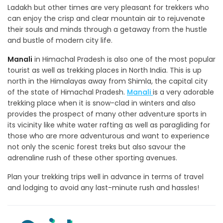
Ladakh but other times are very pleasant for trekkers who
can enjoy the crisp and clear mountain air to rejuvenate
their souls and minds through a getaway from the hustle
and bustle of modern city life.
Manali
in Himachal Pradesh is also one of the most popular
tourist as well as trekking places in North India. This is up
north in the Himalayas away from Shimla, the capital city
of the state of Himachal Pradesh.
Manali
is a very adorable
trekking place when it is snow-clad in winters and also
provides the prospect of many other adventure sports in
its vicinity like white water rafting as well as paragliding for
those who are more adventurous and want to experience
not only the scenic forest treks but also savour the
adrenaline rush of these other sporting avenues.
Plan your trekking trips well in advance in terms of travel
and lodging to avoid any last-minute rush and hassles!