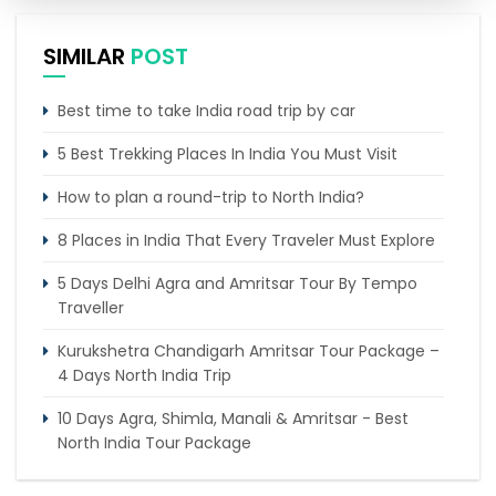
SIMILAR
POST
Best time to take India road trip by car
5 Best Trekking Places In India You Must Visit
How to plan a round-trip to North India?
8 Places in India That Every Traveler Must Explore
5 Days Delhi Agra and Amritsar Tour By Tempo
Traveller
Kurukshetra Chandigarh Amritsar Tour Package –
4 Days North India Trip
10 Days Agra, Shimla, Manali & Amritsar - Best
North India Tour Package
7 Days Delhi Shimla Manali Haridwar Rishikesh