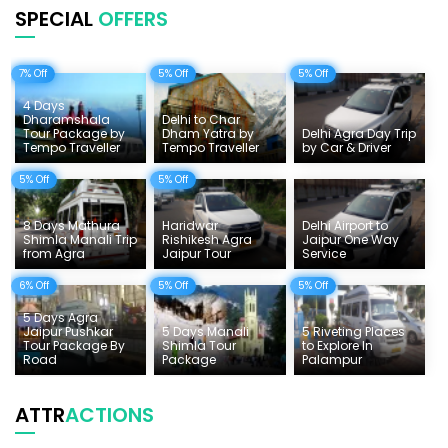
SPECIAL
OFFERS
Uttarakhand Tour
7% Off
5% Off
5% Off
Delhi Sightseeing Tours
4 Days
Things To Do India
Dharamshala
Delhi to Char
Tour Package by
Dham Yatra by
Delhi Agra Day Trip
Tempo Traveller
Tempo Traveller
by Car & Driver
Tempo Traveller Rates
5% Off
5% Off
8 Days Mathura
Haridwar
Delhi Airport to
Shimla Manali Trip
Rishikesh Agra
Jaipur One Way
from Agra
Jaipur Tour
Service
6% Off
5% Off
5% Off
5 Days Agra
Jaipur Pushkar
5 Days Manali
5 Riveting Places
Tour Package By
Shimla Tour
to Explore In
Road
Package
Palampur
ATTR
ACTIONS