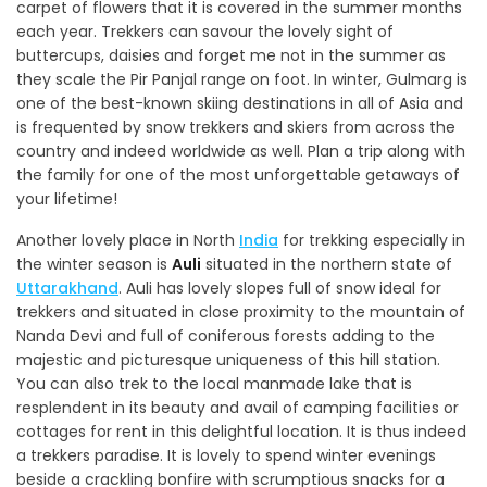
carpet of flowers that it is covered in the summer months
each year. Trekkers can savour the lovely sight of
buttercups, daisies and forget me not in the summer as
they scale the Pir Panjal range on foot. In winter, Gulmarg is
one of the best-known skiing destinations in all of Asia and
is frequented by snow trekkers and skiers from across the
country and indeed worldwide as well. Plan a trip along with
the family for one of the most unforgettable getaways of
your lifetime!
Another lovely place in North
India
for trekking especially in
the winter season is
Auli
situated in the northern state of
Uttarakhand
. Auli has lovely slopes full of snow ideal for
trekkers and situated in close proximity to the mountain of
Nanda Devi and full of coniferous forests adding to the
majestic and picturesque uniqueness of this hill station.
You can also trek to the local manmade lake that is
resplendent in its beauty and avail of camping facilities or
cottages for rent in this delightful location. It is thus indeed
a trekkers paradise. It is lovely to spend winter evenings
beside a crackling bonfire with scrumptious snacks for a