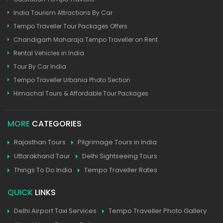
India Tourism Attractions By Car
Tempo Traveller Tour Packages Offers
Chandigarh Maharaja Tempo Traveller on Rent
Rental Vehicles in India
Tour By Car India
Tempo Traveller Urbania Photo Section
Himachal Tours & Affordable Tour Packages
MORE
CATEGORIES
Rajasthan Tours
Pilgrimage Tours in India
Uttarakhand Tour
Delhi Sightseeing Tours
Things To Do India
Tempo Traveller Rates
QUICK
LINKS
Delhi Airport Taxi Services
Tempo Traveller Photo Gallery