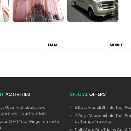
EMAIL
MOBILE
NT
ACTIVITIES
SPECIAL
OFFERS
ys Ujjain Mahakaleshwar
5 Days Manali Shimla Tour P
reshwar Tour from Delhi
4 Days Dharamshala Tour P
ater (8+1) Tata Winger on rent in
by Tempo Traveller
i
Delhi Agra Day Trip by Car & D