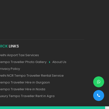
UICK
LINKS
Delhi Airport Taxi Services
Tempo Traveller Photo Gallery
About Us
Privacy Policy
Delhi NCR Tempo Traveller Rental Service
Tempo Traveller Hire in Gurgaon
Tempo Traveller Hire in Noida
Luxury Tempo Traveller Rent in Agra