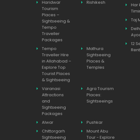
Haridwar
Rishikesh
Har 
Tourism
Timi
Places –
Taj 
Sightseeing &
Tempo
Delh
Traveller
Ayo
Packages
12 S
Tempo
Mathura
Rent
Traveller Hire
Sightseeing
in Allahabad –
Places &
Explore Top
Temples
Tourist Places
& Sightseeing
Varanasi
Agra Tourism
Attractions
Places:
and
Sightseeings
Sightseeing
Packages
Alwar
Pushkar
Chittorgarh
Mount Abu
Sightseeing
Tour - Explore