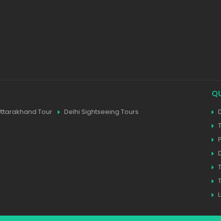
Q
Uttarakhand Tour
Delhi Sightseeing Tours