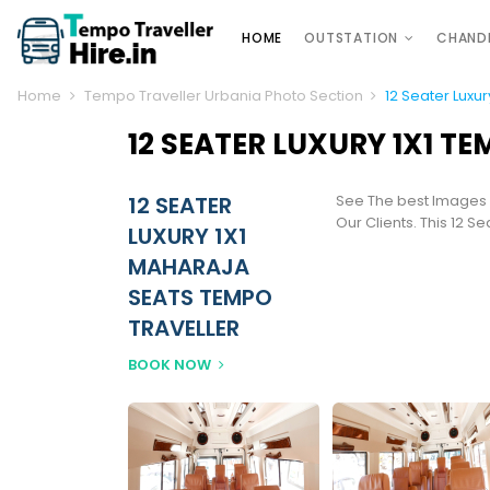
HOME
OUTSTATION
CHAND
Home
Tempo Traveller Urbania Photo Section
12 Seater Luxu
12 SEATER LUXURY 1X1 T
12 SEATER
See The best Images
Our Clients. This 12 S
LUXURY 1X1
MAHARAJA
SEATS TEMPO
TRAVELLER
BOOK NOW