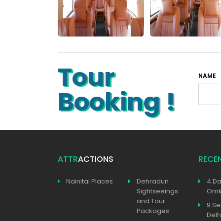
Tour
NAME
Booking !
ATTR
ACTIONS
RECE
Nainital Places
Dehradun
4 Da
Sightseeings
Omka
and Tour
9 Se
Packages
Delh