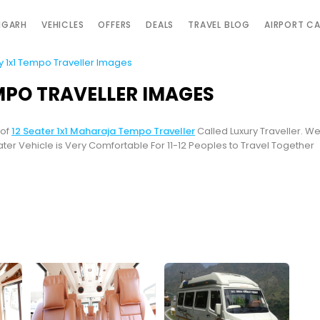
IGARH
VEHICLES
OFFERS
DEALS
TRAVEL BLOG
AIRPORT C
ry 1x1 Tempo Traveller Images
EMPO TRAVELLER IMAGES
 of
12 Seater 1x1 Maharaja Tempo Traveller
Called Luxury Traveller. W
eater Vehicle is Very Comfortable For 11-12 Peoples to Travel Together