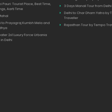
ki Pauri: Tourist Place, Best Time,
3 Days Manali Tour from Delhi
ngs, Aarti Time
Delhi to Char Dham Yatra by
Mahal
Traveller
i to Prayagraj Kumbh Mela and
Rajasthan Tour by Tempo Trav
dhya
eater 2x1 Luxury Force Urbania
 in Delhi