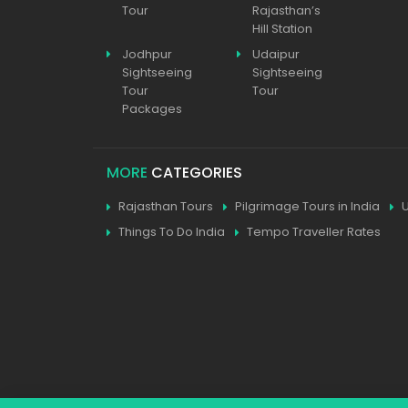
Tour
Rajasthan’s
Hill Station
Jodhpur
Udaipur
Sightseeing
Sightseeing
Tour
Tour
Packages
MORE
CATEGORIES
Rajasthan Tours
Pilgrimage Tours in India
Things To Do India
Tempo Traveller Rates