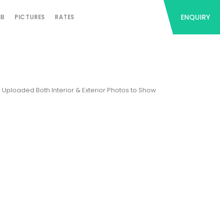
ENQUIRY
AB
PICTURES
RATES
e Uploaded Both Interior & Exterior Photos to Show