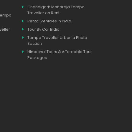
Chandigarh Maharaja Tempo
Traveller on Rent
 Tempo
Rental Vehicles in India
eller
Tour By Car India
Tempo Traveller Urbania Photo
Section
Himachal Tours & Affordable Tour
Packages