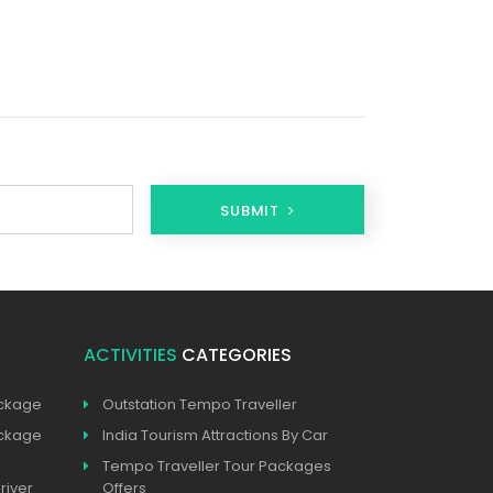
SUBMIT
ACTIVITIES
CATEGORIES
ackage
Outstation Tempo Traveller
ackage
India Tourism Attractions By Car
Tempo Traveller Tour Packages
river
Offers