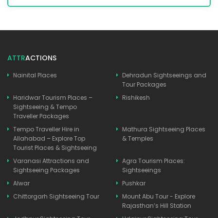
ATTR
ACTIONS
Nainital Places
Dehradun Sightseeings and
Tour Packages
Haridwar Tourism Places –
Rishikesh
Sightseeing & Tempo
Traveller Packages
Tempo Traveller Hire in
Mathura Sightseeing Places
Allahabad – Explore Top
& Temples
Tourist Places & Sightseeing
Varanasi Attractions and
Agra Tourism Places:
Sightseeing Packages
Sightseeings
Alwar
Pushkar
Chittorgarh Sightseeing Tour
Mount Abu Tour - Explore
Rajasthan’s Hill Station