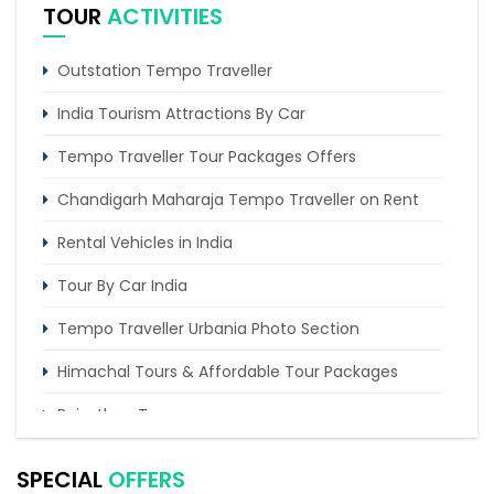
TOUR
ACTIVITIES
Outstation Tempo Traveller
India Tourism Attractions By Car
Tempo Traveller Tour Packages Offers
Chandigarh Maharaja Tempo Traveller on Rent
Rental Vehicles in India
Tour By Car India
Tempo Traveller Urbania Photo Section
Himachal Tours & Affordable Tour Packages
Rajasthan Tours
Pilgrimage Tours in India
SPECIAL
OFFERS