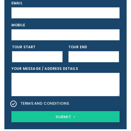
EMAIL
MOBILE
TOUR START
TOUR END
YOUR MESSAGE / ADDRESS DETAILS
TERMS AND CONDITIONS
SUBMIT