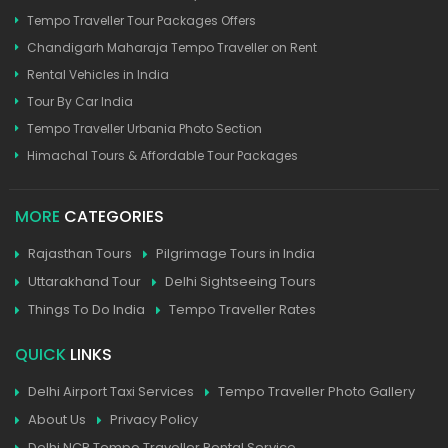
Tempo Traveller Tour Packages Offers
Chandigarh Maharaja Tempo Traveller on Rent
Rental Vehicles in India
Tour By Car India
Tempo Traveller Urbania Photo Section
Himachal Tours & Affordable Tour Packages
MORE
CATEGORIES
Rajasthan Tours
Pilgrimage Tours in India
Uttarakhand Tour
Delhi Sightseeing Tours
Things To Do India
Tempo Traveller Rates
QUICK
LINKS
Delhi Airport Taxi Services
Tempo Traveller Photo Gallery
About Us
Privacy Policy
Delhi NCR Tempo Traveller Rental Service