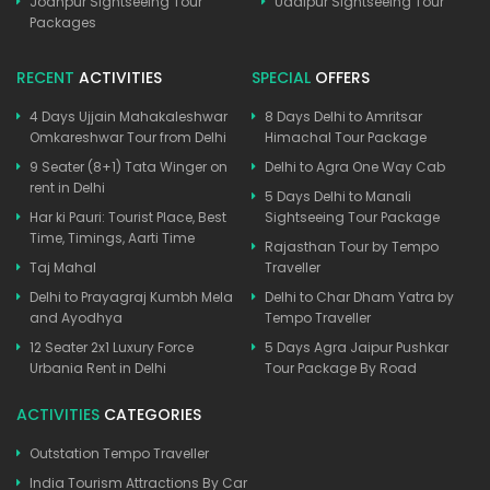
Jodhpur Sightseeing Tour
Udaipur Sightseeing Tour
Packages
RECENT
ACTIVITIES
SPECIAL
OFFERS
4 Days Ujjain Mahakaleshwar
8 Days Delhi to Amritsar
Omkareshwar Tour from Delhi
Himachal Tour Package
9 Seater (8+1) Tata Winger on
Delhi to Agra One Way Cab
rent in Delhi
5 Days Delhi to Manali
Har ki Pauri: Tourist Place, Best
Sightseeing Tour Package
Time, Timings, Aarti Time
Rajasthan Tour by Tempo
Taj Mahal
Traveller
Delhi to Prayagraj Kumbh Mela
Delhi to Char Dham Yatra by
and Ayodhya
Tempo Traveller
12 Seater 2x1 Luxury Force
5 Days Agra Jaipur Pushkar
Urbania Rent in Delhi
Tour Package By Road
ACTIVITIES
CATEGORIES
Outstation Tempo Traveller
India Tourism Attractions By Car