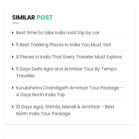
SIMILAR
POST
Best time to take India road trip by car
5 Best Trekking Places In India You Must Visit
8 Places in India That Every Traveler Must Explore
5 Days Delhi Agra and Amritsar Tour By Tempo
Traveller
Kurukshetra Chandigarh Amritsar Tour Package –
4 Days North India Trip
10 Days Agra, Shimla, Manali & Amritsar - Best
North India Tour Package