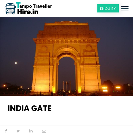
ENQUIRY
INDIA GATE