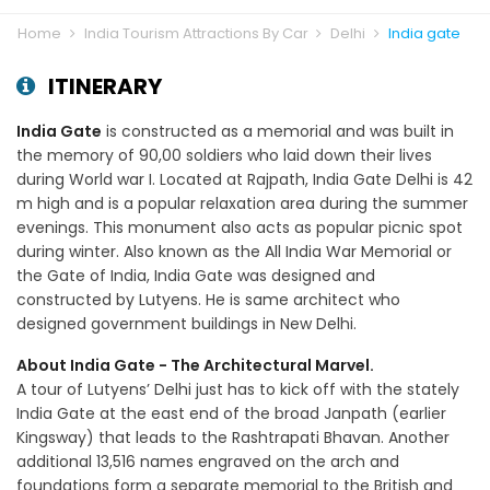
Home
India Tourism Attractions By Car
Delhi
India gate
ITINERARY
India Gate
is constructed as a memorial and was built in
the memory of 90,00 soldiers who laid down their lives
during World war I. Located at Rajpath, India Gate Delhi is 42
m high and is a popular relaxation area during the summer
evenings. This monument also acts as popular picnic spot
during winter. Also known as the All India War Memorial or
the Gate of India, India Gate was designed and
constructed by Lutyens. He is same architect who
designed government buildings in New Delhi.
About India Gate - The Architectural Marvel.
A tour of Lutyens’ Delhi just has to kick off with the stately
India Gate at the east end of the broad Janpath (earlier
Kingsway) that leads to the Rashtrapati Bhavan. Another
additional 13,516 names engraved on the arch and
foundations form a separate memorial to the British and