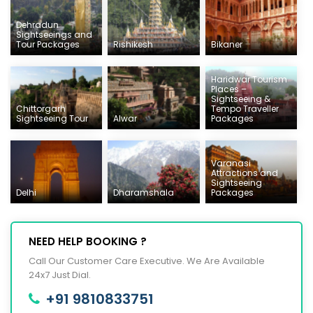
Dehradun
Sightseeings and
Tour Packages
Rishikesh
Bikaner
Haridwar Tourism
Places –
Sightseeing &
Chittorgarh
Tempo Traveller
Sightseeing Tour
Alwar
Packages
Varanasi
Attractions and
Sightseeing
Delhi
Dharamshala
Packages
NEED HELP BOOKING ?
Call Our Customer Care Executive. We Are Available
24x7 Just Dial.
+91 9810833751