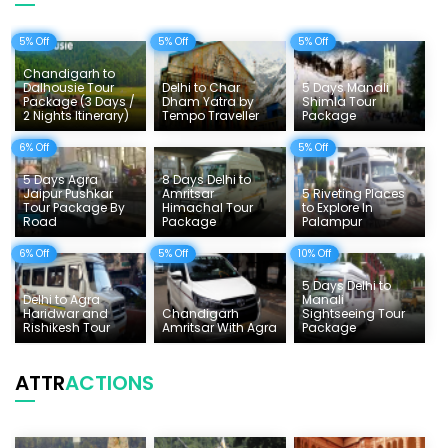
Uttarakhand Tour
5% Off
5% Off
5% Off
Delhi Sightseeing Tours
Chandigarh to
Things To Do India
Dalhousie Tour
Delhi to Char
5 Days Manali
Package (3 Days /
Dham Yatra by
Shimla Tour
2 Nights Itinerary)
Tempo Traveller
Package
Tempo Traveller Rates
6% Off
5% Off
5 Days Agra
8 Days Delhi to
Jaipur Pushkar
Amritsar
5 Riveting Places
Tour Package By
Himachal Tour
to Explore In
Road
Package
Palampur
6% Off
5% Off
10% Off
5 Days Delhi to
Delhi to Agra
Manali
Haridwar and
Chandigarh
Sightseeing Tour
Rishikesh Tour
Amritsar With Agra
Package
ATTR
ACTIONS