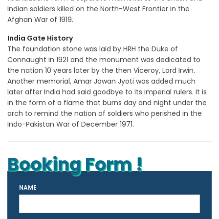
Indian soldiers killed on the North-West Frontier in the
Afghan War of 1919.
India Gate History
The foundation stone was laid by HRH the Duke of
Connaught in 1921 and the monument was dedicated to
the nation 10 years later by the then Viceroy, Lord Irwin.
Another memorial, Amar Jawan Jyoti was added much
later after India had said goodbye to its imperial rulers. It is
in the form of a flame that burns day and night under the
arch to remind the nation of soldiers who perished in the
Indo-Pakistan War of December 1971.
Booking Form !
NAME