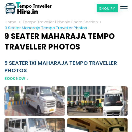
ENQUIRY
Home
Tempo Traveller Urbania Photo Section
9 Seater Maharaja Tempo Traveller Photos
9 SEATER MAHARAJA TEMPO
TRAVELLER PHOTOS
9 SEATER 1X1 MAHARAJA TEMPO TRAVELLER
PHOTOS
BOOK NOW