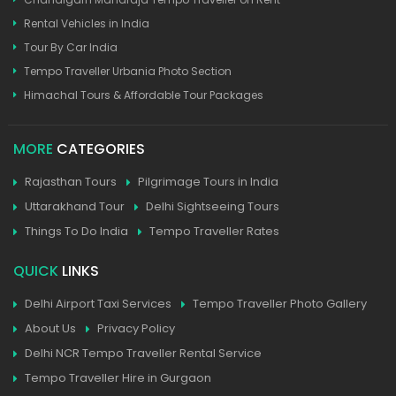
Rental Vehicles in India
Tour By Car India
Tempo Traveller Urbania Photo Section
Himachal Tours & Affordable Tour Packages
MORE
CATEGORIES
Rajasthan Tours
Pilgrimage Tours in India
Uttarakhand Tour
Delhi Sightseeing Tours
Things To Do India
Tempo Traveller Rates
QUICK
LINKS
Delhi Airport Taxi Services
Tempo Traveller Photo Gallery
About Us
Privacy Policy
Delhi NCR Tempo Traveller Rental Service
Tempo Traveller Hire in Gurgaon