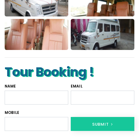
Tour Booking !
NAME
EMAIL
MOBILE
SUBMIT