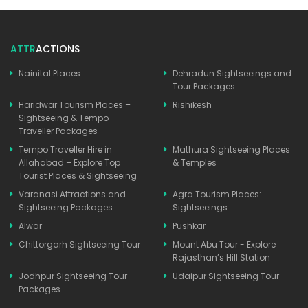
ATTR
ACTIONS
Nainital Places
Dehradun Sightseeings and
Tour Packages
Haridwar Tourism Places –
Rishikesh
Sightseeing & Tempo
Traveller Packages
Tempo Traveller Hire in
Mathura Sightseeing Places
Allahabad – Explore Top
& Temples
Tourist Places & Sightseeing
Varanasi Attractions and
Agra Tourism Places:
Sightseeing Packages
Sightseeings
Alwar
Pushkar
Chittorgarh Sightseeing Tour
Mount Abu Tour - Explore
Rajasthan’s Hill Station
Jodhpur Sightseeing Tour
Udaipur Sightseeing Tour
Packages