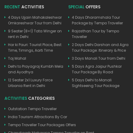
RECENT
ACTIVITIES
SPECIAL
OFFERS
4 Days Ujjain Mahakaleshwar
4 Days Dharamshala Tour
Omkareshwar Tour from Delhi
Package by Tempo Traveller
9 Seater (8+1) Tata Winger on
Rajasthan Tour by Tempo
rent in Delhi
Traveller
Har ki Pauri: Tourist Place, Best
2 Days Delhi Darshan and Agra
Time, Timings, Aarti Time
Tour Package: Itinerary & Price
Taj Mahal
3 Days Manali Tour from Delhi
Delhi to Prayagraj Kumbh Mela
5 Days Agra Jaipur Pushkar
and Ayodhya
Tour Package By Road
12 Seater 2x1 Luxury Force
5 Days Delhi to Manali
Urbania Rent in Delhi
Sightseeing Tour Package
ACTIVITIES
CATEGORIES
Outstation Tempo Traveller
India Tourism Attractions By Car
Tempo Traveller Tour Packages Offers
Chandigarh Maharaja Tempo Traveller on Rent