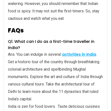
watering. However, you should remember that Indian
food is spicy. It may not suit the first-timers. So, stay
cautious and watch what you eat.
FAQs
Q1. What can I do as a first-time traveller in
India?
activities in India
Ans. You can indulge in several
.
Get a historic tour of the country through breathtaking
colonial architecture and spellbinding Mughal
monuments. Explore the art and culture of India through
various cultural tours. Take the architectural tour of
Delhi to learn more about the 11 dynasties that ruled
India’s capital.
India is zen for food lovers. Taste delicious cuisines