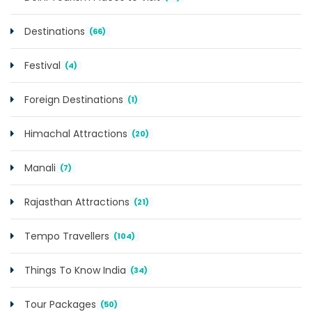
Destinations
(66)
Festival
(4)
Foreign Destinations
(1)
Himachal Attractions
(20)
Manali
(7)
Rajasthan Attractions
(21)
Tempo Travellers
(104)
Things To Know India
(34)
Tour Packages
(50)