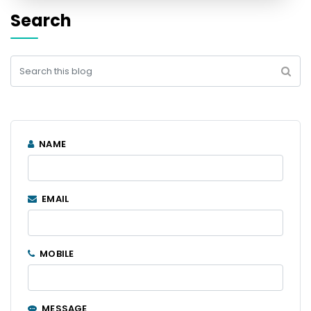
Search
NAME
EMAIL
MOBILE
MESSAGE