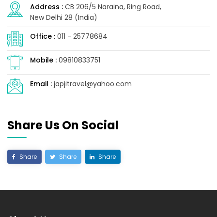
Address :
CB 206/5 Naraina, Ring Road,
New Delhi 28 (India)
Office :
011 - 25778684
Mobile :
09810833751
Email :
japjitravel@yahoo.com
Share Us On Social
Share
Share
Share