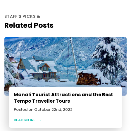
STAFF'S PICKS &
Related Posts
Manali Tourist Attractions and the Best
Tempo Traveller Tours
Posted on October 22nd, 2022
READ MORE
→