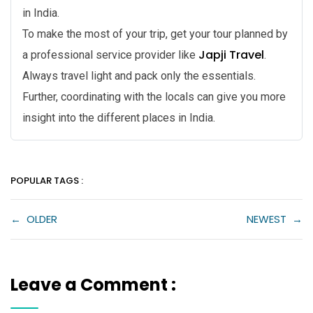
in India.
To make the most of your trip, get your tour planned by
Japji Travel
a professional service provider like
.
Always travel light and pack only the essentials.
Further, coordinating with the locals can give you more
insight into the different places in India.
POPULAR TAGS :
←
OLDER
NEWEST
→
Leave a Comment :