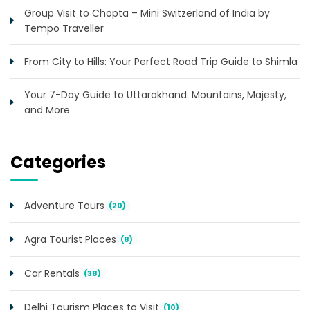
Group Visit to Chopta – Mini Switzerland of India by
Tempo Traveller
From City to Hills: Your Perfect Road Trip Guide to Shimla
Your 7-Day Guide to Uttarakhand: Mountains, Majesty,
and More
Categories
Adventure Tours
(20)
Agra Tourist Places
(8)
Car Rentals
(38)
Delhi Tourism Places to Visit
(10)