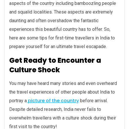
aspects of the country including bamboozling people
and squalid localities. These aspects are extremely
daunting and often overshadow the fantastic
experiences this beautiful country has to offer. So,
here are some tips for first-time travellers in India to
prepare yourself for an ultimate travel escapade.
Get Ready to Encounter a
Culture Shock
You may have heard many stories and even overheard
the travel experiences of other people about India to
picture of the country
portray a
before arrival.
Despite detailed research, India never fails to
overwhelm travellers with a culture shock during their
first visit to the country!