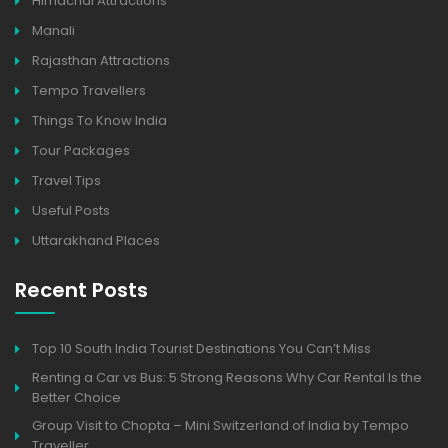
Himachal Attractions
Manali
Rajasthan Attractions
Tempo Travellers
Things To Know India
Tour Packages
Travel Tips
Useful Posts
Uttarakhand Places
Recent Posts
Top 10 South India Tourist Destinations You Can’t Miss
Renting a Car vs Bus: 5 Strong Reasons Why Car Rental Is the
Better Choice
Group Visit to Chopta – Mini Switzerland of India by Tempo
Traveller