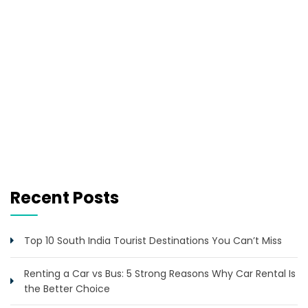
Recent Posts
Top 10 South India Tourist Destinations You Can’t Miss
Renting a Car vs Bus: 5 Strong Reasons Why Car Rental Is
the Better Choice