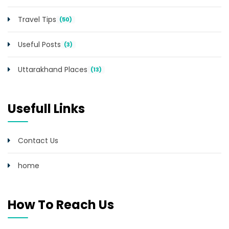
Travel Tips
(50)
Useful Posts
(3)
Uttarakhand Places
(13)
Usefull Links
Contact Us
home
How To Reach Us