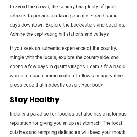
to avoid the crowd, the country has plenty of quiet
retreats to provide a relaxing escape. Spend some
days downtown. Explore the backwaters and beaches.
Admire the captivating hill stations and valleys.
If you seek an authentic experience of the country,
mingle with the locals, explore the countryside, and
spend a few days in quaint villages. Learn a few basic
words to ease communication. Follow a conservative
dress code that modestly covers your body.
Stay Healthy
India is a paradise for foodies but also has a notorious
reputation for giving you an upset stomach. The local
cuisines and tempting delicacies will keep your mouth