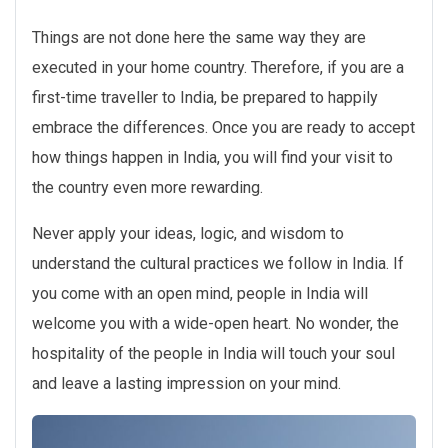
Things are not done here the same way they are
executed in your home country. Therefore, if you are a
first-time traveller to India, be prepared to happily
embrace the differences. Once you are ready to accept
how things happen in India, you will find your visit to
the country even more rewarding.
Never apply your ideas, logic, and wisdom to
understand the cultural practices we follow in India. If
you come with an open mind, people in India will
welcome you with a wide-open heart. No wonder, the
hospitality of the people in India will touch your soul
and leave a lasting impression on your mind.