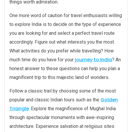
things worth admiration.
One more word of caution for travel enthusiasts willing
to explore India is to decide on the type of experience
you are looking for and select a perfect travel route
accordingly. Figure out what interests you the most.
What activities do you prefer while travelling? How
journey to India
much time do you have for your
? An
honest answer to these questions can help you plan a
magnificent trip to this majestic land of wonders.
Follow a classic trail by choosing some of the most
Golden
popular and classic Indian tours such as the
Triangle
. Explore the magnificence of Mughal India
through spectacular monuments with awe-inspiring
architecture. Experience salvation at religious sites