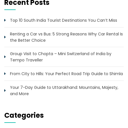
Recent Posts
Top 10 South India Tourist Destinations You Can’t Miss
Renting a Car vs Bus: 5 Strong Reasons Why Car Rental Is
the Better Choice
Group Visit to Chopta – Mini Switzerland of India by
Tempo Traveller
From City to Hills: Your Perfect Road Trip Guide to Shimla
Your 7-Day Guide to Uttarakhand: Mountains, Majesty,
and More
Categories