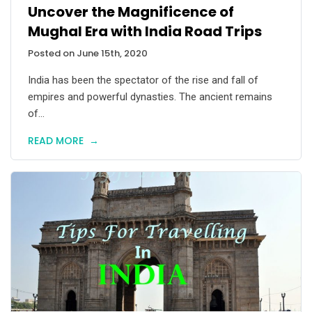
Uncover the Magnificence of
Mughal Era with India Road Trips
Posted on June 15th, 2020
India has been the spectator of the rise and fall of
empires and powerful dynasties. The ancient remains
of...
READ MORE
→