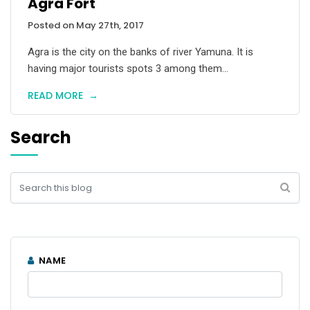
Agra Fort
Posted on May 27th, 2017
Agra is the city on the banks of river Yamuna. It is
having major tourists spots 3 among them...
READ MORE
→
Search
NAME