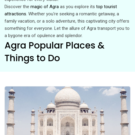
Discover the
magic of Agra
as you explore its
top tourist
attractions
. Whether you're seeking a romantic getaway, a
family vacation, or a solo adventure, this captivating city offers
something for everyone. Let the allure of Agra transport you to
a bygone era of opulence and splendor.
Agra Popular Places &
Things to Do