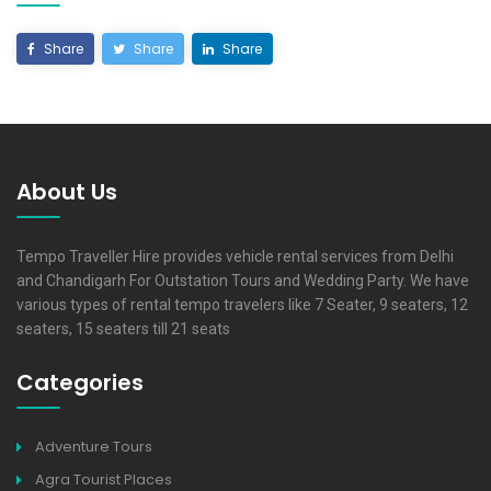
Share
Share
Share
About Us
Tempo Traveller Hire provides vehicle rental services from Delhi
and Chandigarh For Outstation Tours and Wedding Party. We have
various types of rental tempo travelers like 7 Seater, 9 seaters, 12
seaters, 15 seaters till 21 seats
Categories
Adventure Tours
Agra Tourist Places