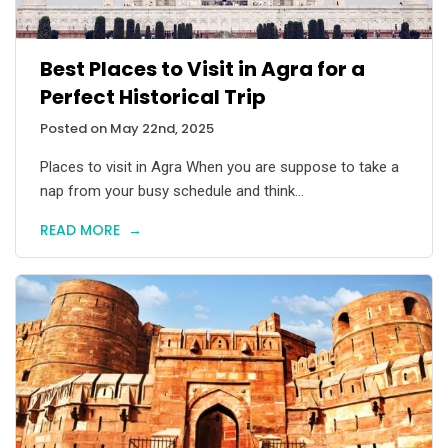
Best Places to Visit in Agra for a
Perfect Historical Trip
Posted on May 22nd, 2025
Places to visit in Agra When you are suppose to take a
nap from your busy schedule and think...
READ MORE
→