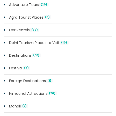
Adventure Tours
(20)
Agra Tourist Places
(8)
Car Rentals
(38)
Delhi Tourism Places to Visit
(10)
Destinations
(66)
Festival
(4)
Foreign Destinations
(1)
Himachal Attractions
(20)
Manali
(7)