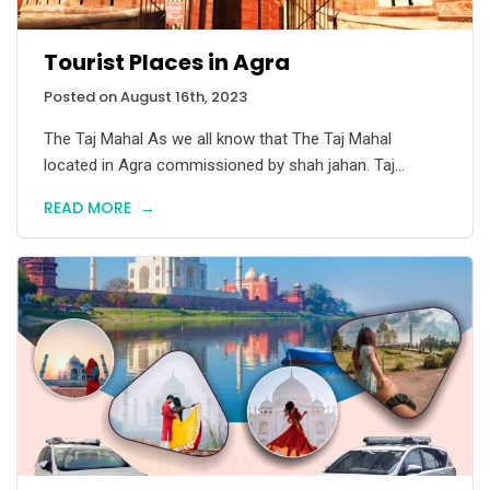
Tourist Places in Agra
Posted on August 16th, 2023
The Taj Mahal As we all know that The Taj Mahal
located in Agra commissioned by shah jahan. Taj...
READ MORE
→