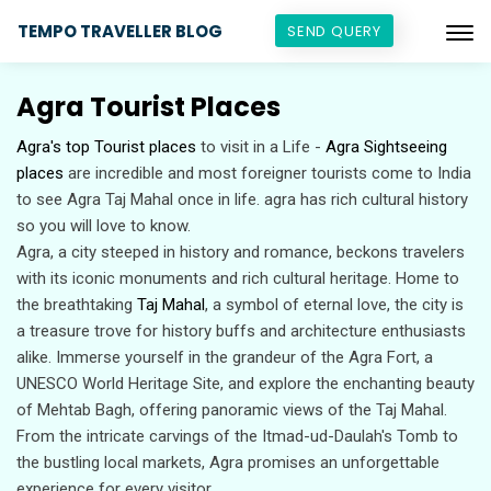
TEMPO TRAVELLER BLOG
SEND QUERY
Agra Tourist Places
Agra's top Tourist places
to visit in a Life -
Agra Sightseeing
places
are incredible and most foreigner tourists come to India
to see Agra Taj Mahal once in life. agra has rich cultural history
so you will love to know.
Agra, a city steeped in history and romance, beckons travelers
with its iconic monuments and rich cultural heritage. Home to
the breathtaking
Taj Mahal
, a symbol of eternal love, the city is
a treasure trove for history buffs and architecture enthusiasts
alike. Immerse yourself in the grandeur of the Agra Fort, a
UNESCO World Heritage Site, and explore the enchanting beauty
of Mehtab Bagh, offering panoramic views of the Taj Mahal.
From the intricate carvings of the Itmad-ud-Daulah's Tomb to
the bustling local markets, Agra promises an unforgettable
experience for every visitor.