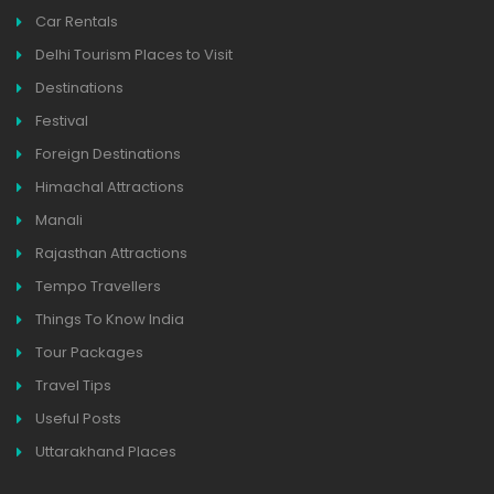
Car Rentals
Delhi Tourism Places to Visit
Destinations
Festival
Foreign Destinations
Himachal Attractions
Manali
Rajasthan Attractions
Tempo Travellers
Things To Know India
Tour Packages
Travel Tips
Useful Posts
Uttarakhand Places