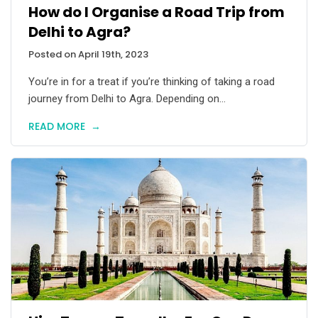
How do I Organise a Road Trip from
Delhi to Agra?
Posted on April 19th, 2023
You’re in for a treat if you’re thinking of taking a road
journey from Delhi to Agra. Depending on...
READ MORE
→