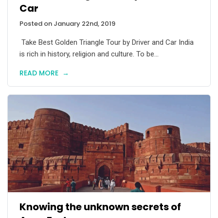
Car
Posted on January 22nd, 2019
Take Best Golden Triangle Tour by Driver and Car India
is rich in history, religion and culture. To be...
READ MORE
→
Knowing the unknown secrets of