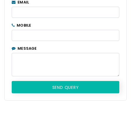
EMAIL
MOBILE
MESSAGE
SEND QUERY