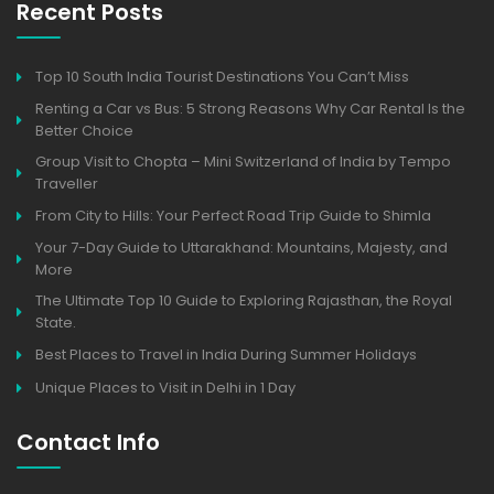
Recent Posts
Top 10 South India Tourist Destinations You Can’t Miss
Renting a Car vs Bus: 5 Strong Reasons Why Car Rental Is the
Better Choice
Group Visit to Chopta – Mini Switzerland of India by Tempo
Traveller
From City to Hills: Your Perfect Road Trip Guide to Shimla
Your 7-Day Guide to Uttarakhand: Mountains, Majesty, and
More
The Ultimate Top 10 Guide to Exploring Rajasthan, the Royal
State.
Best Places to Travel in India During Summer Holidays
Unique Places to Visit in Delhi in 1 Day
Contact Info