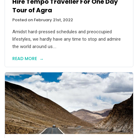
Hire Tempo Traveller For One Day
Tour of Agra
Posted on February 21st, 2022
Amidst hard-pressed schedules and preoccupied
lifestyles, we hardly have any time to stop and admire
the world around us....
READ MORE
→