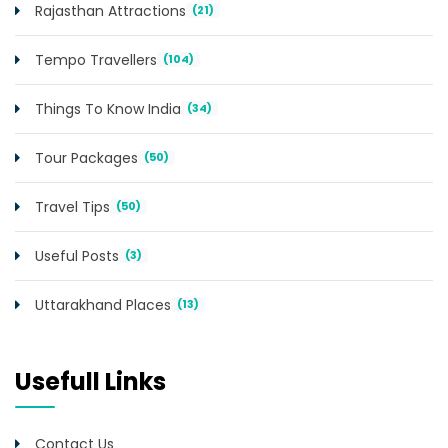
Rajasthan Attractions
(21)
Tempo Travellers
(104)
Things To Know India
(34)
Tour Packages
(50)
Travel Tips
(50)
Useful Posts
(3)
Uttarakhand Places
(13)
Usefull Links
Contact Us