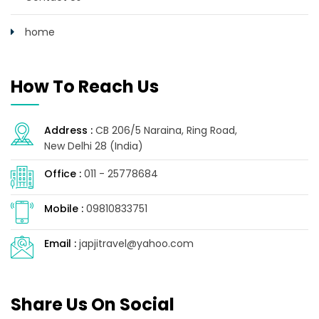
home
How To Reach Us
Address :
CB 206/5 Naraina, Ring Road,
New Delhi 28 (India)
Office :
011 - 25778684
Mobile :
09810833751
Email :
japjitravel@yahoo.com
Share Us On Social