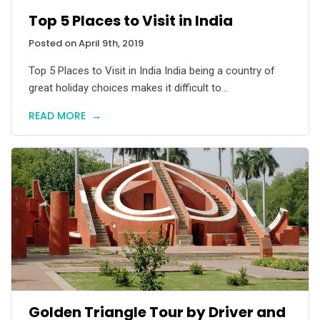
Top 5 Places to Visit in India
Posted on April 9th, 2019
Top 5 Places to Visit in India India being a country of
great holiday choices makes it difficult to...
READ MORE
→
Golden Triangle Tour by Driver and