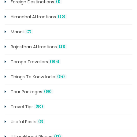
Foreign Destinations
(1)
Himachal Attractions
(20)
Manali
(7)
Rajasthan Attractions
(21)
Tempo Travellers
(104)
Things To Know India
(34)
Tour Packages
(50)
Travel Tips
(50)
Useful Posts
(3)
Uttarakhand Places
(13)