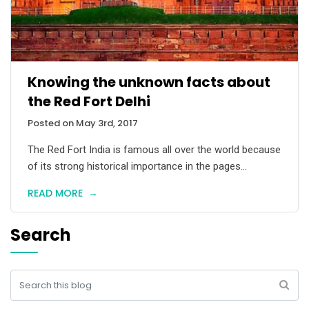
Knowing the unknown facts about
the Red Fort Delhi
Posted on May 3rd, 2017
The Red Fort India is famous all over the world because
of its strong historical importance in the pages...
READ MORE
→
Search