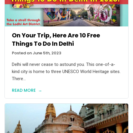
On Your Trip, Here Are 10 Free
Things To Do In Delhi
Posted on June 5th, 2023
Delhi will never cease to astound you. This one-of-a-
kind city is home to three UNESCO World Heritage sites.
There...
READ MORE
→