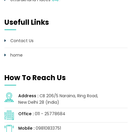
Usefull Links
Contact Us
home
How To Reach Us
Address :
CB 206/5 Naraina, Ring Road,
New Delhi 28 (India)
Office :
011 - 25778684
Mobile :
09810833751