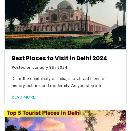
Best Places to Visit in Delhi 2024
Posted on January 8th, 2024
Delhi, the capital city of India, is a vibrant blend of
history, culture, and modernity. As you step into...
READ MORE
→