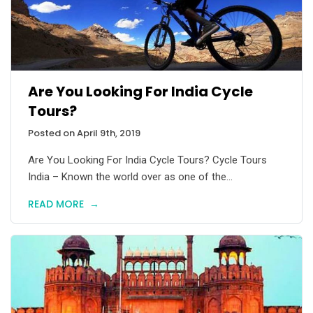
Are You Looking For India Cycle
Tours?
Posted on April 9th, 2019
Are You Looking For India Cycle Tours? Cycle Tours
India – Known the world over as one of the...
READ MORE
→