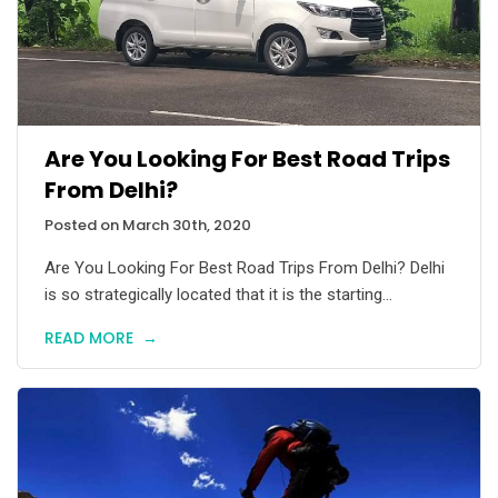
Are You Looking For Best Road Trips
From Delhi?
Posted on March 30th, 2020
Are You Looking For Best Road Trips From Delhi? Delhi
is so strategically located that it is the starting...
READ MORE
→