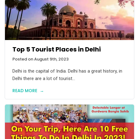
Top 5 Tourist Places in Delhi
Posted on August 9th, 2023
Delhi is the capital of India. Delhi has a great history, in
Delhi there are a lot of tourist...
READ MORE
→