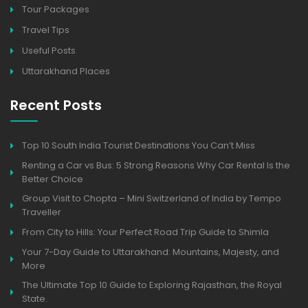
Tour Packages
Travel Tips
Useful Posts
Uttarakhand Places
Recent Posts
Top 10 South India Tourist Destinations You Can’t Miss
Renting a Car vs Bus: 5 Strong Reasons Why Car Rental Is the
Better Choice
Group Visit to Chopta – Mini Switzerland of India by Tempo
Traveller
From City to Hills: Your Perfect Road Trip Guide to Shimla
Your 7-Day Guide to Uttarakhand: Mountains, Majesty, and
More
The Ultimate Top 10 Guide to Exploring Rajasthan, the Royal
State.