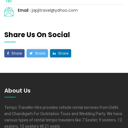
Email :
japjitravel@yahoo.com
Share Us On Social
Share
Share
Share
About Us
Tempo Traveller Hire provides vehicle rental services from Delhi
and Chandigarh For Outstation Tours and Wedding Party. We have
various types of rental tempo travelers like 7 Seater, 9 seaters, 12
seaters, 15 seaters till 21 seats