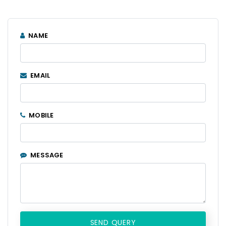
NAME
EMAIL
MOBILE
MESSAGE
SEND QUERY