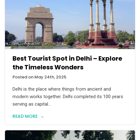
Best Tourist Spot in Delhi – Explore
the Timeless Wonders
Posted on May 24th, 2025
Delhi is the place where things from ancient and
modern works together. Delhi completed its 100 years
serving as capital...
READ MORE
→