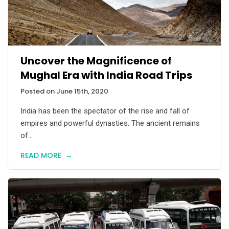
Uncover the Magnificence of
Mughal Era with India Road Trips
Posted on June 15th, 2020
India has been the spectator of the rise and fall of
empires and powerful dynasties. The ancient remains
of...
READ MORE
→