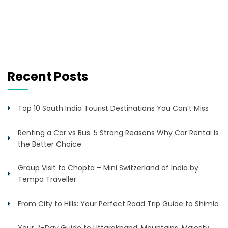
Recent Posts
Top 10 South India Tourist Destinations You Can’t Miss
Renting a Car vs Bus: 5 Strong Reasons Why Car Rental Is
the Better Choice
Group Visit to Chopta – Mini Switzerland of India by
Tempo Traveller
From City to Hills: Your Perfect Road Trip Guide to Shimla
Your 7-Day Guide to Uttarakhand: Mountains, Majesty,