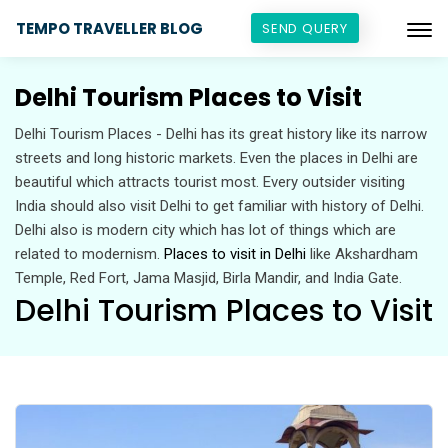
TEMPO TRAVELLER BLOG
SEND QUERY
Delhi Tourism Places to Visit
Delhi Tourism Places - Delhi has its great history like its narrow
streets and long historic markets. Even the places in Delhi are
beautiful which attracts tourist most. Every outsider visiting
India should also visit Delhi to get familiar with history of Delhi.
Delhi also is modern city which has lot of things which are
related to modernism.
Places to visit in Delhi
like Akshardham
Temple, Red Fort, Jama Masjid, Birla Mandir, and India Gate.
Delhi Tourism Places to Visit