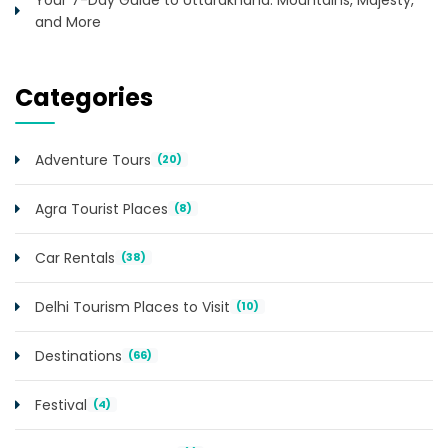
and More
Categories
Adventure Tours
(20)
Agra Tourist Places
(8)
Car Rentals
(38)
Delhi Tourism Places to Visit
(10)
Destinations
(66)
Festival
(4)