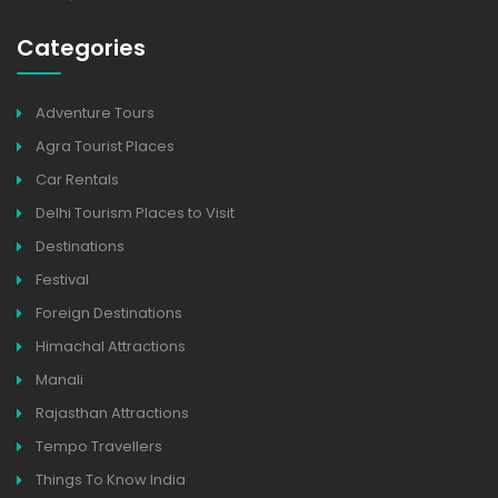
Categories
Adventure Tours
Agra Tourist Places
Car Rentals
Delhi Tourism Places to Visit
Destinations
Festival
Foreign Destinations
Himachal Attractions
Manali
Rajasthan Attractions
Tempo Travellers
Things To Know India