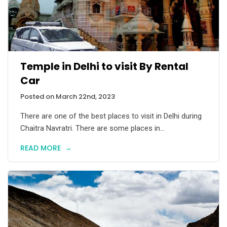
Temple in Delhi to visit By Rental
Car
Posted on March 22nd, 2023
There are one of the best places to visit in Delhi during
Chaitra Navratri. There are some places in...
READ MORE
→