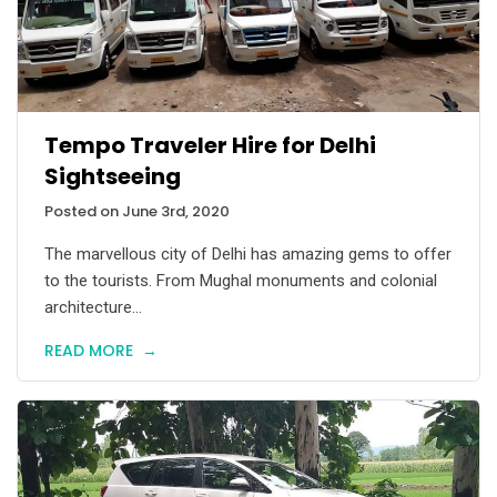
Tempo Traveler Hire for Delhi
Sightseeing
Posted on June 3rd, 2020
The marvellous city of Delhi has amazing gems to offer
to the tourists. From Mughal monuments and colonial
architecture...
READ MORE
→