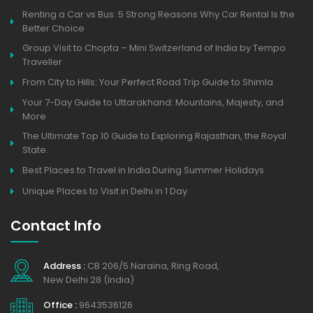
Renting a Car vs Bus: 5 Strong Reasons Why Car Rental Is the
Better Choice
Group Visit to Chopta – Mini Switzerland of India by Tempo
Traveller
From City to Hills: Your Perfect Road Trip Guide to Shimla
Your 7-Day Guide to Uttarakhand: Mountains, Majesty, and
More
The Ultimate Top 10 Guide to Exploring Rajasthan, the Royal
State.
Best Places to Travel in India During Summer Holidays
Unique Places to Visit in Delhi in 1 Day
Contact Info
Address :
CB 206/5 Naraina, Ring Road,
New Delhi 28 (India)
Office :
9643536126