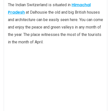
Himachal
The Indian Switzerland is situated in
Pradesh
at Dalhousie the old and big British houses
and architecture can be easily seen here. You can come
and enjoy the peace and green valleys in any month of
the year. The place witnesses the most of the tourists
in the month of April.