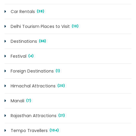
Car Rentals
(38)
Delhi Tourism Places to Visit
(10)
Destinations
(66)
Festival
(4)
Foreign Destinations
(1)
Himachal Attractions
(20)
Manali
(7)
Rajasthan Attractions
(21)
Tempo Travellers
(104)