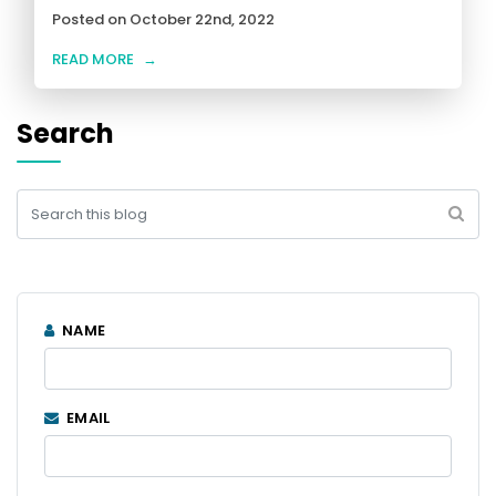
Posted on October 22nd, 2022
READ MORE
→
Search
NAME
EMAIL