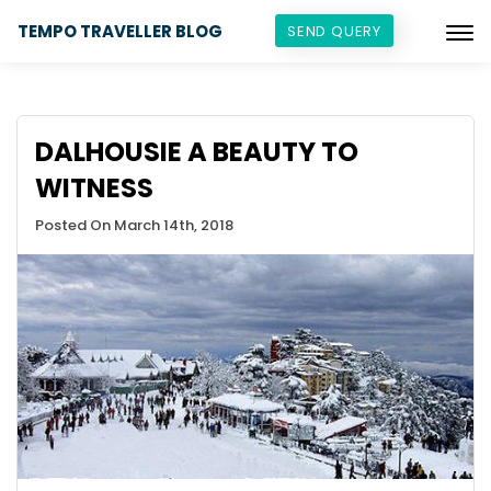
TEMPO TRAVELLER BLOG
SEND QUERY
DALHOUSIE A BEAUTY TO
WITNESS
Posted On March 14th, 2018