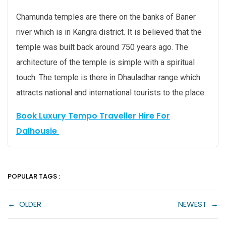
Chamunda temples are there on the banks of Baner
river which is in Kangra district. It is believed that the
temple was built back around 750 years ago. The
architecture of the temple is simple with a spiritual
touch. The temple is there in Dhauladhar range which
attracts national and international tourists to the place.
Book Luxury Tempo Traveller Hire For
Dalhousie
POPULAR TAGS :
←
OLDER
NEWEST
→