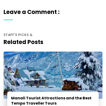
Leave a Comment :
STAFF'S PICKS &
Related Posts
Manali Tourist Attractions and the Best
Tempo Traveller Tours