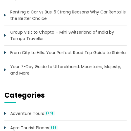
Renting a Car vs Bus: 5 Strong Reasons Why Car Rental Is
the Better Choice
Group Visit to Chopta – Mini Switzerland of India by
Tempo Traveller
From City to Hills: Your Perfect Road Trip Guide to Shimla
Your 7-Day Guide to Uttarakhand: Mountains, Majesty,
and More
Categories
Adventure Tours
(20)
Agra Tourist Places
(8)