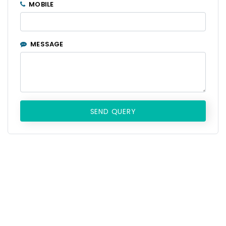
MOBILE
MESSAGE
SEND QUERY