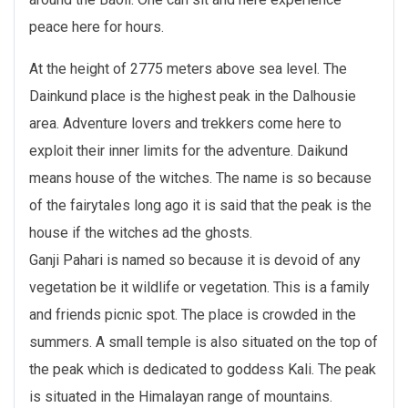
peace here for hours.
At the height of 2775 meters above sea level. The
Dainkund place is the highest peak in the Dalhousie
area. Adventure lovers and trekkers come here to
exploit their inner limits for the adventure. Daikund
means house of the witches. The name is so because
of the fairytales long ago it is said that the peak is the
house if the witches ad the ghosts.
Ganji Pahari is named so because it is devoid of any
vegetation be it wildlife or vegetation. This is a family
and friends picnic spot. The place is crowded in the
summers. A small temple is also situated on the top of
the peak which is dedicated to goddess Kali. The peak
is situated in the Himalayan range of mountains.