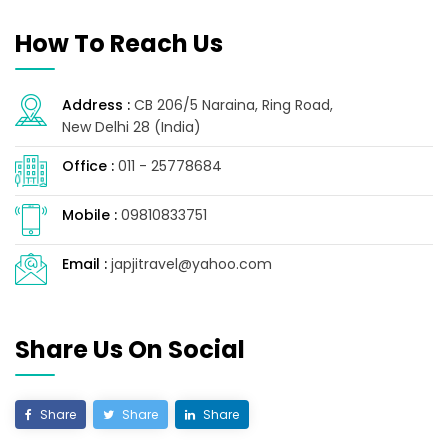
How To Reach Us
Address :
CB 206/5 Naraina, Ring Road,
New Delhi 28 (India)
Office :
011 - 25778684
Mobile :
09810833751
Email :
japjitravel@yahoo.com
Share Us On Social
Share
Share
Share