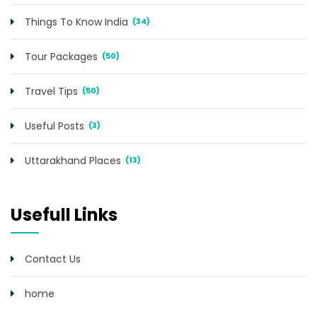
Things To Know India
(34)
Tour Packages
(50)
Travel Tips
(50)
Useful Posts
(3)
Uttarakhand Places
(13)
Usefull Links
Contact Us
home