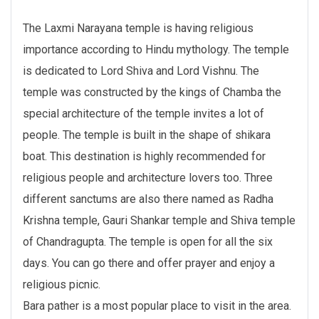
The Laxmi Narayana temple is having religious
importance according to Hindu mythology. The temple
is dedicated to Lord Shiva and Lord Vishnu. The
temple was constructed by the kings of Chamba the
special architecture of the temple invites a lot of
people. The temple is built in the shape of shikara
boat. This destination is highly recommended for
religious people and architecture lovers too. Three
different sanctums are also there named as Radha
Krishna temple, Gauri Shankar temple and Shiva temple
of Chandragupta. The temple is open for all the six
days. You can go there and offer prayer and enjoy a
religious picnic.
Bara pather is a most popular place to visit in the area.