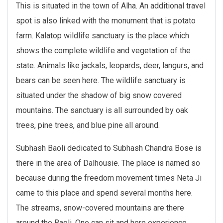
This is situated in the town of Alha. An additional travel
spot is also linked with the monument that is potato
farm. Kalatop wildlife sanctuary is the place which
shows the complete wildlife and vegetation of the
state. Animals like jackals, leopards, deer, langurs, and
bears can be seen here. The wildlife sanctuary is
situated under the shadow of big snow covered
mountains. The sanctuary is all surrounded by oak
trees, pine trees, and blue pine all around.
Subhash Baoli dedicated to Subhash Chandra Bose is
there in the area of Dalhousie. The place is named so
because during the freedom movement times Neta Ji
came to this place and spend several months here.
The streams, snow-covered mountains are there
around the Baoli. One can sit and here experience