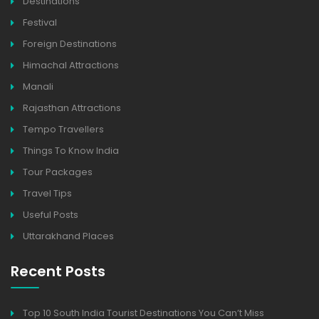
Destinations
Festival
Foreign Destinations
Himachal Attractions
Manali
Rajasthan Attractions
Tempo Travellers
Things To Know India
Tour Packages
Travel Tips
Useful Posts
Uttarakhand Places
Recent Posts
Top 10 South India Tourist Destinations You Can’t Miss