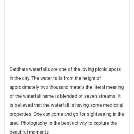
Satdhara waterfalls are one of the loving picnic spots
in the city. The water falls from the height of
approximately two thousand meters.the literal meaning
of the waterfall name is blended of seven streams. It
is believed that the waterfall is having some medicinal
properties. One can come and go for sightseeing in the
area. Photography is the best activity to capture the
beautiful moments.