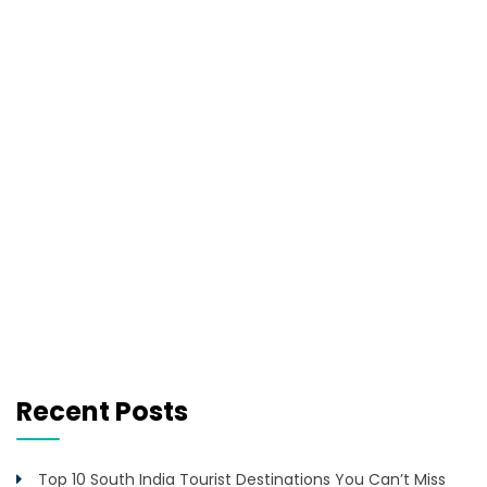
Recent Posts
Top 10 South India Tourist Destinations You Can’t Miss