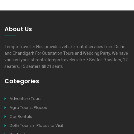
About Us
Tempo Traveller Hire provides vehicle rental services from Delhi
and Chandigarh For Outstation Tours and Wedding Party. We have
various types of rental tempo travelers like 7 Seater, 9 seaters, 12
seaters, 15 seaters till 21 seats
Categories
Adventure Tours
Agra Tourist Places
Car Rentals
Delhi Tourism Places to Visit