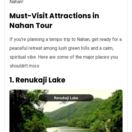
Nahan!
Must-Visit Attractions in
Nahan Tour
If you’re planning a tempo trip to Nahan, get ready for a
peaceful retreat among lush green hills and a calm,
spiritual vibe. Here are some of the major places you
shouldn’t miss:
1. Renukaji Lake