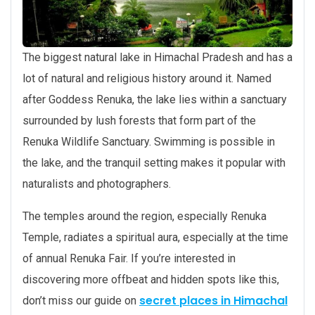
The biggest natural lake in Himachal Pradesh and has a
lot of natural and religious history around it. Named
after Goddess Renuka, the lake lies within a sanctuary
surrounded by lush forests that form part of the
Renuka Wildlife Sanctuary. Swimming is possible in
the lake, and the tranquil setting makes it popular with
naturalists and photographers.
The temples around the region, especially Renuka
Temple, radiates a spiritual aura, especially at the time
of annual Renuka Fair. If you’re interested in
discovering more offbeat and hidden spots like this,
secret places in Himachal
don’t miss our guide on