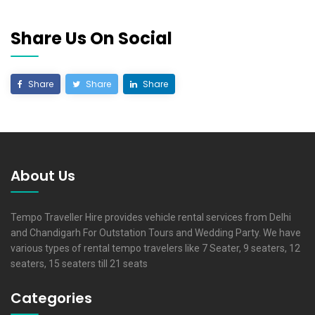
Share Us On Social
Share
Share
Share
About Us
Tempo Traveller Hire provides vehicle rental services from Delhi
and Chandigarh For Outstation Tours and Wedding Party. We have
various types of rental tempo travelers like 7 Seater, 9 seaters, 12
seaters, 15 seaters till 21 seats
Categories