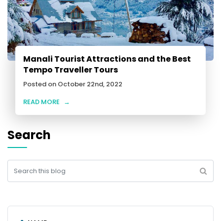
Manali Tourist Attractions and the Best
Tempo Traveller Tours
Posted on October 22nd, 2022
READ MORE
→
Search