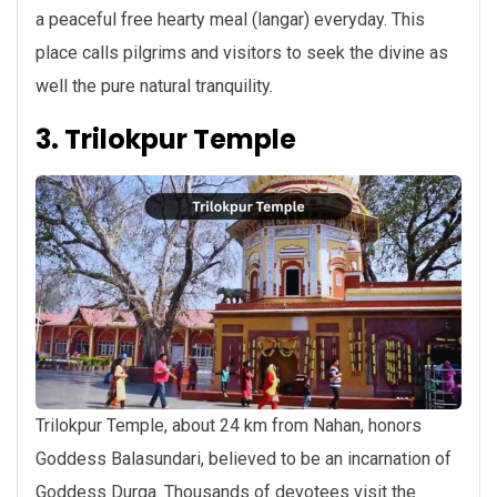
a peaceful free hearty meal (langar) everyday. This
place calls pilgrims and visitors to seek the divine as
well the pure natural tranquility.
3. Trilokpur Temple
Trilokpur Temple, about 24 km from Nahan, honors
Goddess Balasundari, believed to be an incarnation of
Goddess Durga. Thousands of devotees visit the