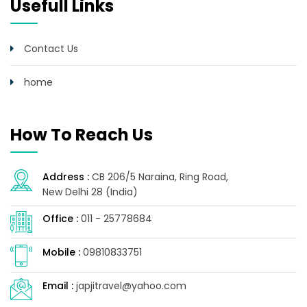
Usefull Links
Contact Us
home
How To Reach Us
Address :
CB 206/5 Naraina, Ring Road,
New Delhi 28 (India)
Office :
011 - 25778684
Mobile :
09810833751
Email :
japjitravel@yahoo.com