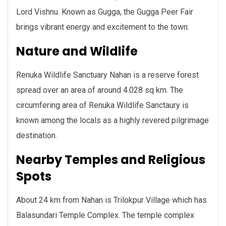
Lord Vishnu. Known as Gugga, the Gugga Peer Fair
brings vibrant energy and excitement to the town.
Nature and Wildlife
Renuka Wildlife Sanctuary Nahan is a reserve forest
spread over an area of around 4.028 sq km. The
circumfering area of Renuka Wildlife Sanctaury is
known among the locals as a highly revered pilgrimage
destination.
Nearby Temples and Religious
Spots
About 24 km from Nahan is Trilokpur Village which has
Balasundari Temple Complex. The temple complex