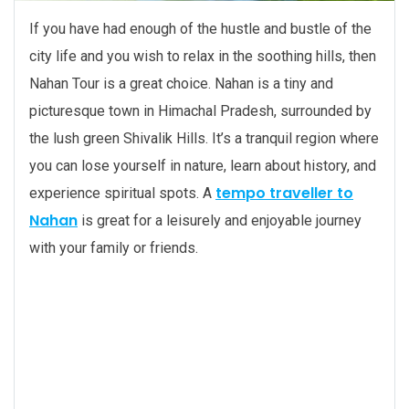
If you have had enough of the hustle and bustle of the
city life and you wish to relax in the soothing hills, then
Nahan Tour is a great choice. Nahan is a tiny and
picturesque town in Himachal Pradesh, surrounded by
the lush green Shivalik Hills. It’s a tranquil region where
you can lose yourself in nature, learn about history, and
tempo traveller to
experience spiritual spots. A
Nahan
is great for a leisurely and enjoyable journey
with your family or friends.