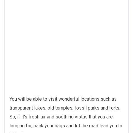
You will be able to visit wonderful locations such as
transparent lakes, old temples, fossil parks and forts.
So, if it’s fresh air and soothing vistas that you are
longing for, pack your bags and let the road lead you to