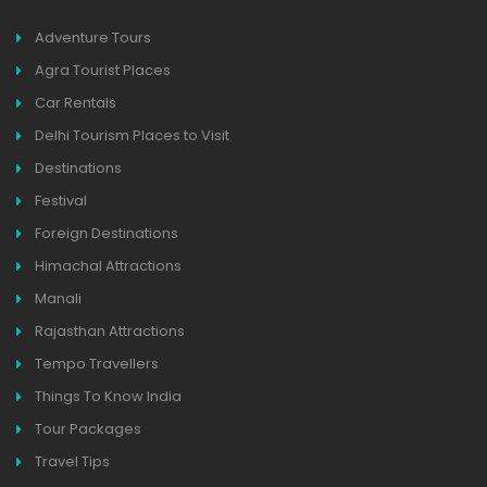
Adventure Tours
Agra Tourist Places
Car Rentals
Delhi Tourism Places to Visit
Destinations
Festival
Foreign Destinations
Himachal Attractions
Manali
Rajasthan Attractions
Tempo Travellers
Things To Know India
Tour Packages
Travel Tips