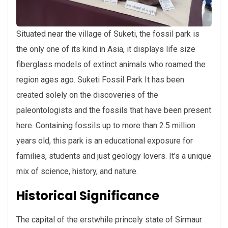
Situated near the village of Suketi, the fossil park is
the only one of its kind in Asia, it displays life size
fiberglass models of extinct animals who roamed the
region ages ago. Suketi Fossil Park It has been
created solely on the discoveries of the
paleontologists and the fossils that have been present
here. Containing fossils up to more than 2.5 million
years old, this park is an educational exposure for
families, students and just geology lovers. It’s a unique
mix of science, history, and nature.
Historical Significance
The capital of the erstwhile princely state of Sirmaur