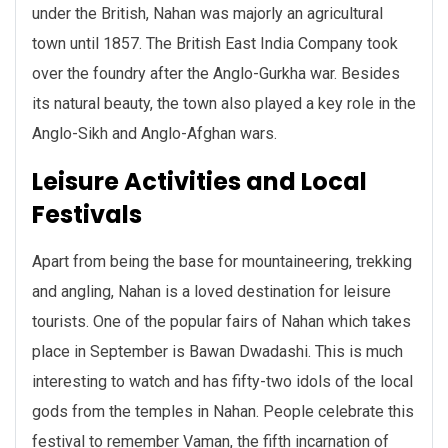
under the British, Nahan was majorly an agricultural
town until 1857. The British East India Company took
over the foundry after the Anglo-Gurkha war. Besides
its natural beauty, the town also played a key role in the
Anglo-Sikh and Anglo-Afghan wars.
Leisure Activities and Local
Festivals
Apart from being the base for mountaineering, trekking
and angling, Nahan is a loved destination for leisure
tourists. One of the popular fairs of Nahan which takes
place in September is Bawan Dwadashi. This is much
interesting to watch and has fifty-two idols of the local
gods from the temples in Nahan. People celebrate this
festival to remember Vaman, the fifth incarnation of