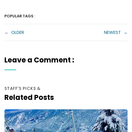
POPULAR TAGS :
←
OLDER
NEWEST
→
Leave a Comment :
STAFF'S PICKS &
Related Posts