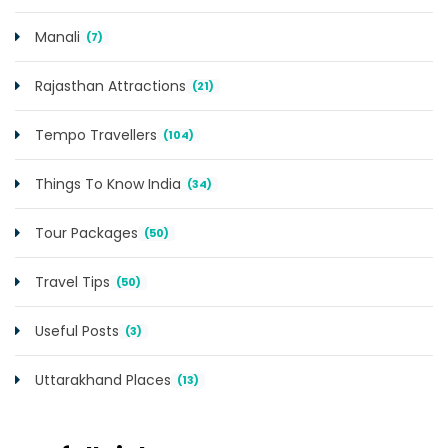
Manali
(7)
Rajasthan Attractions
(21)
Tempo Travellers
(104)
Things To Know India
(34)
Tour Packages
(50)
Travel Tips
(50)
Useful Posts
(3)
Uttarakhand Places
(13)