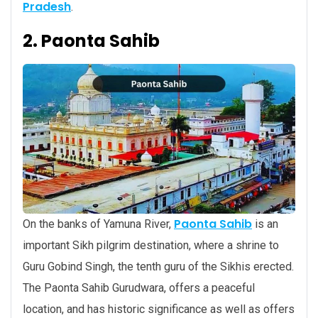
Pradesh
.
2. Paonta Sahib
Paonta Sahib
On the banks of Yamuna River,
is an
important Sikh pilgrim destination, where a shrine to
Guru Gobind Singh, the tenth guru of the Sikhis erected.
The Paonta Sahib Gurudwara, offers a peaceful
location, and has historic significance as well as offers