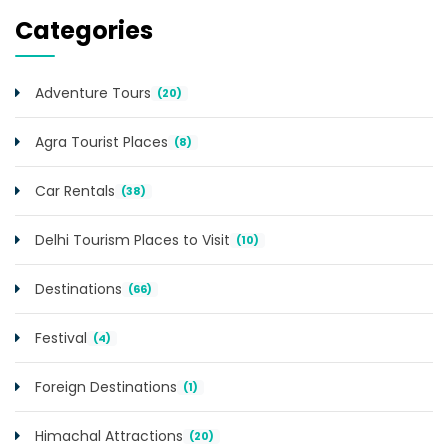
Categories
Adventure Tours
(20)
Agra Tourist Places
(8)
Car Rentals
(38)
Delhi Tourism Places to Visit
(10)
Destinations
(66)
Festival
(4)
Foreign Destinations
(1)
Himachal Attractions
(20)