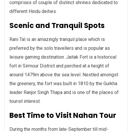
comprises of couple of distinct shrines dedicated to
different Hindu deities.
Scenic and Tranquil Spots
Rani Tal is an amazingly tranquil place which is
preferred by the solo travellers and is popular as
leisure gaming destination. Jaitak Fort is a historical
fort in Sirmour District and perched at a height of
around 1479m above the sea level. Nestled amongst
the greenery, the fort was built in 1810 by the Gurkha
leader Ranjor Singh Thapa and is one of the places of
tourist interest.
Best Time to Visit Nahan Tour
During the months from late-September till mid-