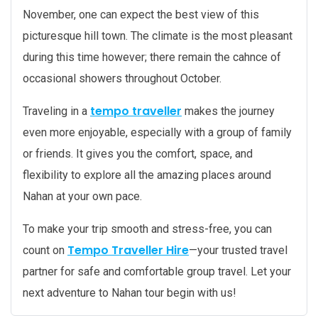
November, one can expect the best view of this
picturesque hill town. The climate is the most pleasant
during this time however; there remain the cahnce of
occasional showers throughout October.
tempo traveller
Traveling in a
makes the journey
even more enjoyable, especially with a group of family
or friends. It gives you the comfort, space, and
flexibility to explore all the amazing places around
Nahan at your own pace.
To make your trip smooth and stress-free, you can
Tempo Traveller Hire
count on
—your trusted travel
partner for safe and comfortable group travel. Let your
next adventure to Nahan tour begin with us!