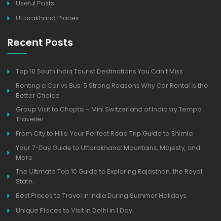
Useful Posts
Uttarakhand Places
Recent Posts
Top 10 South India Tourist Destinations You Can’t Miss
Renting a Car vs Bus: 5 Strong Reasons Why Car Rental Is the
Better Choice
Group Visit to Chopta – Mini Switzerland of India by Tempo
Traveller
From City to Hills: Your Perfect Road Trip Guide to Shimla
Your 7-Day Guide to Uttarakhand: Mountains, Majesty, and
More
The Ultimate Top 10 Guide to Exploring Rajasthan, the Royal
State.
Best Places to Travel in India During Summer Holidays
Unique Places to Visit in Delhi in 1 Day