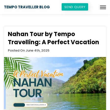
TEMPO TRAVELLER BLOG
SEND QUERY
Nahan Tour by Tempo
Travelling: A Perfect Vacation
Posted On June 4th, 2025