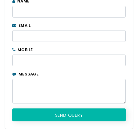
NAME
EMAIL
MOBILE
MESSAGE
SEND QUERY