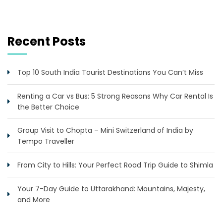
Recent Posts
Top 10 South India Tourist Destinations You Can’t Miss
Renting a Car vs Bus: 5 Strong Reasons Why Car Rental Is
the Better Choice
Group Visit to Chopta – Mini Switzerland of India by
Tempo Traveller
From City to Hills: Your Perfect Road Trip Guide to Shimla
Your 7-Day Guide to Uttarakhand: Mountains, Majesty,
and More