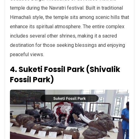
temple during the Navratri festival. Built in traditional
Himachali style, the temple sits among scenic hills that
enhance its spiritual atmosphere. The entire complex
includes several other shrines, making it a sacred
destination for those seeking blessings and enjoying
peaceful views.
4. Suketi Fossil Park (Shivalik
Fossil Park)