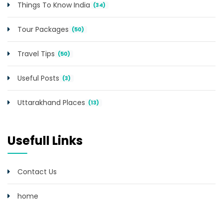
Things To Know India
(34)
Tour Packages
(50)
Travel Tips
(50)
Useful Posts
(3)
Uttarakhand Places
(13)
Usefull Links
Contact Us
home