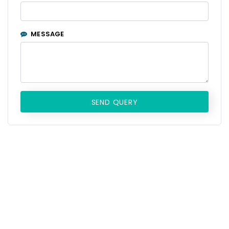
MESSAGE
SEND QUERY