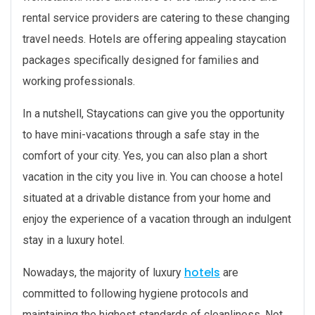
rental service providers are catering to these changing
travel needs. Hotels are offering appealing staycation
packages specifically designed for families and
working professionals.
In a nutshell, Staycations can give you the opportunity
to have mini-vacations through a safe stay in the
comfort of your city. Yes, you can also plan a short
vacation in the city you live in. You can choose a hotel
situated at a drivable distance from your home and
enjoy the experience of a vacation through an indulgent
stay in a luxury hotel.
hotels
Nowadays, the majority of luxury
are
committed to following hygiene protocols and
maintaining the highest standards of cleanliness. Not