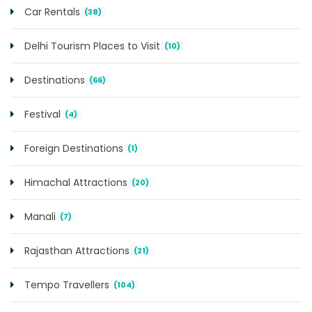
Car Rentals
(38)
Delhi Tourism Places to Visit
(10)
Destinations
(66)
Festival
(4)
Foreign Destinations
(1)
Himachal Attractions
(20)
Manali
(7)
Rajasthan Attractions
(21)
Tempo Travellers
(104)