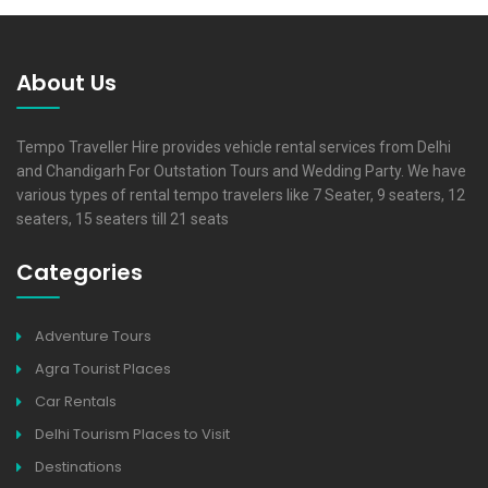
About Us
Tempo Traveller Hire provides vehicle rental services from Delhi
and Chandigarh For Outstation Tours and Wedding Party. We have
various types of rental tempo travelers like 7 Seater, 9 seaters, 12
seaters, 15 seaters till 21 seats
Categories
Adventure Tours
Agra Tourist Places
Car Rentals
Delhi Tourism Places to Visit
Destinations