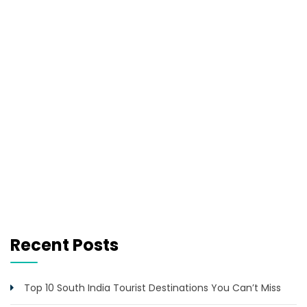
Recent Posts
Top 10 South India Tourist Destinations You Can’t Miss