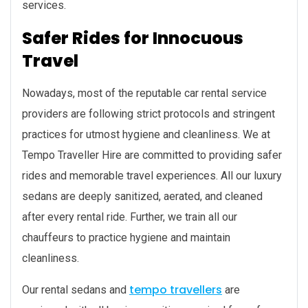
services.
Safer Rides for Innocuous
Travel
Nowadays, most of the reputable car rental service
providers are following strict protocols and stringent
practices for utmost hygiene and cleanliness. We at
Tempo Traveller Hire are committed to providing safer
rides and memorable travel experiences. All our luxury
sedans are deeply sanitized, aerated, and cleaned
after every rental ride. Further, we train all our
chauffeurs to practice hygiene and maintain
cleanliness.
tempo travellers
Our rental sedans and
are