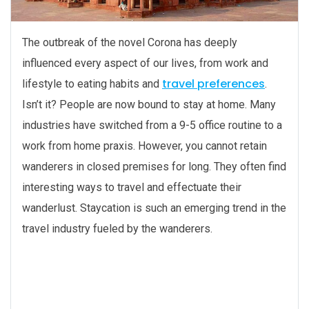
The outbreak of the novel Corona has deeply
influenced every aspect of our lives, from work and
travel preferences
lifestyle to eating habits and
.
Isn’t it? People are now bound to stay at home. Many
industries have switched from a 9-5 office routine to a
work from home praxis. However, you cannot retain
wanderers in closed premises for long. They often find
interesting ways to travel and effectuate their
wanderlust. Staycation is such an emerging trend in the
travel industry fueled by the wanderers.