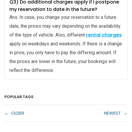
Q3) Do additional charges apply if I postpone
my reservation to date in the future?
Ans. In case, you change your reservation to a future
date, the prices may vary depending on the availability
rental charges
of the type of vehicle. Also, different
apply on weekdays and weekends. If there is a change
in price, you only have to pay the differing amount. If
the prices are lower in the future, your bookings will
reflect the difference.
POPULAR TAGS :
←
OLDER
NEWEST
→