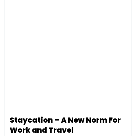
Staycation – A New Norm For
Work and Travel