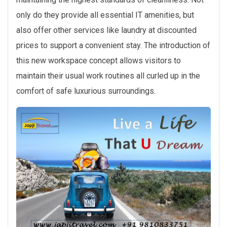
only do they provide all essential IT amenities, but
also offer other services like laundry at discounted
prices to support a convenient stay. The introduction of
this new workspace concept allows visitors to
maintain their usual work routines all curled up in the
comfort of safe luxurious surroundings.