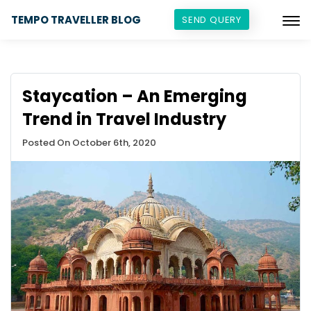
TEMPO TRAVELLER BLOG
SEND QUERY
Staycation – An Emerging
Trend in Travel Industry
Posted On October 6th, 2020