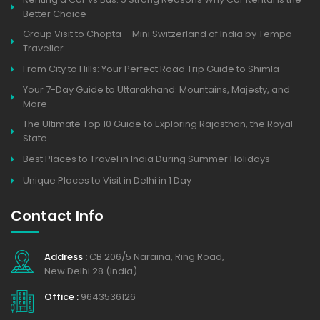
Better Choice
Group Visit to Chopta – Mini Switzerland of India by Tempo
Traveller
From City to Hills: Your Perfect Road Trip Guide to Shimla
Your 7-Day Guide to Uttarakhand: Mountains, Majesty, and
More
The Ultimate Top 10 Guide to Exploring Rajasthan, the Royal
State.
Best Places to Travel in India During Summer Holidays
Unique Places to Visit in Delhi in 1 Day
Contact Info
Address :
CB 206/5 Naraina, Ring Road,
New Delhi 28 (India)
Office :
9643536126