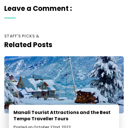
Leave a Comment :
STAFF'S PICKS &
Related Posts
Manali Tourist Attractions and the Best
Tempo Traveller Tours
Posted on October 22nd, 2022