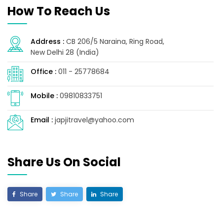
How To Reach Us
Address :
CB 206/5 Naraina, Ring Road,
New Delhi 28 (India)
Office :
011 - 25778684
Mobile :
09810833751
Email :
japjitravel@yahoo.com
Share Us On Social
Share
Share
Share