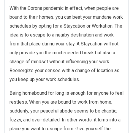
With the Corona pandemic in effect, when people are
bound to their homes, you can beat your mundane work
schedules by opting for a Staycation or Workation. The
idea is to escape to a nearby destination and work
from that place during your stay. A Staycation will not
only provide you the much-needed break but also a
change of mindset without influencing your work.
Reenergize your senses with a change of location as
you keep up your work schedules.
Being homebound for long is enough for anyone to feel
restless. When you are bound to work from home,
suddenly, your peaceful abode seems to be chaotic,
fuzzy, and over-detailed. In other words, it turns into a
place you want to escape from. Give yourself the