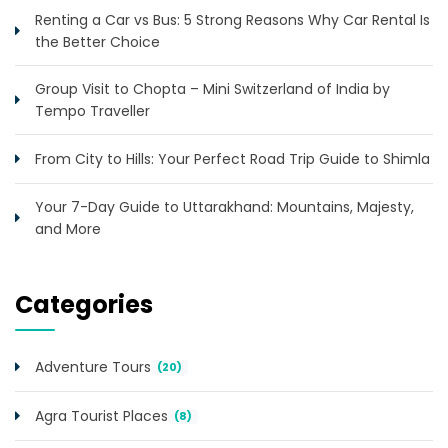
Renting a Car vs Bus: 5 Strong Reasons Why Car Rental Is
the Better Choice
Group Visit to Chopta – Mini Switzerland of India by
Tempo Traveller
From City to Hills: Your Perfect Road Trip Guide to Shimla
Your 7-Day Guide to Uttarakhand: Mountains, Majesty,
and More
Categories
Adventure Tours
(20)
Agra Tourist Places
(8)