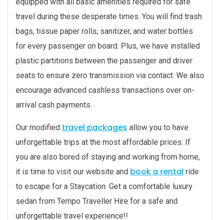
equipped with all basic amenities required for safe
travel during these desperate times. You will find trash
bags, tissue paper rolls, sanitizer, and water bottles
for every passenger on board. Plus, we have installed
plastic partitions between the passenger and driver
seats to ensure zero transmission via contact. We also
encourage advanced cashless transactions over on-
arrival cash payments.
travel packages
Our modified
allow you to have
unforgettable trips at the most affordable prices. If
you are also bored of staying and working from home,
book a rental
it is time to visit our website and
ride
to escape for a Staycation. Get a comfortable luxury
sedan from Tempo Traveller Hire for a safe and
unforgettable travel experience!!