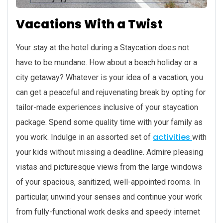
Vacations With a Twist
Your stay at the hotel during a Staycation does not
have to be mundane. How about a beach holiday or a
city getaway? Whatever is your idea of a vacation, you
can get a peaceful and rejuvenating break by opting for
tailor-made experiences inclusive of your staycation
package. Spend some quality time with your family as
activities
you work. Indulge in an assorted set of
with
your kids without missing a deadline. Admire pleasing
vistas and picturesque views from the large windows
of your spacious, sanitized, well-appointed rooms. In
particular, unwind your senses and continue your work
from fully-functional work desks and speedy internet