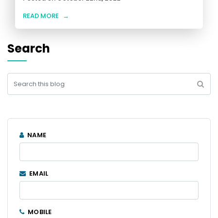
READ MORE
→
Search
NAME
EMAIL
MOBILE