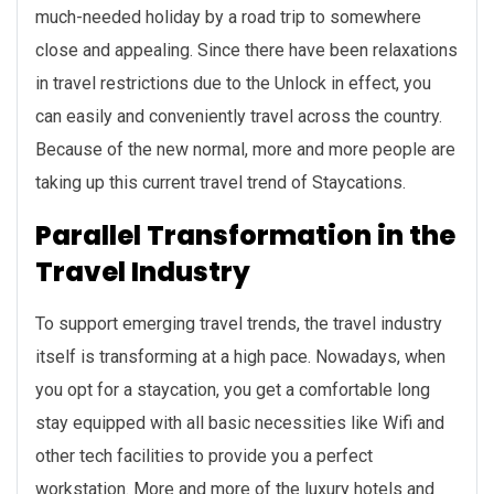
much-needed holiday by a road trip to somewhere
close and appealing. Since there have been relaxations
in travel restrictions due to the Unlock in effect, you
can easily and conveniently travel across the country.
Because of the new normal, more and more people are
taking up this current travel trend of Staycations.
Parallel Transformation in the
Travel Industry
To support emerging travel trends, the travel industry
itself is transforming at a high pace. Nowadays, when
you opt for a staycation, you get a comfortable long
stay equipped with all basic necessities like Wifi and
other tech facilities to provide you a perfect
workstation. More and more of the luxury hotels and