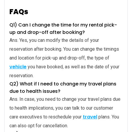
FAQs
Q1) Can I change the time for my rental pick-
up and drop-off after booking?
Ans. Yes, you can modify the details of your
reservation after booking. You can change the timings
and location for pick-up and drop-off, the type of
vehicle
you have booked, as well as the date of your
reservation.
Q2) What if I need to change my travel plans
due to health issues?
Ans. In case, you need to change your travel plans due
to health implications, you can talk to our customer
travel
care executives to reschedule your
plans. You
can also opt for cancellation.