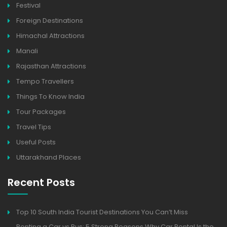
Festival
Foreign Destinations
Himachal Attractions
Manali
Rajasthan Attractions
Tempo Travellers
Things To Know India
Tour Packages
Travel Tips
Useful Posts
Uttarakhand Places
Recent Posts
Top 10 South India Tourist Destinations You Can’t Miss
Renting a Car vs Bus: 5 Strong Reasons Why Car Rental Is the