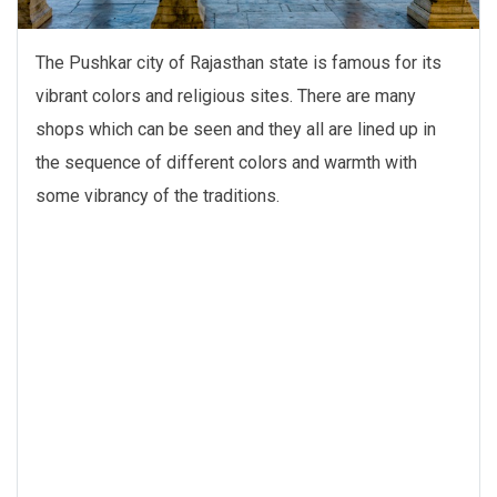
The Pushkar city of Rajasthan state is famous for its
vibrant colors and religious sites. There are many
shops which can be seen and they all are lined up in
the sequence of different colors and warmth with
some vibrancy of the traditions.