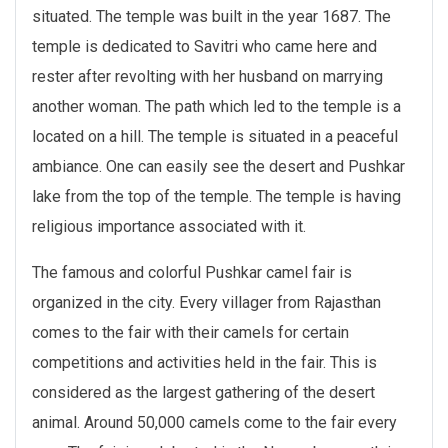
situated. The temple was built in the year 1687. The
temple is dedicated to Savitri who came here and
rester after revolting with her husband on marrying
another woman. The path which led to the temple is a
located on a hill. The temple is situated in a peaceful
ambiance. One can easily see the desert and Pushkar
lake from the top of the temple. The temple is having
religious importance associated with it.
The famous and colorful Pushkar camel fair is
organized in the city. Every villager from Rajasthan
comes to the fair with their camels for certain
competitions and activities held in the fair. This is
considered as the largest gathering of the desert
animal. Around 50,000 camels come to the fair every