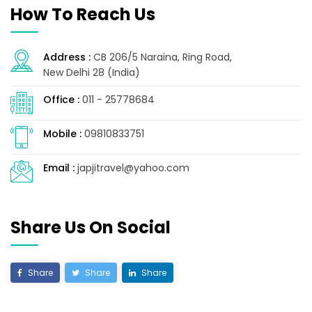
How To Reach Us
Address :
CB 206/5 Naraina, Ring Road,
New Delhi 28 (India)
Office :
011 - 25778684
Mobile :
09810833751
Email :
japjitravel@yahoo.com
Share Us On Social
Share
Share
Share