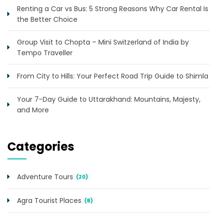
Renting a Car vs Bus: 5 Strong Reasons Why Car Rental Is
the Better Choice
Group Visit to Chopta – Mini Switzerland of India by
Tempo Traveller
From City to Hills: Your Perfect Road Trip Guide to Shimla
Your 7-Day Guide to Uttarakhand: Mountains, Majesty,
and More
Categories
Adventure Tours
(20)
Agra Tourist Places
(8)