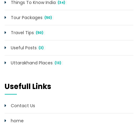
Things To Know India
(34)
Tour Packages
(50)
Travel Tips
(50)
Useful Posts
(3)
Uttarakhand Places
(13)
Usefull Links
Contact Us
home