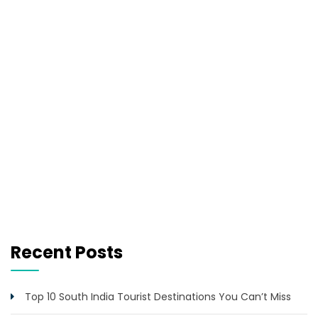
Recent Posts
Top 10 South India Tourist Destinations You Can’t Miss