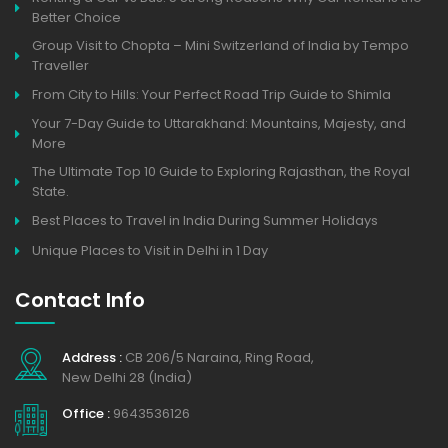
Better Choice
Group Visit to Chopta – Mini Switzerland of India by Tempo
Traveller
From City to Hills: Your Perfect Road Trip Guide to Shimla
Your 7-Day Guide to Uttarakhand: Mountains, Majesty, and
More
The Ultimate Top 10 Guide to Exploring Rajasthan, the Royal
State.
Best Places to Travel in India During Summer Holidays
Unique Places to Visit in Delhi in 1 Day
Contact Info
Address :
CB 206/5 Naraina, Ring Road,
New Delhi 28 (India)
Office :
9643536126