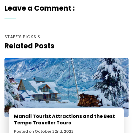
Leave a Comment :
STAFF'S PICKS &
Related Posts
Manali Tourist Attractions and the Best
Tempo Traveller Tours
Posted on October 22nd, 2022