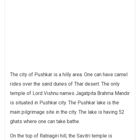
The city of Pushkar is a hilly area. One can have camel
rides over the sand dunes of Thar desert. The only
temple of Lord Vishnu names Jagatpita Brahma Mandir
is situated in Pushkar city. The Pushkar lake is the
main pilgrimage site in the city. The lake is having 52
ghats where one can take bathe.
On the top of Ratnagiri hill, the Savitri temple is