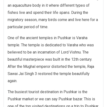
an aquaculture body in it where different types of
fishes live and spend their life spans. During the
migratory season, many birds come and live here for a
particular period of time.
One of the ancient temples in Pushkar is Varaha
temple. The temple is dedicated to Varaha who was
believed to be an incarnation of Lord Vishnu. The
beautiful masterpiece was built in the 12th century.
After the Mughal emperor distorted the temple, Raja
Sawai Jai Singh 3 restored the temple beautifully
again.
The busiest tourist destination in Pushkar is the
Pushkar market or we can say Pushkar bazar. This is
one of the top visited destinations on a trip to Pushkar.