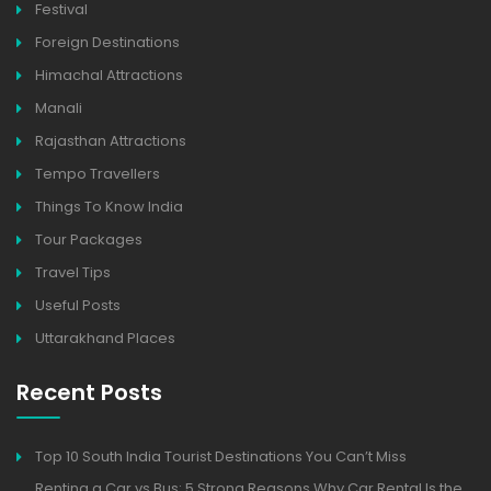
Festival
Foreign Destinations
Himachal Attractions
Manali
Rajasthan Attractions
Tempo Travellers
Things To Know India
Tour Packages
Travel Tips
Useful Posts
Uttarakhand Places
Recent Posts
Top 10 South India Tourist Destinations You Can’t Miss
Renting a Car vs Bus: 5 Strong Reasons Why Car Rental Is the