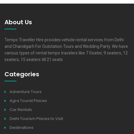
About Us
Tempo Traveller Hire provides vehicle rental services from Delhi
and Chandigarh For Outstation Tours and Wedding Party. We have
various types of rental tempo travelers like 7 Seater, 9 seaters, 12
seaters, 15 seaters till 21 seats
Categories
Adventure Tours
Agra Tourist Places
Car Rentals
Delhi Tourism Places to Visit
Destinations