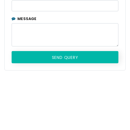
MESSAGE
SEND QUERY