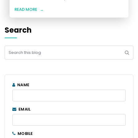
READ MORE
→
Search
NAME
EMAIL
MOBILE