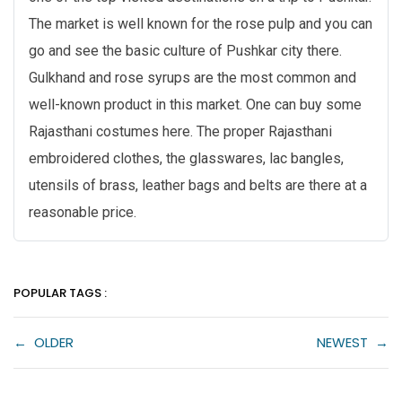
The market is well known for the rose pulp and you can
go and see the basic culture of Pushkar city there.
Gulkhand and rose syrups are the most common and
well-known product in this market. One can buy some
Rajasthani costumes here. The proper Rajasthani
embroidered clothes, the glasswares, lac bangles,
utensils of brass, leather bags and belts are there at a
reasonable price.
POPULAR TAGS :
←
OLDER
NEWEST
→