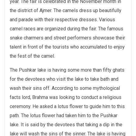
year. The fair is celebrated in the November month in
the district of Ajmer. The camels dress up beautifully
and parade with their respective dresses. Various
camel races are organized during the fair. The famous
snake charmers and street performers showcase their
talent in front of the tourists who accumulated to enjoy
the fest of the camel.
The Pushkar lake is having some more than fifty ghats
for the devotees who visit the lake to take bath and
wash their sins off. According to some mythological
facts lord, Brahma was looking to conduct a religious
ceremony. He asked a lotus flower to guide him to this
path. The lotus flower had taken him to the Pushkar
lake. It is said by the devotees that taking a dip in the
lake will wash the sins of the sinner. The lake is having