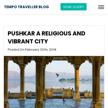
TEMPO TRAVELLER BLOG
SEND QUERY
PUSHKAR A RELIGIOUS AND
VIBRANT CITY
Posted On February 20th, 2018