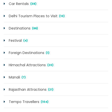
Car Rentals
(38)
Delhi Tourism Places to Visit
(10)
Destinations
(66)
Festival
(4)
Foreign Destinations
(1)
Himachal Attractions
(20)
Manali
(7)
Rajasthan Attractions
(21)
Tempo Travellers
(104)