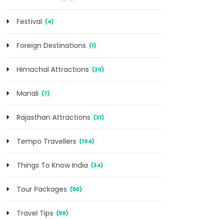
Festival
(4)
Foreign Destinations
(1)
Himachal Attractions
(20)
Manali
(7)
Rajasthan Attractions
(21)
Tempo Travellers
(104)
Things To Know India
(34)
Tour Packages
(50)
Travel Tips
(50)