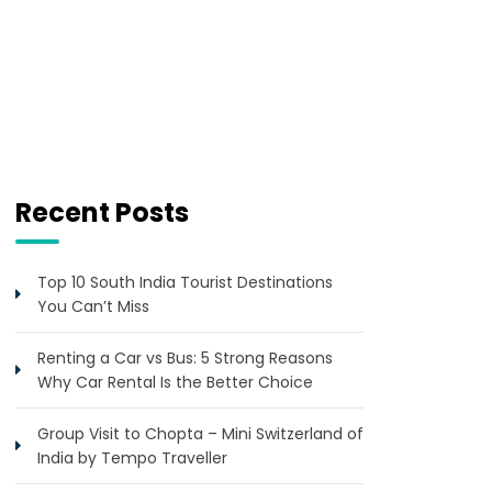
Recent Posts
Top 10 South India Tourist Destinations
You Can’t Miss
Renting a Car vs Bus: 5 Strong Reasons
Why Car Rental Is the Better Choice
Group Visit to Chopta – Mini Switzerland of
India by Tempo Traveller