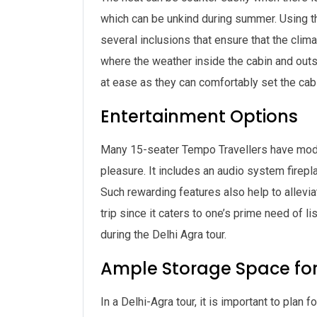
which can be unkind during summer. Using th
several inclusions that ensure that the clim
where the weather inside the cabin and outs
at ease as they can comfortably set the cab
Entertainment Options
Many 15-seater Tempo Travellers have moder
pleasure. It includes an audio system firep
Such rewarding features also help to allevi
trip since it caters to one’s prime need of l
during the Delhi Agra tour.
Ample Storage Space fo
In a Delhi-Agra tour, it is important to plan