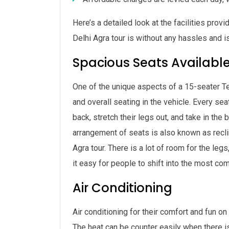
Here’s a detailed look at the facilities pro
Delhi Agra tour is without any hassles and 
Spacious Seats Availabl
One of the unique aspects of a 15-seater Te
and overall seating in the vehicle. Every sea
back, stretch their legs out, and take in the
arrangement of seats is also known as reclin
Agra tour. There is a lot of room for the le
it easy for people to shift into the most co
Air Conditioning
Air conditioning for their comfort and fun on
The heat can be counter easily when there is