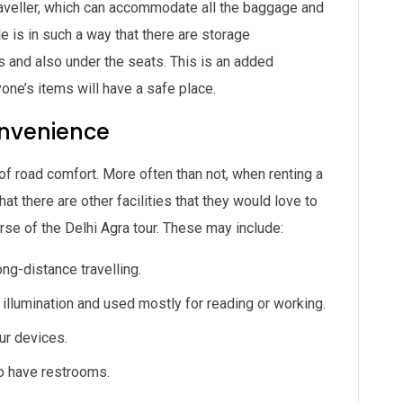
aveller, which can accommodate all the baggage and
 is in such a way that there are storage
and also under the seats. This is an added
yone’s items will have a safe place.
onvenience
 of road comfort. More often than not, when renting a
t there are other facilities that they would love to
rse of the Delhi Agra tour. These may include:
ng-distance travelling.
illumination and used mostly for reading or working.
ur devices.
o have restrooms.