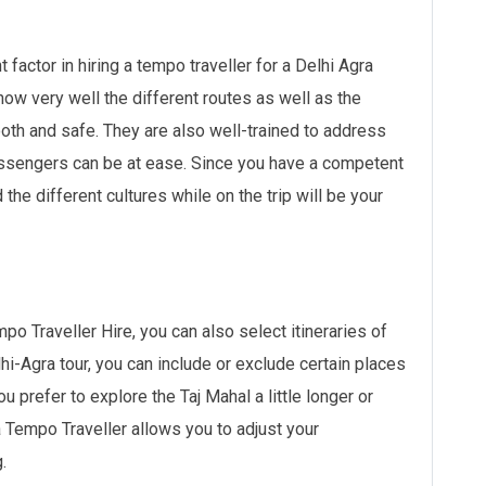
factor in hiring a tempo traveller for a Delhi Agra
now very well the different routes as well as the
ooth and safe. They are also well-trained to address
assengers can be at ease. Since you have a competent
 the different cultures while on the trip will be your
po Traveller Hire, you can also select itineraries of
hi-Agra tour, you can include or exclude certain places
u prefer to explore the Taj Mahal a little longer or
a Tempo Traveller allows you to adjust your
.