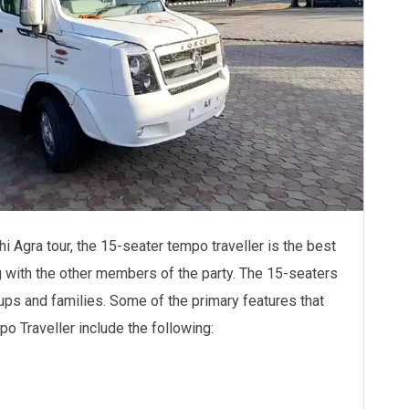
lhi Agra tour, the 15-seater tempo traveller is the best
g with the other members of the party. The 15-seaters
ups and families. Some of the primary features that
 Traveller include the following: