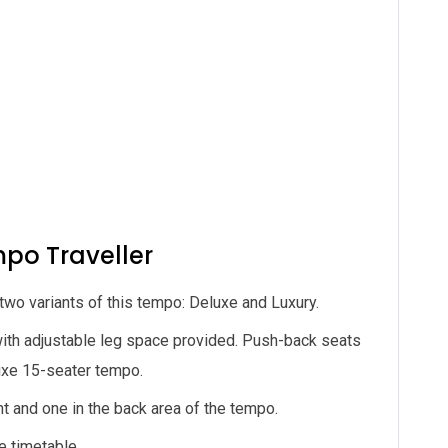
mpo Traveller
wo variants of this tempo: Deluxe and Luxury.
ith adjustable leg space provided. Push-back seats
luxe 15-seater tempo.
nt and one in the back area of the tempo.
e timetable