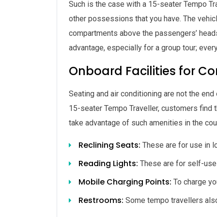
Such is the case with a 15-seater Tempo Tr
other possessions that you have. The vehicle
compartments above the passengers’ heads 
advantage, especially for a group tour; ever
Onboard Facilities for C
Seating and air conditioning are not the end
15-seater Tempo Traveller, customers find tha
take advantage of such amenities in the cou
Reclining Seats:
These are for use in lo
Reading Lights:
These are for self-use 
Mobile Charging Points:
To charge yo
Restrooms:
Some tempo travellers als