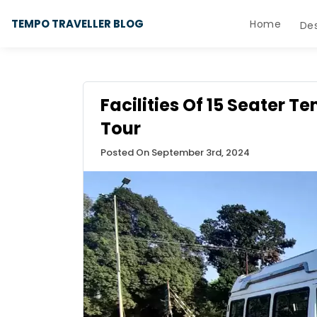
TEMPO TRAVELLER BLOG
Home
Des
Facilities Of 15 Seater T
Tour
Posted On September 3rd, 2024