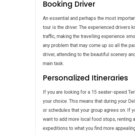
Booking Driver
An essential and perhaps the most important 
tour is the driver. The experienced drivers k
traffic, making the travelling experience sm
any problem that may come up so all the p
driver, attending to the beautiful scenery and
main task.
Personalized Itineraries
If you are looking for a 15 seater-speed Tem
your choice. This means that during your Del
or schedules that your group agrees on. If yo
want to add more local food stops, renting 
expeditions to what you find more appealing