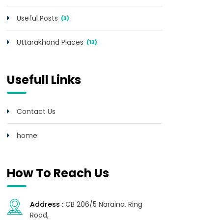
Useful Posts
(3)
Uttarakhand Places
(13)
Usefull Links
Contact Us
home
How To Reach Us
Address :
CB 206/5 Naraina, Ring
Road,