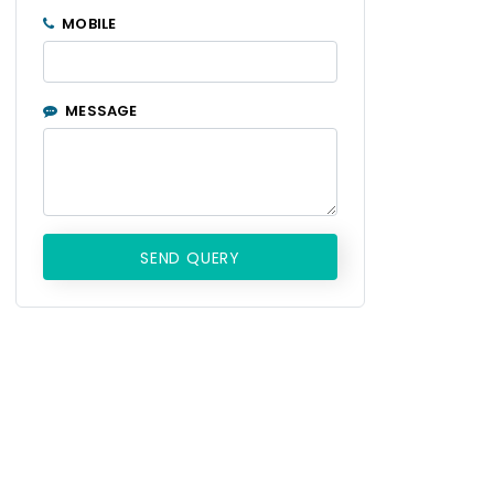
MOBILE
MESSAGE
SEND QUERY