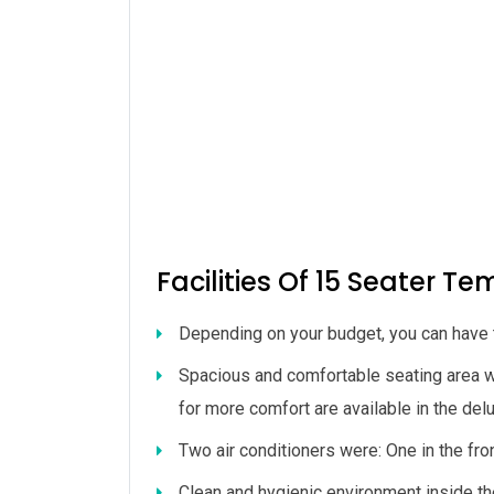
Facilities Of 15 Seater Te
Depending on your budget, you can have t
Spacious and comfortable seating area w
for more comfort are available in the de
Two air conditioners were: One in the fro
Clean and hygienic environment inside th