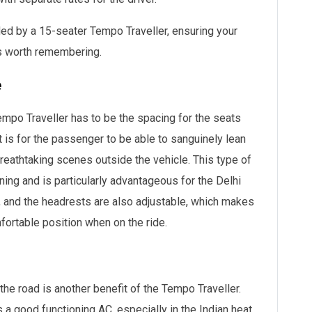
vided by a 15-seater Tempo Traveller, ensuring your
is worth remembering.
e
mpo Traveller has to be the spacing for the seats
t is for the passenger to be able to sanguinely lean
 breathtaking scenes outside the vehicle. This type of
ing and is particularly advantageous for the Delhi
gs, and the headrests are also adjustable, which makes
mfortable position when on the ride.
 the road is another benefit of the Tempo Traveller.
 a good functioning AC, especially in the Indian heat,