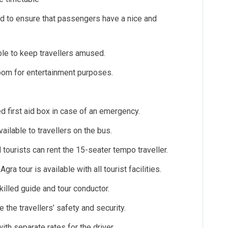
hed to ensure that passengers have a nice and
able to keep travellers amused.
room for entertainment purposes.
d first aid box in case of an emergency.
ailable to travellers on the bus.
d tourists can rent the 15-seater tempo traveller.
ra tour is available with all tourist facilities.
illed guide and tour conductor.
e the travellers’ safety and security.
ith separate rates for the driver.