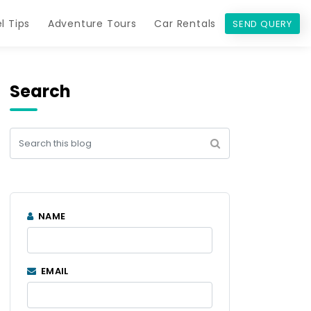
l Tips
Adventure Tours
Car Rentals
SEND QUERY
Search
NAME
EMAIL