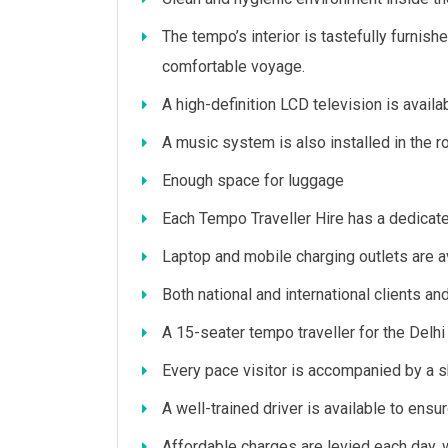
The tempo’s interior is tastefully furnis
comfortable voyage.
A high-definition LCD television is avail
A music system is also installed in the 
Enough space for luggage
Each Tempo Traveller Hire has a dedicate
Laptop and mobile charging outlets are av
Both national and international clients an
A 15-seater tempo traveller for the Delhi Ag
Every pace visitor is accompanied by a sk
A well-trained driver is available to ensur
Affordable charges are levied each day, w