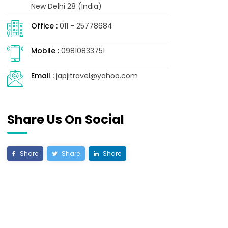
New Delhi 28 (India)
Office :
011 - 25778684
Mobile :
09810833751
Email :
japjitravel@yahoo.com
Share Us On Social
Share
Share
Share