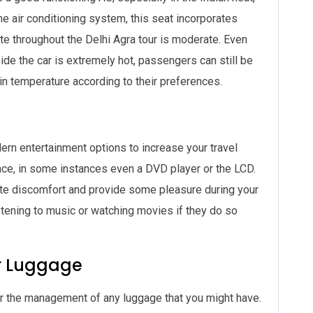
e air conditioning system, this seat incorporates
ate throughout the Delhi Agra tour is moderate. Even
ide the car is extremely hot, passengers can still be
in temperature according to their preferences.
n entertainment options to increase your travel
lace, in some instances even a DVD player or the LCD.
ate discomfort and provide some pleasure during your
istening to music or watching movies if they do so
r Luggage
 for the management of any luggage that you might have.