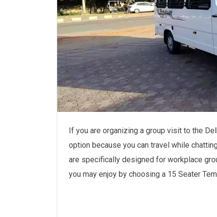
If you are organizing a group visit to the De
option because you can travel while chattin
are specifically designed for workplace gro
you may enjoy by choosing a 15 Seater Tempo