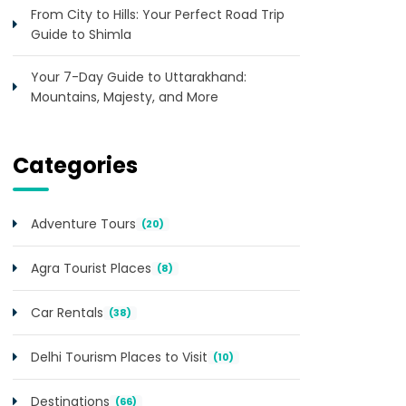
From City to Hills: Your Perfect Road Trip
Guide to Shimla
Your 7-Day Guide to Uttarakhand:
Mountains, Majesty, and More
Categories
Adventure Tours
(20)
Agra Tourist Places
(8)
Car Rentals
(38)
Delhi Tourism Places to Visit
(10)
Destinations
(66)