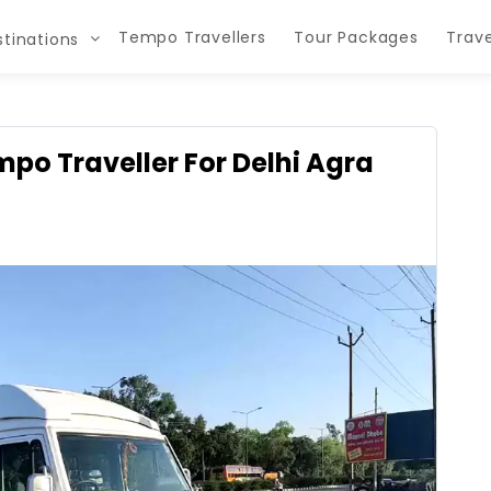
Tempo Travellers
Tour Packages
Trave
tinations
empo Traveller For Delhi Agra