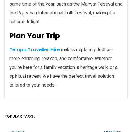
same time of the year, such as the Marwar Festival and
the Rajasthan International Folk Festival, making it a
cultural delight.
Plan Your Trip
Tempo Traveller Hire
makes exploring Jodhpur
more enriching, relaxed, and comfortable. Whether
you’re here for a family vacation, a heritage walk, or a
spiritual retreat, we have the perfect travel solution
tailored to your needs.
POPULAR TAGS :