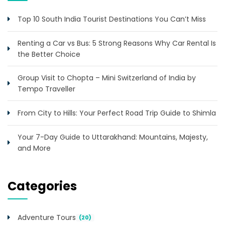
Top 10 South India Tourist Destinations You Can’t Miss
Renting a Car vs Bus: 5 Strong Reasons Why Car Rental Is
the Better Choice
Group Visit to Chopta – Mini Switzerland of India by
Tempo Traveller
From City to Hills: Your Perfect Road Trip Guide to Shimla
Your 7-Day Guide to Uttarakhand: Mountains, Majesty,
and More
Categories
Adventure Tours
(20)