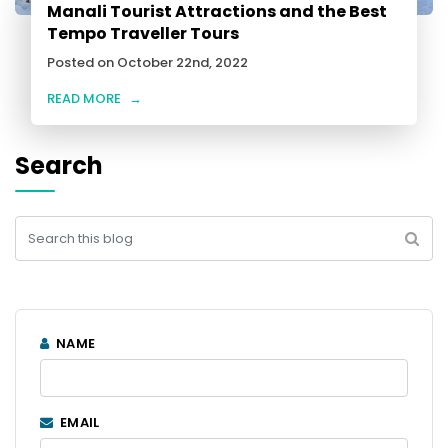
Manali Tourist Attractions and the Best
Tempo Traveller Tours
Posted on October 22nd, 2022
READ MORE
→
Search
NAME
EMAIL