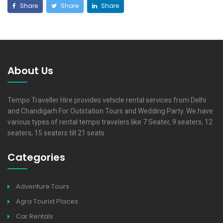
Share
Share
Share
About Us
Tempo Traveller Hire provides vehicle rental services from Delhi
and Chandigarh For Outstation Tours and Wedding Party. We have
various types of rental tempo travelers like 7 Seater, 9 seaters, 12
seaters, 15 seaters till 21 seats
Categories
Adventure Tours
Agra Tourist Places
Car Rentals