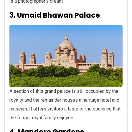
is a photographer’s dream.
3. Umaid Bhawan Palace
A section of this grand palace is still occupied by the
royalty and the remainder houses a heritage hotel and
museum. It offers visitors a taste of the opulence that
the former royal family enjoyed.
4. Mandore Gardens