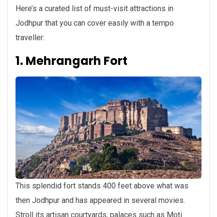
Here’s a curated list of must-visit attractions in
Jodhpur that you can cover easily with a tempo
traveller:
1. Mehrangarh Fort
This splendid fort stands 400 feet above what was
then Jodhpur and has appeared in several movies.
Stroll its artisan courtyards, palaces such as Moti