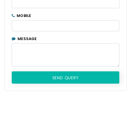
MOBILE
MESSAGE
SEND QUERY