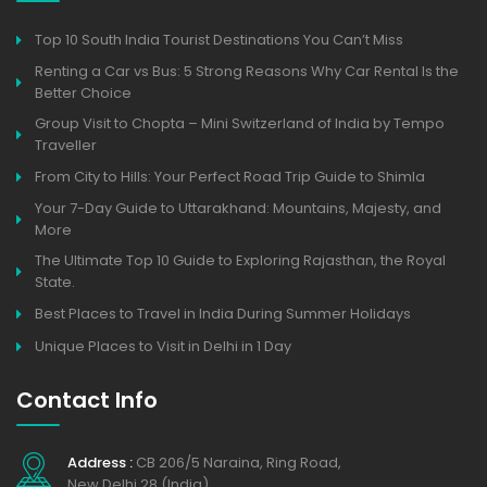
Top 10 South India Tourist Destinations You Can’t Miss
Renting a Car vs Bus: 5 Strong Reasons Why Car Rental Is the
Better Choice
Group Visit to Chopta – Mini Switzerland of India by Tempo
Traveller
From City to Hills: Your Perfect Road Trip Guide to Shimla
Your 7-Day Guide to Uttarakhand: Mountains, Majesty, and
More
The Ultimate Top 10 Guide to Exploring Rajasthan, the Royal
State.
Best Places to Travel in India During Summer Holidays
Unique Places to Visit in Delhi in 1 Day
Contact Info
Address :
CB 206/5 Naraina, Ring Road,
New Delhi 28 (India)