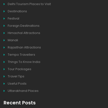
Delhi Tourism Places to Visit
Destinations
Festival
Foreign Destinations
Himachal Attractions
Manali
Rajasthan Attractions
Tempo Travellers
Things To Know India
Tour Packages
Travel Tips
Useful Posts
Uttarakhand Places
Recent Posts