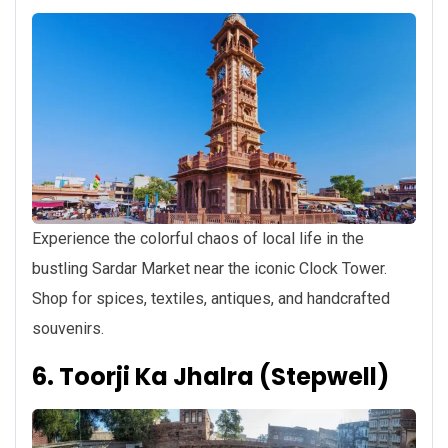
Experience the colorful chaos of local life in the
bustling Sardar Market near the iconic Clock Tower.
Shop for spices, textiles, antiques, and handcrafted
souvenirs.
6. Toorji Ka Jhalra (Stepwell)