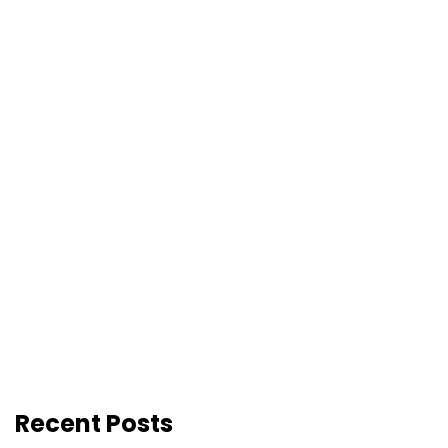
Recent Posts