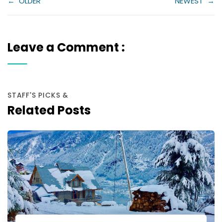
←
OLDER
NEWEST
→
Leave a Comment :
STAFF'S PICKS &
Related Posts