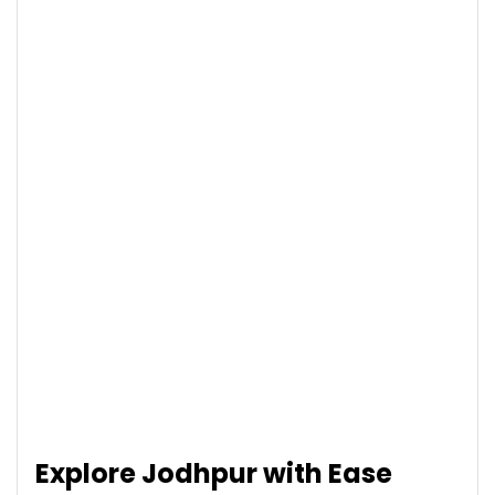
Explore Jodhpur with Ease