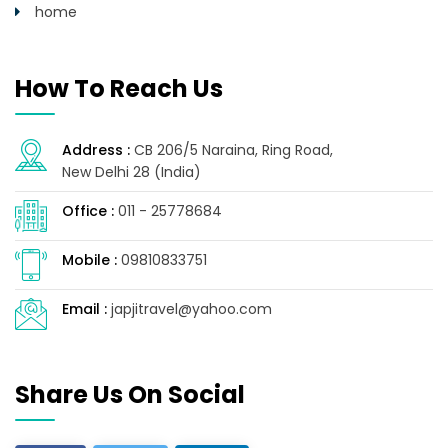
home
How To Reach Us
Address :
CB 206/5 Naraina, Ring Road,
New Delhi 28 (India)
Office :
011 - 25778684
Mobile :
09810833751
Email :
japjitravel@yahoo.com
Share Us On Social