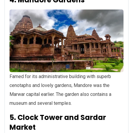
Famed for its administrative building with superb
cenotaphs and lovely gardens, Mandore was the
Marwar capital earlier. The garden also contains a
museum and several temples.
5. Clock Tower and Sardar
Market