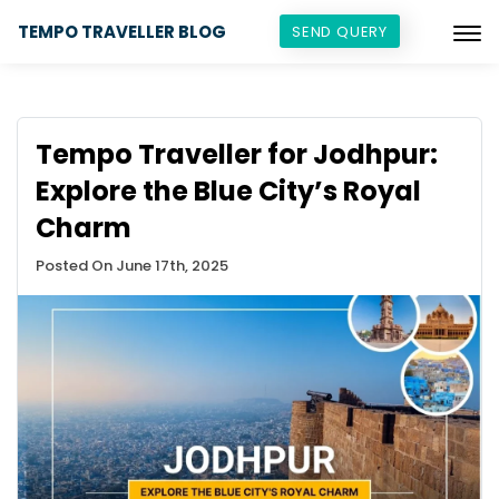
TEMPO TRAVELLER BLOG
SEND QUERY
Tempo Traveller for Jodhpur:
Explore the Blue City’s Royal
Charm
Posted On June 17th, 2025