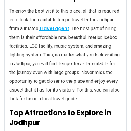
To enjoy the best visit to this place, all that is required
is to look for a suitable tempo traveller for Jodhpur
travel agent
from a trusted
. The best part of hiring
them is their affordable rate, beautiful interior, icebox
facilities, LCD facility, music system, and amazing
lighting system. Thus, no matter what you look visiting
in Jodhpur, you will find Tempo Traveller suitable for
the journey even with large groups. Never miss the
opportunity to get closer to the place and enjoy every
aspect that it has for its visitors. For this, you can also
look for hiring a local travel guide.
Top Attractions to Explore in
Jodhpur