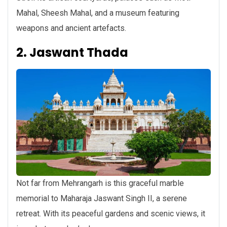
Mahal, Sheesh Mahal, and a museum featuring
weapons and ancient artefacts.
2. Jaswant Thada
Not far from Mehrangarh is this graceful marble
memorial to Maharaja Jaswant Singh II, a serene
retreat. With its peaceful gardens and scenic views, it