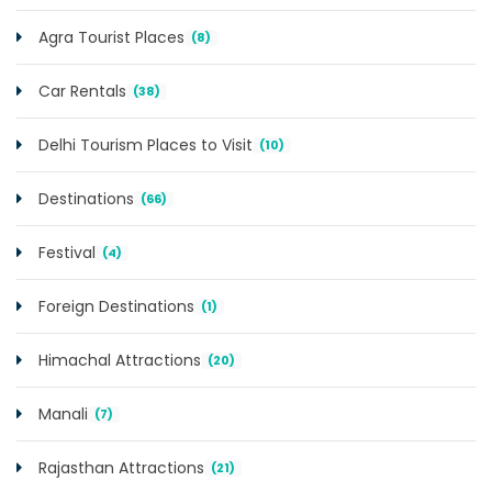
Agra Tourist Places
(8)
Car Rentals
(38)
Delhi Tourism Places to Visit
(10)
Destinations
(66)
Festival
(4)
Foreign Destinations
(1)
Himachal Attractions
(20)
Manali
(7)
Rajasthan Attractions
(21)