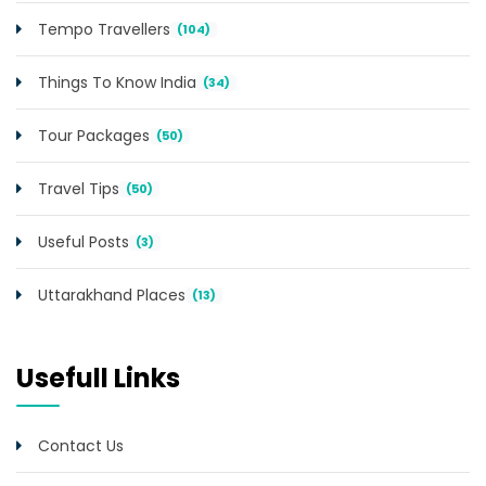
Tempo Travellers
(104)
Things To Know India
(34)
Tour Packages
(50)
Travel Tips
(50)
Useful Posts
(3)
Uttarakhand Places
(13)
Usefull Links
Contact Us