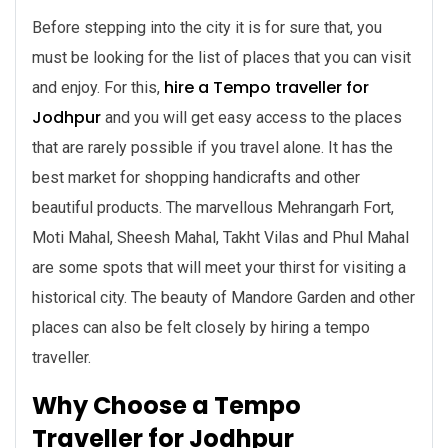
Before stepping into the city it is for sure that, you
must be looking for the list of places that you can visit
hire a
Tempo traveller for
and enjoy. For this,
Jodhpur
and you will get easy access to the places
that are rarely possible if you travel alone. It has the
best market for shopping handicrafts and other
beautiful products. The marvellous Mehrangarh Fort,
Moti Mahal, Sheesh Mahal, Takht Vilas and Phul Mahal
are some spots that will meet your thirst for visiting a
historical city. The beauty of Mandore Garden and other
places can also be felt closely by hiring a tempo
traveller.
Why Choose a Tempo
Traveller for Jodhpur