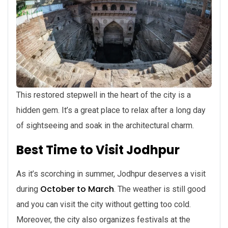
This restored stepwell in the heart of the city is a
hidden gem. It’s a great place to relax after a long day
of sightseeing and soak in the architectural charm.
Best Time to Visit Jodhpur
As it’s scorching in summer, Jodhpur deserves a visit
October to March
during
. The weather is still good
and you can visit the city without getting too cold.
Moreover, the city also organizes festivals at the