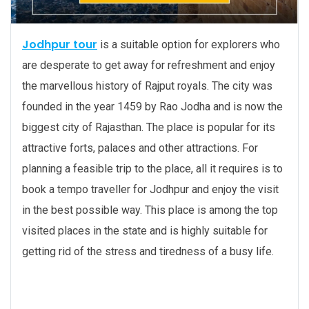
Jodhpur tour
is a suitable option for explorers who
are desperate to get away for refreshment and enjoy
the marvellous history of Rajput royals. The city was
founded in the year 1459 by Rao Jodha and is now the
biggest city of Rajasthan. The place is popular for its
attractive forts, palaces and other attractions. For
planning a feasible trip to the place, all it requires is to
book a tempo traveller for Jodhpur and enjoy the visit
in the best possible way. This place is among the top
visited places in the state and is highly suitable for
getting rid of the stress and tiredness of a busy life.