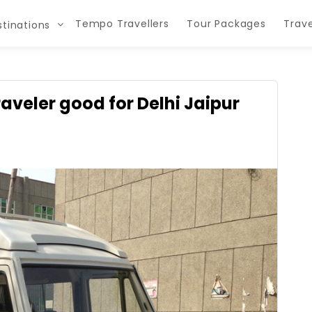
Tempo Travellers
Tour Packages
Trave
tinations
raveler good for Delhi Jaipur