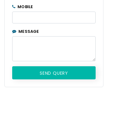
MOBILE
MESSAGE
SEND QUERY