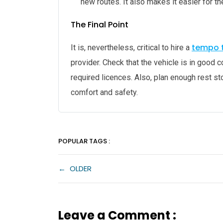
new routes. It also makes it easier for th
The Final Point
tempo t
It is, nevertheless, critical to hire a
provider. Check that the vehicle is in good c
required licences. Also, plan enough rest s
comfort and safety.
POPULAR TAGS :
←
OLDER
Leave a Comment :