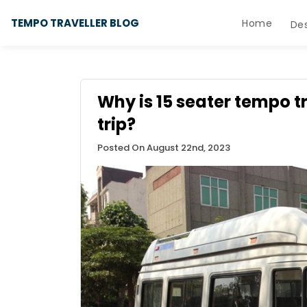
TEMPO TRAVELLER BLOG
Home
Des
Why is 15 seater tempo t
trip?
Posted On August 22nd, 2023