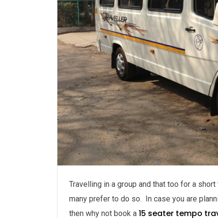
Travelling in a group and that too for a shor
many prefer to do so. In case you are plannin
15 seater tempo trav
then why not book a