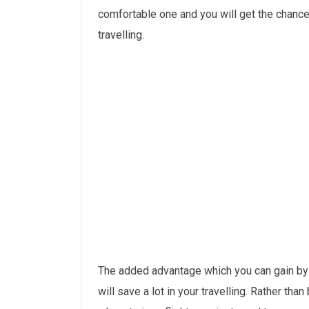
comfortable one and you will get the chance
travelling.
The added advantage which you can gain b
will save a lot in your travelling. Rather than