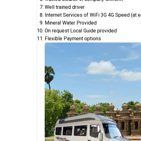
Well trained driver
Internet Services of WiFi 3G 4G Speed (at 
Mineral Water Provided
On request Local Guide provided
Flexible Payment options