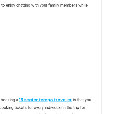
 to enjoy chatting with your family members while
15 seater tempo traveller
y booking a
is that you
 booking tickets for every individual in the trip for