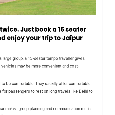
 twice. Just book a 15 seater
d enjoy your trip to Jaipur
 a large group, a 15-seater tempo traveller gives
r vehicles may be more convenient and cost-
 to be comfortable. They usually offer comfortable
e for passengers to rest on long travels like Delhi to
 car makes group planning and communication much