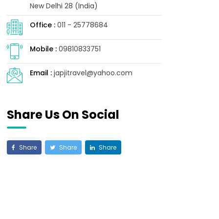
New Delhi 28 (India)
Office :
011 - 25778684
Mobile :
09810833751
mming your items into a small space.
Email :
japjitravel@yahoo.com
Share Us On Social
o a strict timetable.
ays.
Share
Share
Share
 make the ride more enjoyable.
es to eat along the route.