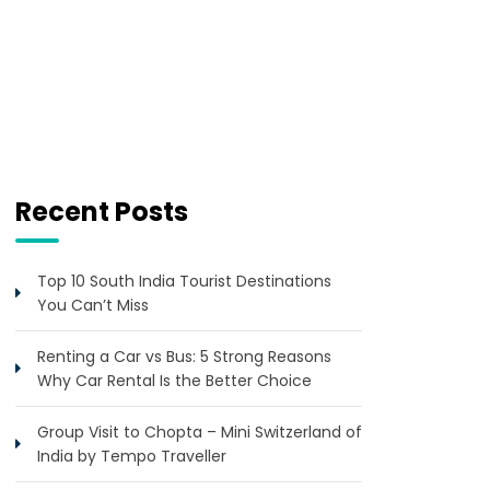
Recent Posts
Top 10 South India Tourist Destinations
You Can’t Miss
Renting a Car vs Bus: 5 Strong Reasons
Why Car Rental Is the Better Choice
Group Visit to Chopta – Mini Switzerland of
India by Tempo Traveller