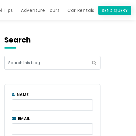
l Tips
Adventure Tours
Car Rentals
SEND QUERY
Search
NAME
EMAIL