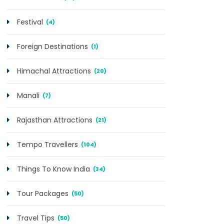
Festival
(4)
Foreign Destinations
(1)
Himachal Attractions
(20)
Manali
(7)
Rajasthan Attractions
(21)
Tempo Travellers
(104)
Things To Know India
(34)
Tour Packages
(50)
Travel Tips
(50)