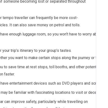
y of someone becoming lost or separated throughout
er
tempo
traveller
can
frequently
be
more
cost-
icles.
It
can
also
save
money
on
petrol
and
tolls.
have enough luggage room, so you won’t have to worry about cra
r your trip’s itinerary to your group’s tastes.
ether you want to make certain stops along the journey or follow t
 to save time at rest stops, toll booths, and other potential del
n faster.
have entertainment devices such as DVD players and screens to
may be familiar with fascinating locations to visit or decent plac
car can improve safety, particularly while travelling on