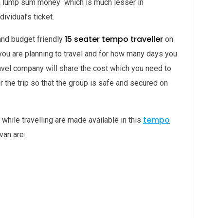
pay a lump sum money which is much lesser in
ividual’s ticket.
15 seater tempo traveller
and budget friendly
on
 you are planning to travel and for how many days you
ravel company will share the cost which you need to
or the trip so that the group is safe and secured on
tempo
 while travelling are made available in this
van are: