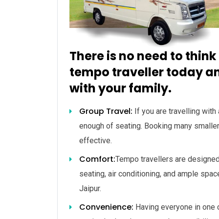
There is no need to think
tempo traveller today an
with your family.
Group Travel:
If you are travelling with
enough of seating. Booking many smalle
effective.
Comfort:
Tempo travellers are designed
seating, air conditioning, and ample spac
Jaipur.
Convenience:
Having everyone in one