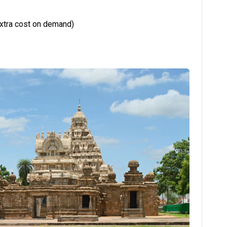
extra cost on demand)