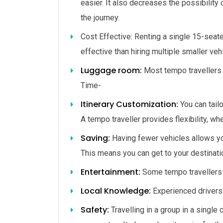
easier. It also decreases the possibilit
the journey.
Cost Effective: Renting
a
single
15-seat
effective
than
hiring
multiple
smaller
veh
Luggage room:
Most tempo travellers 
Time-
Itinerary Customization:
You can tailo
A tempo traveller provides flexibility, wh
Saving:
Having fewer vehicles allows you
This means you can get to your destinatio
Entertainment:
Some tempo travellers 
Local Knowledge:
Experienced drivers 
Safety:
Travelling in a group in a single 