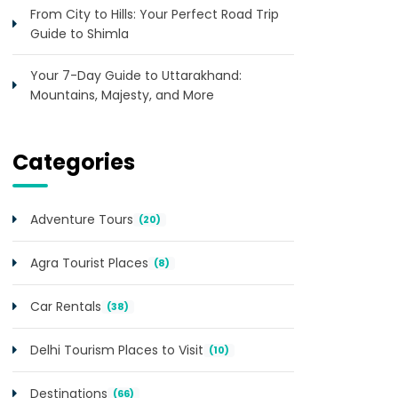
From City to Hills: Your Perfect Road Trip
Guide to Shimla
Your 7-Day Guide to Uttarakhand:
Mountains, Majesty, and More
Categories
Adventure Tours
(20)
Agra Tourist Places
(8)
Car Rentals
(38)
Delhi Tourism Places to Visit
(10)
Destinations
(66)