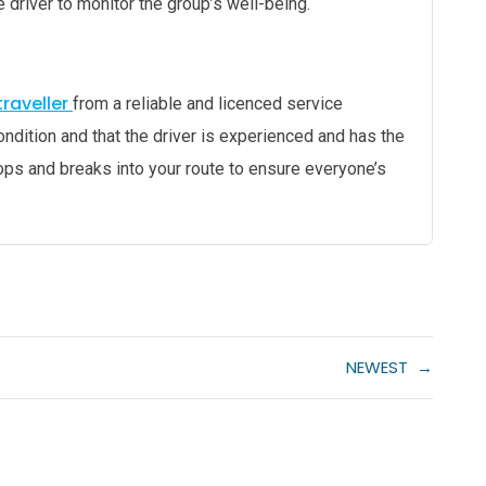
e driver to monitor the group’s well-being.
raveller
from a reliable and licenced service
ondition and that the driver is experienced and has the
tops and breaks into your route to ensure everyone’s
NEWEST
→