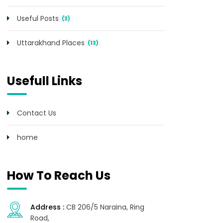
Useful Posts
(3)
Uttarakhand Places
(13)
Usefull Links
Contact Us
home
How To Reach Us
Address :
CB 206/5 Naraina, Ring
Road,