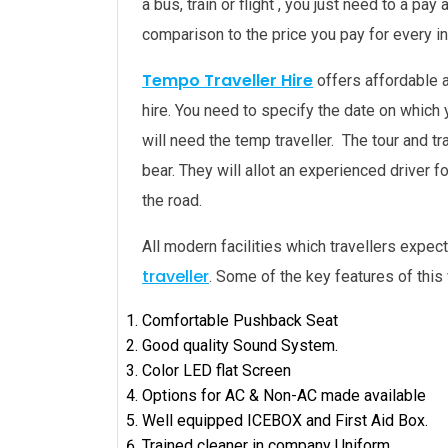
a bus, train or flight , you just need to a 
comparison to the price you pay for every ind
Tempo Traveller Hire
offers affordable 
hire. You need to specify the date on which
will need the temp traveller. The tour and t
bear. They will allot an experienced driver f
the road.
All modern facilities which travellers expect
traveller
. Some of the key features of this 
Comfortable Pushback Seat
Good quality Sound System.
Color LED flat Screen
Options for AC & Non-AC made available
Well equipped ICEBOX and First Aid Box.
Trained cleaner in company Uniform