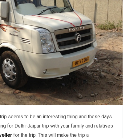
t trip seems to be an interesting thing and these days
g for Delhi-Jaipur trip with your family and relatives
eller
for the trip. This will make the trip a