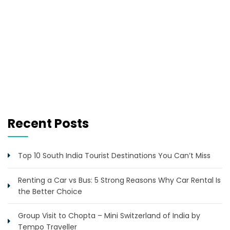
Recent Posts
Top 10 South India Tourist Destinations You Can’t Miss
Renting a Car vs Bus: 5 Strong Reasons Why Car Rental Is
the Better Choice
Group Visit to Chopta – Mini Switzerland of India by
Tempo Traveller