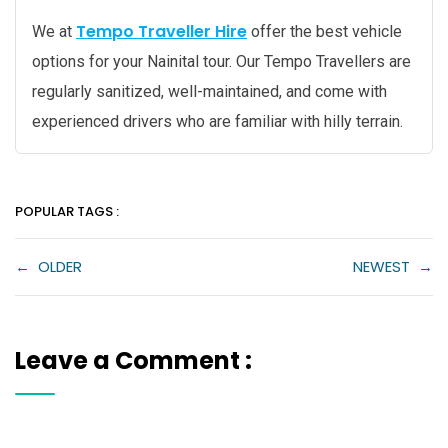
Tempo Traveller Hire
We at
offer the best vehicle
options for your Nainital tour. Our Tempo Travellers are
regularly sanitized, well-maintained, and come with
experienced drivers who are familiar with hilly terrain.
POPULAR TAGS :
←
OLDER
NEWEST
→
Leave a Comment :