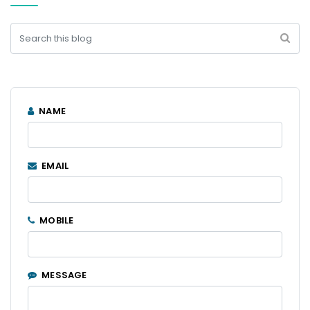
NAME
EMAIL
MOBILE
MESSAGE