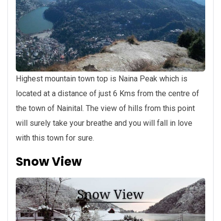
Highest mountain town top is Naina Peak which is
located at a distance of just 6 Kms from the centre of
the town of Nainital. The view of hills from this point
will surely take your breathe and you will fall in love
with this town for sure.
Snow View