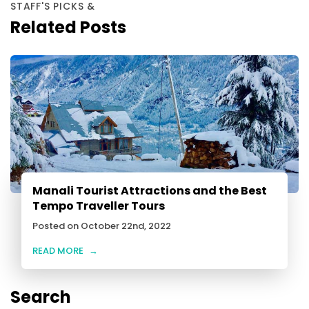
STAFF'S PICKS &
Related Posts
Manali Tourist Attractions and the Best
Tempo Traveller Tours
Posted on October 22nd, 2022
READ MORE
→
Search