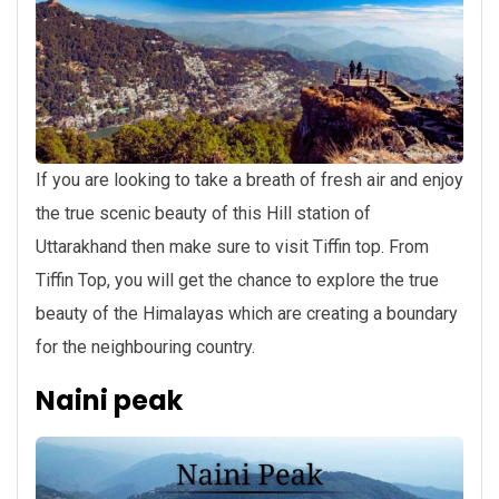
If you are looking to take a breath of fresh air and enjoy
the true scenic beauty of this Hill station of
Uttarakhand then make sure to visit Tiffin top. From
Tiffin Top, you will get the chance to explore the true
beauty of the Himalayas which are creating a boundary
for the neighbouring country.
Naini peak