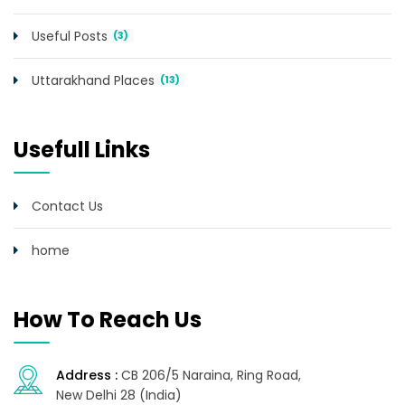
Useful Posts
(3)
Uttarakhand Places
(13)
Usefull Links
Contact Us
home
How To Reach Us
Address :
CB 206/5 Naraina, Ring Road,
New Delhi 28 (India)