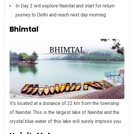
In Day 2 will explore Nainital and start for return
journey to Delhi and reach next day morning
Bhimtal
It’s located at a distance of 22 km from the township
of Nainital. This is the largest lake of Nainital and the
crystal blue water of this lake will surely impress you.