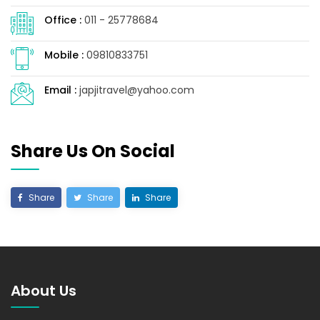
Office :
011 - 25778684
Mobile :
09810833751
Email :
japjitravel@yahoo.com
Share Us On Social
Share
Share
Share
About Us