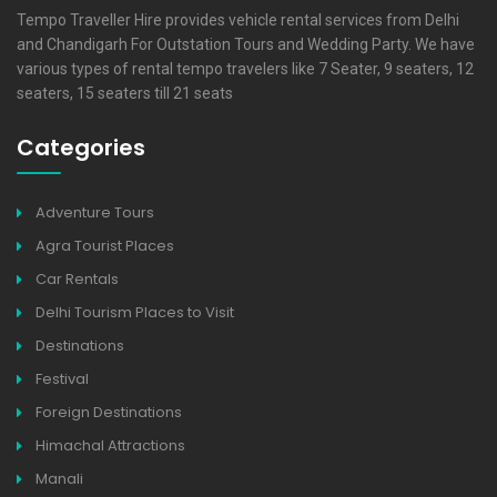
Tempo Traveller Hire provides vehicle rental services from Delhi
and Chandigarh For Outstation Tours and Wedding Party. We have
various types of rental tempo travelers like 7 Seater, 9 seaters, 12
seaters, 15 seaters till 21 seats
Categories
Adventure Tours
Agra Tourist Places
Car Rentals
Delhi Tourism Places to Visit
Destinations
Festival
Foreign Destinations
Himachal Attractions
Manali