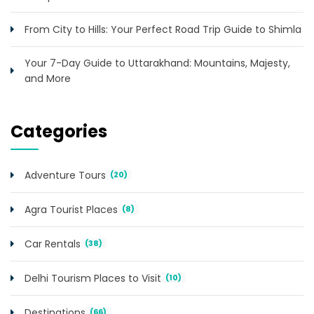
From City to Hills: Your Perfect Road Trip Guide to Shimla
Your 7-Day Guide to Uttarakhand: Mountains, Majesty,
and More
Categories
Adventure Tours
(20)
Agra Tourist Places
(8)
Car Rentals
(38)
Delhi Tourism Places to Visit
(10)
Destinations
(66)