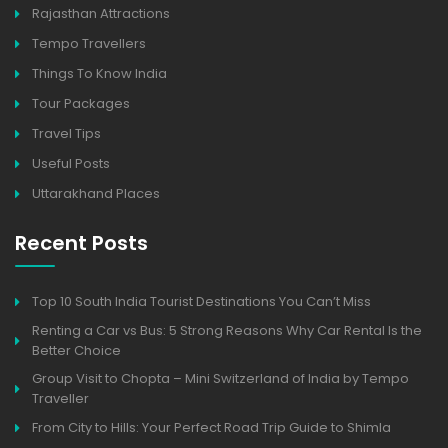
Rajasthan Attractions
Tempo Travellers
Things To Know India
Tour Packages
Travel Tips
Useful Posts
Uttarakhand Places
Recent Posts
Top 10 South India Tourist Destinations You Can’t Miss
Renting a Car vs Bus: 5 Strong Reasons Why Car Rental Is the
Better Choice
Group Visit to Chopta – Mini Switzerland of India by Tempo
Traveller
From City to Hills: Your Perfect Road Trip Guide to Shimla