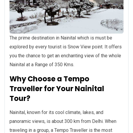
The prime destination in Nainital which is must be
explored by every tourist is Snow View point. It offers
you the chance to get an enchanting view of the whole
Nainital at a Range of 350 Kms.
Why Choose a Tempo
Traveller for Your Nainital
Tour?
Nainital, known for its cool climate, lakes, and
panoramic views, is about 300 km from Delhi. When
traveling in a group, a Tempo Traveller is the most