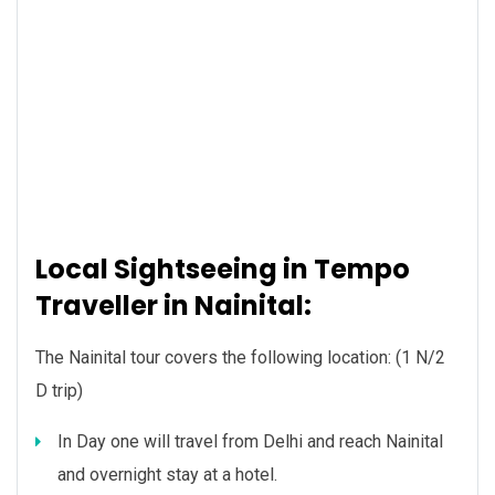
Local Sightseeing in Tempo
Traveller in Nainital:
The Nainital tour covers the following location: (1 N/2
D trip)
In Day one will travel from Delhi and reach Nainital
and overnight stay at a hotel.