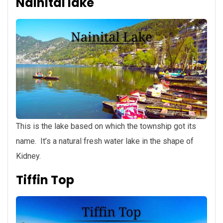
Nainital lake
This is the lake based on which the township got its
name. It’s a natural fresh water lake in the shape of
Kidney.
Tiffin Top