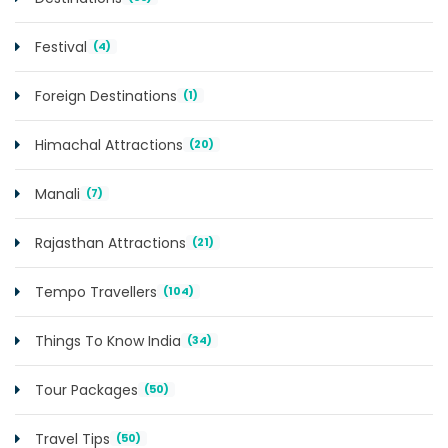
Festival
(4)
Foreign Destinations
(1)
Himachal Attractions
(20)
Manali
(7)
Rajasthan Attractions
(21)
Tempo Travellers
(104)
Things To Know India
(34)
Tour Packages
(50)
Travel Tips
(50)