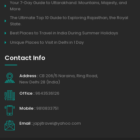
Your 7-Day Guide to Uttarakhand: Mountains, Majesty, and
More
The Ultimate Top 10 Guide to Exploring Rajasthan, the Royal
State.
Best Places to Travel in India During Summer Holidays
Unique Places to Visit in Delhi in 1 Day
Contact Info
Address :
CB 206/5 Naraina, Ring Road,
New Delhi 28 (India)
Office :
9643536126
Mobile :
9810833751
Email :
japjitravel@yahoo.com