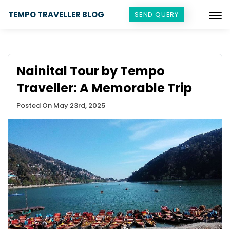
TEMPO TRAVELLER BLOG
SEND QUERY
Nainital Tour by Tempo
Traveller: A Memorable Trip
Posted On May 23rd, 2025