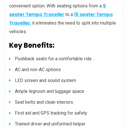
9
convenient option. With seating options from a
seater Tempo Traveller
15 seater Tempo
to a
Traveller
, it eliminates the need to split into multiple
vehicles.
Key Benefits:
Pushback seats for a comfortable ride
AC and non-AC options
LED screen and sound system
Ample legroom and luggage space
Seat belts and clean interiors
First aid and GPS tracking for safety
Trained driver and uniformed helper