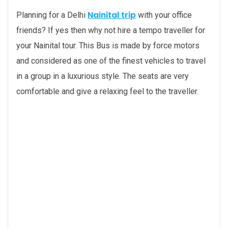
Nainital trip
Planning for a Delhi
with your office
friends? If yes then why not hire a tempo traveller for
your Nainital tour. This Bus is made by force motors
and considered as one of the finest vehicles to travel
in a group in a luxurious style. The seats are very
comfortable and give a relaxing feel to the traveller.