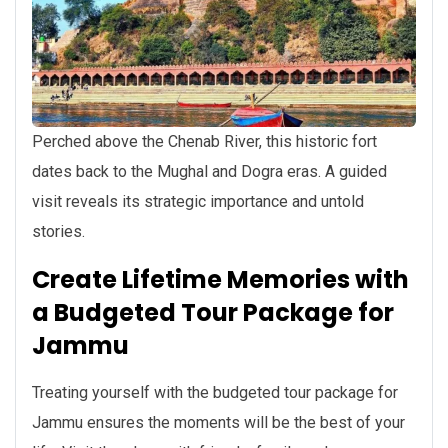
Perched above the Chenab River, this historic fort
dates back to the Mughal and Dogra eras. A guided
visit reveals its strategic importance and untold
stories.
Create Lifetime Memories with
a Budgeted Tour Package for
Jammu
Treating yourself with the budgeted tour package for
Jammu ensures the moments will be the best of your