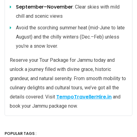
September–November
: Clear skies with mild
chill and scenic views
Avoid the scorching summer heat (mid-June to late
August) and the chilly winters (Dec.–Feb) unless
you’re a snow lover.
Reserve your Tour Package for Jammu today and
unlock a journey filled with divine grace, historic
grandeur, and natural serenity. From smooth mobility to
culinary delights and cultural tours, we’ve got all the
TempoTravellerHire.in
details covered. Visit
and
book your Jammu package now.
POPULAR TAGS :