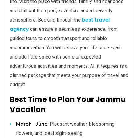
life. Visit the place with friends, family and near ones
and chill out the sport, adventure and a heavenly
best travel
atmosphere. Booking through the
agency
can ensure a seamless experience, from
guided tours to smooth transport and reliable
accommodation. You will relieve your life once again
and add little spice with some unexpected
adventurous activities and moments. All it requires is a
planned package that meets your purpose of travel and
budget.
Best Time to Plan Your Jammu
Vacation
March–June
: Pleasant weather, blossoming
flowers, and ideal sight-seeing