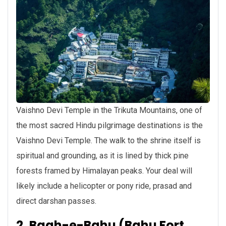
Vaishno Devi Temple in the Trikuta Mountains, one of
the most sacred Hindu pilgrimage destinations is the
Vaishno Devi Temple. The walk to the shrine itself is
spiritual and grounding, as it is lined by thick pine
forests framed by Himalayan peaks. Your deal will
likely include a helicopter or pony ride, prasad and
direct darshan passes.
2. Bagh-e-Bahu (Bahu Fort