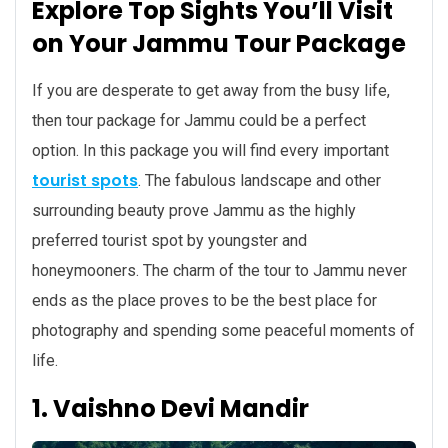
Explore Top Sights You’ll Visit
on Your Jammu Tour Package
If you are desperate to get away from the busy life,
then tour package for Jammu could be a perfect
option. In this package you will find every important
tourist spots
. The fabulous landscape and other
surrounding beauty prove Jammu as the highly
preferred tourist spot by youngster and
honeymooners. The charm of the tour to Jammu never
ends as the place proves to be the best place for
photography and spending some peaceful moments of
life.
1. Vaishno Devi Mandir