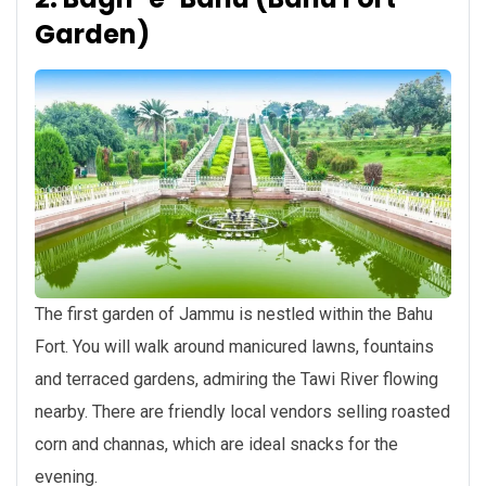
Garden)
The first garden of Jammu is nestled within the Bahu
Fort. You will walk around manicured lawns, fountains
and terraced gardens, admiring the Tawi River flowing
nearby. There are friendly local vendors selling roasted
corn and channas, which are ideal snacks for the
evening.