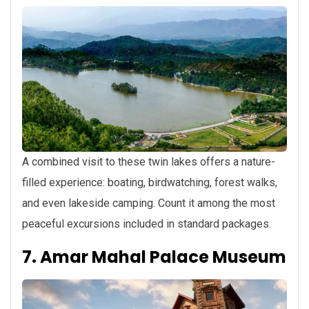
A combined visit to these twin lakes offers a nature-
filled experience: boating, birdwatching, forest walks,
and even lakeside camping. Count it among the most
peaceful excursions included in standard packages.
7. Amar Mahal Palace Museum