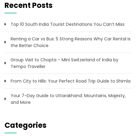
Recent Posts
Top 10 South India Tourist Destinations You Can’t Miss
Renting a Car vs Bus: 5 Strong Reasons Why Car Rental Is
the Better Choice
Group Visit to Chopta – Mini Switzerland of India by
Tempo Traveller
From City to Hills: Your Perfect Road Trip Guide to Shimla
Your 7-Day Guide to Uttarakhand: Mountains, Majesty,
and More
Categories