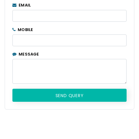
EMAIL
MOBILE
MESSAGE
SEND QUERY