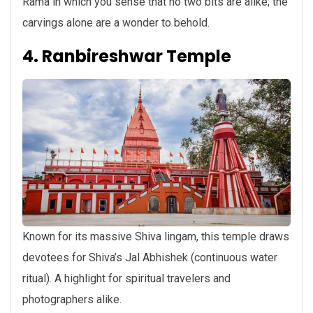
Rama in which you sense that no two bits are alike; the
carvings alone are a wonder to behold.
4. Ranbireshwar Temple
Known for its massive Shiva lingam, this temple draws
devotees for Shiva’s Jal Abhishek (continuous water
ritual). A highlight for spiritual travelers and
photographers alike.