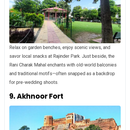
Relax on garden benches, enjoy scenic views, and
savor local snacks at Rajinder Park. Just beside, the
Rani Charak Mahal enchants with old-world balconies
and traditional motifs—often snapped as a backdrop
for pre-wedding shoots.
9. Akhnoor Fort