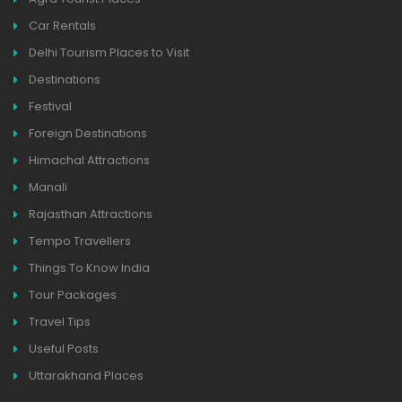
Car Rentals
Delhi Tourism Places to Visit
Destinations
Festival
Foreign Destinations
Himachal Attractions
Manali
Rajasthan Attractions
Tempo Travellers
Things To Know India
Tour Packages
Travel Tips
Useful Posts
Uttarakhand Places