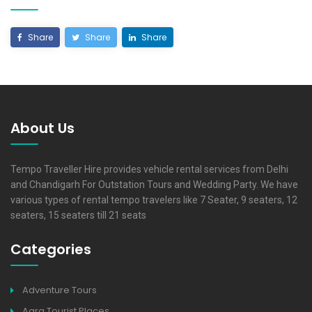
Share
Share
Share
About Us
Tempo Traveller Hire provides vehicle rental services from Delhi
and Chandigarh For Outstation Tours and Wedding Party. We have
various types of rental tempo travelers like 7 Seater, 9 seaters, 12
seaters, 15 seaters till 21 seats
Categories
Adventure Tours
Agra Tourist Places