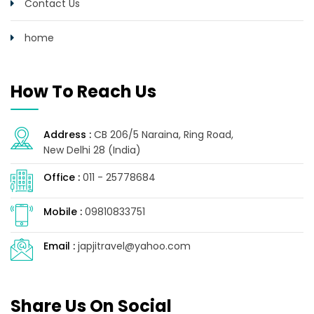
Contact Us
home
How To Reach Us
Address :
CB 206/5 Naraina, Ring Road,
New Delhi 28 (India)
Office :
011 - 25778684
Mobile :
09810833751
Email :
japjitravel@yahoo.com
Share Us On Social