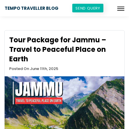
TEMPO TRAVELLER BLOG
SEND QUERY
Tour Package for Jammu –
Travel to Peaceful Place on
Earth
Posted On June 11th, 2025