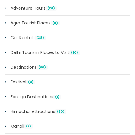
Adventure Tours
(20)
Agra Tourist Places
(8)
Car Rentals
(38)
Delhi Tourism Places to Visit
(10)
Destinations
(66)
Festival
(4)
Foreign Destinations
(1)
Himachal Attractions
(20)
Manali
(7)