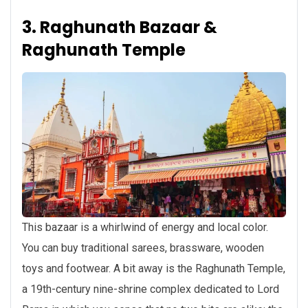
3. Raghunath Bazaar &
Raghunath Temple
This bazaar is a whirlwind of energy and local color.
You can buy traditional sarees, brassware, wooden
toys and footwear. A bit away is the Raghunath Temple,
a 19th-century nine-shrine complex dedicated to Lord