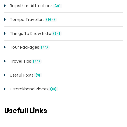
Rajasthan Attractions
(21)
Tempo Travellers
(104)
Things To Know India
(34)
Tour Packages
(50)
Travel Tips
(50)
Useful Posts
(3)
Uttarakhand Places
(13)
Usefull Links