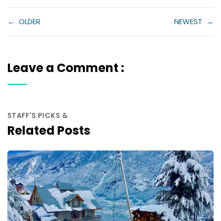
←
OLDER
NEWEST
→
Leave a Comment :
STAFF'S PICKS &
Related Posts