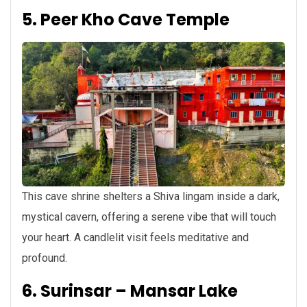
5. Peer Kho Cave Temple
This cave shrine shelters a Shiva lingam inside a dark,
mystical cavern, offering a serene vibe that will touch
your heart. A candlelit visit feels meditative and
profound.
6. Surinsar – Mansar Lake