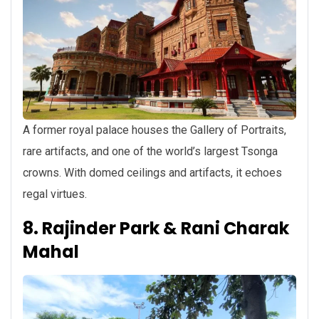
A former royal palace houses the Gallery of Portraits,
rare artifacts, and one of the world’s largest Tsonga
crowns. With domed ceilings and artifacts, it echoes
regal virtues.
8. Rajinder Park & Rani Charak
Mahal