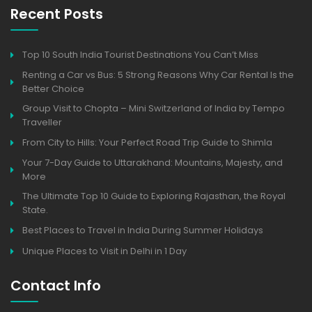
Recent Posts
Top 10 South India Tourist Destinations You Can’t Miss
Renting a Car vs Bus: 5 Strong Reasons Why Car Rental Is the
Better Choice
Group Visit to Chopta – Mini Switzerland of India by Tempo
Traveller
From City to Hills: Your Perfect Road Trip Guide to Shimla
Your 7-Day Guide to Uttarakhand: Mountains, Majesty, and
More
The Ultimate Top 10 Guide to Exploring Rajasthan, the Royal
State.
Best Places to Travel in India During Summer Holidays
Unique Places to Visit in Delhi in 1 Day
Contact Info