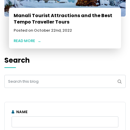
Manali Tourist Attractions and the Best
Tempo Traveller Tours
Posted on October 22nd, 2022
READ MORE
→
Search
NAME