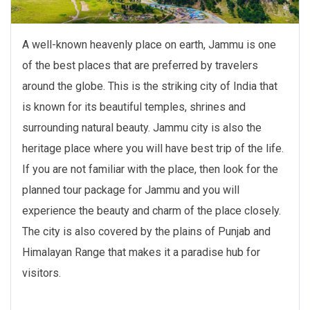
A well-known heavenly place on earth, Jammu is one
of the best places that are preferred by travelers
around the globe. This is the striking city of India that
is known for its beautiful temples, shrines and
surrounding natural beauty. Jammu city is also the
heritage place where you will have best trip of the life.
If you are not familiar with the place, then look for the
planned tour package for Jammu and you will
experience the beauty and charm of the place closely.
The city is also covered by the plains of Punjab and
Himalayan Range that makes it a paradise hub for
visitors.