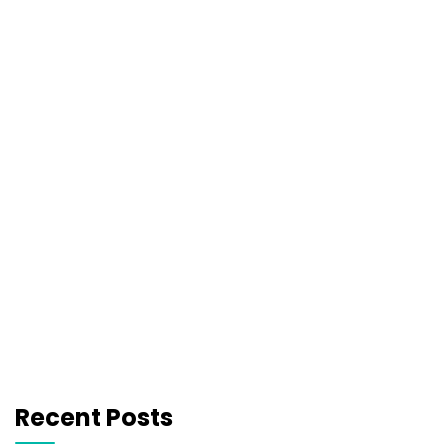
Recent Posts