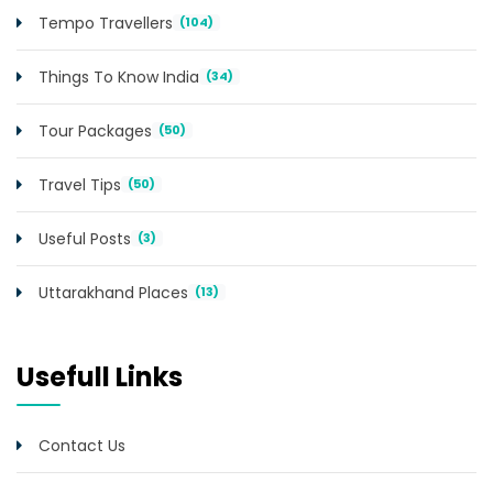
Tempo Travellers
(104)
Things To Know India
(34)
Tour Packages
(50)
Travel Tips
(50)
Useful Posts
(3)
Uttarakhand Places
(13)
Usefull Links
Contact Us