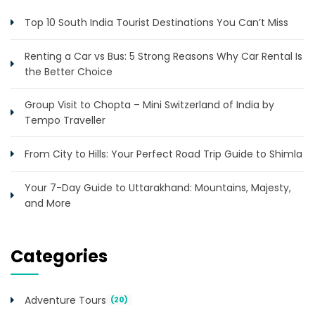
Top 10 South India Tourist Destinations You Can’t Miss
Renting a Car vs Bus: 5 Strong Reasons Why Car Rental Is
the Better Choice
Group Visit to Chopta – Mini Switzerland of India by
Tempo Traveller
From City to Hills: Your Perfect Road Trip Guide to Shimla
Your 7-Day Guide to Uttarakhand: Mountains, Majesty,
and More
Categories
Adventure Tours
(20)