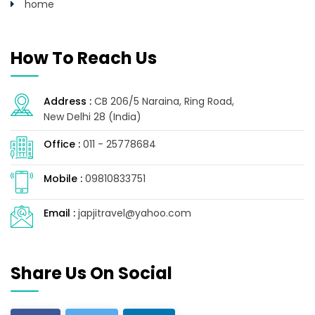
home
How To Reach Us
Address :
CB 206/5 Naraina, Ring Road,
New Delhi 28 (India)
Office :
011 - 25778684
Mobile :
09810833751
Email :
japjitravel@yahoo.com
Share Us On Social