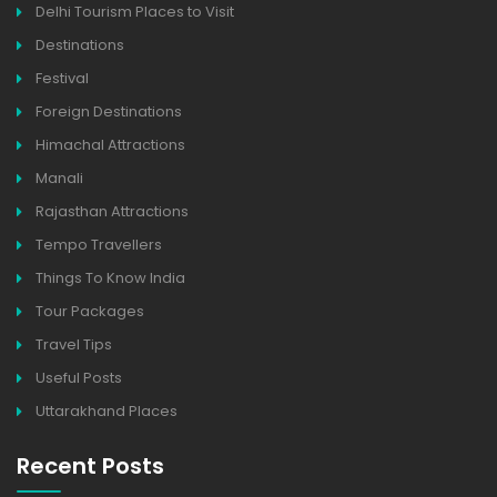
Delhi Tourism Places to Visit
Destinations
Festival
Foreign Destinations
Himachal Attractions
Manali
Rajasthan Attractions
Tempo Travellers
Things To Know India
Tour Packages
Travel Tips
Useful Posts
Uttarakhand Places
Recent Posts