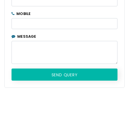
MOBILE
MESSAGE
SEND QUERY