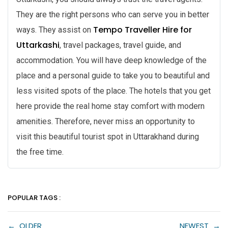
They are the right persons who can serve you in better
Tempo Traveller Hire for
ways. They assist on
Uttarkashi
, travel packages, travel guide, and
accommodation. You will have deep knowledge of the
place and a personal guide to take you to beautiful and
less visited spots of the place. The hotels that you get
here provide the real home stay comfort with modern
amenities. Therefore, never miss an opportunity to
visit this beautiful tourist spot in Uttarakhand during
the free time.
POPULAR TAGS :
←
OLDER
NEWEST
→