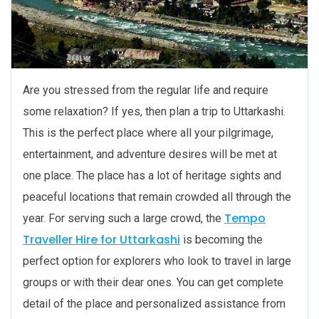
Are you stressed from the regular life and require
some relaxation? If yes, then plan a trip to Uttarkashi.
This is the perfect place where all your pilgrimage,
entertainment, and adventure desires will be met at
one place. The place has a lot of heritage sights and
peaceful locations that remain crowded all through the
Tempo
year. For serving such a large crowd, the
Traveller Hire for Uttarkashi
is becoming the
perfect option for explorers who look to travel in large
groups or with their dear ones. You can get complete
detail of the place and personalized assistance from