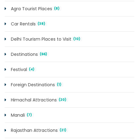
Agra Tourist Places
(8)
Car Rentals
(38)
Delhi Tourism Places to Visit
(10)
Destinations
(66)
Festival
(4)
Foreign Destinations
(1)
Himachal Attractions
(20)
Manali
(7)
Rajasthan Attractions
(21)