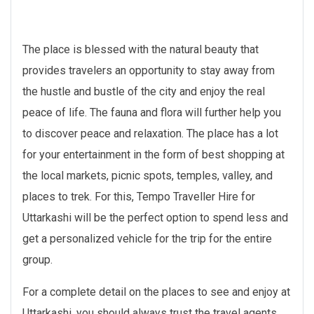
The place is blessed with the natural beauty that
provides travelers an opportunity to stay away from
the hustle and bustle of the city and enjoy the real
peace of life. The fauna and flora will further help you
to discover peace and relaxation. The place has a lot
for your entertainment in the form of best shopping at
the local markets, picnic spots, temples, valley, and
places to trek. For this, Tempo Traveller Hire for
Uttarkashi will be the perfect option to spend less and
get a personalized vehicle for the trip for the entire
group.
For a complete detail on the places to see and enjoy at
Uttarkashi, you should always trust the travel agents.