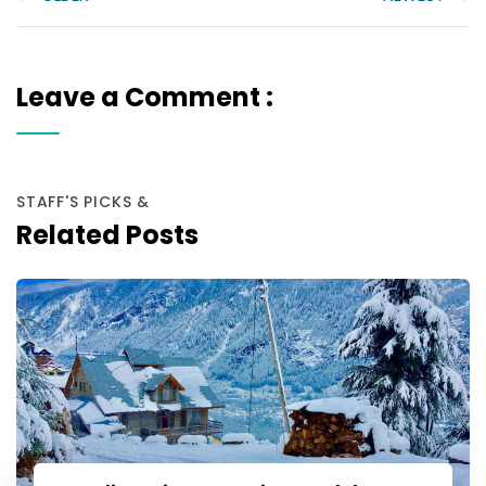
Leave a Comment :
STAFF'S PICKS &
Related Posts