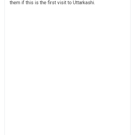
them if this is the first visit to Uttarkashi.