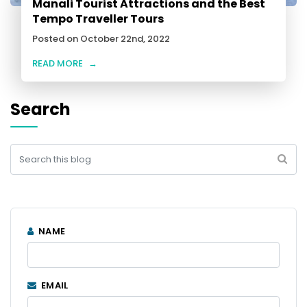
Manali Tourist Attractions and the Best
Tempo Traveller Tours
Posted on October 22nd, 2022
READ MORE
→
Search
NAME
EMAIL