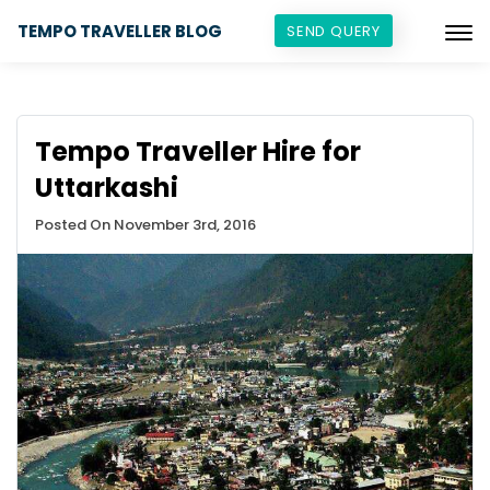
TEMPO TRAVELLER BLOG
SEND QUERY
Tempo Traveller Hire for
Uttarkashi
Posted On November 3rd, 2016