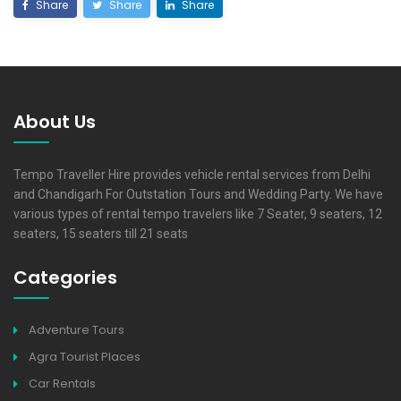
Share
Share
Share
About Us
Tempo Traveller Hire provides vehicle rental services from Delhi
and Chandigarh For Outstation Tours and Wedding Party. We have
various types of rental tempo travelers like 7 Seater, 9 seaters, 12
seaters, 15 seaters till 21 seats
Categories
Adventure Tours
Agra Tourist Places
Car Rentals