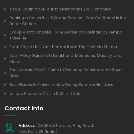
Top 10 South India Tourist Destinations You Can’t Miss
Renting a Car vs Bus: 5 Strong Reasons Why Car Rental Is the
Better Choice
Group Visit to Chopta – Mini Switzerland of India by Tempo
Traveller
From City to Hills: Your Perfect Road Trip Guide to Shimla
Your 7-Day Guide to Uttarakhand: Mountains, Majesty, and
More
The Ultimate Top 10 Guide to Exploring Rajasthan, the Royal
State.
Best Places to Travel in India During Summer Holidays
Unique Places to Visit in Delhi in 1 Day
Contact Info
Address :
CB 206/5 Naraina, Ring Road,
New Delhi 28 (India)