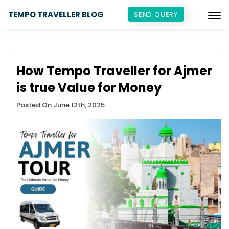
TEMPO TRAVELLER BLOG
SEND QUERY
How Tempo Traveller for Ajmer
is true Value for Money
Posted On June 12th, 2025