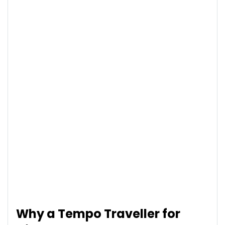
Why a Tempo Traveller for