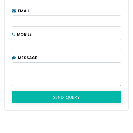
EMAIL
MOBILE
MESSAGE
SEND QUERY