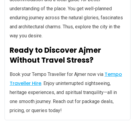
understanding of the place. You get well-planned
enduring journey across the natural glories, fascinates
and architectural charms. Thus, explore the city in the
way you desire.
Ready to Discover Ajmer
Without Travel Stress?
Tempo
Book your Tempo Traveller for Ajmer now via
Traveller Hire
. Enjoy uninterrupted sightseeing,
heritage experiences, and spiritual tranquility—all in
one smooth journey. Reach out for package deals,
pricing, or queries today!