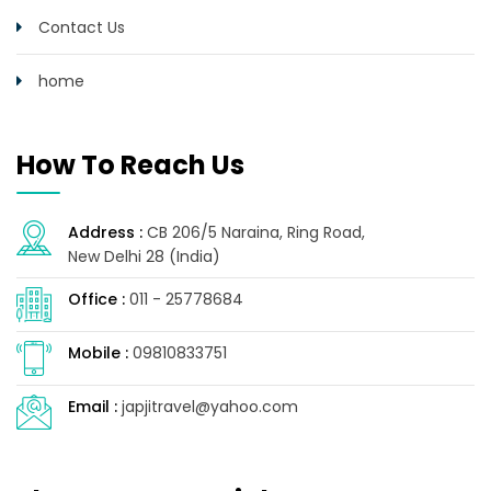
Contact Us
home
How To Reach Us
Address :
CB 206/5 Naraina, Ring Road,
New Delhi 28 (India)
Office :
011 - 25778684
Mobile :
09810833751
Email :
japjitravel@yahoo.com