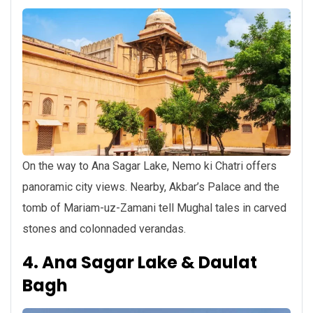
On the way to Ana Sagar Lake, Nemo ki Chatri offers
panoramic city views. Nearby, Akbar’s Palace and the
tomb of Mariam-uz-Zamani tell Mughal tales in carved
stones and colonnaded verandas.
4. Ana Sagar Lake & Daulat
Bagh