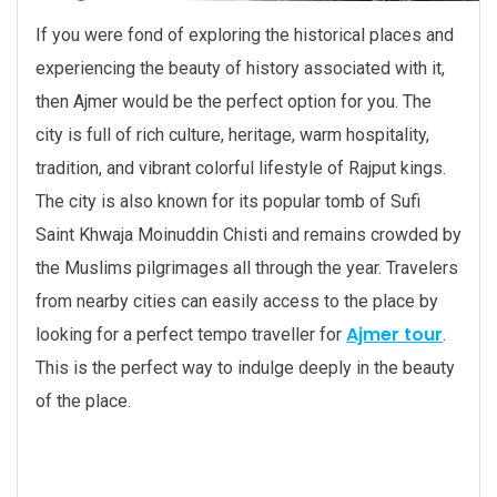
If you were fond of exploring the historical places and
experiencing the beauty of history associated with it,
then Ajmer would be the perfect option for you. The
city is full of rich culture, heritage, warm hospitality,
tradition, and vibrant colorful lifestyle of Rajput kings.
The city is also known for its popular tomb of Sufi
Saint Khwaja Moinuddin Chisti and remains crowded by
the Muslims pilgrimages all through the year. Travelers
from nearby cities can easily access to the place by
Ajmer tour
looking for a perfect tempo traveller for
.
This is the perfect way to indulge deeply in the beauty
of the place.