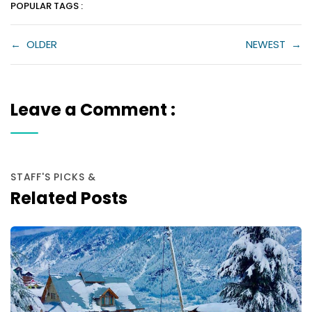
POPULAR TAGS :
←
OLDER
NEWEST
→
Leave a Comment :
STAFF'S PICKS &
Related Posts