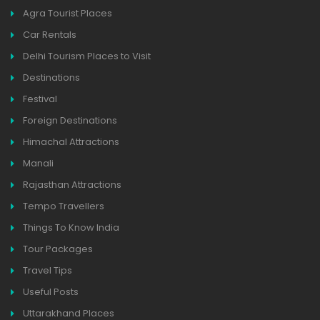
Agra Tourist Places
Car Rentals
Delhi Tourism Places to Visit
Destinations
Festival
Foreign Destinations
Himachal Attractions
Manali
Rajasthan Attractions
Tempo Travellers
Things To Know India
Tour Packages
Travel Tips
Useful Posts
Uttarakhand Places