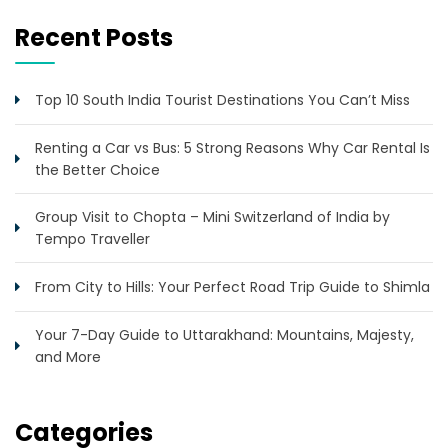
Recent Posts
Top 10 South India Tourist Destinations You Can’t Miss
Renting a Car vs Bus: 5 Strong Reasons Why Car Rental Is
the Better Choice
Group Visit to Chopta – Mini Switzerland of India by
Tempo Traveller
From City to Hills: Your Perfect Road Trip Guide to Shimla
Your 7-Day Guide to Uttarakhand: Mountains, Majesty,
and More
Categories