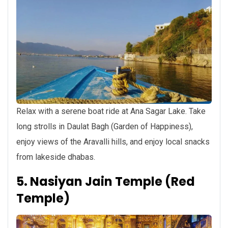
Relax with a serene boat ride at Ana Sagar Lake. Take
long strolls in Daulat Bagh (Garden of Happiness),
enjoy views of the Aravalli hills, and enjoy local snacks
from lakeside dhabas.
5. Nasiyan Jain Temple (Red
Temple)