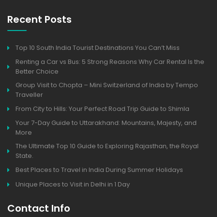
Recent Posts
Top 10 South India Tourist Destinations You Can’t Miss
Renting a Car vs Bus: 5 Strong Reasons Why Car Rental Is the
Better Choice
Group Visit to Chopta – Mini Switzerland of India by Tempo
Traveller
From City to Hills: Your Perfect Road Trip Guide to Shimla
Your 7-Day Guide to Uttarakhand: Mountains, Majesty, and
More
The Ultimate Top 10 Guide to Exploring Rajasthan, the Royal
State.
Best Places to Travel in India During Summer Holidays
Unique Places to Visit in Delhi in 1 Day
Contact Info