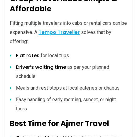
Affordable
Fitting multiple travelers into cabs or rental cars can be
Tempo Traveller
expensive. A
solves that by
offering:
Flat rates
for local trips
Driver’s waiting time
as per your planned
schedule
Meals and rest stops at local eateries or dhabas
Easy handling of early morning, sunset, or night
tours
Best Time for Ajmer Travel