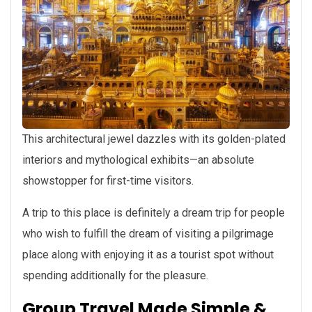
This architectural jewel dazzles with its golden-plated
interiors and mythological exhibits—an absolute
showstopper for first-time visitors.
A trip to this place is definitely a dream trip for people
who wish to fulfill the dream of visiting a pilgrimage
place along with enjoying it as a tourist spot without
spending additionally for the pleasure.
Group Travel Made Simple &