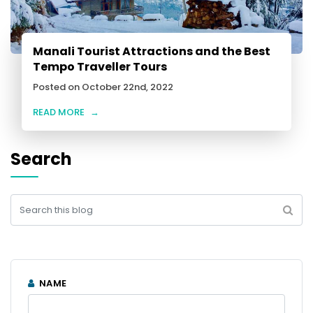
Manali Tourist Attractions and the Best
Tempo Traveller Tours
Posted on October 22nd, 2022
READ MORE
→
Search
NAME