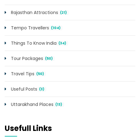
Rajasthan Attractions
(21)
Tempo Travellers
(104)
Things To Know India
(34)
Tour Packages
(50)
Travel Tips
(50)
Useful Posts
(3)
Uttarakhand Places
(13)
Usefull Links