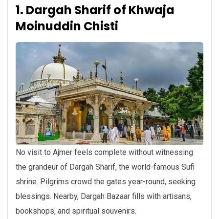
1. Dargah Sharif of Khwaja
Moinuddin Chisti
No visit to Ajmer feels complete without witnessing
the grandeur of Dargah Sharif, the world-famous Sufi
shrine. Pilgrims crowd the gates year-round, seeking
blessings. Nearby, Dargah Bazaar fills with artisans,
bookshops, and spiritual souvenirs.