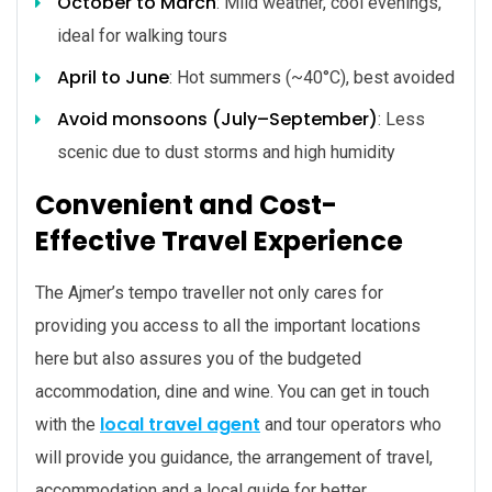
October to March
: Mild weather, cool evenings,
ideal for walking tours
April to June
: Hot summers (~40°C), best avoided
Avoid monsoons (July–September)
: Less
scenic due to dust storms and high humidity
Convenient and Cost-
Effective Travel Experience
The Ajmer’s tempo traveller not only cares for
providing you access to all the important locations
here but also assures you of the budgeted
accommodation, dine and wine. You can get in touch
local travel agent
with the
and tour operators who
will provide you guidance, the arrangement of travel,
accommodation and a local guide for better