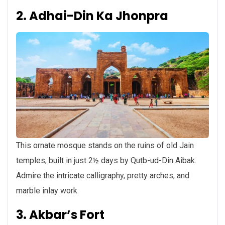
2. Adhai-Din Ka Jhonpra
This ornate mosque stands on the ruins of old Jain
temples, built in just 2½ days by Qutb-ud-Din Aibak.
Admire the intricate calligraphy, pretty arches, and
marble inlay work.
3. Akbar’s Fort