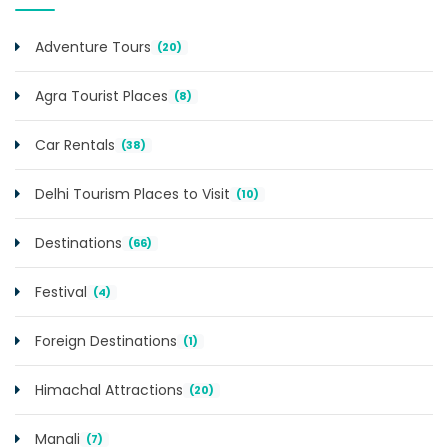
Adventure Tours
(20)
Agra Tourist Places
(8)
Car Rentals
(38)
Delhi Tourism Places to Visit
(10)
Destinations
(66)
Festival
(4)
Foreign Destinations
(1)
Himachal Attractions
(20)
Manali
(7)