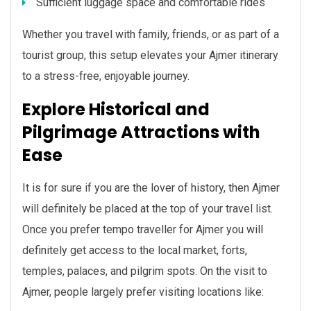
Sufficient luggage space and comfortable rides
Whether you travel with family, friends, or as part of a
tourist group, this setup elevates your Ajmer itinerary
to a stress-free, enjoyable journey.
Explore Historical and
Pilgrimage Attractions with
Ease
It is for sure if you are the lover of history, then Ajmer
will definitely be placed at the top of your travel list.
Once you prefer tempo traveller for Ajmer you will
definitely get access to the local market, forts,
temples, palaces, and pilgrim spots. On the visit to
Ajmer, people largely prefer visiting locations like: