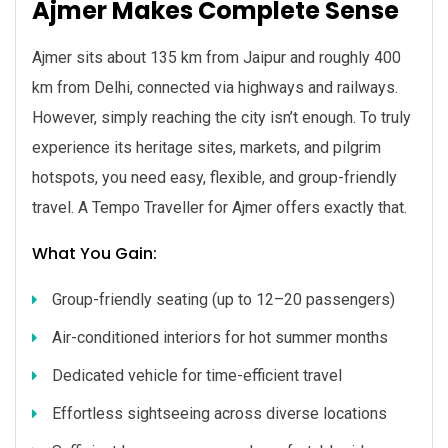
Ajmer Makes Complete Sense
Ajmer sits about 135 km from Jaipur and roughly 400
km from Delhi, connected via highways and railways.
However, simply reaching the city isn’t enough. To truly
experience its heritage sites, markets, and pilgrim
hotspots, you need easy, flexible, and group-friendly
travel. A Tempo Traveller for Ajmer offers exactly that.
What You Gain:
Group-friendly seating (up to 12–20 passengers)
Air-conditioned interiors for hot summer months
Dedicated vehicle for time-efficient travel
Effortless sightseeing across diverse locations