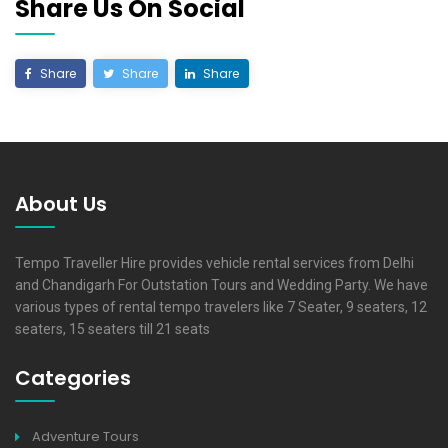
Share Us On Social
Share
Share
Share
About Us
Tempo Traveller Hire provides vehicle rental services from Delhi
and Chandigarh For Outstation Tours and Wedding Party. We have
various types of rental tempo travelers like 7 Seater, 9 seaters, 12
seaters, 15 seaters till 21 seats
Categories
Adventure Tours