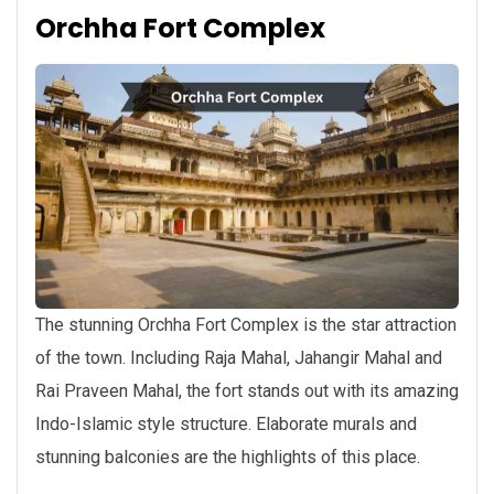
Orchha Fort Complex
The stunning Orchha Fort Complex is the star attraction
of the town. Including Raja Mahal, Jahangir Mahal and
Rai Praveen Mahal, the fort stands out with its amazing
Indo-Islamic style structure. Elaborate murals and
stunning balconies are the highlights of this place.