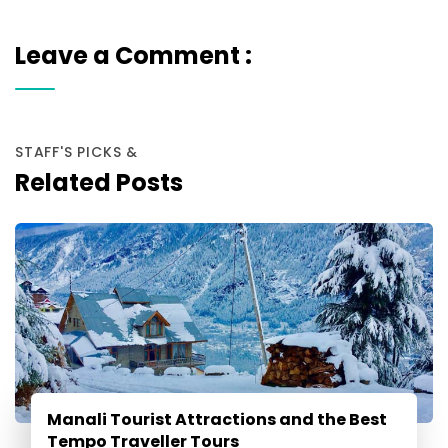
Leave a Comment :
STAFF'S PICKS &
Related Posts
Manali Tourist Attractions and the Best
Tempo Traveller Tours