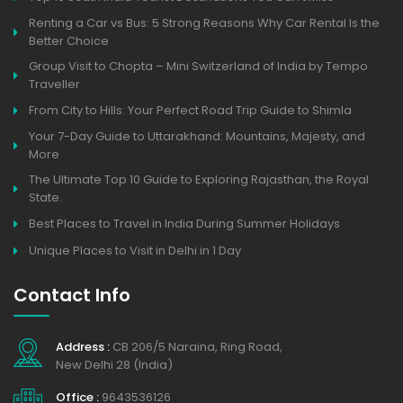
Renting a Car vs Bus: 5 Strong Reasons Why Car Rental Is the
Better Choice
Group Visit to Chopta – Mini Switzerland of India by Tempo
Traveller
From City to Hills: Your Perfect Road Trip Guide to Shimla
Your 7-Day Guide to Uttarakhand: Mountains, Majesty, and
More
The Ultimate Top 10 Guide to Exploring Rajasthan, the Royal
State.
Best Places to Travel in India During Summer Holidays
Unique Places to Visit in Delhi in 1 Day
Contact Info
Address :
CB 206/5 Naraina, Ring Road,
New Delhi 28 (India)
Office :
9643536126