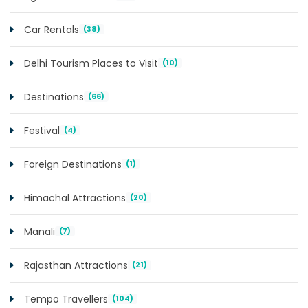
Car Rentals
(38)
Delhi Tourism Places to Visit
(10)
Destinations
(66)
Festival
(4)
Foreign Destinations
(1)
Himachal Attractions
(20)
Manali
(7)
Rajasthan Attractions
(21)
Tempo Travellers
(104)