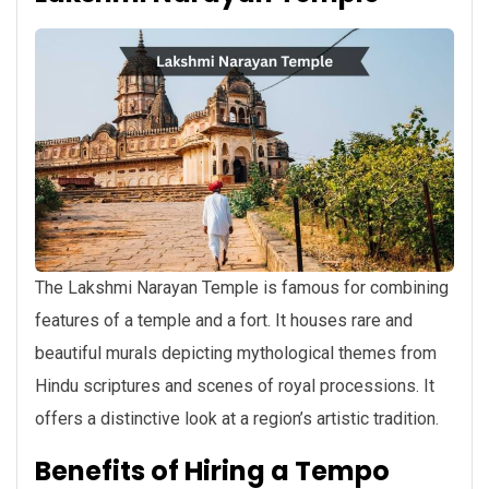
The Lakshmi Narayan Temple is famous for combining
features of a temple and a fort. It houses rare and
beautiful murals depicting mythological themes from
Hindu scriptures and scenes of royal processions. It
offers a distinctive look at a region’s artistic tradition.
Benefits of Hiring a Tempo