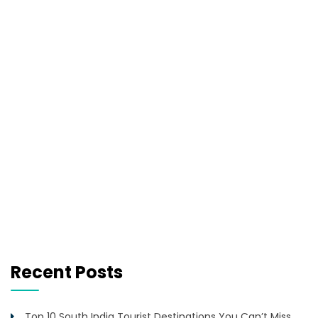
Recent Posts
Top 10 South India Tourist Destinations You Can’t Miss