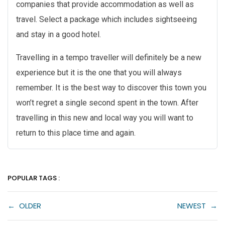
companies that provide accommodation as well as
travel. Select a package which includes sightseeing
and stay in a good hotel.
Travelling in a tempo traveller will definitely be a new
experience but it is the one that you will always
remember. It is the best way to discover this town you
won’t regret a single second spent in the town. After
travelling in this new and local way you will want to
return to this place time and again.
POPULAR TAGS :
←
OLDER
NEWEST
→