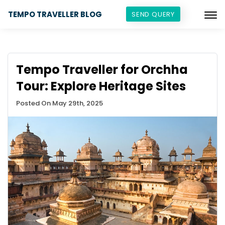
TEMPO TRAVELLER BLOG
SEND QUERY
Tempo Traveller for Orchha
Tour: Explore Heritage Sites
Posted On May 29th, 2025