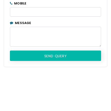
MOBILE
MESSAGE
SEND QUERY