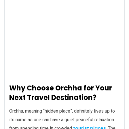
Why Choose Orchha for Your
Next Travel Destination?
Orchha, meaning “hidden place”, definitely lives up to
its name as one can have a quiet peaceful relaxation
tourist places
from spending time in crowded
. The