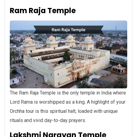
Ram Raja Temple
The Ram Raja Temple is the only temple in India where
Lord Rama is worshipped as a king. A highlight of your
Orchha tour is this spiritual halt, loaded with unique
rituals and vivid day-to-day prayers.
Lakshmi Narayan Temple