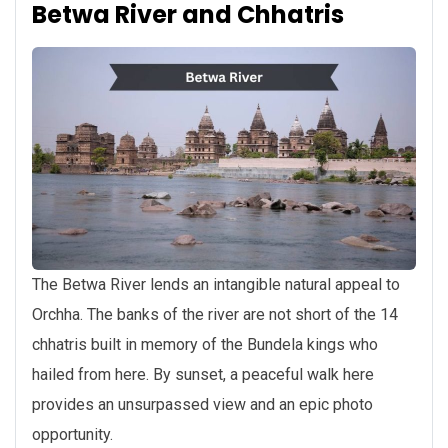
Betwa River and Chhatris
The Betwa River lends an intangible natural appeal to
Orchha. The banks of the river are not short of the 14
chhatris built in memory of the Bundela kings who
hailed from here. By sunset, a peaceful walk here
provides an unsurpassed view and an epic photo
opportunity.