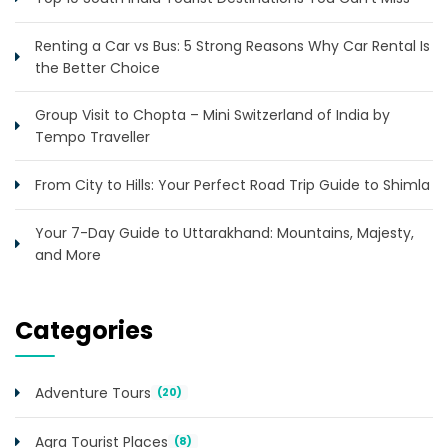
Renting a Car vs Bus: 5 Strong Reasons Why Car Rental Is
the Better Choice
Group Visit to Chopta – Mini Switzerland of India by
Tempo Traveller
From City to Hills: Your Perfect Road Trip Guide to Shimla
Your 7-Day Guide to Uttarakhand: Mountains, Majesty,
and More
Categories
Adventure Tours
(20)
Agra Tourist Places
(8)