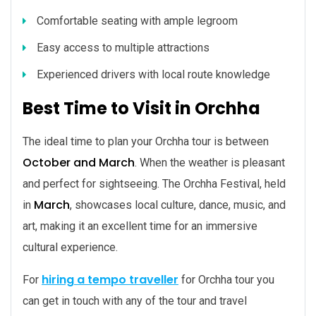
Comfortable seating with ample legroom
Easy access to multiple attractions
Experienced drivers with local route knowledge
Best Time to Visit in Orchha
The ideal time to plan your Orchha tour is between
October and March
. When the weather is pleasant
and perfect for sightseeing. The Orchha Festival, held
March
in
, showcases local culture, dance, music, and
art, making it an excellent time for an immersive
cultural experience.
hiring a tempo traveller
For
for Orchha tour you
can get in touch with any of the tour and travel