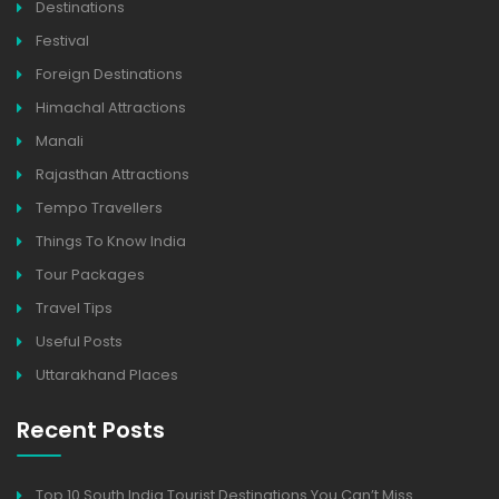
Destinations
Festival
Foreign Destinations
Himachal Attractions
Manali
Rajasthan Attractions
Tempo Travellers
Things To Know India
Tour Packages
Travel Tips
Useful Posts
Uttarakhand Places
Recent Posts
Top 10 South India Tourist Destinations You Can’t Miss