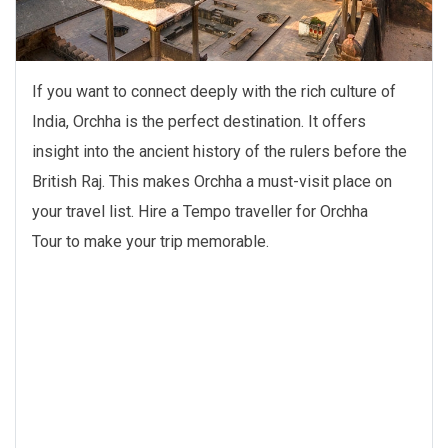
If you want to connect deeply with the rich culture of
India, Orchha is the perfect destination. It offers
insight into the ancient history of the rulers before the
British Raj. This makes Orchha a must-visit place on
your travel list. Hire a Tempo traveller for Orchha
Tour to make your trip memorable.