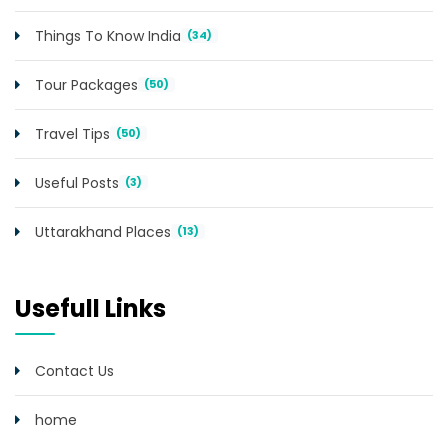
Things To Know India
(34)
Tour Packages
(50)
Travel Tips
(50)
Useful Posts
(3)
Uttarakhand Places
(13)
Usefull Links
Contact Us
home