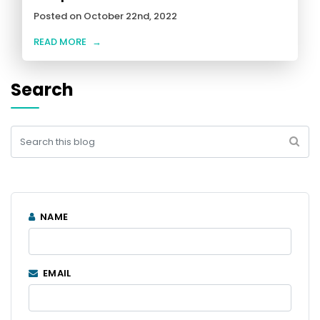
Posted on October 22nd, 2022
READ MORE
→
Search
NAME
EMAIL