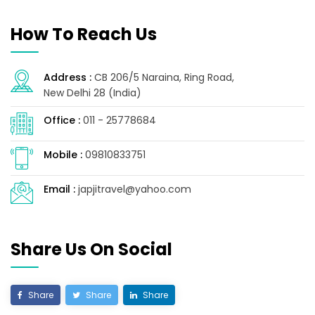
How To Reach Us
Address :
CB 206/5 Naraina, Ring Road,
New Delhi 28 (India)
Office :
011 - 25778684
Mobile :
09810833751
Email :
japjitravel@yahoo.com
Share Us On Social
Share
Share
Share