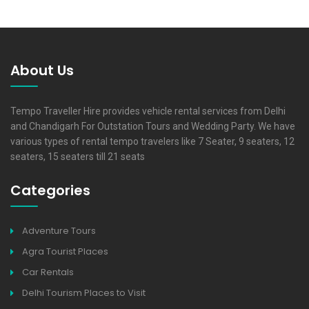
About Us
Tempo Traveller Hire provides vehicle rental services from Delhi
and Chandigarh For Outstation Tours and Wedding Party. We have
various types of rental tempo travelers like 7 Seater, 9 seaters, 12
seaters, 15 seaters till 21 seats
Categories
Adventure Tours
Agra Tourist Places
Car Rentals
Delhi Tourism Places to Visit