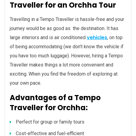
Traveller for an Orchha Tour
Travelling in a Tempo Traveller is hassle-free and your
journey would be as good as the destination. It has
vehicles
large interiors and is air conditioned
, on top
of being accommodating (we don’t know the vehicle if
you have too much luggage). However, hiring a Tempo
Traveller makes things a lot more convenient and
exciting. When you find the freedom of exploring at
your own pace.
Advantages of a Tempo
Traveller for Orchha:
Perfect for group or family tours
Cost-effective and fuel-efficient