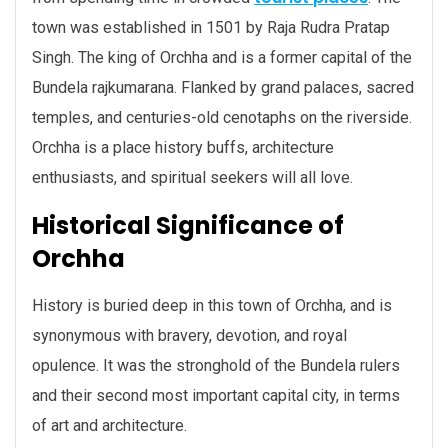
town was established in 1501 by Raja Rudra Pratap
Singh. The king of Orchha and is a former capital of the
Bundela rajkumarana. Flanked by grand palaces, sacred
temples, and centuries-old cenotaphs on the riverside.
Orchha is a place history buffs, architecture
enthusiasts, and spiritual seekers will all love.
Historical Significance of
Orchha
History is buried deep in this town of Orchha, and is
synonymous with bravery, devotion, and royal
opulence. It was the stronghold of the Bundela rulers
and their second most important capital city, in terms
of art and architecture.