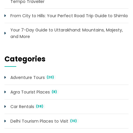
Tempo Traveller
From City to Hills: Your Perfect Road Trip Guide to Shimla
Your 7-Day Guide to Uttarakhand: Mountains, Majesty,
and More
Categories
Adventure Tours
(20)
Agra Tourist Places
(8)
Car Rentals
(38)
Delhi Tourism Places to Visit
(10)