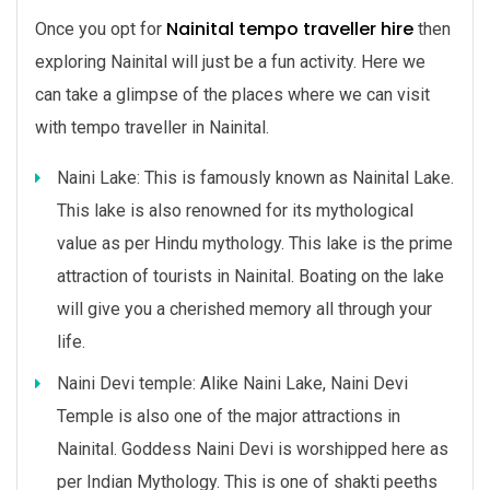
Nainital tempo traveller hire
Once you opt for
then
exploring Nainital will just be a fun activity. Here we
can take a glimpse of the places where we can visit
with tempo traveller in Nainital.
Naini Lake: This is famously known as Nainital Lake.
This lake is also renowned for its mythological
value as per Hindu mythology. This lake is the prime
attraction of tourists in Nainital. Boating on the lake
will give you a cherished memory all through your
life.
Naini Devi temple: Alike Naini Lake, Naini Devi
Temple is also one of the major attractions in
Nainital. Goddess Naini Devi is worshipped here as
per Indian Mythology. This is one of shakti peeths