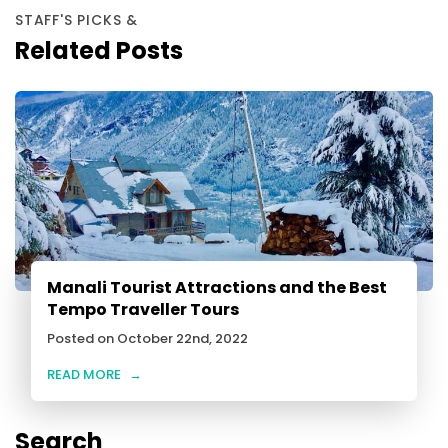
STAFF'S PICKS &
Related Posts
Manali Tourist Attractions and the Best
Tempo Traveller Tours
Posted on October 22nd, 2022
READ MORE
→
Search