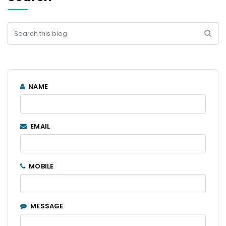
NAME
EMAIL
MOBILE
MESSAGE