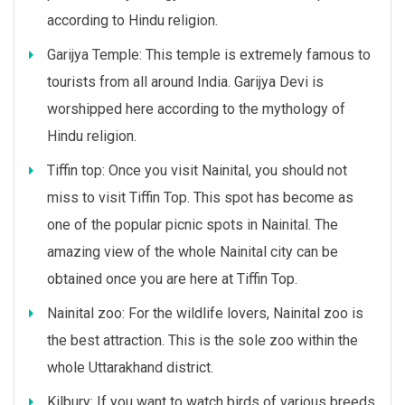
according to Hindu religion.
Garijya Temple: This temple is extremely famous to
tourists from all around India. Garijya Devi is
worshipped here according to the mythology of
Hindu religion.
Tiffin top: Once you visit Nainital, you should not
miss to visit Tiffin Top. This spot has become as
one of the popular picnic spots in Nainital. The
amazing view of the whole Nainital city can be
obtained once you are here at Tiffin Top.
Nainital zoo: For the wildlife lovers, Nainital zoo is
the best attraction. This is the sole zoo within the
whole Uttarakhand district.
Kilbury: If you want to watch birds of various breeds