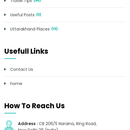
Travel Tips
(50)
Useful Posts
(3)
Uttarakhand Places
(13)
Usefull Links
Contact Us
home
How To Reach Us
Address :
CB 206/5 Naraina, Ring Road,
New Delhi 28 (India)