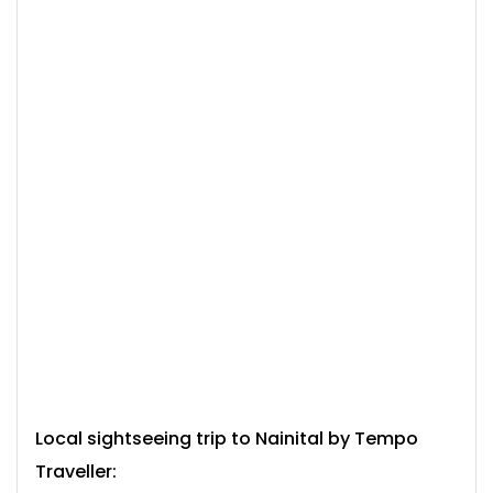
Local sightseeing trip to Nainital by
Tempo
Traveller: