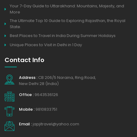
Your 7-Day Guide to Uttarakhand: Mountains, Majesty, and
More
The Ultimate Top 10 Guide to Exploring Rajasthan, the Royal
State.
Best Places to Travel in India During Summer Holidays
Unique Places to Visit in Delhi in 1 Day
Contact Info
Address :
CB 206/5 Naraina, Ring Road,
New Delhi 28 (India)
Office :
9643536126
Mobile :
9810833751
Email :
japjitravel@yahoo.com