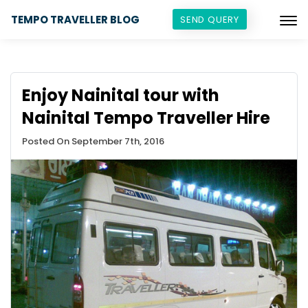
TEMPO TRAVELLER BLOG
SEND QUERY
Enjoy Nainital tour with
Nainital Tempo Traveller Hire
Posted On September 7th, 2016