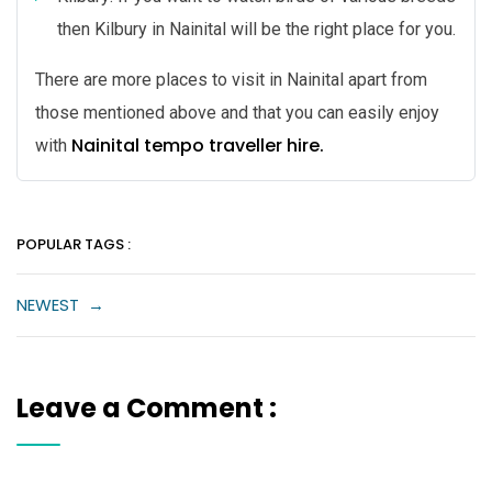
then Kilbury in Nainital will be the right place for you.
There are more places to visit in Nainital apart from
those mentioned above and that you can easily enjoy
Nainital tempo traveller hire.
with
POPULAR TAGS :
NEWEST
→
Leave a Comment :