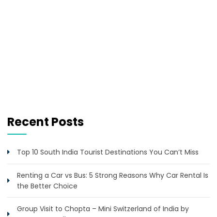
Recent Posts
Top 10 South India Tourist Destinations You Can’t Miss
Renting a Car vs Bus: 5 Strong Reasons Why Car Rental Is
the Better Choice
Group Visit to Chopta – Mini Switzerland of India by