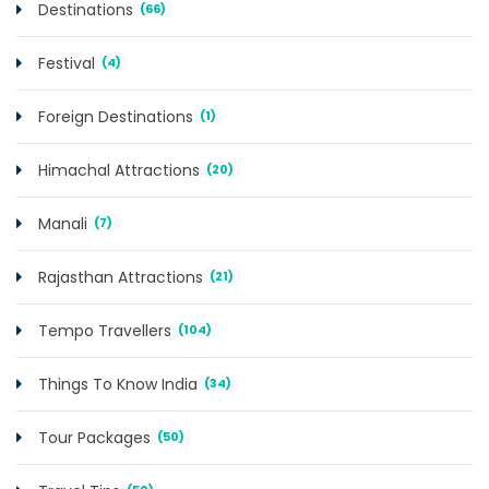
Destinations
(66)
Festival
(4)
Foreign Destinations
(1)
Himachal Attractions
(20)
Manali
(7)
Rajasthan Attractions
(21)
Tempo Travellers
(104)
Things To Know India
(34)
Tour Packages
(50)