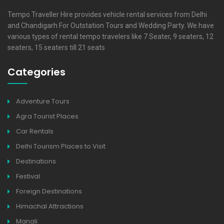
Tempo Traveller Hire provides vehicle rental services from Delhi
and Chandigarh For Outstation Tours and Wedding Party. We have
various types of rental tempo travelers like 7 Seater, 9 seaters, 12
seaters, 15 seaters till 21 seats
Categories
Adventure Tours
Agra Tourist Places
Car Rentals
Delhi Tourism Places to Visit
Destinations
Festival
Foreign Destinations
Himachal Attractions
Manali