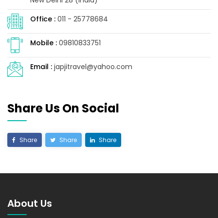
Office :
011 - 25778684
Mobile :
09810833751
Email :
japjitravel@yahoo.com
Share Us On Social
Share
Share
Share
About Us