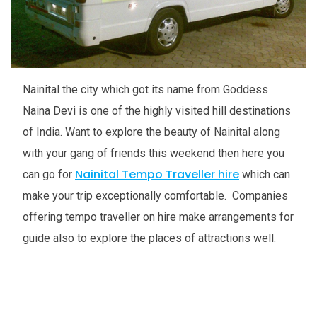
Nainital the city which got its name from Goddess
Naina Devi is one of the highly visited hill destinations
of India. Want to explore the beauty of Nainital along
with your gang of friends this weekend then here you
Nainital Tempo Traveller hire
can go for
which can
make your trip exceptionally comfortable. Companies
offering tempo traveller on hire make arrangements for
guide also to explore the places of attractions well.