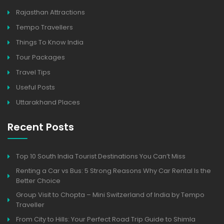
Rajasthan Attractions
Tempo Travellers
Things To Know India
Tour Packages
Travel Tips
Useful Posts
Uttarakhand Places
Recent Posts
Top 10 South India Tourist Destinations You Can’t Miss
Renting a Car vs Bus: 5 Strong Reasons Why Car Rental Is the
Better Choice
Group Visit to Chopta – Mini Switzerland of India by Tempo
Traveller
From City to Hills: Your Perfect Road Trip Guide to Shimla