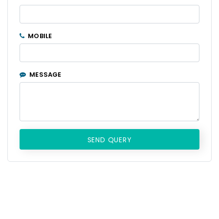
MOBILE
MESSAGE
SEND QUERY