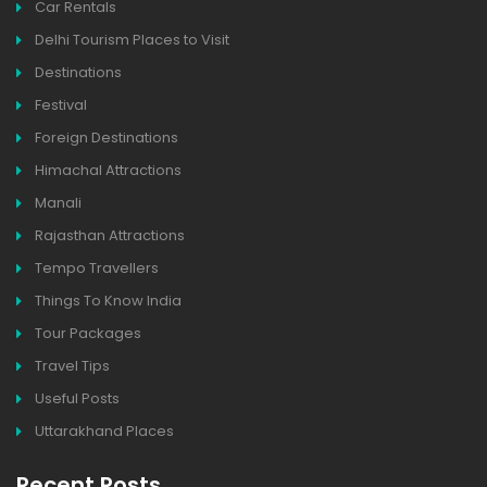
Car Rentals
Delhi Tourism Places to Visit
Destinations
Festival
Foreign Destinations
Himachal Attractions
Manali
Rajasthan Attractions
Tempo Travellers
Things To Know India
Tour Packages
Travel Tips
Useful Posts
Uttarakhand Places
Recent Posts