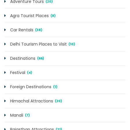
Adventure Tours
(20)
Agra Tourist Places
(8)
Car Rentals
(38)
Delhi Tourism Places to Visit
(10)
Destinations
(66)
Festival
(4)
Foreign Destinations
(1)
Himachal Attractions
(20)
Manali
(7)
Rajasthan Attractions
(21)