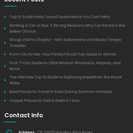
Top 10 South India Tourist Destinations You Can’t Miss
Renting a Car vs Bus: 5 Strong Reasons Why Car Rental Is the
Better Choice
Group Visit to Chopta – Mini Switzerland of India by Tempo
Traveller
From City to Hills: Your Perfect Road Trip Guide to Shimla
Your 7-Day Guide to Uttarakhand: Mountains, Majesty, and
More
The Ultimate Top 10 Guide to Exploring Rajasthan, the Royal
State.
Best Places to Travel in India During Summer Holidays
Unique Places to Visit in Delhi in 1 Day
Contact Info
Address :
CB 206/5 Naraina, Ring Road,