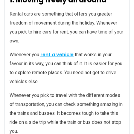
Rental cars are something that offers you greater
freedom of movement during the holiday. Whenever
you pick to hire cars for rent, you can have time of your
own.
rent a vehicle
Whenever you
that works in your
favour in its way, you can think of it. It is easier for you
to explore remote places. You need not get to drive
vehicles else.
Whenever you pick to travel with the different modes
of transportation, you can check something amazing in
the trains and busses. It becomes tough to take this
ride on a side trip while the train or bus does not stop
you.