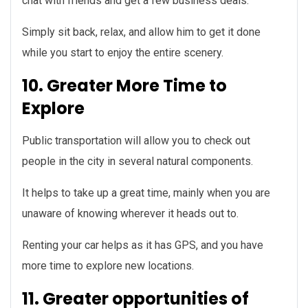
chat with friends and get a few business deals.
Simply sit back, relax, and allow him to get it done
while you start to enjoy the entire scenery.
10. Greater More Time to
Explore
Public transportation will allow you to check out
people in the city in several natural components.
It helps to take up a great time, mainly when you are
unaware of knowing wherever it heads out to.
Renting your car helps as it has GPS, and you have
more time to explore new locations.
11. Greater opportunities of