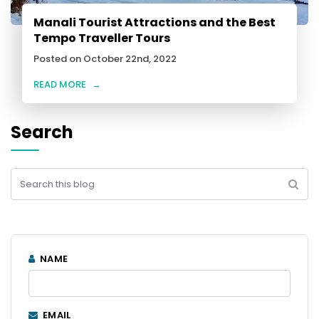
Manali Tourist Attractions and the Best
Tempo Traveller Tours
Posted on October 22nd, 2022
READ MORE
→
Search
NAME
EMAIL