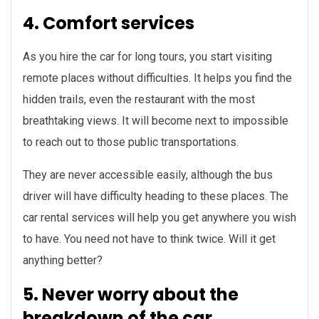
4. Comfort services
As you hire the car for long tours, you start visiting
remote places without difficulties. It helps you find the
hidden trails, even the restaurant with the most
breathtaking views. It will become next to impossible
to reach out to those public transportations.
They are never accessible easily, although the bus
driver will have difficulty heading to these places. The
car rental services will help you get anywhere you wish
to have. You need not have to think twice. Will it get
anything better?
5. Never worry about the
breakdown of the car