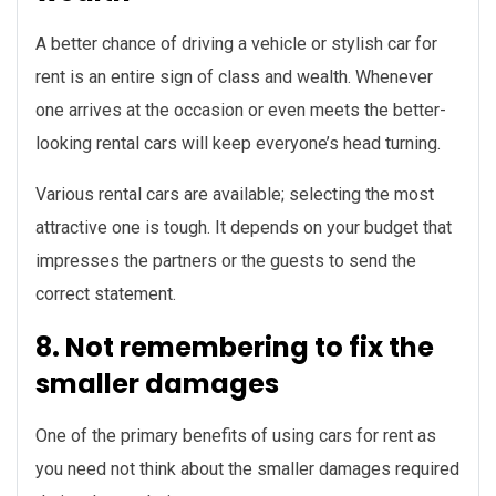
A better chance of driving a vehicle or stylish car for
rent is an entire sign of class and wealth. Whenever
one arrives at the occasion or even meets the better-
looking rental cars will keep everyone’s head turning.
Various rental cars are available; selecting the most
attractive one is tough. It depends on your budget that
impresses the partners or the guests to send the
correct statement.
8. Not remembering to fix the
smaller damages
One of the primary benefits of using cars for rent as
you need not think about the smaller damages required