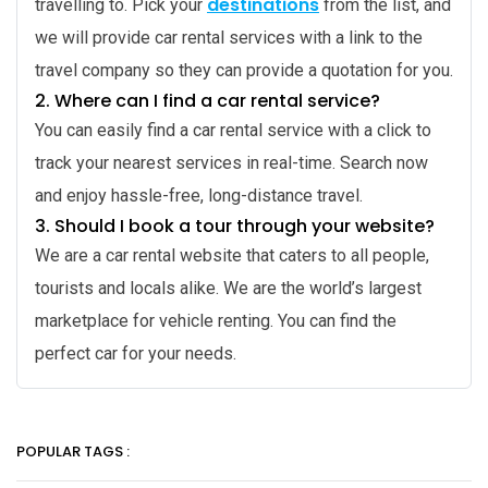
destinations
travelling to. Pick your
from the list, and
we will provide car rental services with a link to the
travel company so they can provide a quotation for you.
2.
Where can I find a car rental service?
You can easily find a car rental service with a click to
track your nearest services in real-time. Search now
and enjoy hassle-free, long-distance travel.
3.
Should I book a tour through your website?
We are a car rental website that caters to all people,
tourists and locals alike. We are the world’s largest
marketplace for vehicle renting. You can find the
perfect car for your needs.
POPULAR TAGS :