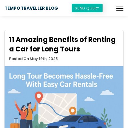
TEMPO TRAVELLER BLOG
SEND QUERY
11 Amazing Benefits of Renting
a Car for Long Tours
Posted On May 19th, 2025