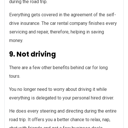
during the road trip.
Everything gets covered in the agreement of the self-
drive insurance. The car rental company finishes every
servicing and repair, therefore, helping in saving
money.
9. Not driving
There are a few other benefits behind car for long
tours.
You no longer need to worry about driving it while
everything is delegated to your personal hired driver.
He does every steering and directing during the entire
road trip. It offers you a better chance to relax, nap,