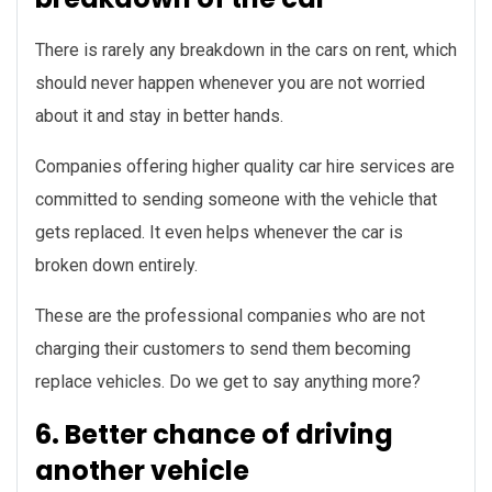
There is rarely any breakdown in the cars on rent, which
should never happen whenever you are not worried
about it and stay in better hands.
Companies offering higher quality car hire services are
committed to sending someone with the vehicle that
gets replaced. It even helps whenever the car is
broken down entirely.
These are the professional companies who are not
charging their customers to send them becoming
replace vehicles. Do we get to say anything more?
6. Better chance of driving
another vehicle