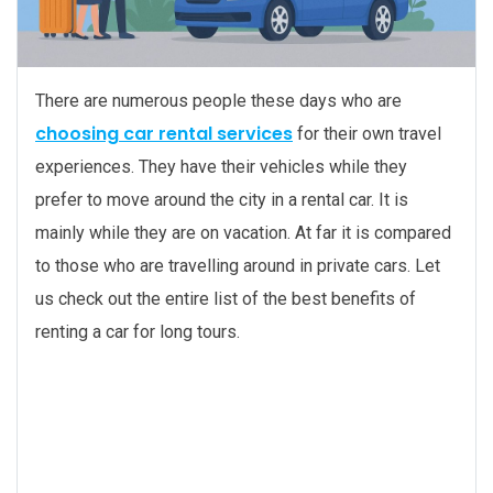
There are numerous people these days who are
choosing car rental services
for their own travel
experiences. They have their vehicles while they
prefer to move around the city in a rental car. It is
mainly while they are on vacation. At far it is compared
to those who are travelling around in private cars. Let
us check out the entire list of the best benefits of
renting a car for long tours.