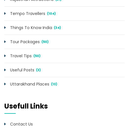
Tempo Travellers
(104)
Things To Know India
(34)
Tour Packages
(50)
Travel Tips
(50)
Useful Posts
(3)
Uttarakhand Places
(13)
Usefull Links
Contact Us