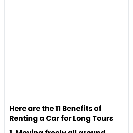
Here are the 11 Benefits of
Renting a Car for Long Tours
1. Moving freely all around