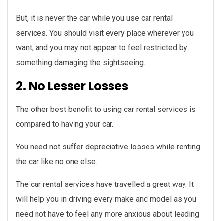
But, it is never the car while you use car rental
services. You should visit every place wherever you
want, and you may not appear to feel restricted by
something damaging the sightseeing.
2. No Lesser Losses
The other best benefit to using car rental services is
compared to having your car.
You need not suffer depreciative losses while renting
the car like no one else.
The car rental services have travelled a great way. It
will help you in driving every make and model as you
need not have to feel any more anxious about leading