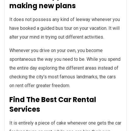
making new plans
It does not possess any kind of leeway whenever you
have booked a guided bus tour on your vacation. It will
alter your mind in trying out different activities.
Whenever you drive on your own, you become
spontaneous the way you need to be. While you spend
the entire day exploring the different areas instead of
checking the city’s most famous landmarks, the cars
on rent offer greater freedom.
Find The Best Car Rental
Services
It is entirely a piece of cake whenever one gets the car