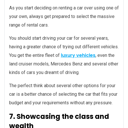
As you start deciding on renting a car over using one of
your own, always get prepared to select the massive
range of rental cars.
You should start driving your car for several years,
having a greater chance of trying out different vehicles.
luxury vehicles
You get the entire fleet of
, even the
land cruiser models, Mercedes Benz and several other
kinds of cars you dreamt of driving.
The perfect think about several other options for your
car is a better chance of selecting the car that fits your
budget and your requirements without any pressure.
7. Showcasing the class and
wealth