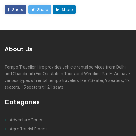
Share
Share
Share
About Us
Tempo Traveller Hire provides vehicle rental services from Delhi
and Chandigarh For Outstation Tours and Wedding Party. We have
various types of rental tempo travelers like 7 Seater, 9 seaters, 12
seaters, 15 seaters till 21 seats
Categories
Adventure Tours
Agra Tourist Places