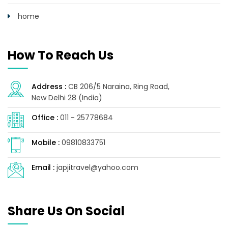
home
How To Reach Us
Address :
CB 206/5 Naraina, Ring Road,
New Delhi 28 (India)
Office :
011 - 25778684
Mobile :
09810833751
Email :
japjitravel@yahoo.com
Share Us On Social