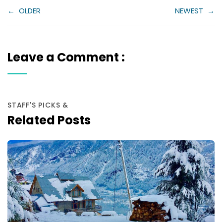
←
OLDER
NEWEST
→
Leave a Comment :
STAFF'S PICKS &
Related Posts