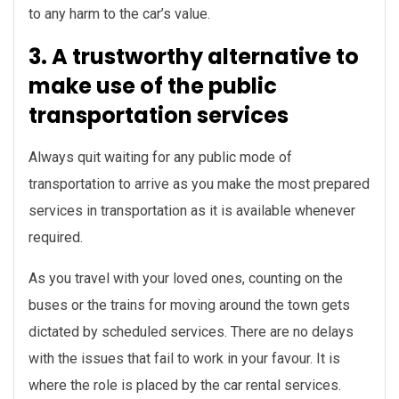
to any harm to the car’s value.
3. A trustworthy alternative to
make use of the public
transportation services
Always quit waiting for any public mode of
transportation to arrive as you make the most prepared
services in transportation as it is available whenever
required.
As you travel with your loved ones, counting on the
buses or the trains for moving around the town gets
dictated by scheduled services. There are no delays
with the issues that fail to work in your favour. It is
where the role is placed by the car rental services.