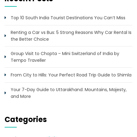
Top 10 South India Tourist Destinations You Can’t Miss
Renting a Car vs Bus: 5 Strong Reasons Why Car Rental Is
the Better Choice
Group Visit to Chopta – Mini Switzerland of India by
Tempo Traveller
From City to Hills: Your Perfect Road Trip Guide to Shimla
Your 7-Day Guide to Uttarakhand: Mountains, Majesty,
and More
Categories