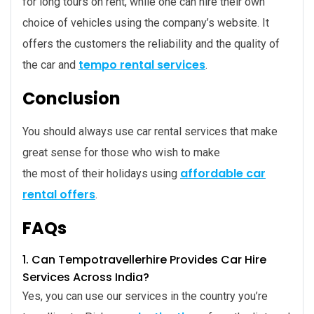
for long tours on rent, while one can hire their own
choice of vehicles using the company’s website. It
offers the customers the reliability and the quality of
tempo rental services
the car and
.
Conclusion
You should always use car rental services that make
great sense for those who wish to make
affordable car
the most of their holidays using
rental offers
.
FAQs
1. Can
Tempotravellerhire Provides Car Hire
Services Across India
?
Yes, you can use our services in the country you’re