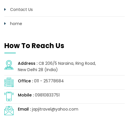
Contact Us
home
How To Reach Us
Address :
CB 206/5 Naraina, Ring Road,
New Delhi 28 (India)
Office :
011 - 25778684
Mobile :
09810833751
Email :
japjitravel@yahoo.com