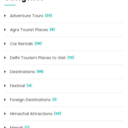
Adventure Tours
(20)
Agra Tourist Places
(8)
Car Rentals
(38)
Delhi Tourism Places to Visit
(10)
Destinations
(66)
Festival
(4)
Foreign Destinations
(1)
Himachal Attractions
(20)
Manali
(7)