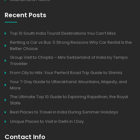
Recent Posts
Top 10 South India Tourist Destinations You Can’t Miss
Renting a Car vs Bus: 5 Strong Reasons Why Car Rental Is the
Better Choice
Group Visit to Chopta – Mini Switzerland of India by Tempo
Traveller
From City to Hills: Your Perfect Road Trip Guide to Shimla
Your 7-Day Guide to Uttarakhand: Mountains, Majesty, and
More
The Ultimate Top 10 Guide to Exploring Rajasthan, the Royal
State.
Best Places to Travel in India During Summer Holidays
Unique Places to Visit in Delhi in 1 Day
Contact Info