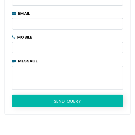
EMAIL
MOBILE
MESSAGE
SEND QUERY