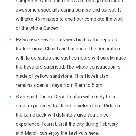
competed by his son Lunakaran. This garden looks
awesome especially during sunrise and sunset. It
will take 45 minutes to one hour complete the visit
of the whole Garden.
Patwon-ki- Haveli: This was built by the reputed
trader Guman Chand and his sons. The decoration
with large suites and vast corridors will surely make
the travelers surprised. The whole construction is
made of yellow sandstone. This Haveli also
remains open all days from 9 am to 5 pm.
Sam Sand Dunes: Desert safari will surely be a
great experience to all the travelers here. Ride on
the camelback will definitely give you a nice
experience. Tourist, visit the city during February
and March, can enjoy the festivals here.