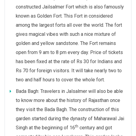
constructed Jailsalmer Fort which is also famously
known as Golden Fort. This Fort in considered
among the largest forts all over the world. The fort
gives magical vibes with such a nice mixture of
golden and yellow sandstone. The Fort remains
open from 9 am to 8 pm every day. Price of tickets
has been fixed at the rate of Rs 30 for Indians and
Rs 70 for foreign visitors. It will take nearly two to
two and half hours to cover the whole fort.
Bada Bagh: Travelers in Jalsalmer will also be able
to know more about the history of Rajasthan once
they visit the Bada Bagh. The construction of this
garden started during the dynasty of Maharawal Jai
th
Singh at the beginning of 16
century and got