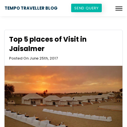
TEMPO TRAVELLER BLOG
SEND QUERY
Top 5 places of Visit in
Jaisalmer
Posted On June 25th, 2017