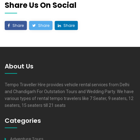
Share Us On Social
Share
Share
Share
About Us
Tempo Traveller Hire provides vehicle rental services from Delhi
and Chandigarh For Outstation Tours and Wedding Party. We have
various types of rental tempo travelers like 7 Seater, 9 seaters, 12
seaters, 15 seaters till 21 seats
Categories
Adventure Tours