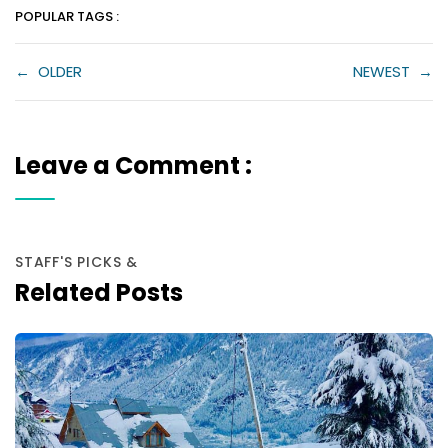
POPULAR TAGS :
←
OLDER
NEWEST
→
Leave a Comment :
STAFF'S PICKS &
Related Posts