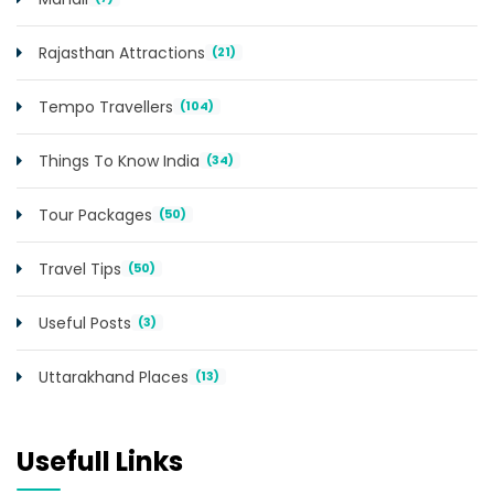
Rajasthan Attractions
(21)
Tempo Travellers
(104)
Things To Know India
(34)
Tour Packages
(50)
Travel Tips
(50)
Useful Posts
(3)
Uttarakhand Places
(13)
Usefull Links