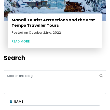
Manali Tourist Attractions and the Best
Tempo Traveller Tours
Posted on October 22nd, 2022
READ MORE
→
Search
NAME