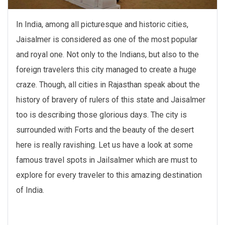
In India, among all picturesque and historic cities,
Jaisalmer is considered as one of the most popular
and royal one. Not only to the Indians, but also to the
foreign travelers this city managed to create a huge
craze. Though, all cities in Rajasthan speak about the
history of bravery of rulers of this state and Jaisalmer
too is describing those glorious days. The city is
surrounded with Forts and the beauty of the desert
here is really ravishing. Let us have a look at some
famous travel spots in Jailsalmer which are must to
explore for every traveler to this amazing destination
of India.