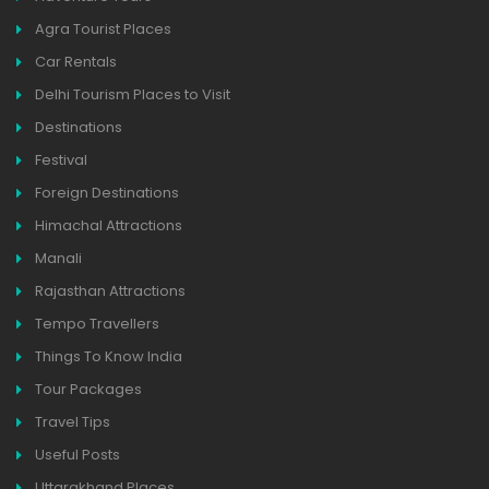
Agra Tourist Places
Car Rentals
Delhi Tourism Places to Visit
Destinations
Festival
Foreign Destinations
Himachal Attractions
Manali
Rajasthan Attractions
Tempo Travellers
Things To Know India
Tour Packages
Travel Tips
Useful Posts
Uttarakhand Places