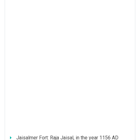
Jaisalmer Fort: Raja Jaisal, in the year 1156 AD