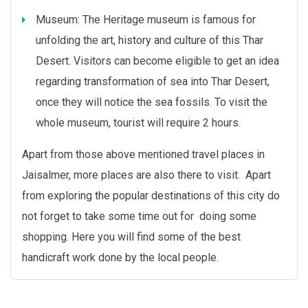
Museum: The Heritage museum is famous for
unfolding the art, history and culture of this Thar
Desert. Visitors can become eligible to get an idea
regarding transformation of sea into Thar Desert,
once they will notice the sea fossils. To visit the
whole museum, tourist will require 2 hours.
Apart from those above mentioned travel places in
Jaisalmer, more places are also there to visit. Apart
from exploring the popular destinations of this city do
not forget to take some time out for doing some
shopping. Here you will find some of the best
handicraft work done by the local people.