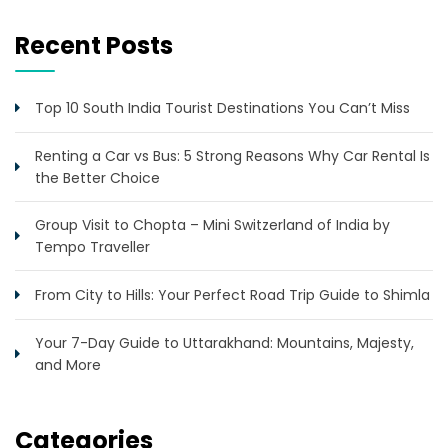
Recent Posts
Top 10 South India Tourist Destinations You Can’t Miss
Renting a Car vs Bus: 5 Strong Reasons Why Car Rental Is
the Better Choice
Group Visit to Chopta – Mini Switzerland of India by
Tempo Traveller
From City to Hills: Your Perfect Road Trip Guide to Shimla
Your 7-Day Guide to Uttarakhand: Mountains, Majesty,
and More
Categories